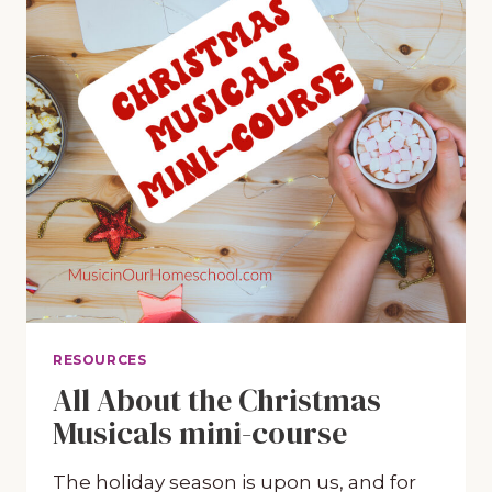
RESOURCES
All About the Christmas
Musicals mini-course
The holiday season is upon us, and for