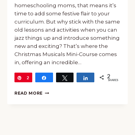
homeschooling moms, that means it’s
time to add some festive flair to your
curriculum. But why stick with the same
old lessons and activities when you can
jazz things up and introduce something
new and exciting? That’s where the
Christmas Musicals Mini-Course comes
in, offering an incredible…
2
Pin
2
Share
Tweet
Share
SHARES
ALL
READ MORE
ABOUT
THE
CHRISTMAS
MUSICALS
MINI-
COURSE