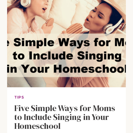
TIPS
Five Simple Ways for Moms
to Include Singing in Your
Homeschool