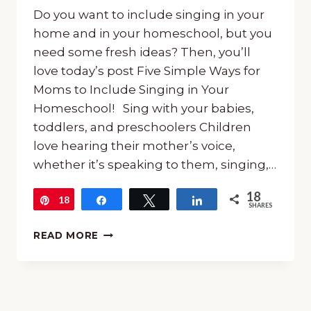
Do you want to include singing in your
home and in your homeschool, but you
need some fresh ideas? Then, you’ll
love today’s post Five Simple Ways for
Moms to Include Singing in Your
Homeschool! Sing with your babies,
toddlers, and preschoolers Children
love hearing their mother’s voice,
whether it’s speaking to them, singing,…
18
18
Pin
Share
Tweet
Share
SHARES
FIVE
READ MORE
SIMPLE
WAYS
FOR
MOMS
TO