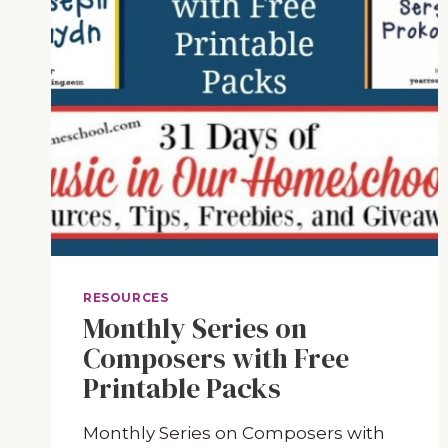
RESOURCES
Monthly Series on
Composers with Free
Printable Packs
Monthly Series on Composers with