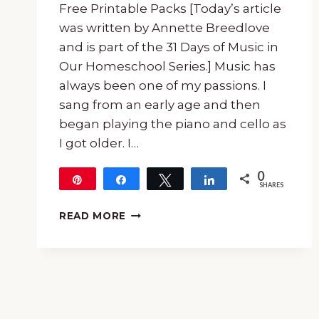
Free Printable Packs [Today’s article
was written by Annette Breedlove
and is part of the 31 Days of Music in
Our Homeschool Series.] Music has
always been one of my passions. I
sang from an early age and then
began playing the piano and cello as
I got older. I…
0
Pin
Share
Tweet
Share
SHARES
MONTHLY
READ MORE
SERIES
ON
COMPOSERS
WITH
FREE
PRINTABLE
PACKS