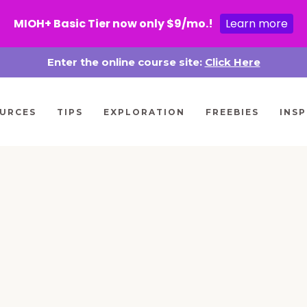
MIOH+ Basic Tier now only $9/mo.!
Learn more
Enter the online course site:
Click Here
URCES
TIPS
EXPLORATION
FREEBIES
INSP