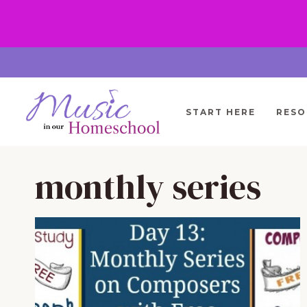
Skip
to
content
START HERE
RESO
monthly series