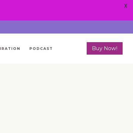
X
Buy Now!
IRATION
PODCAST