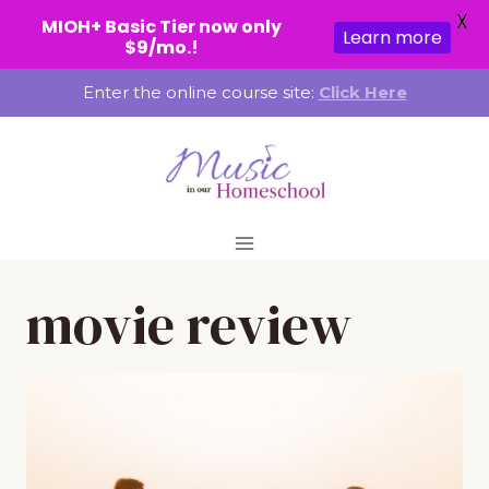
X
MIOH+ Basic Tier now only
Learn more
$9/mo.!
Skip
Enter the online course site:
Click Here
to
content
movie review