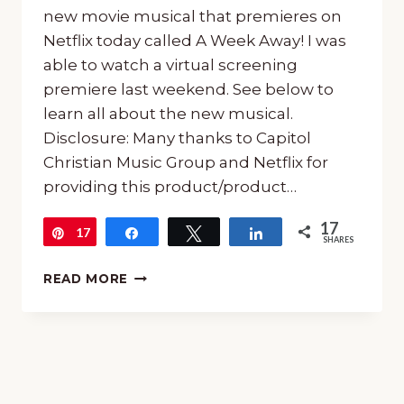
new movie musical that premieres on
Netflix today called A Week Away! I was
able to watch a virtual screening
premiere last weekend. See below to
learn all about the new musical.
Disclosure: Many thanks to Capitol
Christian Music Group and Netflix for
providing this product/product…
17
17
Pin
Share
Tweet
Share
SHARES
A
READ MORE
WEEK
AWAY
MOVIE:
NEW
FAMILY
MUSICAL