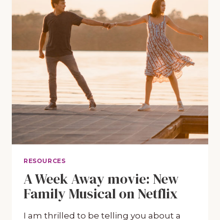
RESOURCES
A Week Away movie: New
Family Musical on Netflix
I am thrilled to be telling you about a