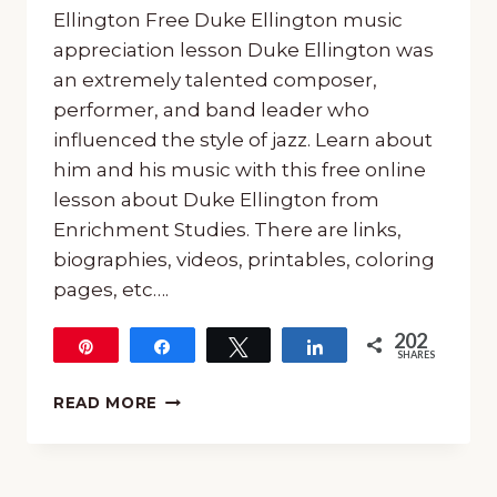
Ellington Free Duke Ellington music
appreciation lesson Duke Ellington was
an extremely talented composer,
performer, and band leader who
influenced the style of jazz. Learn about
him and his music with this free online
lesson about Duke Ellington from
Enrichment Studies. There are links,
biographies, videos, printables, coloring
pages, etc….
202
Pin
Share
Tweet
Share
SHARES
202
GET
READ MORE
A
FREE
ONLINE
LESSON