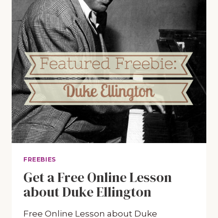
FREEBIES
Get a Free Online Lesson
about Duke Ellington
Free Online Lesson about Duke