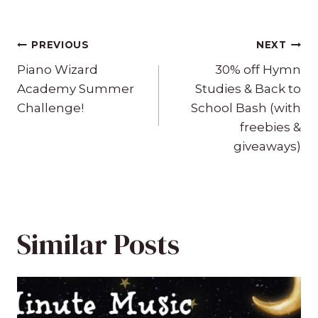
Post
PREVIOUS
NEXT
navigation
Piano Wizard
30% off Hymn
Academy Summer
Studies & Back to
Challenge!
School Bash (with
freebies &
giveaways)
Similar Posts