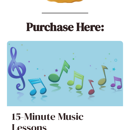
Purchase Here:
15-Minute Music
Lessons