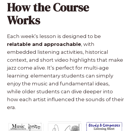
How the Course
Works
Each week’s lesson is designed to be
relatable and approachable
, with
embedded listening activities, historical
context, and short video highlights that make
jazz come alive. It’s perfect for multi-age
learning: elementary students can simply
enjoy the music and fundamental ideas,
while older students can dive deeper into
how each artist influenced the sounds of their
era.