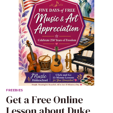
FREEBIES
Get a Free Online
Lesson about Duke