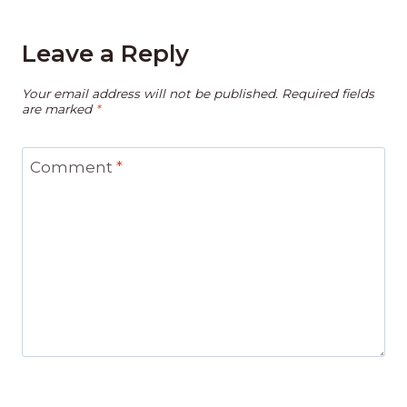
Leave a Reply
Your email address will not be published.
Required fields
are marked
*
Comment
*