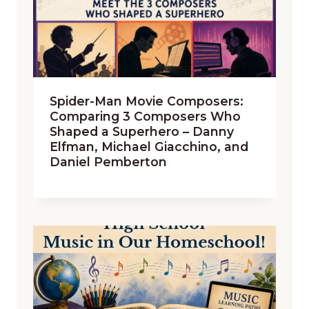
Spider-Man Movie Composers:
Comparing 3 Composers Who
Shaped a Superhero – Danny
Elfman, Michael Giacchino, and
Daniel Pemberton