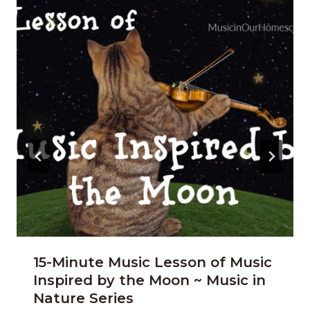
15-Minute Music Lesson of Music
Inspired by the Moon ~ Music in
Nature Series