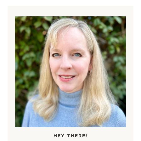
HEY THERE!