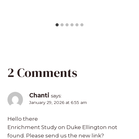
2 Comments
Chanti
says:
January 29, 2026 at 6:55 am
Hello there
Enrichment Study on Duke Ellington not
found. Please send us the new link?