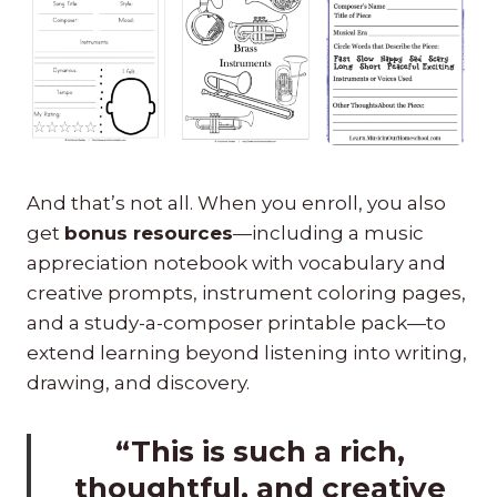
And that’s not all. When you enroll, you also
get
bonus resources
—including a music
appreciation notebook with vocabulary and
creative prompts, instrument coloring pages,
and a study-a-composer printable pack—to
extend learning beyond listening into writing,
drawing, and discovery.
“This is such a rich,
thoughtful, and creative