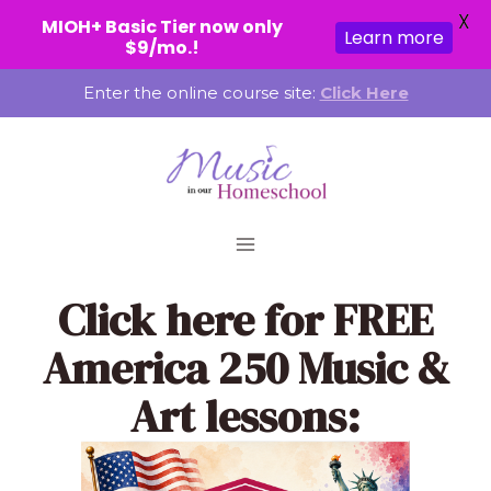
X
MIOH+ Basic Tier now only
Learn more
$9/mo.!
Skip
Enter the online course site:
Click Here
to
content
Click here
for FREE
America 250 Music &
Art lessons: