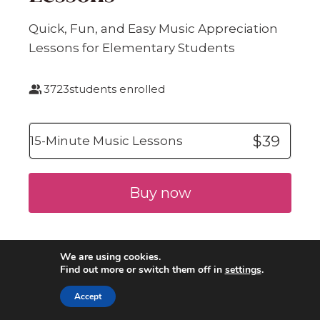
Quick, Fun, and Easy Music Appreciation
Lessons for Elementary Students
3723
students enrolled
$39
15-Minute Music Lessons
Buy now
We are using cookies.
Find out more or switch them off in
settings
.
Accept