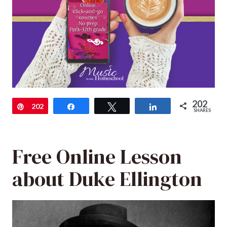
202
Pin
202
Share
Tweet
Share
SHARES
Free Online Lesson
about Duke Ellington