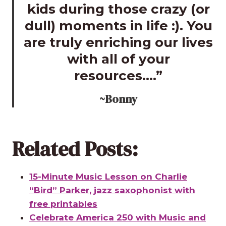
kids during those crazy (or
dull) moments in life :). You
are truly enriching our lives
with all of your
resources….”
~Bonny
Related Posts:
15-Minute Music Lesson on Charlie
“Bird” Parker, jazz saxophonist with
free printables
Celebrate America 250 with Music and