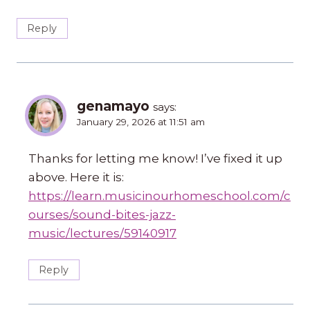
Reply
genamayo
says:
January 29, 2026 at 11:51 am
Thanks for letting me know! I’ve fixed it up
above. Here it is:
https://learn.musicinourhomeschool.com/c
ourses/sound-bites-jazz-
music/lectures/59140917
Reply