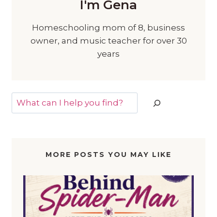
I'm Gena
Homeschooling mom of 8, business
owner, and music teacher for over 30
years
Search
MORE POSTS YOU MAY LIKE