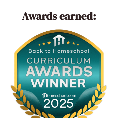
Awards earned: