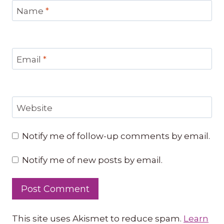
Name
*
Email
*
Website
Notify me of follow-up comments by email.
Notify me of new posts by email.
This site uses Akismet to reduce spam.
Learn