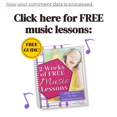
how your comment data is processed.
Click here
for FREE
music lessons: