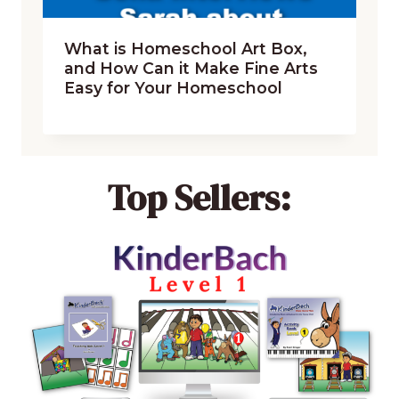
What is Homeschool Art Box,
and How Can it Make Fine Arts
Easy for Your Homeschool
Top Sellers: