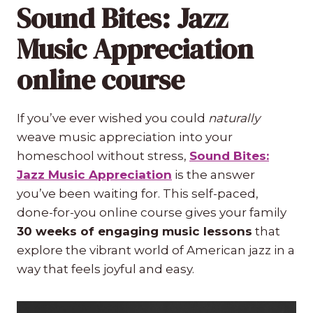
Sound Bites: Jazz
Music Appreciation
online course
If you’ve ever wished you could
naturally
weave music appreciation into your
homeschool without stress,
Sound Bites:
Jazz Music Appreciation
is the answer
you’ve been waiting for. This self-paced,
done-for-you online course gives your family
30 weeks of engaging music lessons
that
explore the vibrant world of American jazz in a
way that feels joyful and easy.