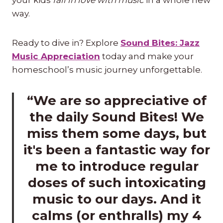
way.
Ready to dive in? Explore
Sound Bites: Jazz
Music Appreciation
today and make your
homeschool’s music journey unforgettable.
“We are so appreciative of
the daily Sound Bites! We
miss them some days, but
it's been a fantastic way for
me to introduce regular
doses of such intoxicating
music to our days. And it
calms (or enthralls) my 4