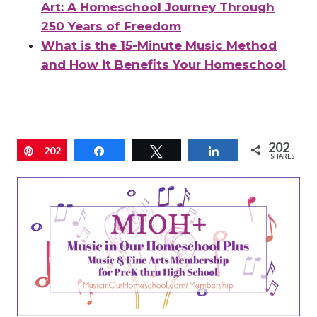
Art: A Homeschool Journey Through
250 Years of Freedom
What is the 15-Minute Music Method
and How it Benefits Your Homeschool
202
Pin
202
Share
Tweet
Share
SHARES