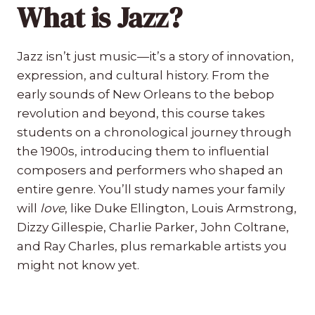
What is Jazz?
Jazz isn’t just music—it’s a story of innovation,
expression, and cultural history. From the
early sounds of New Orleans to the bebop
revolution and beyond, this course takes
students on a chronological journey through
the 1900s, introducing them to influential
composers and performers who shaped an
entire genre. You’ll study names your family
will
love
, like Duke Ellington, Louis Armstrong,
Dizzy Gillespie, Charlie Parker, John Coltrane,
and Ray Charles, plus remarkable artists you
might not know yet.