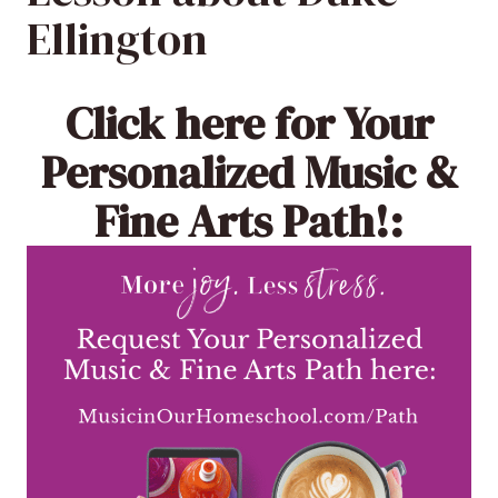
Ellington
Click here
for Your
Personalized Music &
Fine Arts Path!: