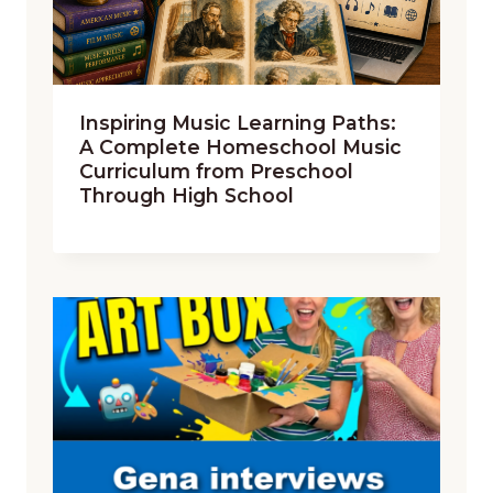
Inspiring Music Learning Paths:
A Complete Homeschool Music
Curriculum from Preschool
Through High School