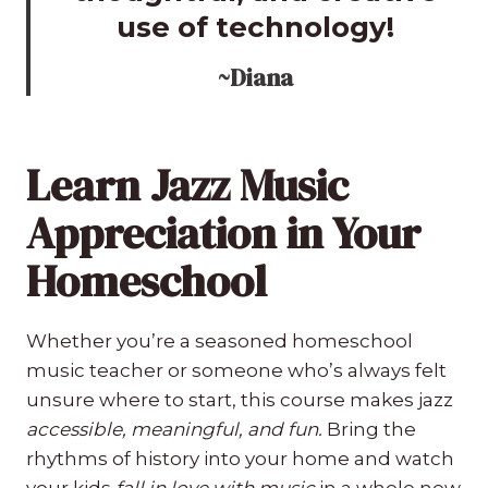
use of technology!
~Diana
Learn Jazz Music
Appreciation in Your
Homeschool
Whether you’re a seasoned homeschool
music teacher or someone who’s always felt
unsure where to start, this course makes jazz
accessible, meaningful, and fun.
Bring the
rhythms of history into your home and watch
your kids
fall in love with music
in a whole new