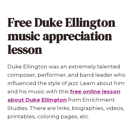
Free Duke Ellington
music appreciation
lesson
Duke Ellington was an extremely talented
composer, performer, and band leader who
influenced the style of jazz. Learn about him
and his music with this
free online lesson
about Duke Ellington
from Enrichment
Studies. There are links, biographies, videos,
printables, coloring pages, etc.