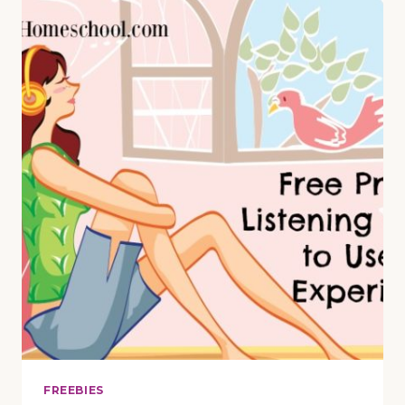
LESSON
ON
“CAROL
OF
THE
BELLS”
WITH
5-
PAGE
PRINTABLE
PACK
FREEBIES