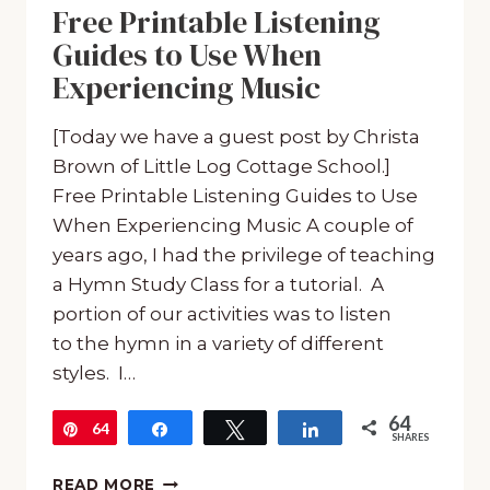
Free Printable Listening
Guides to Use When
Experiencing Music
[Today we have a guest post by Christa
Brown of Little Log Cottage School.]
Free Printable Listening Guides to Use
When Experiencing Music A couple of
years ago, I had the privilege of teaching
a Hymn Study Class for a tutorial. A
portion of our activities was to listen
to the hymn in a variety of different
styles. I…
64
64
Pin
Share
Tweet
Share
SHARES
FREE
READ MORE