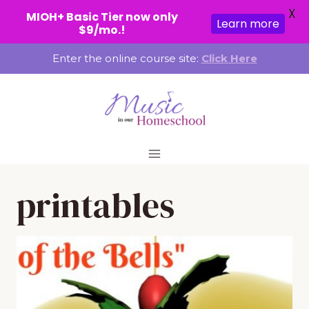
X
MIOH+ Basic Tier now only
Learn more
$9/mo.!
Skip
Enter the online course site:
Click Here
to
content
printables