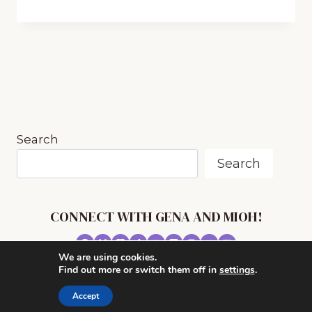
PRINTABLE
LISTENING
GUIDES
TO
USE
WHEN
EXPERIENCING
MUSIC
Search
Search
CONNECT WITH GENA AND MIOH!
We are using cookies.
© 2026 MUSIC IN OUR HOMESCHOOL •
Find out more or switch them off in
settings
.
POWERHOUSE THEME BY
RESTORED 316
Accept
CONTACT ME