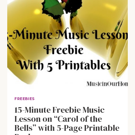
FREEBIES
15-Minute Freebie Music
Lesson on “Carol of the
Bells” with 5-Page Printable