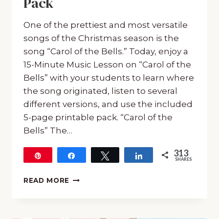
Pack
One of the prettiest and most versatile
songs of the Christmas season is the
song “Carol of the Bells.” Today, enjoy a
15-Minute Music Lesson on “Carol of the
Bells” with your students to learn where
the song originated, listen to several
different versions, and use the included
5-page printable pack. “Carol of the
Bells” The…
313
Pin
Share
Tweet
Share
SHARES
313
15-
READ MORE
MINUTE
FREEBIE
MUSIC