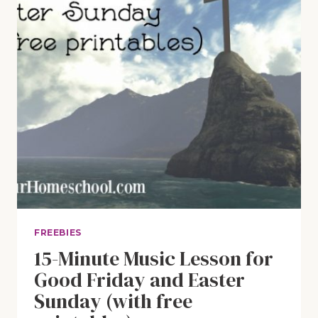
FREEBIES
15-Minute Music Lesson for
Good Friday and Easter
Sunday (with free