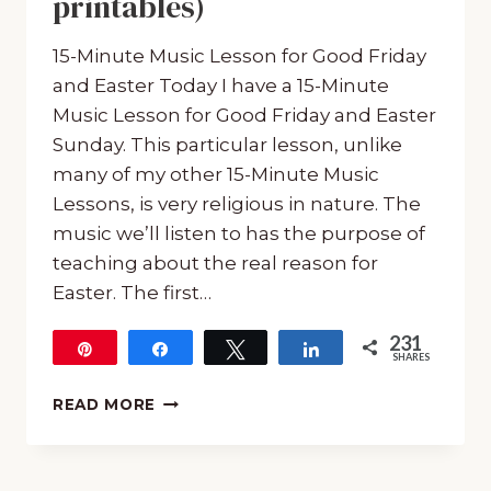
printables)
15-Minute Music Lesson for Good Friday
and Easter Today I have a 15-Minute
Music Lesson for Good Friday and Easter
Sunday. This particular lesson, unlike
many of my other 15-Minute Music
Lessons, is very religious in nature. The
music we’ll listen to has the purpose of
teaching about the real reason for
Easter. The first…
231
Pin
Share
Tweet
Share
SHARES
231
15-
READ MORE
MINUTE
MUSIC
LESSON