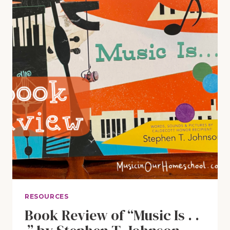
RESOURCES
Book Review of “Music Is . .