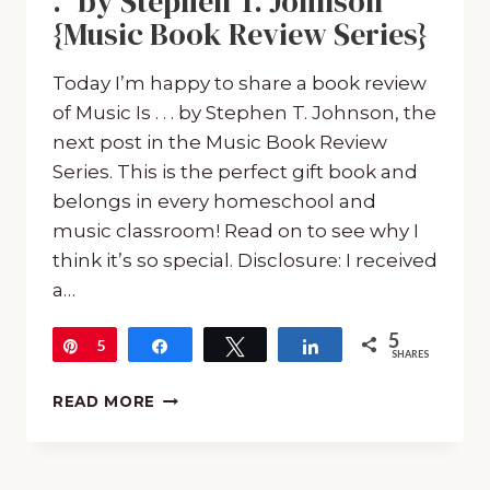
.” by Stephen T. Johnson
{Music Book Review Series}
Today I’m happy to share a book review
of Music Is . . . by Stephen T. Johnson, the
next post in the Music Book Review
Series. This is the perfect gift book and
belongs in every homeschool and
music classroom! Read on to see why I
think it’s so special. Disclosure: I received
a…
5
Pin
5
Share
Tweet
Share
SHARES
BOOK
READ MORE
REVIEW
OF
“MUSIC
IS