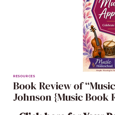
RESOURCES
Book Review of “Music I
Johnson {Music Book R