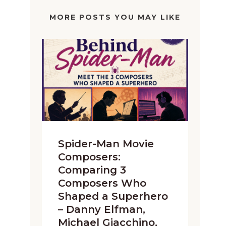
MORE POSTS YOU MAY LIKE
Spider-Man Movie
Composers:
Comparing 3
Composers Who
Shaped a Superhero
– Danny Elfman,
Michael Giacchino,