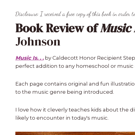
Disclosure: I received a free copy of this book in order t
Book Review of
Music Is
Johnson
Music Is. . .
by Caldecott Honor Recipient Step
perfect addition to any homeschool or music
Each page contains original and fun illustra
to the music genre being introduced.
I love how it cleverly teaches kids about the d
likely to encounter in today's music.