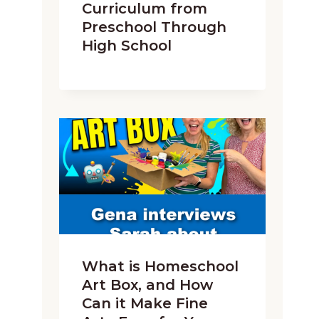
Curriculum from
Preschool Through
High School
What is Homeschool
Art Box, and How
Can it Make Fine