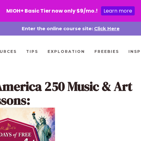
MIOH+ Basic Tier now only $9/mo.!
Learn more
Enter the online course site:
Click Here
URCES
TIPS
EXPLORATION
FREEBIES
INSP
America 250 Music & Art
ssons: