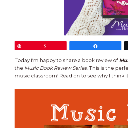
Pin
5
Share
Today I'm happy to share a book review of
Musi
the
Music Book Review Series.
This is the per
music classroom! Read on to see why I think it'