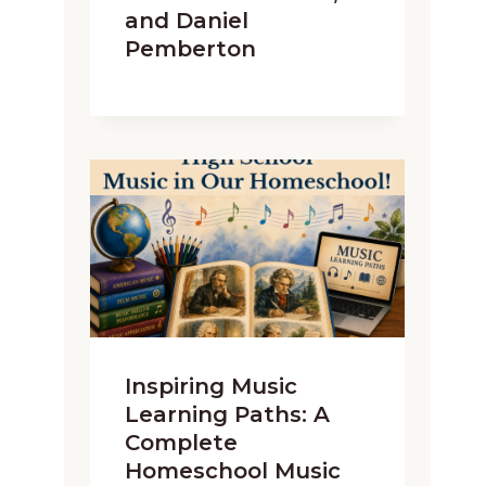
and Daniel
Pemberton
Inspiring Music
Learning Paths: A
Complete
Homeschool Music