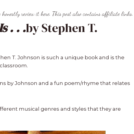
o honestly review it here. This post also contains affiliate links.
 . . .
by Stephen T.
hen T. Johnson is such a unique book and is the
 classroom.
tions by Johnson and a fun poem/rhyme that relates
ifferent musical genres and styles that they are