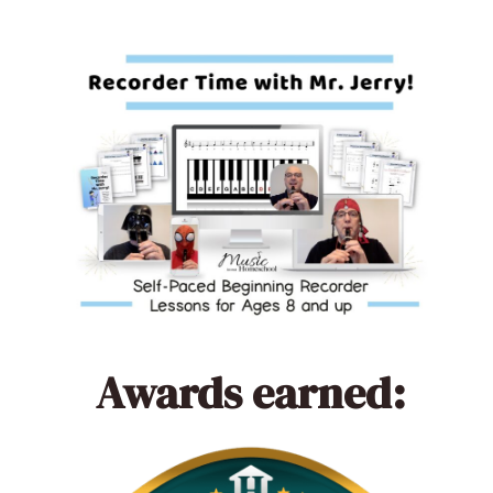
Awards earned: