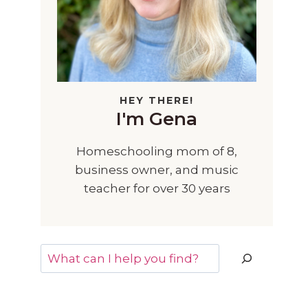
HEY THERE!
I'm Gena
Homeschooling mom of 8,
business owner, and music
teacher for over 30 years
Search