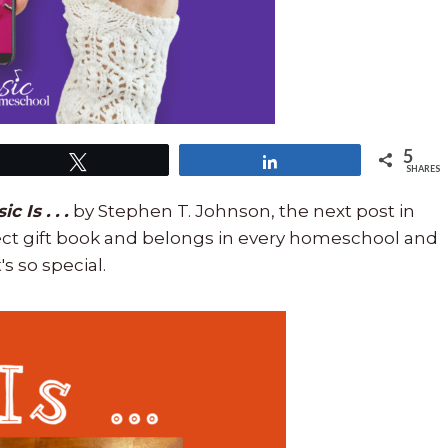
5
Tweet
Share
SHARES
c Is . . .
by Stephen T. Johnson, the next post in
fect gift book and belongs in every homeschool and
s so special.