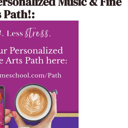
ersonalized Music & Fine
 Path!: