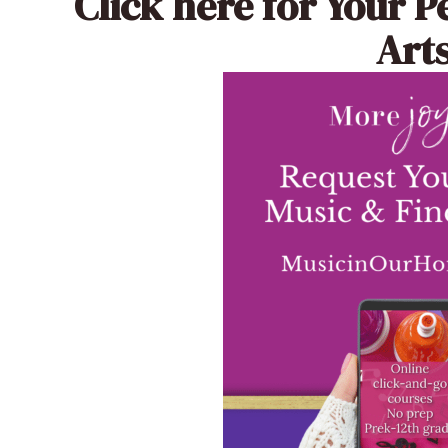
Click here
for Your P
Arts