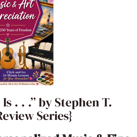
s . . .” by Stephen T.
eview Series}