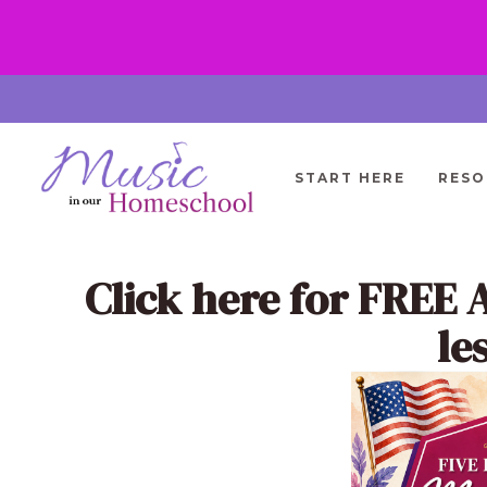
Skip
to
content
START HERE
RESO
Click here
for FREE 
le