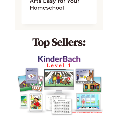
Arts Easy for Your
Homeschool
Top Sellers: