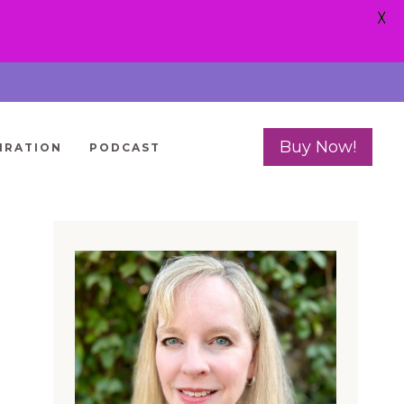
X
Buy Now!
IRATION
PODCAST