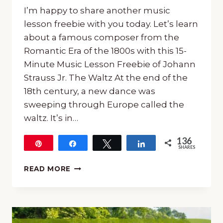
I’m happy to share another music
lesson freebie with you today. Let’s learn
about a famous composer from the
Romantic Era of the 1800s with this 15-
Minute Music Lesson Freebie of Johann
Strauss Jr. The Waltz At the end of the
18th century, a new dance was
sweeping through Europe called the
waltz. It’s in…
136
Pin
Share
Tweet
Share
SHARES
136
15-
READ MORE
MINUTE
MUSIC
LESSON
FREEBIE
OF