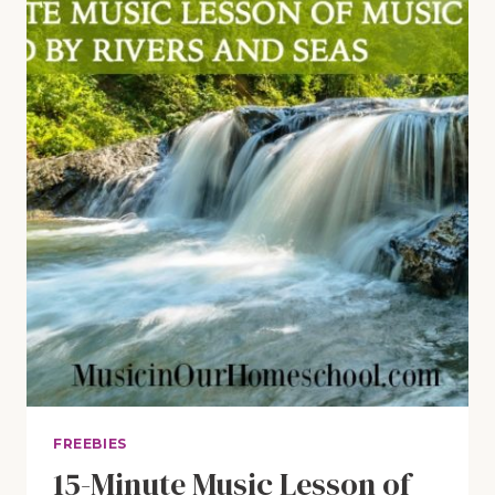
JOHANN
STRAUSS
JR.
FREEBIES
15-Minute Music Lesson of