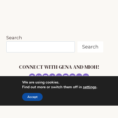
OF
MUSIC
INSPIRED
BY
RIVERS
AND
Search
SEAS
Search
CONNECT WITH GENA AND MIOH!
We are using cookies.
© 2026 MUSIC IN OUR HOMESCHOOL •
Find out more or switch them off in
settings
.
POWERHOUSE THEME BY
RESTORED 316
Accept
CONTACT ME
ADVERTISE WITH MUSIC IN OUR HOMESCHOOL
PRIVACY/ DISCLOSURE