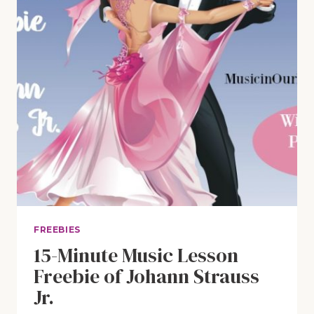
FREEBIES
15-Minute Music Lesson
Freebie of Johann Strauss
Jr.