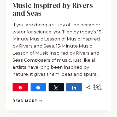
Music Inspired by Rivers
and Seas
If you are doing a study of the ocean or
water for science, you’ll enjoy today’s 15-
Minute Music Lesson of Music Inspired
by Rivers and Seas. 15-Minute Music
Lesson of Music Inspired by Rivers and
Seas Composers of music, just like all
artists have long been inspired by
nature. It gives them ideas and spurs…
164
Pin
Share
Tweet
Share
SHARES
164
15-
READ MORE
MINUTE
MUSIC
LESSON