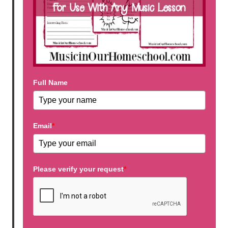
Full Name
Email
*
Please verify your request
*