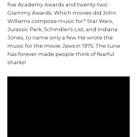
five Academy Awards and twenty-two
Grammy Awards. Which movies did John
Williams compose music for? Star Wars,
Jurassic Park, Schindler's List, and Indiana
Jones, to name only a few. He wrote the
music for the movie
Jaws
in 1975. The tune
has forever made people think of fearful
sharks!