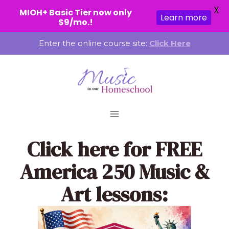
X
MIOH+ Basic Tier now only
Learn more
$9/mo.!
Skip
Enter the online course site:
Click Here
to
content
Click here
for FREE
America 250 Music &
Art lessons: