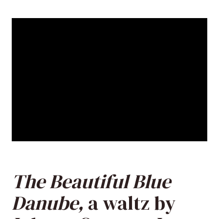
The Beautiful Blue
Danube,
a waltz by