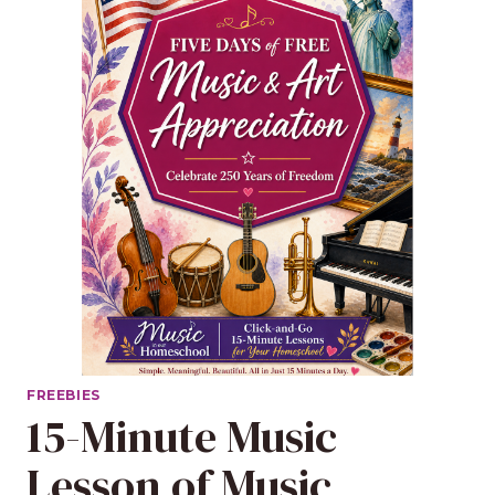
FREEBIES
15-Minute Music
Lesson of Music