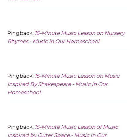
Pingback:
15-Minute Music Lesson on Nursery
Rhymes - Music in Our Homeschool
Pingback:
15-Minute Music Lesson on Music
Inspired By Shakespeare - Music in Our
Homeschool
Pingback:
15-Minute Music Lesson of Music
Inspired by Outer Space - Music in Our