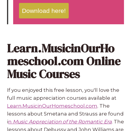
Download here!
Learn.MusicinOurHo
meschool.com Online
Music Courses
If you enjoyed this free lesson, you'll love the
full music appreciation courses available at
Learn.MusicinOurHomeschool.com
. The
lessons about Smetana and Strauss are found
i
n
Music Appreciation of the Romantic Era
. The
lessons about Debussy and John Williams are