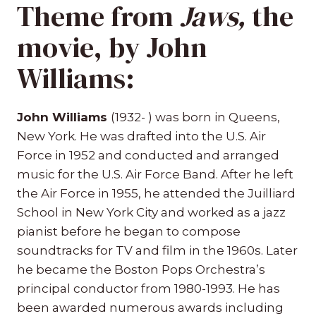
Theme from
Jaws
,
the
movie, by John
Williams:
John Williams
(1932- ) was born in Queens,
New York. He was drafted into the U.S. Air
Force in 1952 and conducted and arranged
music for the U.S. Air Force Band. After he left
the Air Force in 1955, he attended the Juilliard
School in New York City and worked as a jazz
pianist before he began to compose
soundtracks for TV and film in the 1960s. Later
he became the Boston Pops Orchestra’s
principal conductor from 1980-1993. He has
been awarded numerous awards including