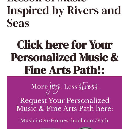
Inspired by Rivers and
Seas
Click here
for Your
Personalized Music &
Fine Arts Path!: