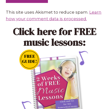
This site uses Akismet to reduce spam.
Learn
how your comment data is processed.
Click here
for FREE
music lessons: