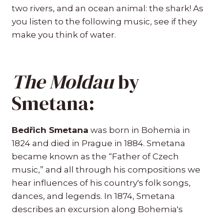
two rivers, and an ocean animal: the shark! As
you listen to the following music, see if they
make you think of water.
The Moldau
by
Smetana:
Bedřich Smetana
was born in Bohemia in
1824 and died in Prague in 1884. Smetana
became known as the “Father of Czech
music,” and all through his compositions we
hear influences of his country's folk songs,
dances, and legends. In 1874, Smetana
describes an excursion along Bohemia's