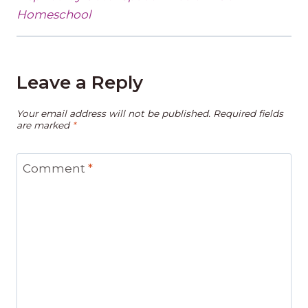
Homeschool
Leave a Reply
Your email address will not be published.
Required fields
are marked
*
Comment
*