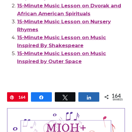
15-Minute Music Lesson on Dvorak and
African American Spirituals
15-Minute Music Lesson on Nursery
Rhymes
15-Minute Music Lesson on Music
Inspired By Shakespeare
15-Minute Music Lesson on Music
Inspired by Outer Space
164
Pin
164
Share
Tweet
Share
SHARES