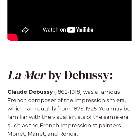
La Mer
by Debussy:
Claude Debussy
(1862-1918) was a famous
French composer of the Impressionism era,
which ran roughly from 1875-1925. You may be
familiar with the visual artists of the same era,
such as the French Impressionist painters
Monet, Manet, and Renoir.