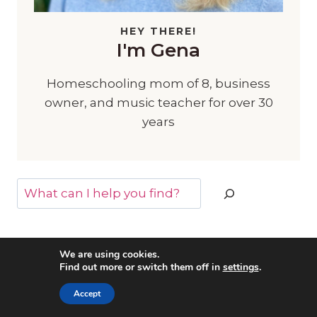
HEY THERE!
I'm Gena
Homeschooling mom of 8, business
owner, and music teacher for over 30
years
Search
We are using cookies.
Find out more or switch them off in
settings
.
MORE POSTS YOU MAY LIKE
Accept