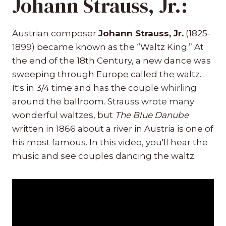
Johann Strauss, Jr.:
Austrian composer
Johann Strauss, Jr.
(1825-
1899) became known as the “Waltz King.” At
the end of the 18th Century, a new dance was
sweeping through Europe called the waltz.
It's in 3/4 time and has the couple whirling
around the ballroom. Strauss wrote many
wonderful waltzes, but
The Blue Danube
written in 1866 about a river in Austria is one of
his most famous. In this video, you'll hear the
music and see couples dancing the waltz.