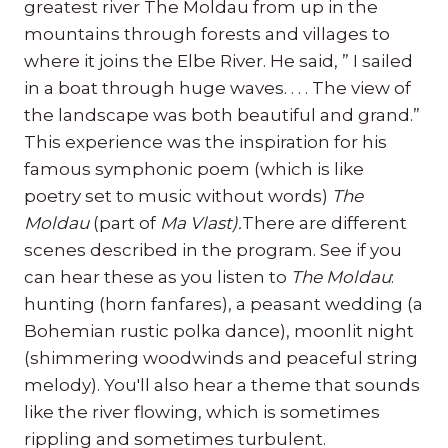
greatest river The Moldau from up in the
mountains through forests and villages to
where it joins the Elbe River. He said, ” I sailed
in a boat through huge waves. . . . The view of
the landscape was both beautiful and grand.”
This experience was the inspiration for his
famous symphonic poem (which is like
poetry set to music without words)
The
Moldau
(part of
Ma Vlast).
There are different
scenes described in the program. See if you
can hear these as you listen to
The Moldau
:
hunting (horn fanfares), a peasant wedding (a
Bohemian rustic polka dance), moonlit night
(shimmering woodwinds and peaceful string
melody). You'll also hear a theme that sounds
like the river flowing, which is sometimes
rippling and sometimes turbulent.