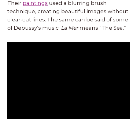
Their
paintings
used a blurring brush
technique, creating beautiful images without
clear-cut lines. The same can be said of some
of Debussy’s music.
La Mer
means “The Sea.”