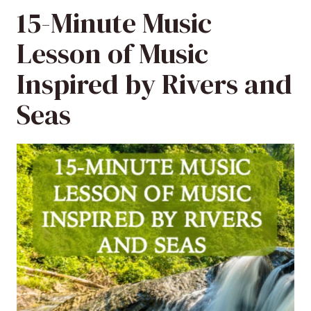
15-Minute Music
Lesson of Music
Inspired by Rivers and
Seas