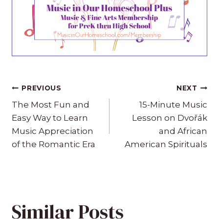
Post
PREVIOUS
NEXT
navigation
The Most Fun and
15-Minute Music
Easy Way to Learn
Lesson on Dvořák
Music Appreciation
and African
of the Romantic Era
American Spirituals
Similar Posts