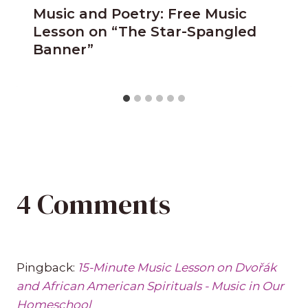
Music and Poetry: Free Music
Lesson on “The Star-Spangled
Banner”
4 Comments
Pingback:
15-Minute Music Lesson on Dvořák
and African American Spirituals - Music in Our
Homeschool