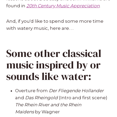
found in
20th Century Music Appreciation
.
And, if you'd like to spend some more time
with watery music, here are. . .
Some other classical
music inspired by or
sounds like water:
Overture from
Der Fliegende Hollander
and
Das Rheingold
(Intro and first scene)
The Rhein River and the Rhein
Maidens
by Wagner