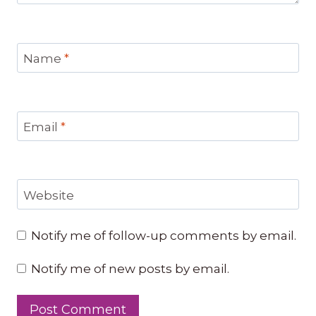
Name
*
Email
*
Website
Notify me of follow-up comments by email.
Notify me of new posts by email.