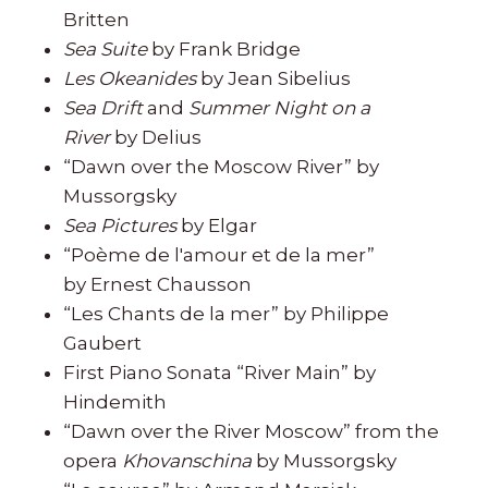
Britten
Sea Suite
by Frank Bridge
Les Okeanides
by Jean Sibelius
Sea Drift
and
Summer Night on a
River
by Delius
“Dawn over the Moscow River” by
Mussorgsky
Sea Pictures
by Elgar
“Poème de l'amour et de la mer”
by Ernest Chausson
“Les Chants de la mer” by Philippe
Gaubert
First Piano Sonata “River Main” by
Hindemith
“Dawn over the River Moscow” from the
opera
Khovanschina
by Mussorgsky