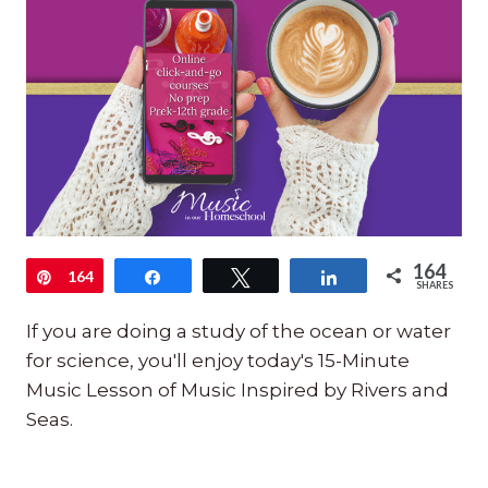
164
Pin
164
Share
Tweet
Share
SHARES
If you are doing a study of the ocean or water
for science, you'll enjoy today's 15-Minute
Music Lesson of Music Inspired by Rivers and
Seas.