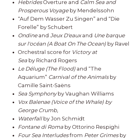
Hebrides
Overture and
Calm Sea and
Prosperous Voyage
by Mendelssohn
“Auf Dem Wasser Zu Singen” and “Die
Forelle” by Schubert
Ondine
and
Jeux D'eaux
and
Une barque
sur l'océan (A Boat On The Ocean)
by Ravel
Orchestral score for
Victory at
Sea
by Richard Rogers
Le Déluge (The Flood)
and “The
Aquarium”
Carnival of the Animals
by
Camille Saint-Saëns
Sea Symphony
by Vaughan Williams
Vox Balenae (Voice of the Whale) by
George Crumb,
Waterfall
by Jon Schmidt
Fontane di Roma
by Ottorino Respighi
Four Sea Interludes
from
Peter Grimes
by