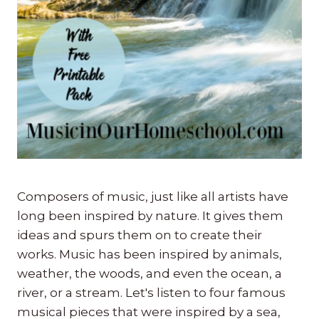
Composers of music, just like all artists have
long been inspired by nature. It gives them
ideas and spurs them on to create their
works. Music has been inspired by animals,
weather, the woods, and even the ocean, a
river, or a stream. Let's listen to four famous
musical pieces that were inspired by a sea,