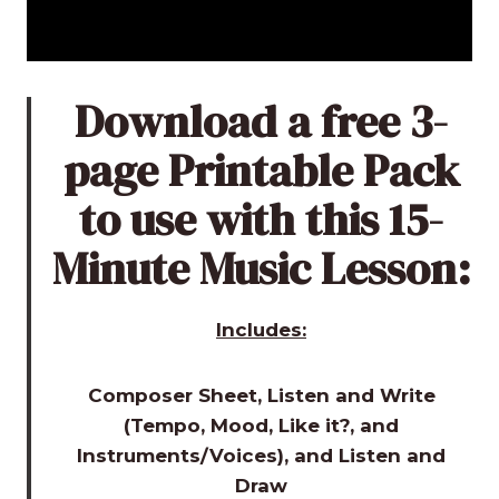
Download a free 3-
page Printable Pack
to use with this 15-
Minute Music Lesson:
Includes:
Composer Sheet, Listen and Write
(Tempo, Mood, Like it?, and
Instruments/Voices), and Listen and
Draw