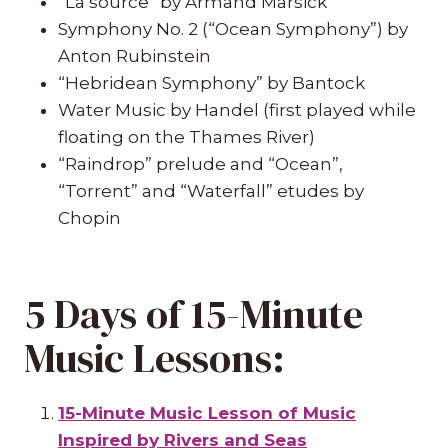
“La source” by Armand Marsick
Symphony No. 2 (“Ocean Symphony”) by
Anton Rubinstein
“Hebridean Symphony” by Bantock
Water Music by Handel (first played while
floating on the Thames River)
“Raindrop” prelude and “Ocean”,
“Torrent” and “Waterfall” etudes by
Chopin
5 Days of 15-Minute
Music Lessons:
15-Minute Music Lesson of Music
Inspired by Rivers and Seas