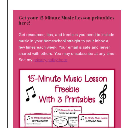
Get your 15-Minute Music Lesson printables
here!
Get resources, tips, and freebies you need to include
music in your homeschool straight to your inbox a
few times each week. Your email is safe and never
shared with others. You may unsubscribe at any time.
See my
privacy policy here
.