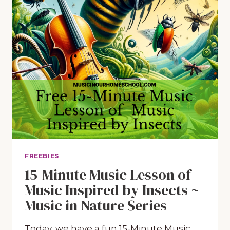
FREEBIES
15-Minute Music Lesson of
Music Inspired by Insects ~
Music in Nature Series
Today, we have a fun 15-Minute Music