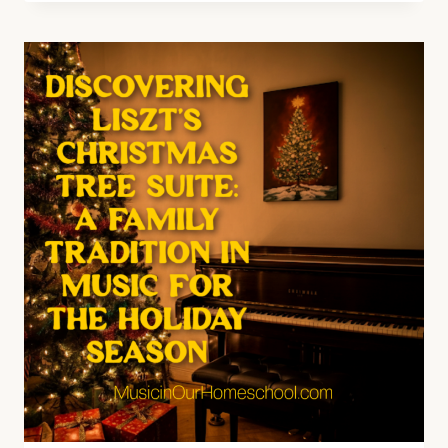
OF
IRELAND
FOR
ST.
PATRICK’S
DAY
(E57)