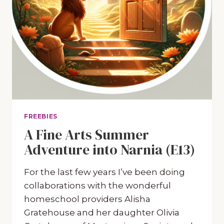
FREEBIES
A Fine Arts Summer
Adventure into Narnia (E13)
For the last few years I’ve been doing
collaborations with the wonderful
homeschool providers Alisha
Gratehouse and her daughter Olivia