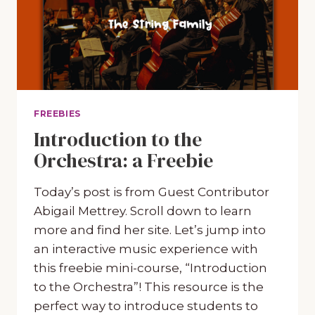
FREEBIES
Introduction to the
Orchestra: a Freebie
Today’s post is from Guest Contributor
Abigail Mettrey. Scroll down to learn
more and find her site. Let’s jump into
an interactive music experience with
this freebie mini-course, “Introduction
to the Orchestra”! This resource is the
perfect way to introduce students to