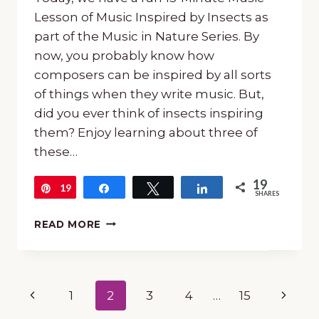
Lesson of Music Inspired by Insects as
part of the Music in Nature Series. By
now, you probably know how
composers can be inspired by all sorts
of things when they write music. But,
did you ever think of insects inspiring
them? Enjoy learning about three of
these…
19
19
Pin
Share
Tweet
Share
SHARES
15-
READ MORE
MINUTE
MUSIC
LESSON
OF
Page
Previous
Next
1
2
3
4
…
15
MUSIC
INSPIRED