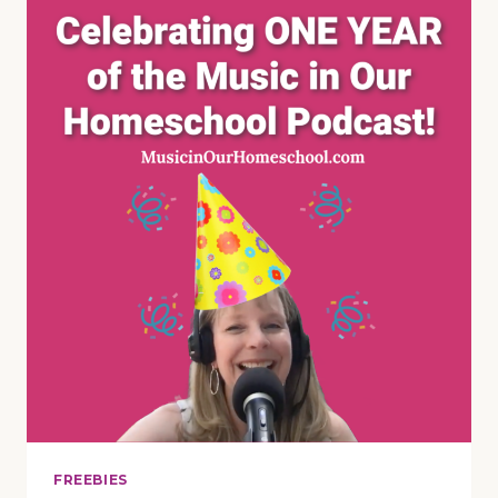
MUSIC
LESSON
ABOUT
APPLES
FOR
YOUR
HOMESCHOOL
~
MUSIC
IN
NATURE
SERIES
(E84)
FREEBIES