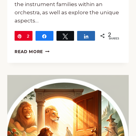
the instrument families within an
orchestra, as well as explore the unique
aspects…
2
Pin
2
Share
Tweet
Share
SHARES
INTRODUCTION
READ MORE
TO
THE
ORCHESTRA:
A
FREEBIE