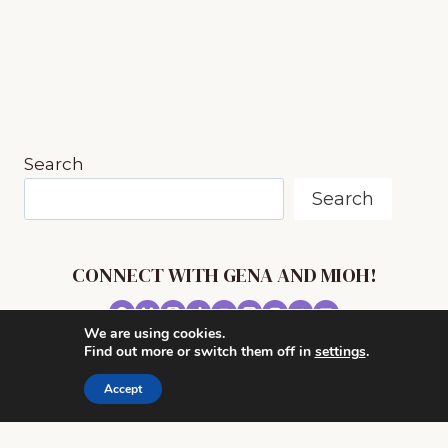
navigation
Page
Page
BY
INSECTS
~
MUSIC
IN
NATURE
SERIES
Search
Search
CONNECT WITH GENA AND MIOH!
We are using cookies.
© 2026 MUSIC IN OUR HOMESCHOOL •
Find out more or switch them off in
settings
.
POWERHOUSE THEME BY
RESTORED 316
Accept
CONTACT ME
ADVERTISE WITH MUSIC IN OUR HOMESCHOOL