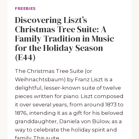
FREEBIES
Discovering Liszt’s
Christmas Tree Suite: A
Family Tradition in Music
for the Holiday Season
(E44)
The Christmas Tree Suite (or
Weihnachtsbaum) by Franz Liszt is a
delightful, lesser-known suite of twelve
pieces written for piano. Liszt composed
it over several years, from around 1873 to
1876, intending it as a gift for his beloved
granddaughter, Daniela von Bülow, as a
way to celebrate the holiday spirit and
family. This suite…