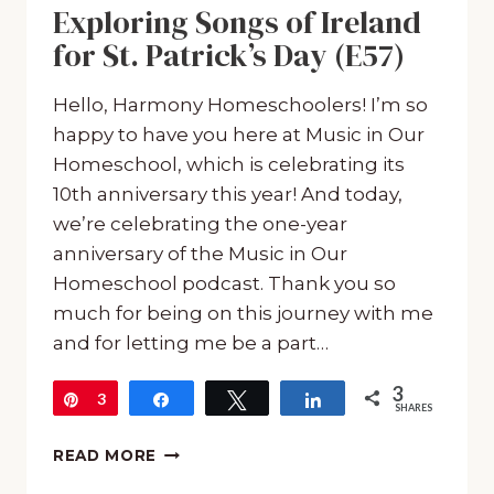
Exploring Songs of Ireland
for St. Patrick’s Day (E57)
Hello, Harmony Homeschoolers! I’m so
happy to have you here at Music in Our
Homeschool, which is celebrating its
10th anniversary this year! And today,
we’re celebrating the one-year
anniversary of the Music in Our
Homeschool podcast. Thank you so
much for being on this journey with me
and for letting me be a part…
3
Pin
3
Share
Tweet
Share
SHARES
EXPLORING
READ MORE
SONGS