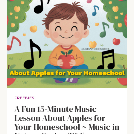
FREEBIES
A Fun 15-Minute Music
Lesson About Apples for
Your Homeschool ~ Music in