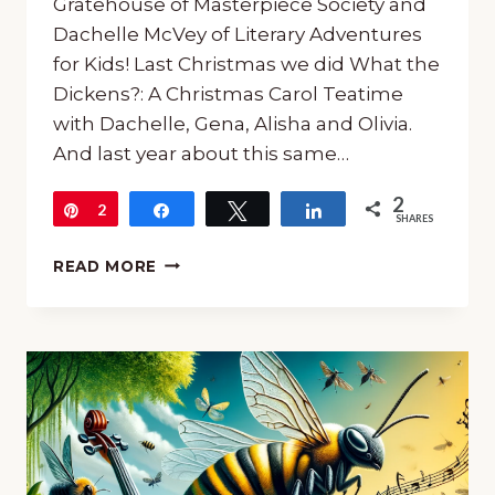
Gratehouse of Masterpiece Society and
Dachelle McVey of Literary Adventures
for Kids! Last Christmas we did What the
Dickens?: A Christmas Carol Teatime
with Dachelle, Gena, Alisha and Olivia.
And last year about this same…
2
Pin
2
Share
Tweet
Share
SHARES
A
READ MORE
FINE
ARTS
SUMMER
ADVENTURE
INTO
NARNIA
(E13)