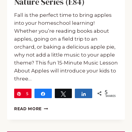
Nature Series (E84)
Fall is the perfect time to bring apples
into your homeschool learning!
Whether you’re reading books about
apples, going on a field trip to an
orchard, or baking a delicious apple pie,
why not add a little music to your apple
theme? This fun 15-Minute Music Lesson
About Apples will introduce your kids to
three…
5
Pin
5
Share
Tweet
Share
SHARES
A
READ MORE
FUN
15-
MINUTE