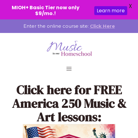
X
MIOH+ Basic Tier now only
Learn more
$9/mo.!
Skip
Enter the online course site:
Click Here
to
content
Click here
for FREE
America 250 Music &
Art lessons: