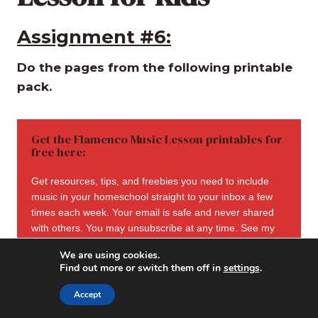
Assignment #6:
Do the pages from the following printable
pack.
Get the Flamenco Music Lesson printables for
free here:
Get resources, tips, and freebies you need to include
music in your homeschool straight to your inbox a few
times each week. Your email is safe and never shared
with others. You may unsubscribe at any time. See my
privacy policy here
.
We are using cookies.
Find out more or switch them off in
settings
.
Accept