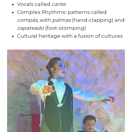
Vocals called
cante
Complex Rhythmic patterns called
compás
, with
palmas
(hand-clapping) and
zapateado
(foot-stomping)
Cultural heritage with a fusion of cultures