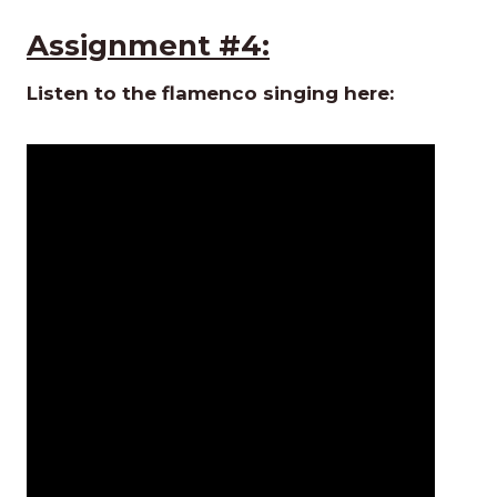
Assignment #4:
Listen to the flamenco singing here: