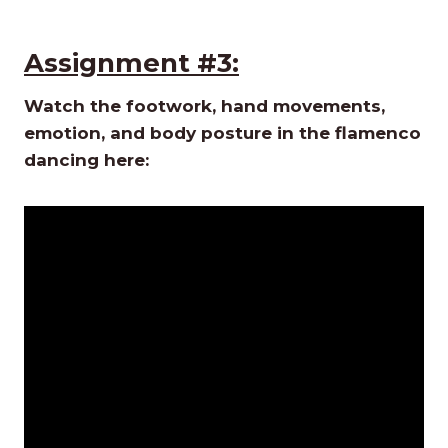
Assignment #3:
Watch the footwork, hand movements,
emotion, and body posture in the flamenco
dancing here: