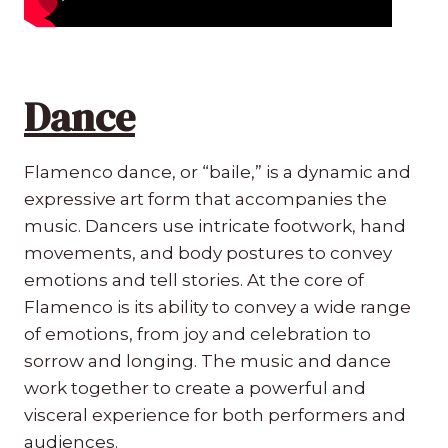
Dance
Flamenco dance, or “baile,” is a dynamic and
expressive art form that accompanies the
music. Dancers use intricate footwork, hand
movements, and body postures to convey
emotions and tell stories. At the core of
Flamenco is its ability to convey a wide range
of emotions, from joy and celebration to
sorrow and longing. The music and dance
work together to create a powerful and
visceral experience for both performers and
audiences.