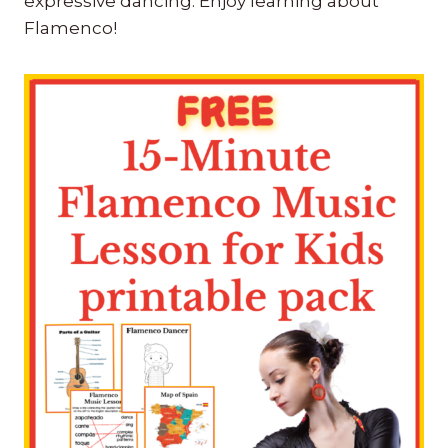
expressive dancing. Enjoy learning about
Flamenco!