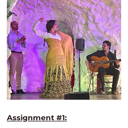
Assignment #1: