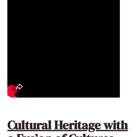
Cultural Heritage with