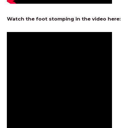
Watch the foot stomping in the video here: