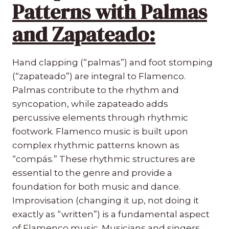
Patterns with
Palmas
and Zapateado:
Hand clapping (“palmas”) and foot stomping
(“zapateado”) are integral to Flamenco.
Palmas contribute to the rhythm and
syncopation, while zapateado adds
percussive elements through rhythmic
footwork. Flamenco music is built upon
complex rhythmic patterns known as
“compás.” These rhythmic structures are
essential to the genre and provide a
foundation for both music and dance.
Improvisation (changing it up, not doing it
exactly as “written”) is a fundamental aspect
of Flamenco music. Musicians and singers