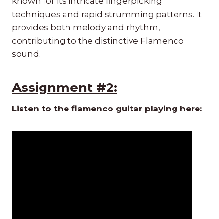
known for its intricate fingerpicking
techniques and rapid strumming patterns. It
provides both melody and rhythm,
contributing to the distinctive Flamenco
sound.
Assignment #2:
Listen to the flamenco guitar playing here: