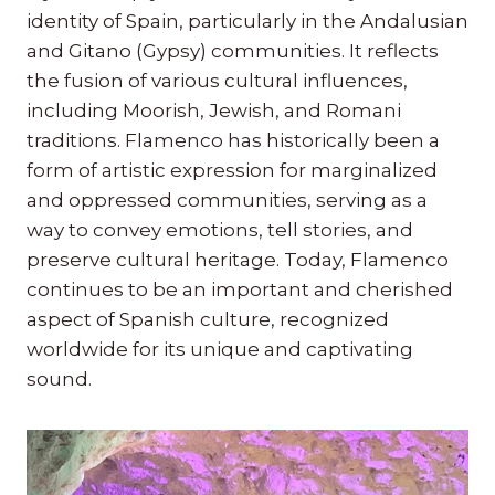
identity of Spain, particularly in the Andalusian
and Gitano (Gypsy) communities. It reflects
the fusion of various cultural influences,
including Moorish, Jewish, and Romani
traditions. Flamenco has historically been a
form of artistic expression for marginalized
and oppressed communities, serving as a
way to convey emotions, tell stories, and
preserve cultural heritage. Today, Flamenco
continues to be an important and cherished
aspect of Spanish culture, recognized
worldwide for its unique and captivating
sound.