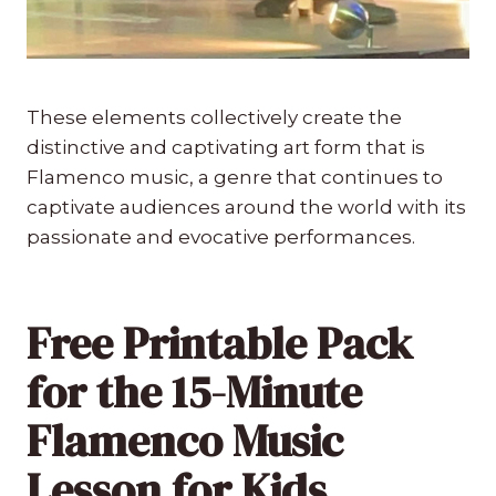
These elements collectively create the
distinctive and captivating art form that is
Flamenco music, a genre that continues to
captivate audiences around the world with its
passionate and evocative performances.
Free Printable Pack
for the 15-Minute
Flamenco Music
Lesson for Kids