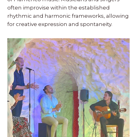
often improvise within the established
rhythmic and harmonic frameworks, allowing
for creative expression and spontaneity.