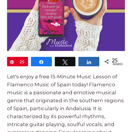
25
Pin
25
Share
Tweet
Share
SHARES
Let's enjoy a free 15-Minute Music Lesson of
Flamenco Music of Spain today! Flamenco
music is a passionate and emotive musical
genre that originated in the southern regions
of Spain, particularly in Andalusia. It is
characterized by its powerful rhythms,
intricate guitar playing, soulful vocals, and