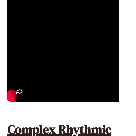
Complex Rhythmic