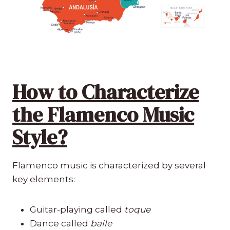
How to Characterize
the Flamenco Music
Style?
Flamenco music is characterized by several
key elements:
Guitar-playing called
toque
Dance called
baile