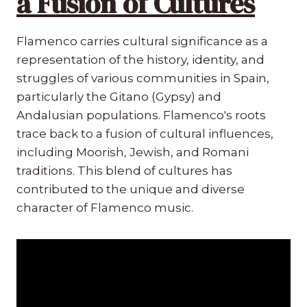
a Fusion of Cultures
Flamenco carries cultural significance as a
representation of the history, identity, and
struggles of various communities in Spain,
particularly the Gitano (Gypsy) and
Andalusian populations. Flamenco's roots
trace back to a fusion of cultural influences,
including Moorish, Jewish, and Romani
traditions. This blend of cultures has
contributed to the unique and diverse
character of Flamenco music.