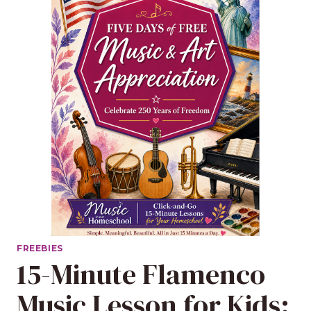
FREEBIES
15-Minute Flamenco
Music Lesson for Kids: