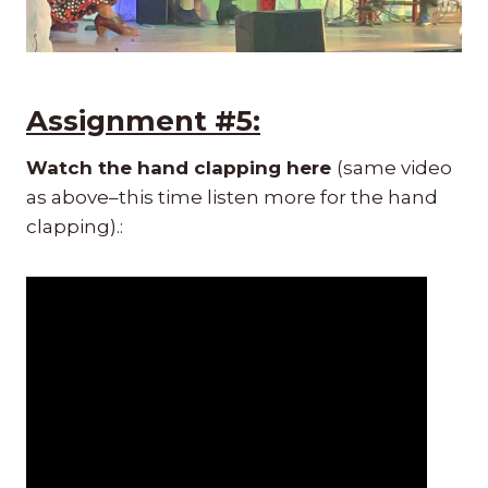
Assignment #5:
Watch the hand clapping here
(same video
as above–this time listen more for the hand
clapping).: