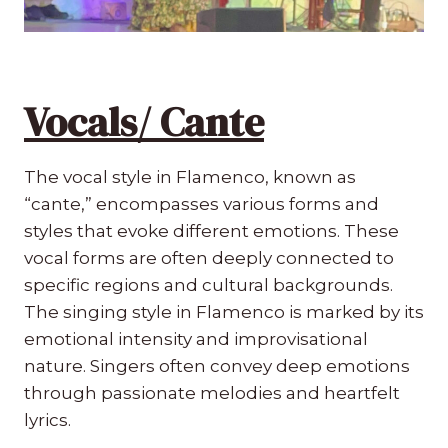
Vocals/
Cante
The vocal style in Flamenco, known as
“cante,” encompasses various forms and
styles that evoke different emotions. These
vocal forms are often deeply connected to
specific regions and cultural backgrounds.
The singing style in Flamenco is marked by its
emotional intensity and improvisational
nature. Singers often convey deep emotions
through passionate melodies and heartfelt
lyrics.