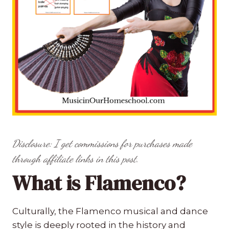
Disclosure: I get commissions for purchases made
through affiliate links in this post.
What is Flamenco?
Culturally, the Flamenco musical and dance
style is deeply rooted in the history and