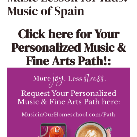
Music of Spain
Click here
for Your
Personalized Music &
Fine Arts Path!: