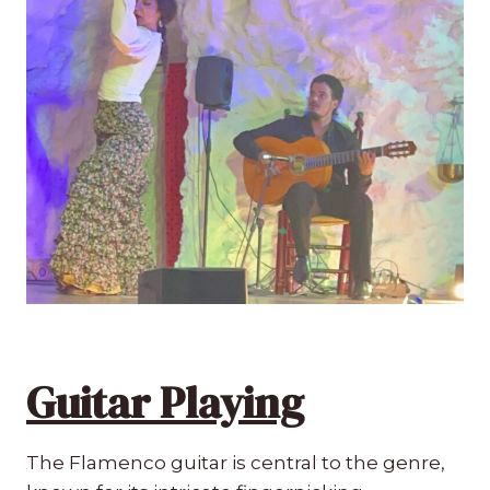
Guitar Playing
The Flamenco guitar is central to the genre,