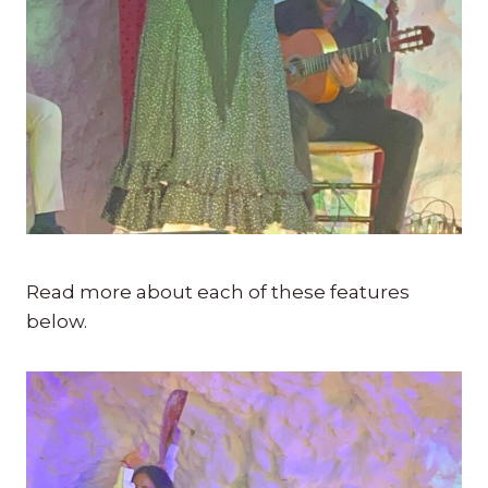
Read more about each of these features
below.