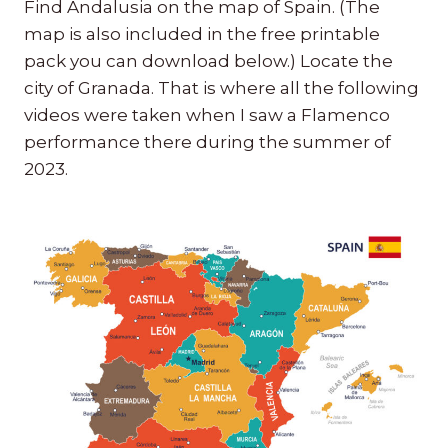
Find Andalusia on the map of Spain. (The
map is also included in the free printable
pack you can download below.) Locate the
city of Granada. That is where all the following
videos were taken when I saw a Flamenco
performance there during the summer of
2023.