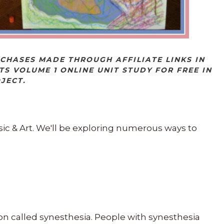
RCHASES MADE THROUGH AFFILIATE LINKS IN
TS VOLUME 1 ONLINE UNIT STUDY FOR FREE IN
OJECT.
ic & Art. We'll be exploring numerous ways to
ion called synesthesia. People with synesthesia