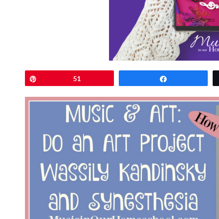
Pin
51
Share