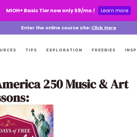
MIOH+ Basic Tier now only $9/mo.!
Learn more
Enter the online course site:
Click Here
URCES
TIPS
EXPLORATION
FREEBIES
INSP
America 250 Music & Art
ssons: