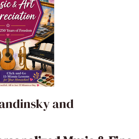
Kandinsky and