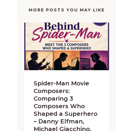
MORE POSTS YOU MAY LIKE
Spider-Man Movie
Composers:
Comparing 3
Composers Who
Shaped a Superhero
– Danny Elfman,
Michael Giacchino,