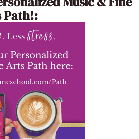
ersonalized Music & Fine
 Path!: