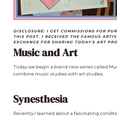
DISCLOSURE: I GET COMMISSIONS FOR PU
THIS POST. I RECEIVED THE FAMOUS ARTIS
EXCHANGE FOR SHARING TODAY'S ART PR
Music and Art
Today we begin a brand new series called Mus
combine music studies with art studies.
Synesthesia
Recently I learned about a fascinating condit