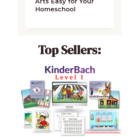
Arts Easy for Your
Homeschool
Top Sellers: