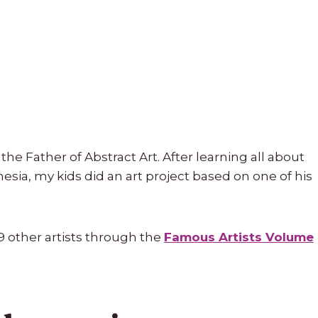
the Father of Abstract Art. After learning all about
sia, my kids did an art project based on one of his
9 other artists through the
Famous Artists Volume