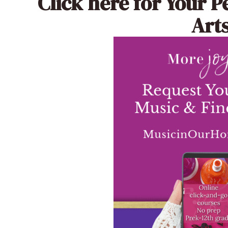
Click here
for Your P
Arts