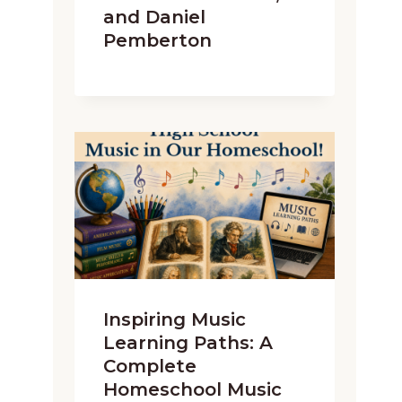
and Daniel
Pemberton
Inspiring Music
Learning Paths: A
Complete
Homeschool Music