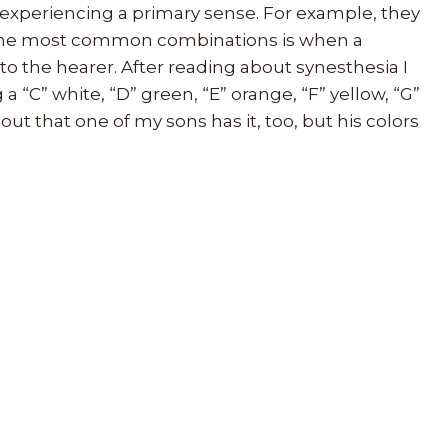
experiencing a primary sense. For example, they
of the most common combinations is when a
 to the hearer. After reading about synesthesia I
 a “C” white, “D” green, “E” orange, “F” yellow, “G”
out that one of my sons has it, too, but his colors