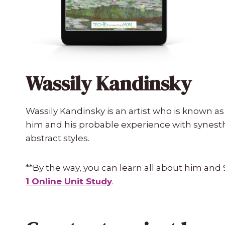
Wassily Kandinsky
Wassily Kandinsky is an artist who is known as 
him and his probable experience with synesthe
abstract styles.
**By the way, you can learn all about him and 
1 Online Unit Study
.