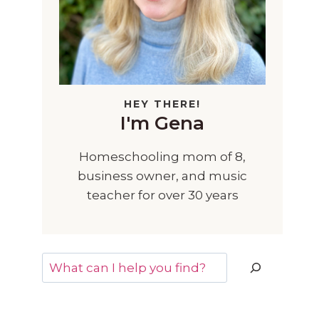
HEY THERE!
I'm Gena
Homeschooling mom of 8,
business owner, and music
teacher for over 30 years
Search