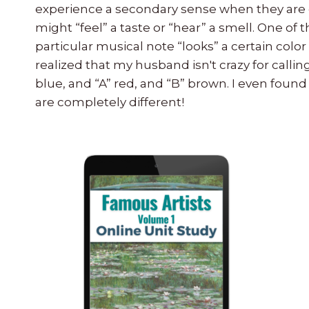
experience a secondary sense when they are 
might “feel” a taste or “hear” a smell. One 
particular musical note “looks” a certain color
realized that my husband isn't crazy for calling
blue, and “A” red, and “B” brown. I even found 
are completely different!