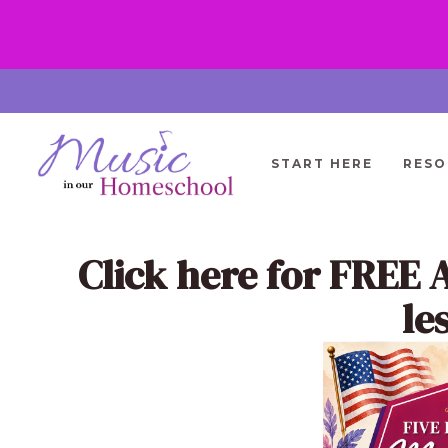
Skip
to
content
START HERE
RESO
Click here
for FREE 
le