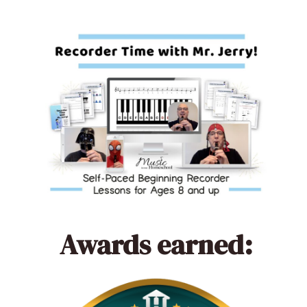
Awards earned: