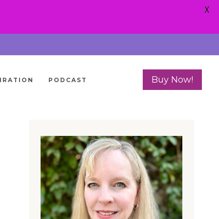
X
Buy Now!
IRATION
PODCAST