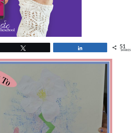
51
Tweet
Share
SHARES