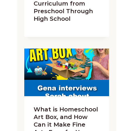
Curriculum from
Preschool Through
High School
What is Homeschool
Art Box, and How
Can it Make Fine