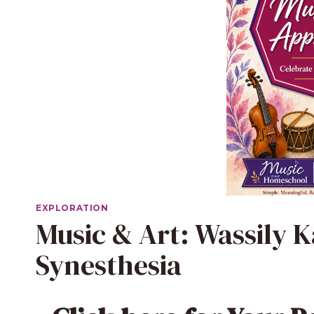
EXPLORATION
Music & Art: Wassily 
Synesthesia