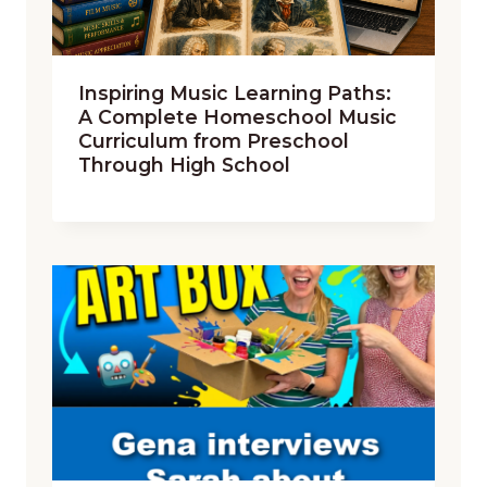
Inspiring Music Learning Paths:
A Complete Homeschool Music
Curriculum from Preschool
Through High School