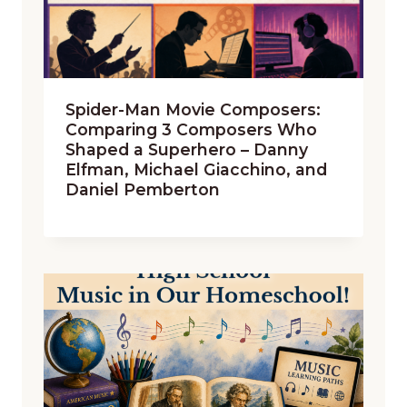
Spider-Man Movie Composers:
Comparing 3 Composers Who
Shaped a Superhero – Danny
Elfman, Michael Giacchino, and
Daniel Pemberton