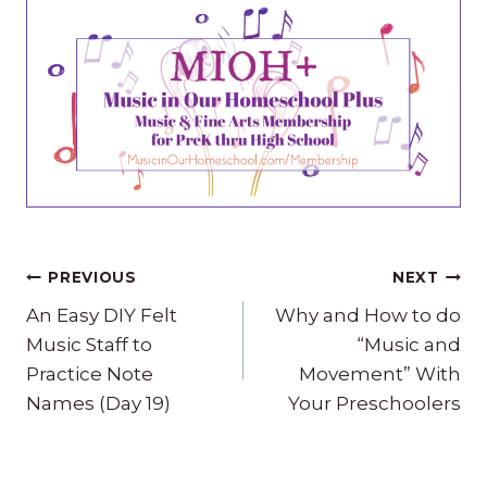
Post
PREVIOUS
NEXT
navigation
An Easy DIY Felt
Why and How to do
Music Staff to
“Music and
Practice Note
Movement” With
Names (Day 19)
Your Preschoolers