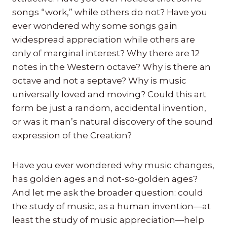
songs “work,” while others do not? Have you
ever wondered why some songs gain
widespread appreciation while others are
only of marginal interest? Why there are 12
notes in the Western octave? Why is there an
octave and not a septave? Why is music
universally loved and moving? Could this art
form be just a random, accidental invention,
or was it man’s natural discovery of the sound
expression of the Creation?
Have you ever wondered why music changes,
has golden ages and not-so-golden ages?
And let me ask the broader question: could
the study of music, as a human invention—at
least the study of music appreciation—help