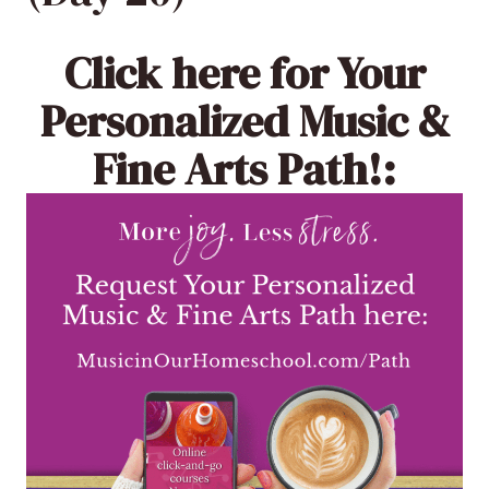
Click here
for Your
Personalized Music &
Fine Arts Path!: