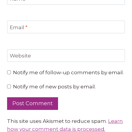
Email
*
Website
Notify me of follow-up comments by email.
Notify me of new posts by email.
This site uses Akismet to reduce spam.
Learn
how your comment data is processed.