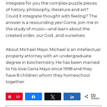
integrate for you the complex puzzle pieces
of history, philosophy, literature and art?
Could it integrate thought with feeling? The
answer is a resounding yes! Come, join me in
the study of music—and learn about the
created order, our God…and ourselves.
About Michael Mayo: Michael is an intellectual
property attorney with an undergraduate
degree in biochemistry. He has been married
to his love Gena Mayo since 1998 and they
have 8 children whom they homeschool
together.
10
Pin
10
Share
Tweet
Share
SHARES