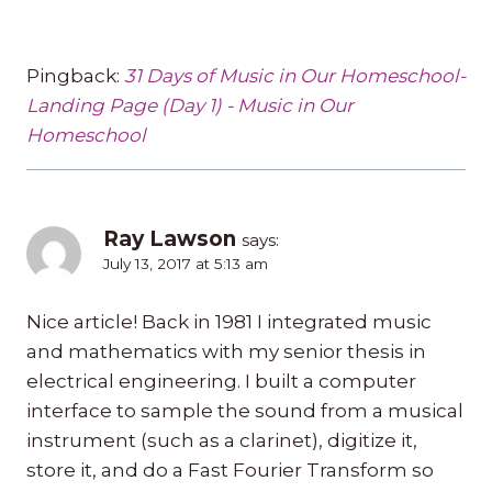
Pingback:
31 Days of Music in Our Homeschool-
Landing Page (Day 1) - Music in Our
Homeschool
Ray Lawson
says:
July 13, 2017 at 5:13 am
Nice article! Back in 1981 I integrated music
and mathematics with my senior thesis in
electrical engineering. I built a computer
interface to sample the sound from a musical
instrument (such as a clarinet), digitize it,
store it, and do a Fast Fourier Transform so