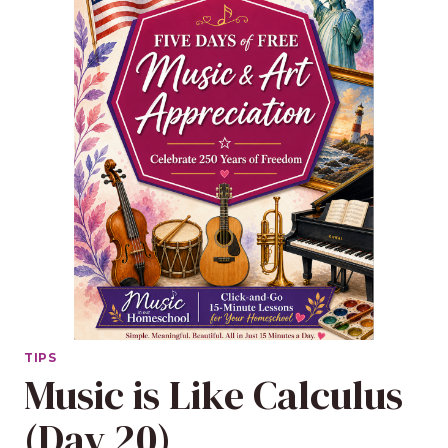
TIPS
Music is Like Calculus
(Day 20)