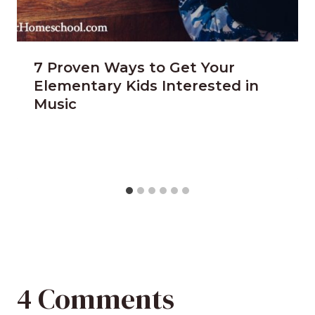
7 Proven Ways to Get Your
Elementary Kids Interested in
Music
4 Comments