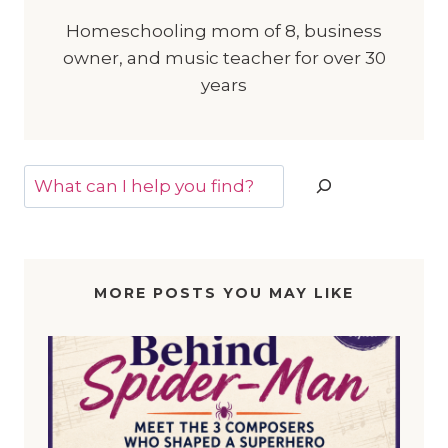
Homeschooling mom of 8, business
owner, and music teacher for over 30
years
Search
MORE POSTS YOU MAY LIKE