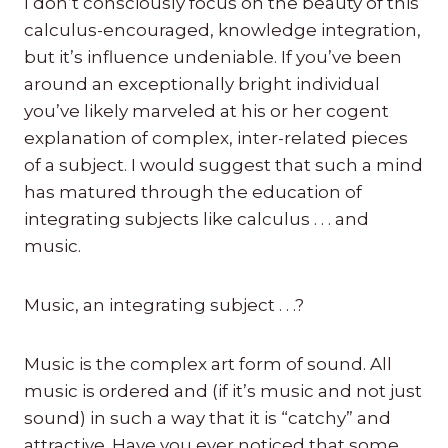
I don’t consciously focus on the beauty of this
calculus-encouraged, knowledge integration,
but it’s influence undeniable. If you’ve been
around an exceptionally bright individual
you’ve likely marveled at his or her cogent
explanation of complex, inter-related pieces
of a subject. I would suggest that such a mind
has matured through the education of
integrating subjects like calculus . . . and
music.
Music, an integrating subject . . .?
Music is the complex art form of sound. All
music is ordered and (if it’s music and not just
sound) in such a way that it is “catchy” and
attractive. Have you ever noticed that some