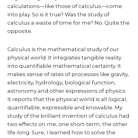
calculations—like those of calculus—come
into play. So is it true? Was the study of
calculus a waste of time for me? No. Quite the
opposite.
Calculus is the mathematical study of our
physical world. It integrates tangible reality
into quantifiable mathematical certainty. It
makes sense of rates of processes like gravity,
electricity, hydrology, biological function,
astronomy and other expressions of physics.
It reports that the physical world is all logical,
quantifiable, expressible and knowable. My
study of the brilliant invention of calculus had
two effects on me, one short-term, the other
life-long. Sure, I learned how to solve the