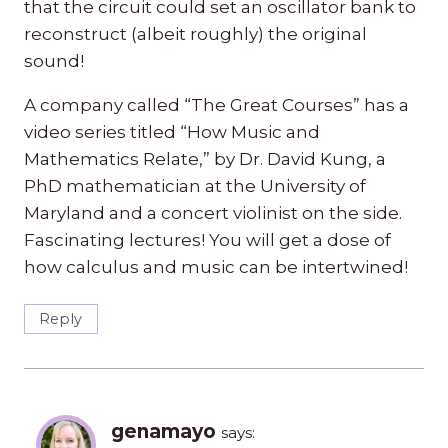
that the circuit could set an oscillator bank to
reconstruct (albeit roughly) the original
sound!
A company called “The Great Courses” has a
video series titled “How Music and
Mathematics Relate,” by Dr. David Kung, a
PhD mathematician at the University of
Maryland and a concert violinist on the side.
Fascinating lectures! You will get a dose of
how calculus and music can be intertwined!
Reply
genamayo
says: