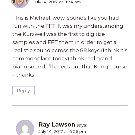
July 14, 2017 at 11:34 am
This is Michael: wow, sounds like you had
fun with the FFT. It was my understanding
the Kurzweil was the first to digitize
samples and FFT them in order to get a
realistic sound across the 88 keys (I think it’s
commonplace today) think real grand
piano sound. I’ll check out that Kung course
– thanks!
Reply
Ray Lawson
says:
July 14, 2017 at 6:06 pm