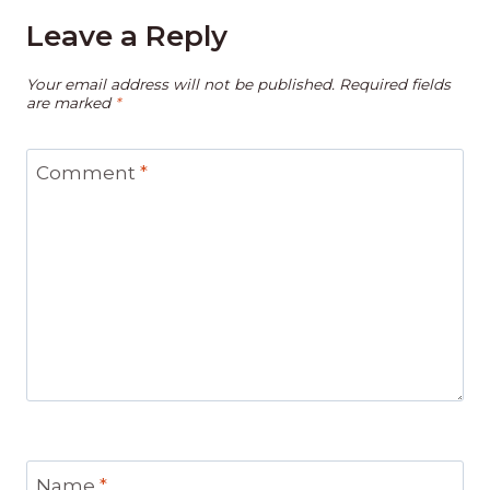
Leave a Reply
Your email address will not be published.
Required fields
are marked
*
Comment
*
Name
*