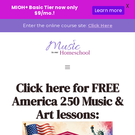
X
MIOH+ Basic Tier now only
Learn more
$9/mo.!
Skip
Enter the online course site:
Click Here
to
content
Click here
for FREE
America 250 Music &
Art lessons: