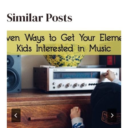
Similar Posts