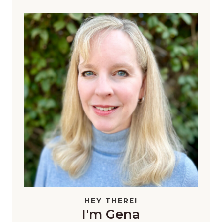
HEY THERE!
I'm Gena