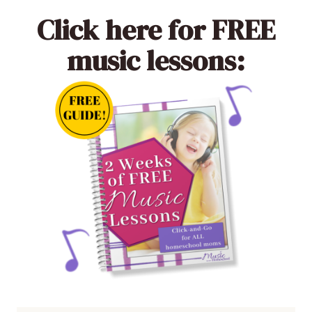
Click here
for FREE
music lessons: