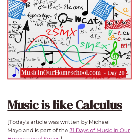
Music is like Calculus
[Today's article was written by Michael
Mayo and is part of the
31 Days of Music in Our
Homeschool Series
.]