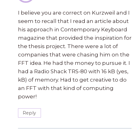
I believe you are correct on Kurzweil and I
seem to recall that I read an article about
his approach in Contemporary Keyboard
magazine that provided the inspiration for
the thesis project. There were a lot of
companies that were chasing him on the
FFT idea. He had the money to pursue it. I
had a Radio Shack TRS-80 with 16 kB (yes,
kB) of memory. Had to get creative to do
an FFT with that kind of computing
power!
Reply