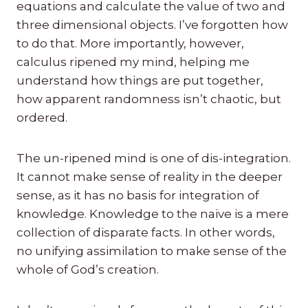
equations and calculate the value of two and
three dimensional objects. I’ve forgotten how
to do that. More importantly, however,
calculus ripened my mind, helping me
understand how things are put together,
how apparent randomness isn’t chaotic, but
ordered.
The un-ripened mind is one of dis-integration.
It cannot make sense of reality in the deeper
sense, as it has no basis for integration of
knowledge. Knowledge to the naive is a mere
collection of disparate facts. In other words,
no unifying assimilation to make sense of the
whole of God’s creation.