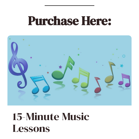
Purchase Here:
15-Minute Music
Lessons