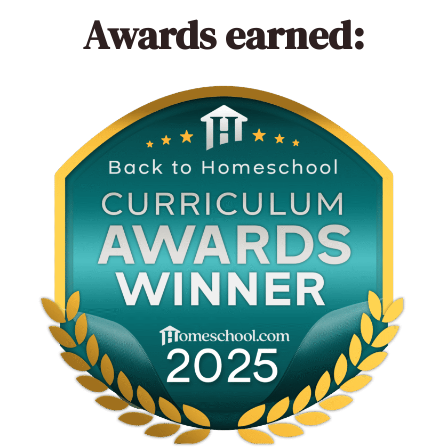
Awards earned: