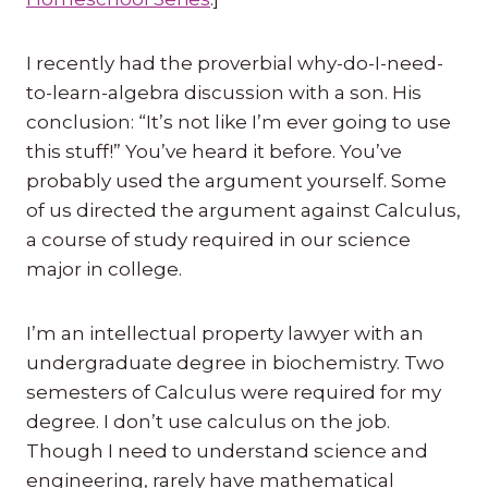
I recently had the proverbial why-do-I-need-
to-learn-algebra discussion with a son. His
conclusion: “It’s not like I’m ever going to use
this stuff!” You’ve heard it before. You’ve
probably used the argument yourself. Some
of us directed the argument against Calculus,
a course of study required in our science
major in college.
I’m an intellectual property lawyer with an
undergraduate degree in biochemistry. Two
semesters of Calculus were required for my
degree. I don’t use calculus on the job.
Though I need to understand science and
engineering, rarely have mathematical