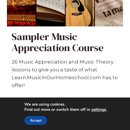
Sampler Music
Appreciation Course
26 Music Appreciation and Music Theory
lessons to give you a taste of what
Learn.MusicinOurHomeschool.com has to
offer!
6754
students enrolled
We are using cookies.
Find out more or switch them off in
settings
.
Last updated
Jul 10th, 2026
Accept