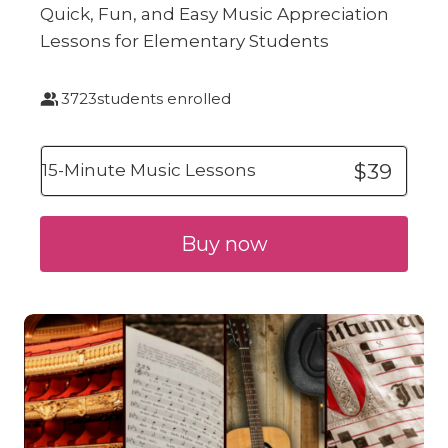
Quick, Fun, and Easy Music Appreciation
Lessons for Elementary Students
3723
students enrolled
$39
15-Minute Music Lessons
Buy now