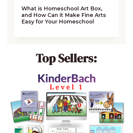
What is Homeschool Art Box,
and How Can it Make Fine Arts
Easy for Your Homeschool
Top Sellers: