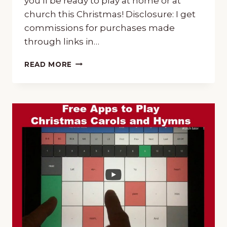
you’ll be ready to play at home or at
church this Christmas! Disclosure: I get
commissions for purchases made
through links in…
CHRISTMAS
READ MORE
MUSIC
TUTORIALS
~
CHOOSE
PIANO
OR
GUITAR