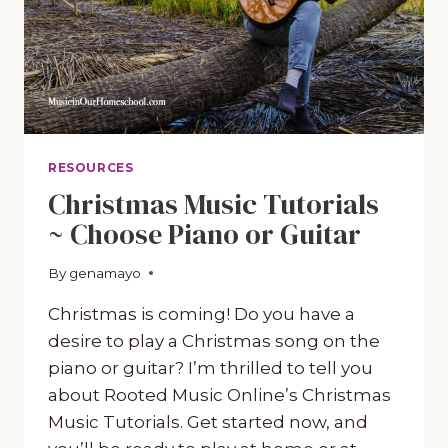
RESOURCES
Christmas Music Tutorials
~ Choose Piano or Guitar
By
November 9, 2020
genamayo
Christmas is coming! Do you have a
desire to play a Christmas song on the
piano or guitar? I’m thrilled to tell you
about Rooted Music Online’s Christmas
Music Tutorials. Get started now, and