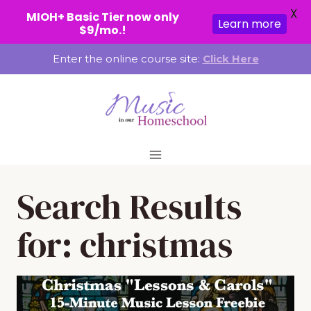
X
MIOH+ Basic Tier now only
Learn more
$9/mo.!
Skip
Enter the online course site:
Click Here
to
content
Search Results
for:
christmas