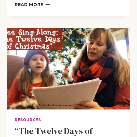
FREE
READ MORE
APPS
TO
PLAY
CHRISTMAS
CAROLS
AND
HYMNS
RESOURCES
“The Twelve Days of