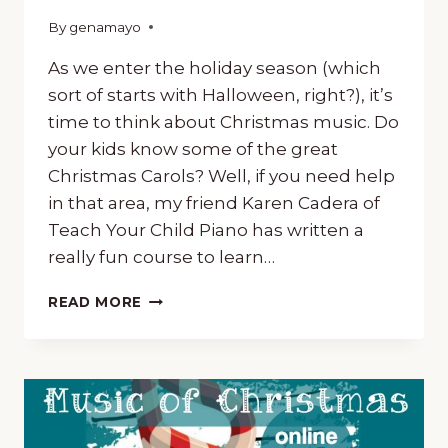
By
October 24, 2018
genamayo
As we enter the holiday season (which
sort of starts with Halloween, right?), it’s
time to think about Christmas music. Do
your kids know some of the great
Christmas Carols? Well, if you need help
in that area, my friend Karen Cadera of
Teach Your Child Piano has written a
really fun course to learn…
‘CAROLLING’
READ MORE
AROUND
THE
WORLD,
A
FUN
COURSE
TO