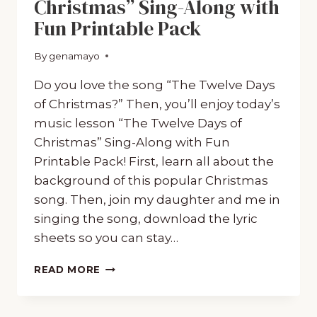
Christmas” Sing-Along with
Fun Printable Pack
By
December 20, 2019
genamayo
Do you love the song “The Twelve Days
of Christmas?” Then, you’ll enjoy today’s
music lesson “The Twelve Days of
Christmas” Sing-Along with Fun
Printable Pack! First, learn all about the
background of this popular Christmas
song. Then, join my daughter and me in
singing the song, download the lyric
sheets so you can stay…
“THE
READ MORE
TWELVE
DAYS
OF