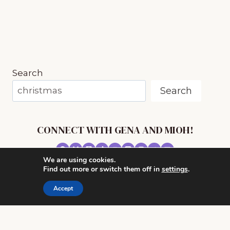
(EVEN
IF
YOU
HAVE
NO
TIME)
Search
Search
CONNECT WITH GENA AND MIOH!
We are using cookies.
© 2026 MUSIC IN OUR HOMESCHOOL •
Find out more or switch them off in
settings
.
POWERHOUSE THEME BY
RESTORED 316
Accept
CONTACT ME
ADVERTISE WITH MUSIC IN OUR HOMESCHOOL
PRIVACY/ DISCLOSURE