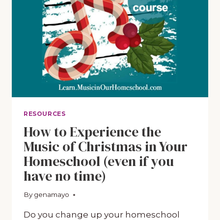
LEARN
ABOUT
CHRISTMAS
CAROLS
RESOURCES
How to Experience the
Music of Christmas in Your
Homeschool (even if you
have no time)
By
October 12, 2018
genamayo
Do you change up your homeschool