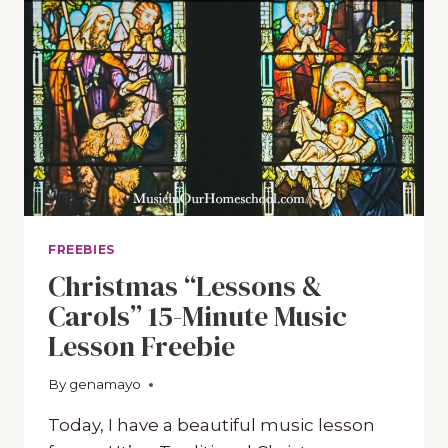
FREEBIES
Christmas “Lessons &
Carols” 15-Minute Music
Lesson Freebie
By
December 9, 2020
genamayo
Today, I have a beautiful music lesson