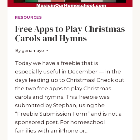
RESOURCES
Free Apps to Play Christmas
Carols and Hymns
By
December 23, 2019
genamayo
Today we have a freebie that is
especially useful in December — in the
days leading up to Christmas! Check out
the two free apps to play Christmas
carols and hymns. This freebie was
submitted by Stephan, using the
“Freebie Submission Form” and is not a
sponsored post. For homeschool
families with an iPhone or…