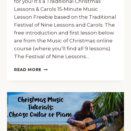
for you! It’s a Traditional Christmas
Lessons & Carols 15-Minute Music
Lesson Freebie based on the Traditional
Festival of Nine Lessons and Carols. The
free introduction and first lesson below
are from the Music of Christmas online
course (where you’ll find all 9 lessons).
The Festival of Nine Lessons…
CHRISTMAS
READ MORE
“LESSONS
&
CAROLS”
15-
MINUTE
MUSIC
LESSON
FREEBIE