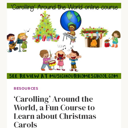
CHRISTMAS”
SING-
ALONG
WITH
FUN
PRINTABLE
PACK
RESOURCES
‘Carolling’ Around the
World, a Fun Course to
Learn about Christmas
Carols