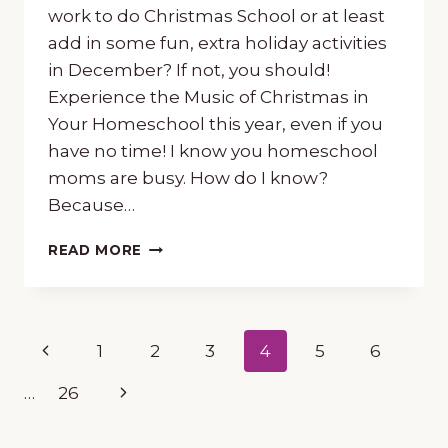
work to do Christmas School or at least
add in some fun, extra holiday activities
in December? If not, you should!
Experience the Music of Christmas in
Your Homeschool this year, even if you
have no time! I know you homeschool
moms are busy. How do I know?
Because…
HOW
READ MORE
TO
EXPERIENCE
THE
MUSIC
Page
Previous
1
2
3
4
5
6
OF
CHRISTMAS
navigation
Page
Next
…
26
IN
YOUR
Page
HOMESCHOOL