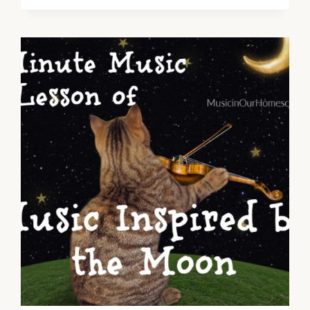
INSPIRED
BY
INSECTS
~
MUSIC
IN
NATURE
SERIES