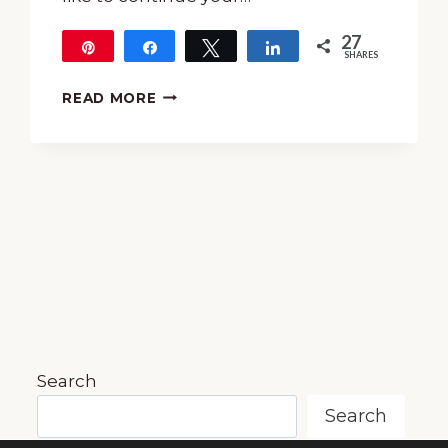
27
Pin
Share
Tweet
Share
SHARES
27
15-
READ MORE
MINUTE
MUSIC
LESSON
OF
MUSIC
INSPIRED
BY
THE
MOON
~
MUSIC
IN
NATURE
Search
SERIES
Search