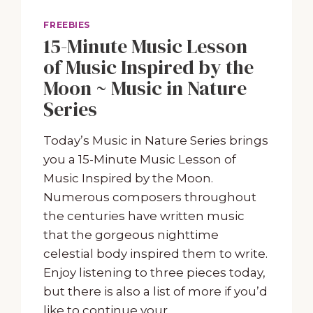
FREEBIES
15-Minute Music Lesson
of Music Inspired by the
Moon ~ Music in Nature
Series
Today’s Music in Nature Series brings
you a 15-Minute Music Lesson of
Music Inspired by the Moon.
Numerous composers throughout
the centuries have written music
that the gorgeous nighttime
celestial body inspired them to write.
Enjoy listening to three pieces today,
but there is also a list of more if you’d
like to continue your…