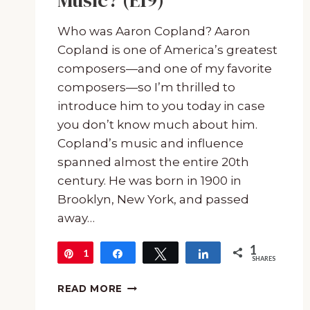
Music? (E19)
Who was Aaron Copland? Aaron
Copland is one of America’s greatest
composers—and one of my favorite
composers—so I’m thrilled to
introduce him to you today in case
you don’t know much about him.
Copland’s music and influence
spanned almost the entire 20th
century. He was born in 1900 in
Brooklyn, New York, and passed
away…
1
1
Pin
Share
Tweet
Share
SHARES
COMPOSER
READ MORE
SPOTLIGHT: