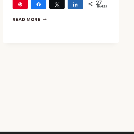
27
Pin
Share
Tweet
Share
SHARES
27
AUSTRALIA
READ MORE
DAY
MUSIC
LESSON