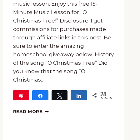
music lesson. Enjoy this free 15-
Minute Music Lesson for “O
Christmas Tree!” Disclosure: I get
commissions for purchases made
through affiliate links in this post. Be
sure to enter the amazing
homeschool giveaway below! History
of the song “O Christmas Tree” Did
you know that the song “O
Christmas…
28
Pin
Share
Tweet
Share
SHARES
28
FREE
READ MORE
15-
MINUTE
MUSIC
LESSON