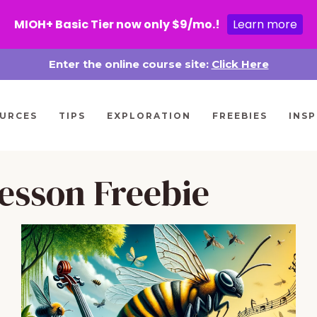
MIOH+ Basic Tier now only $9/mo.!
Learn more
Enter the online course site:
Click Here
URCES
TIPS
EXPLORATION
FREEBIES
INSP
esson Freebie