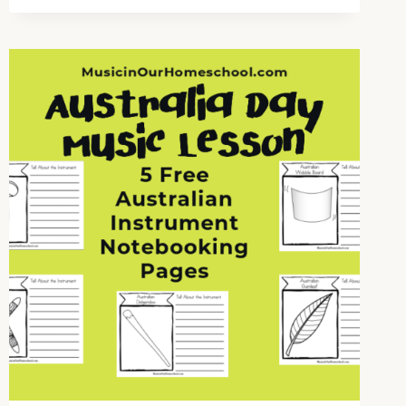
FOR
“O
CHRISTMAS
TREE”