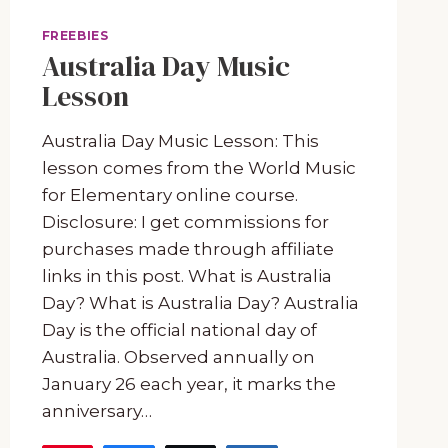
FREEBIES
Australia Day Music
Lesson
Australia Day Music Lesson: This
lesson comes from the World Music
for Elementary online course.
Disclosure: I get commissions for
purchases made through affiliate
links in this post. What is Australia
Day? What is Australia Day? Australia
Day is the official national day of
Australia. Observed annually on
January 26 each year, it marks the
anniversary…