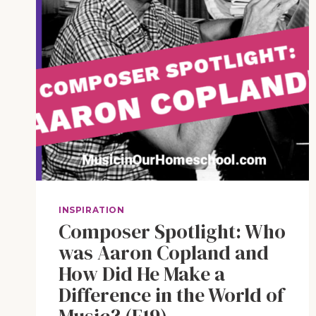
INSPIRATION
Composer Spotlight: Who
was Aaron Copland and
How Did He Make a
Difference in the World of