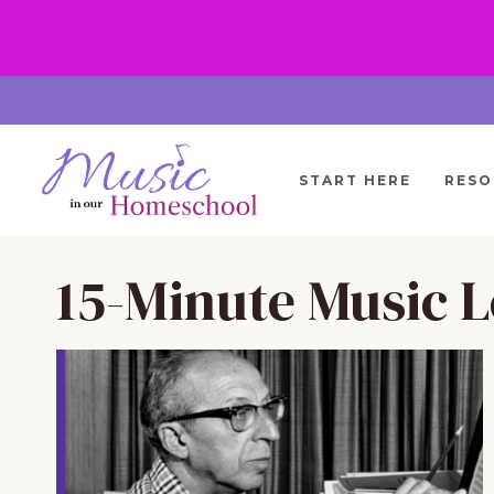
Skip
to
content
START HERE
RESO
15-Minute Music L