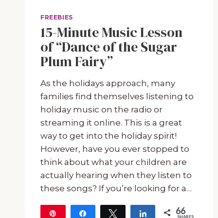
FREEBIES
15-Minute Music Lesson
of “Dance of the Sugar
Plum Fairy”
As the holidays approach, many
families find themselves listening to
holiday music on the radio or
streaming it online. This is a great
way to get into the holiday spirit!
However, have you ever stopped to
think about what your children are
actually hearing when they listen to
these songs? If you’re looking for a…
66
Pin
Share
Tweet
Share
SHARES