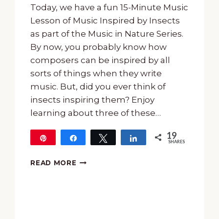
Today, we have a fun 15-Minute Music
Lesson of Music Inspired by Insects
as part of the Music in Nature Series.
By now, you probably know how
composers can be inspired by all
sorts of things when they write
music. But, did you ever think of
insects inspiring them? Enjoy
learning about three of these…
19
Pin
Share
Tweet
Share
SHARES
19
15-
READ MORE
MINUTE
MUSIC
LESSON
OF
MUSIC