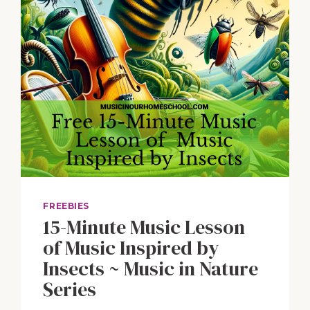
FREEBIES
15-Minute Music Lesson
of Music Inspired by
Insects ~ Music in Nature
Series