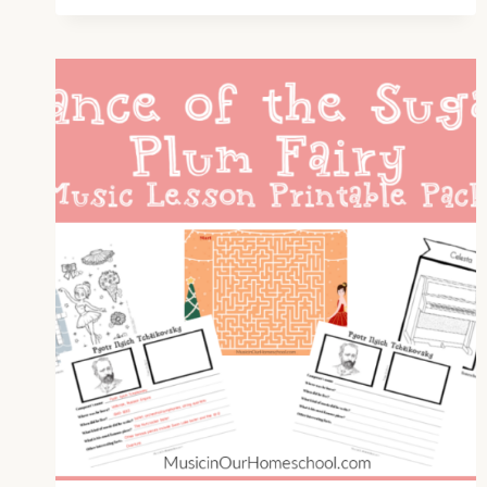
WHO
WAS
AARON
COPLAND
AND
HOW
DID
HE
MAKE
A
DIFFERENCE
IN
THE
WORLD
OF
MUSIC?
(E19)