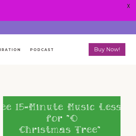
X
Buy Now!
IRATION
PODCAST