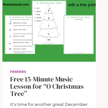
FREEBIES
Free 15-Minute Music
Lesson for “O Christmas
Tree”
It’s time for another great December