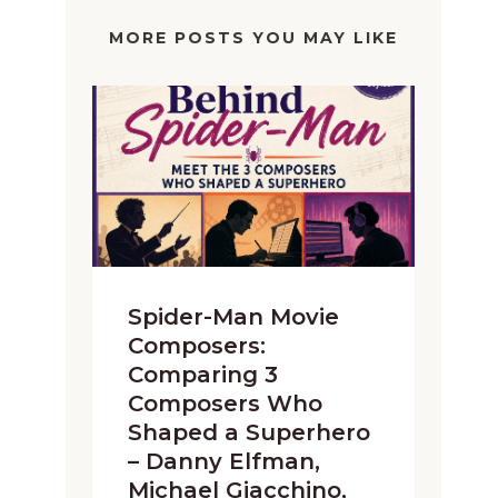
MORE POSTS YOU MAY LIKE
Spider-Man Movie
Composers:
Comparing 3
Composers Who
Shaped a Superhero
– Danny Elfman,
Michael Giacchino,