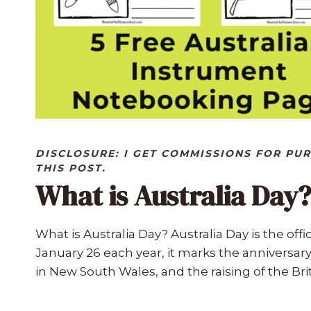
DISCLOSURE: I GET COMMISSIONS FOR PU
THIS POST.
What is Australia Day?
What is Australia Day? Australia Day is the offi
January 26 each year, it marks the anniversary o
in New South Wales, and the raising of the Brit