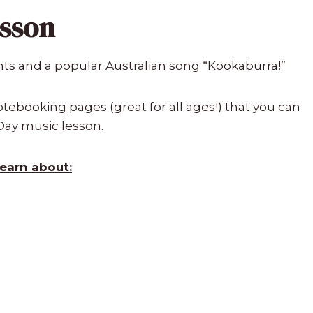
esson
nts and a popular Australian song “Kookaburra!”
ebooking pages (great for all ages!) that you can
 Day music lesson.
learn about: