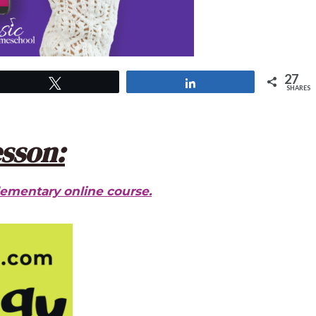
27
Tweet
Share
SHARES
esson:
lementary online course.