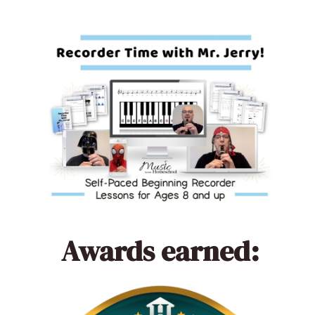
Awards earned: