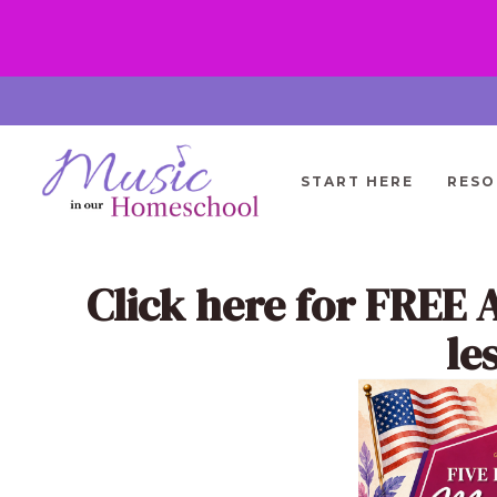
Skip
to
content
START HERE
RESO
Click here
for FREE 
le