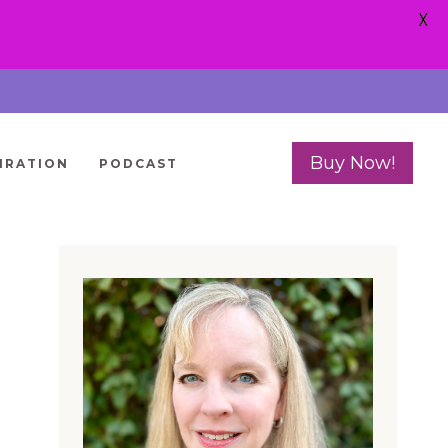
X
Buy Now!
IRATION
PODCAST