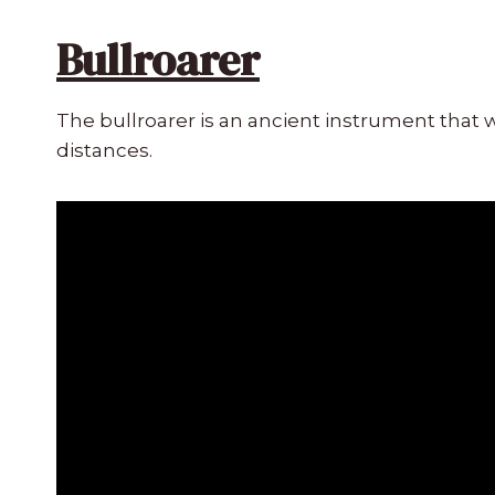
Bullroarer
The bullroarer is an ancient instrument that 
distances.