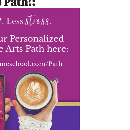
 Path!: