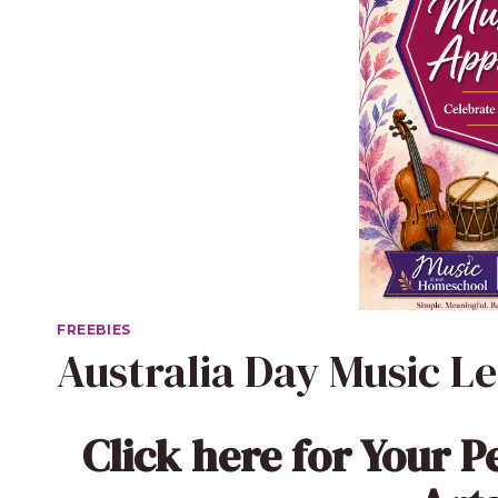
FREEBIES
Australia Day Music L
Click here
for Your P