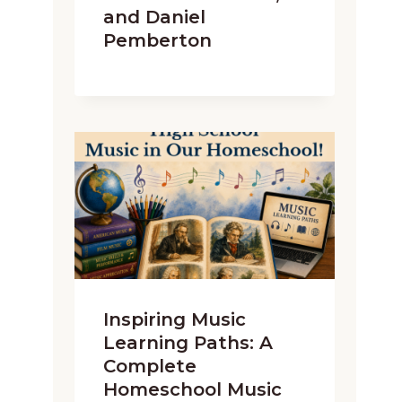
and Daniel
Pemberton
Inspiring Music
Learning Paths: A
Complete
Homeschool Music