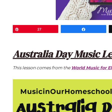
Pin
27
Share
Australia Day Music L
This lesson comes from the
World Music for E