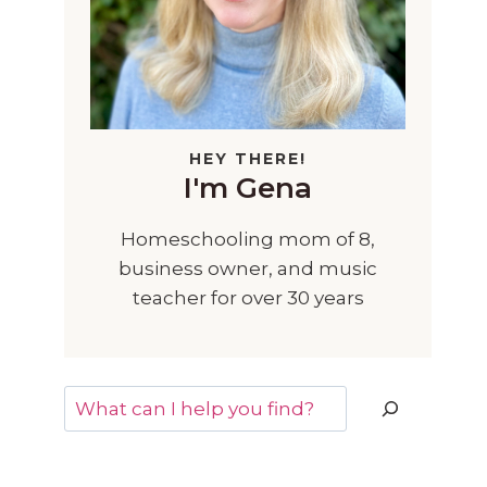
HEY THERE!
I'm Gena
Homeschooling mom of 8,
business owner, and music
teacher for over 30 years
Search