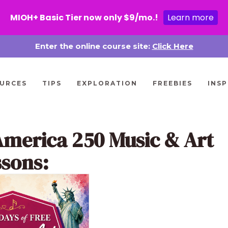
MIOH+ Basic Tier now only $9/mo.!
Learn more
Enter the online course site:
Click Here
URCES
TIPS
EXPLORATION
FREEBIES
INSP
America 250 Music & Art
ssons: