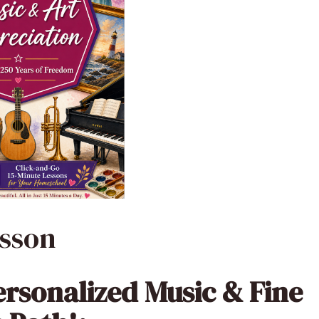
esson
ersonalized Music & Fine