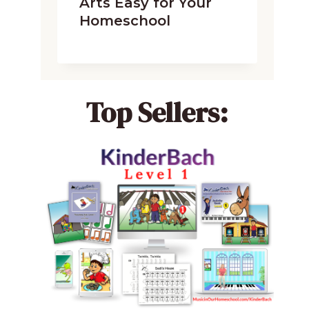
Arts Easy for Your
Homeschool
Top Sellers: