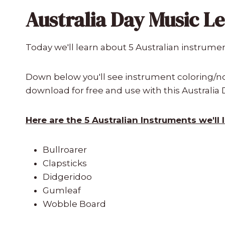
Australia Day Music L
Today we'll learn about 5 Australian instrume
Down below you'll see instrument coloring/not
download for free and use with this Australia
Here are the 5 Australian Instruments we'll 
Bullroarer
Clapsticks
Didgeridoo
Gumleaf
Wobble Board