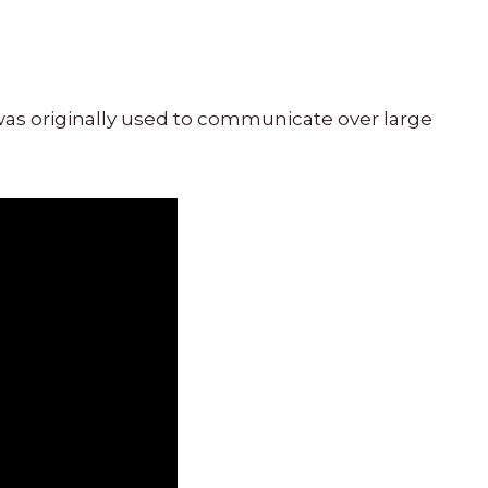
was originally used to communicate over large