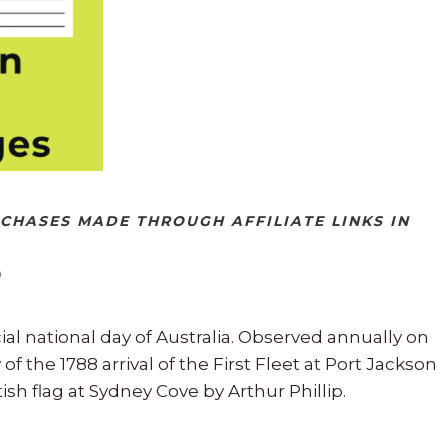
RCHASES MADE THROUGH AFFILIATE LINKS IN
cial national day of Australia. Observed annually on
f the 1788 arrival of the First Fleet at Port Jackson
ish flag at Sydney Cove by Arthur Phillip.