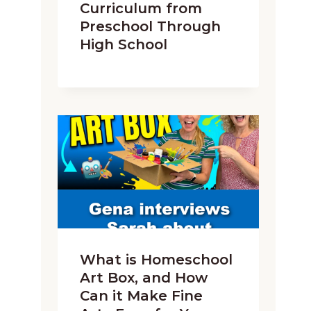
Curriculum from
Preschool Through
High School
What is Homeschool
Art Box, and How
Can it Make Fine