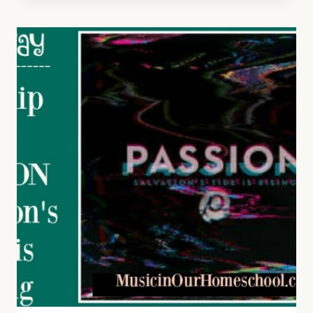
STORIES
OF
SONGS
FROM
THE
CIVIL
WAR
ERA