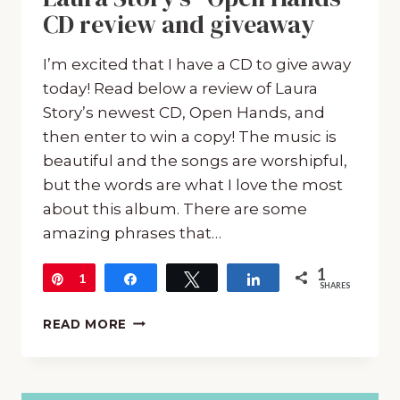
CD review and giveaway
I’m excited that I have a CD to give away
today! Read below a review of Laura
Story’s newest CD, Open Hands, and
then enter to win a copy! The music is
beautiful and the songs are worshipful,
but the words are what I love the most
about this album. There are some
amazing phrases that…
1
Pin
1
Share
Tweet
Share
SHARES
LAURA
READ MORE
STORY’S
“OPEN
HANDS”
CD