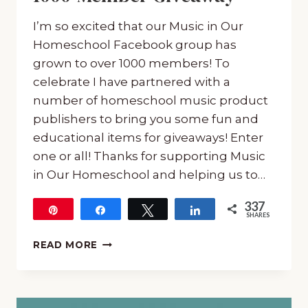
I’m so excited that our Music in Our
Homeschool Facebook group has
grown to over 1000 members! To
celebrate I have partnered with a
number of homeschool music product
publishers to bring you some fun and
educational items for giveaways! Enter
one or all! Thanks for supporting Music
in Our Homeschool and helping us to…
337
Pin
Share
Tweet
Share
SHARES
337
MUSIC
READ MORE
IN
OUR
HOMESCHOOL
1000-