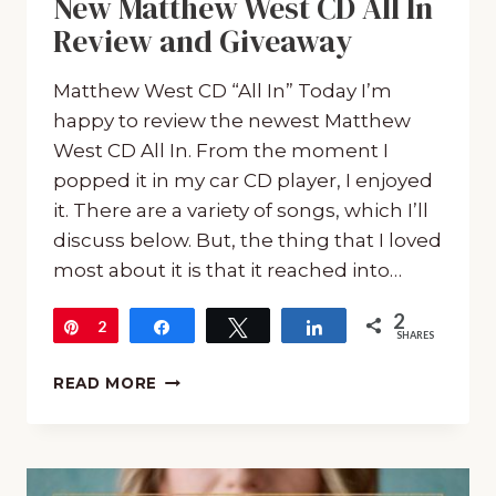
New Matthew West CD All In
Review and Giveaway
Matthew West CD “All In” Today I’m
happy to review the newest Matthew
West CD All In. From the moment I
popped it in my car CD player, I enjoyed
it. There are a variety of songs, which I’ll
discuss below. But, the thing that I loved
most about it is that it reached into…
2
Pin
2
Share
Tweet
Share
SHARES
NEW
READ MORE
MATTHEW
WEST
CD
ALL
IN