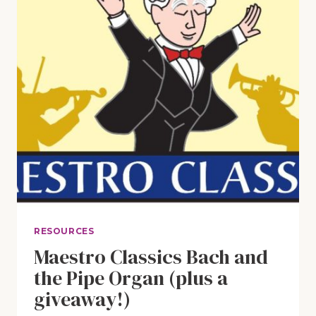
RESOURCES
Maestro Classics Bach and
the Pipe Organ (plus a
giveaway!)