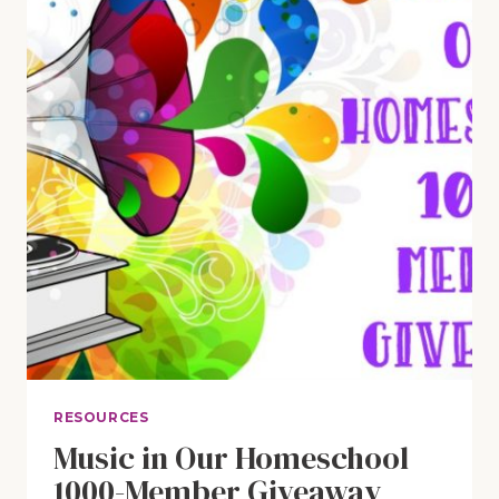
(PLUS
A
GIVEAWAY!)
RESOURCES
Music in Our Homeschool
1000-Member Giveaway