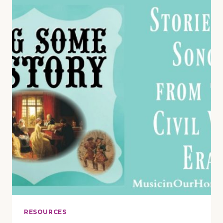
REVIEW
AND
GIVEAWAY
RESOURCES