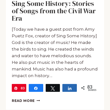
Sing Some History: Stories
of Songs from the Civil War
Era
[Today we have a guest post from Amy
Puetz Fox, creator of Sing Some History.]
God is the creator of music! He made
the birds to sing. He created the winds
and water to have melodious sounds.
He also put music in the hearts of
mankind. Music has also had a profound
impact on history….
83
83
Pin
Share
Tweet
Share
SHARES
SING
READ MORE
SOME
HISTORY: