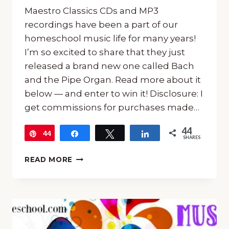
Maestro Classics CDs and MP3
recordings have been a part of our
homeschool music life for many years!
I’m so excited to share that they just
released a brand new one called Bach
and the Pipe Organ. Read more about it
below — and enter to win it! Disclosure: I
get commissions for purchases made…
44
44
Pin
Share
Tweet
Share
SHARES
MAESTRO
READ MORE
CLASSICS
BACH
AND
THE
PIPE
ORGAN