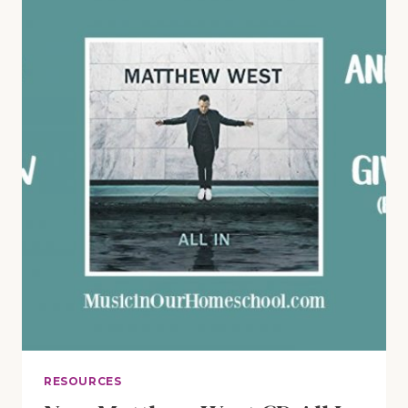
MEMBER
GIVEAWAY
RESOURCES