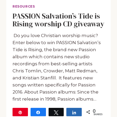
RESOURCES
PASSION Salvation’s Tide is
Rising worship CD giveaway
Do you love Christian worship music?
Enter below to win PASSION Salvation’s
Tide is Rising, the brand new Passion
album which contains new studio
recordings from best-selling artists
Chris Tomlin, Crowder, Matt Redman,
and Kristian Stanfill. It features new
songs written specifically for Passion
2016. About Passion albums: Since the
first release in 1998, Passion albums…
0
Pin
Share
Tweet
Share
SHARES