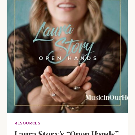
REVIEW
AND
GIVEAWAY
RESOURCES
Laura Story’s “Open Hands”