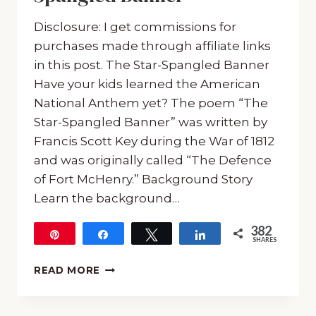
Disclosure: I get commissions for
purchases made through affiliate links
in this post. The Star-Spangled Banner
Have your kids learned the American
National Anthem yet? The poem “The
Star-Spangled Banner” was written by
Francis Scott Key during the War of 1812
and was originally called “The Defence
of Fort McHenry.” Background Story
Learn the background…
382
Pin
Share
Tweet
Share
SHARES
382
MUSIC
READ MORE
AND
POETRY:
FREE