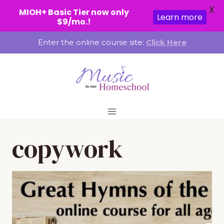
X
MIOH+ Basic Tier now only
Learn more
$9/mo.!
Skip
Enter the online course site:
Click Here
to
content
copywork