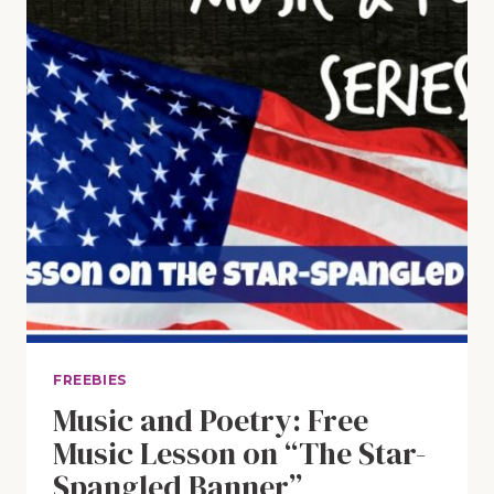
EVER
FREEBIES
Music and Poetry: Free
Music Lesson on “The Star-
Spangled Banner”