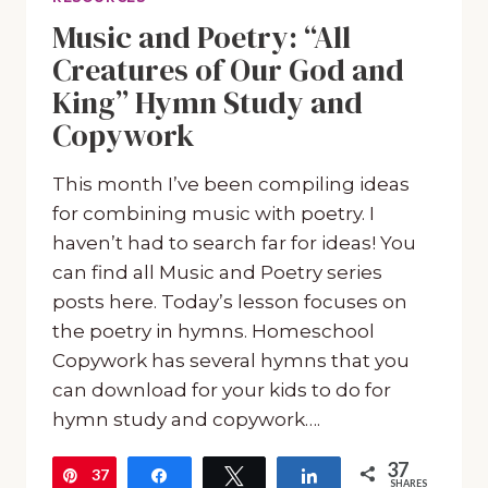
Music and Poetry: “All
Creatures of Our God and
King” Hymn Study and
Copywork
This month I’ve been compiling ideas
for combining music with poetry. I
haven’t had to search far for ideas! You
can find all Music and Poetry series
posts here. Today’s lesson focuses on
the poetry in hymns. Homeschool
Copywork has several hymns that you
can download for your kids to do for
hymn study and copywork….
37
37
Pin
Share
Tweet
Share
SHARES