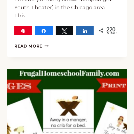
Youth Theater) in the Chicago area.
This…
220
Pin
Share
Tweet
Share
SHARES
220
UNIT
READ MORE
STUDY
FOR
SEUSSICAL
THE
MUSICAL
JR.