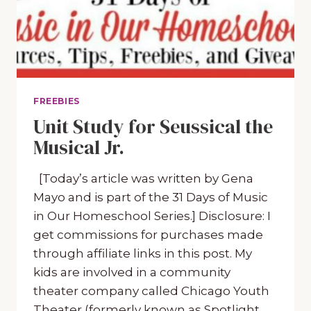
FREEBIES
Unit Study for Seussical the
Musical Jr.
[Today’s article was written by Gena
Mayo and is part of the 31 Days of Music
in Our Homeschool Series.] Disclosure: I
get commissions for purchases made
through affiliate links in this post. My
kids are involved in a community
theater company called Chicago Youth
Theater (formerly known as Spotlight