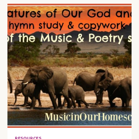
MUSIC
LESSON
ON
“THE
STAR-
SPANGLED
BANNER”
RESOURCES