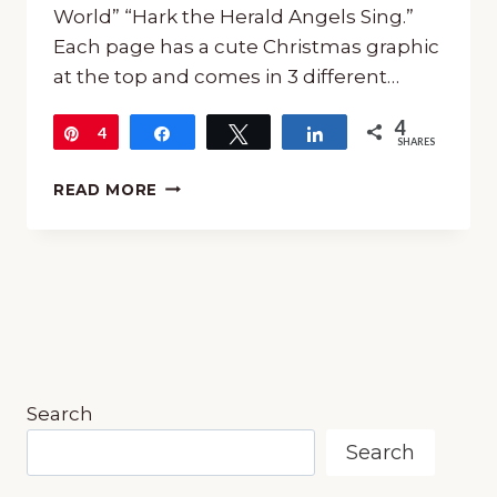
World” “Hark the Herald Angels Sing.”
Each page has a cute Christmas graphic
at the top and comes in 3 different…
4
Pin
4
Share
Tweet
Share
SHARES
FREE
READ MORE
CHRISTMAS
CAROL
COPYWORK
Search
Search