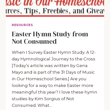
RESOURCES
Easter Hymn Study from
Not Consumed
When I Survey Easter Hymn Study: A 12-
day Hymnological Journey to the Cross
[Today’s article was written by Gena
Mayo and is part of the 31 Days of Music
in Our Homeschool Series.] Are you
looking for a way to make Easter more
meaningful this year? I love these hymn
studies by Kim Sorgius of Not
Consumed. What…