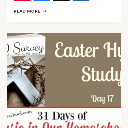
MUSIC
READ MORE
AND
POETRY:
“ALL
CREATURES
OF
OUR
GOD
AND
KING”
HYMN
STUDY
AND
COPYWORK