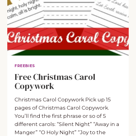
FREEBIES
Free Christmas Carol
Copywork
Christmas Carol Copywork Pick up 15
pages of Christmas Carol Copywork.
You’ll find the first phrase or so of 5
different carols: “Silent Night” “Away in a
Manger” “O Holy Night” “Joy to the