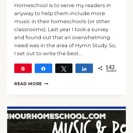
Homeschool is to serve my readers in
anyway to help them include more
music in their homeschools (or other
classrooms). Last year I took a survey
and found out that an overwhelming
need was in the area of Hymn Study. So,
I set out to write the best…
143
Pin
Share
Tweet
Share
SHARES
143
THE
READ MORE
8
ELEMENTS
OF
THE
BEST
HYMN
STUDY
COURSE