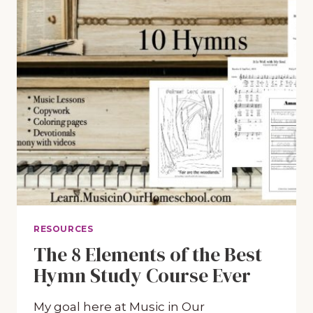
RESOURCES
The 8 Elements of the Best
Hymn Study Course Ever
My goal here at Music in Our