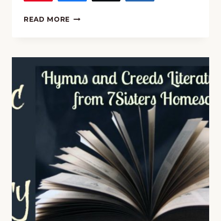
MUSIC
READ MORE
AND
POETRY:
“ALL
CREATURES
OF
OUR
GOD
AND
KING”
HYMN
STUDY
AND
COPYWORK