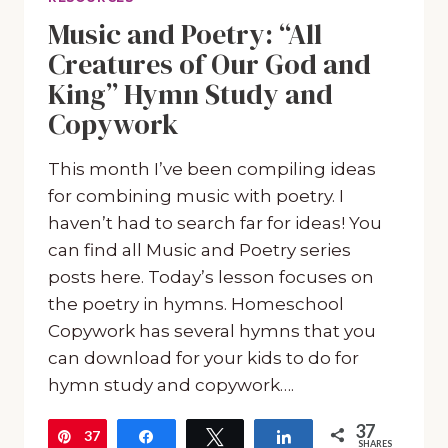
Music and Poetry: “All
Creatures of Our God and
King” Hymn Study and
Copywork
This month I’ve been compiling ideas
for combining music with poetry. I
haven’t had to search far for ideas! You
can find all Music and Poetry series
posts here. Today’s lesson focuses on
the poetry in hymns. Homeschool
Copywork has several hymns that you
can download for your kids to do for
hymn study and copywork….
37
37
Pin
Share
Tweet
Share
SHARES