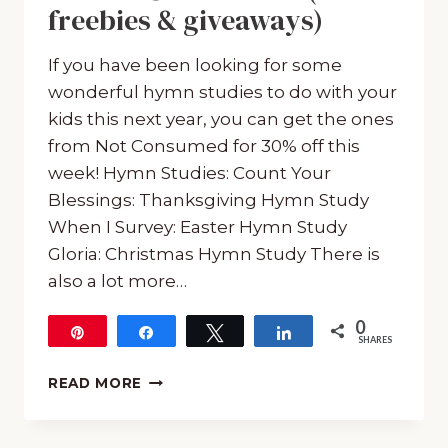
freebies & giveaways)
If you have been looking for some
wonderful hymn studies to do with your
kids this next year, you can get the ones
from Not Consumed for 30% off this
week! Hymn Studies: Count Your
Blessings: Thanksgiving Hymn Study
When I Survey: Easter Hymn Study
Gloria: Christmas Hymn Study There is
also a lot more…
0
Pin
Share
Tweet
Share
SHARES
30%
READ MORE
OFF
HYMN
STUDIES