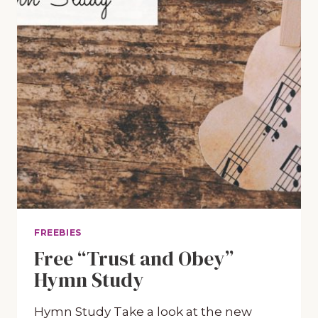
FREEBIES
Free “Trust and Obey”
Hymn Study
Hymn Study Take a look at the new