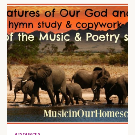
&
BACK
TO
SCHOOL
BASH
(WITH
FREEBIES
&
GIVEAWAYS)
RESOURCES