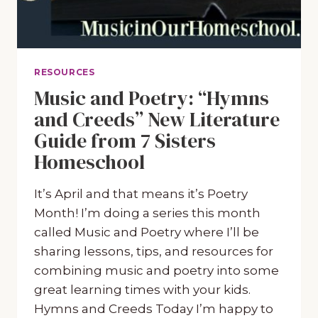
RESOURCES
Music and Poetry: “Hymns
and Creeds” New Literature
Guide from 7 Sisters
Homeschool
It’s April and that means it’s Poetry
Month! I’m doing a series this month
called Music and Poetry where I’ll be
sharing lessons, tips, and resources for
combining music and poetry into some
great learning times with your kids.
Hymns and Creeds Today I’m happy to