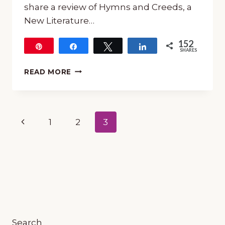
share a review of Hymns and Creeds, a
New Literature…
152
Pin
Share
Tweet
Share
SHARES
152
MUSIC
READ MORE
AND
POETRY:
“HYMNS
AND
Page
Previous
1
2
3
CREEDS”
NEW
navigation
Page
LITERATURE
GUIDE
FROM
7
SISTERS
HOMESCHOOL
Search