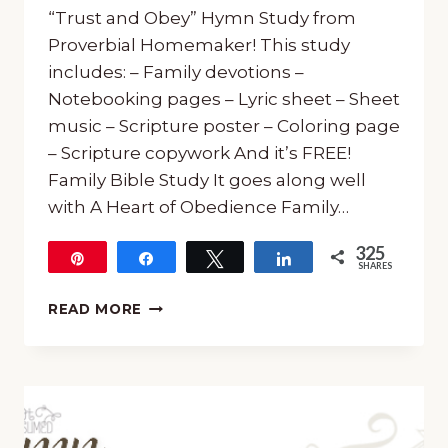
“Trust and Obey” Hymn Study from
Proverbial Homemaker! This study
includes: – Family devotions –
Notebooking pages – Lyric sheet – Sheet
music – Scripture poster – Coloring page
– Scripture copywork And it’s FREE!
Family Bible Study It goes along well
with A Heart of Obedience Family…
325
Pin
Share
Tweet
Share
SHARES
325
FREE
READ MORE
“TRUST
AND
OBEY”
HYMN
STUDY