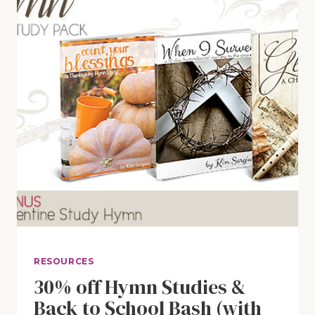
RESOURCES
30% off Hymn Studies &
Back to School Bash (with