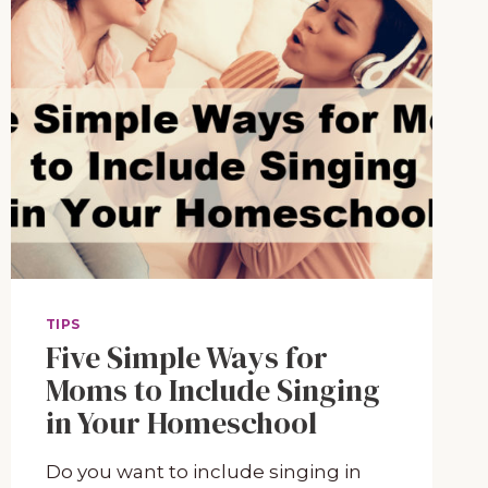
TIPS
Five Simple Ways for
Moms to Include Singing
in Your Homeschool
Do you want to include singing in