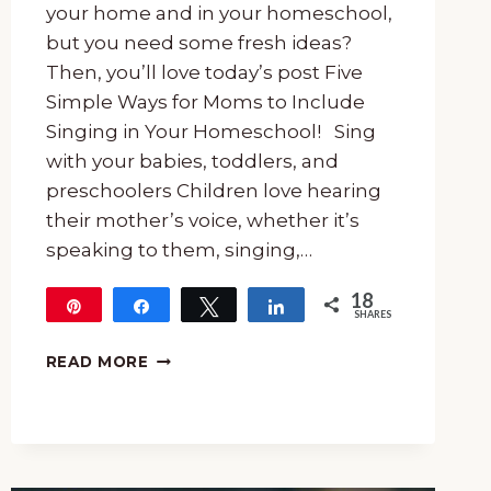
your home and in your homeschool,
but you need some fresh ideas?
Then, you’ll love today’s post Five
Simple Ways for Moms to Include
Singing in Your Homeschool! Sing
with your babies, toddlers, and
preschoolers Children love hearing
their mother’s voice, whether it’s
speaking to them, singing,…
18
Pin
Share
Tweet
Share
SHARES
18
FIVE
READ MORE
SIMPLE
WAYS
FOR
MOMS
TO