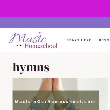
Skip
to
content
START HERE
RESO
hymns