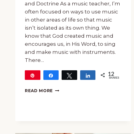
and Doctrine As a music teacher, I’m
often focused on ways to use music
in other areas of life so that music
isn’t isolated as its own thing. We
know that God created music and
encourages us, in His Word, to sing
and make music with instruments.
There…
12
Pin
Share
Tweet
Share
SHARES
12
HOW
READ MORE
TO
USE
HYMNS
TO
TEACH
TRUTH
AND