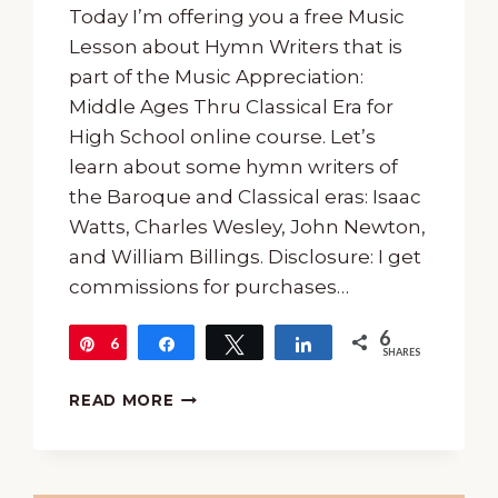
Today I’m offering you a free Music
Lesson about Hymn Writers that is
part of the Music Appreciation:
Middle Ages Thru Classical Era for
High School online course. Let’s
learn about some hymn writers of
the Baroque and Classical eras: Isaac
Watts, Charles Wesley, John Newton,
and William Billings. Disclosure: I get
commissions for purchases…
6
6
Pin
Share
Tweet
Share
SHARES
A
READ MORE
FREE
MUSIC
LESSON
ABOUT