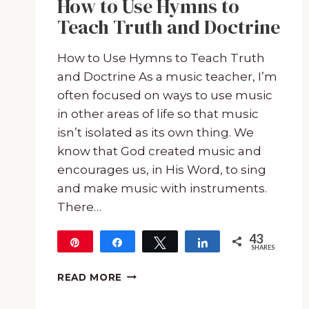
How to Use Hymns to
Teach Truth and Doctrine
How to Use Hymns to Teach Truth
and Doctrine As a music teacher, I’m
often focused on ways to use music
in other areas of life so that music
isn’t isolated as its own thing. We
know that God created music and
encourages us, in His Word, to sing
and make music with instruments.
There…
43
Pin
Share
Tweet
Share
SHARES
43
HOW
READ MORE
TO
USE