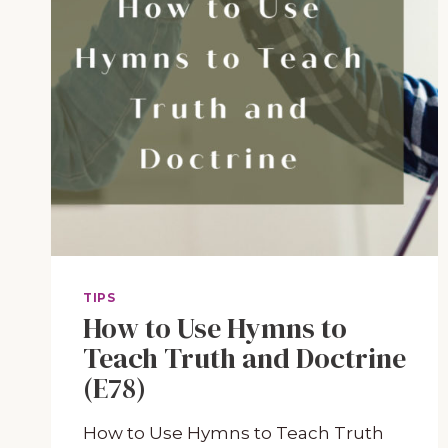
TIPS
How to Use Hymns to
Teach Truth and Doctrine
(E78)
How to Use Hymns to Teach Truth