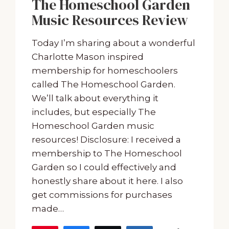
The Homeschool Garden
Music Resources Review
Today I’m sharing about a wonderful
Charlotte Mason inspired
membership for homeschoolers
called The Homeschool Garden.
We’ll talk about everything it
includes, but especially The
Homeschool Garden music
resources! Disclosure: I received a
membership to The Homeschool
Garden so I could effectively and
honestly share about it here. I also
get commissions for purchases
made…