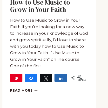
How to Use Music to
Grow in Your Faith
How to Use Music to Grow in Your
Faith If you’re looking for a new way
to increase in your knowledge of God
and grow spiritually, I’d love to share
with you today how to Use Music to
Grow in Your Faith. “Use Music to
Grow in Your Faith” online course
One of the first…
41
Pin
Share
Tweet
Share
SHARES
41
HOW
READ MORE
TO
USE
MUSIC