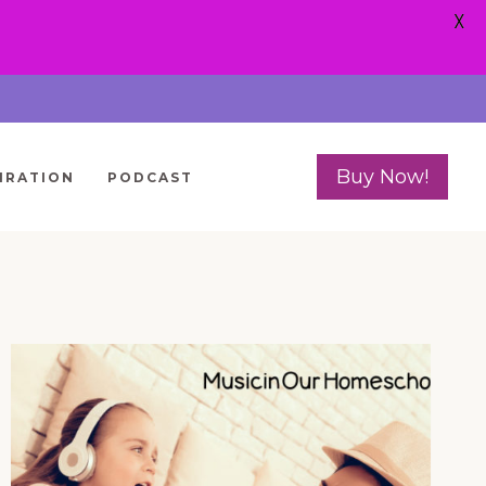
X
Buy Now!
IRATION
PODCAST