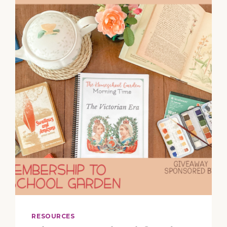
HYMN
WRITERS
WATTS,
WESLEY,
NEWTON,
AND
BILLINGS
RESOURCES