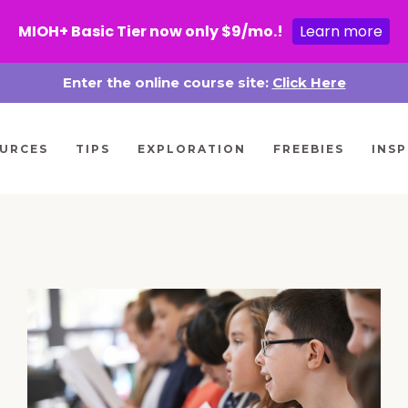
MIOH+ Basic Tier now only $9/mo.!
Learn more
Enter the online course site:
Click Here
URCES
TIPS
EXPLORATION
FREEBIES
INSP