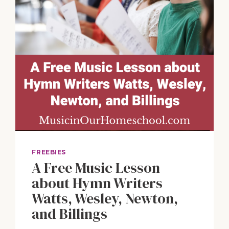
FREEBIES
A Free Music Lesson
about Hymn Writers
Watts, Wesley, Newton,
and Billings