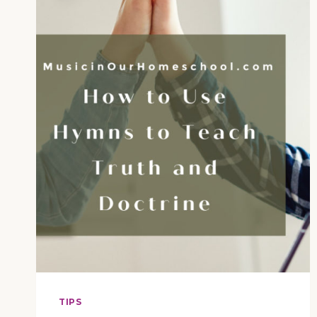
DOCTRINE
(E78)
TIPS