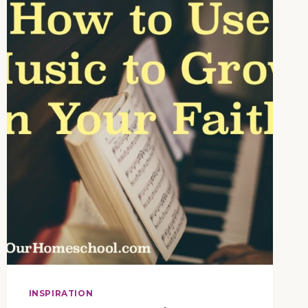
INCLUDE
SINGING
IN
YOUR
HOMESCHOOL
INSPIRATION