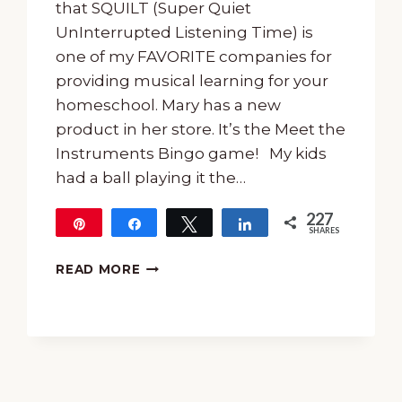
that SQUILT (Super Quiet
UnInterrupted Listening Time) is
one of my FAVORITE companies for
providing musical learning for your
homeschool. Mary has a new
product in her store. It’s the Meet the
Instruments Bingo game! My kids
had a ball playing it the…
227
Pin
Share
Tweet
Share
SHARES
227
MEET
READ MORE
THE
INSTRUMENTS
BINGO
FROM
SQUILT