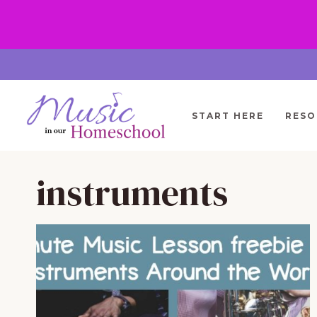
Skip
to
content
START HERE
RESO
instruments