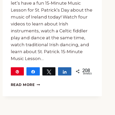
let’s have a fun 15-Minute Music
Lesson for St. Patrick’s Day about the
music of Ireland today! Watch four
videos to learn about Irish
instruments, watch a Celtic fiddler
play and dance at the same time,
watch traditional Irish dancing, and
learn about St. Patrick. 15-Minute
Music Lesson…
208
Pin
Share
Tweet
Share
SHARES
208
FREE
READ MORE
15-
MINUTE
MUSIC
LESSON
FOR