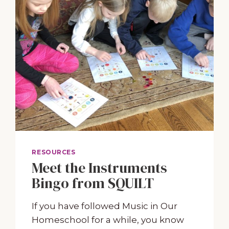
RESOURCES
Meet the Instruments
Bingo from SQUILT
If you have followed Music in Our
Homeschool for a while, you know