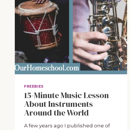
FREEBIES
15-Minute Music Lesson
About Instruments
Around the World
A few years ago I published one of