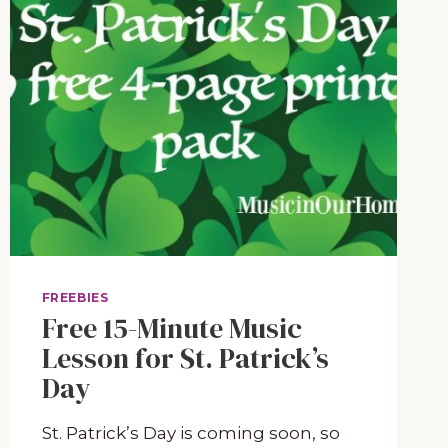
FREEBIES
Free 15-Minute Music
Lesson for St. Patrick’s
Day
St. Patrick’s Day is coming soon, so