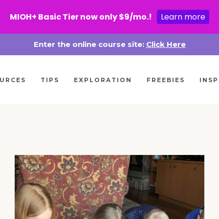
MIOH+ Basic Tier now only $9/mo.!
Learn more
Enter the online course site:
Click Here
URCES
TIPS
EXPLORATION
FREEBIES
INSP