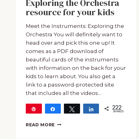
Exploring the Orchestra
resource for your kids
Meet the Instruments: Exploring the
Orchestra You will definitely want to
head over and pick this one up! It
comes as a PDF download of
beautiful cards of the instruments
with information on the back for your
kids to learn about. You also get a
link to a password-protected site
that includes all the videos…
222
Pin
Share
Tweet
Share
SHARES
222
MEET
READ MORE
THE
INSTRUMENTS: