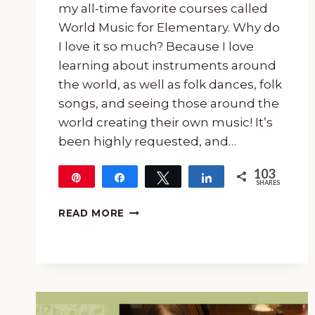
my all-time favorite courses called
World Music for Elementary. Why do
I love it so much? Because I love
learning about instruments around
the world, as well as folk dances, folk
songs, and seeing those around the
world creating their own music! It’s
been highly requested, and…
103
Pin
Share
Tweet
Share
SHARES
103
15-
READ MORE
MINUTE
MUSIC
LESSON
ABOUT
INSTRUMENTS
AROUND
THE