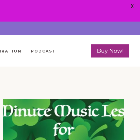
X
Buy Now!
IRATION
PODCAST