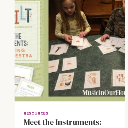
WORLD
RESOURCES
Meet the Instruments: