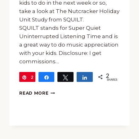
kids to do in the next week or so,
take a look at The Nutcracker Holiday
Unit Study from SQUILT.
SQUILT stands for Super Quiet
Uninterrupted Listening Time and is
a great way to do music appreciation
with your kids. Disclosure: I get
commissions…
2
2
Pin
Share
Tweet
Share
SHARES
THE
READ MORE
NUTCRACKER
HOLIDAY
UNIT
STUDY
FROM
SQUILT