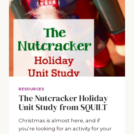
RESOURCES
The Nutcracker Holiday
Unit Study from SQUILT
Christmas is almost here, and if
you’re looking for an activity for your