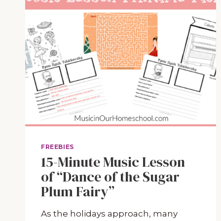
FREEBIES
15-Minute Music Lesson
of “Dance of the Sugar
Plum Fairy”
As the holidays approach, many