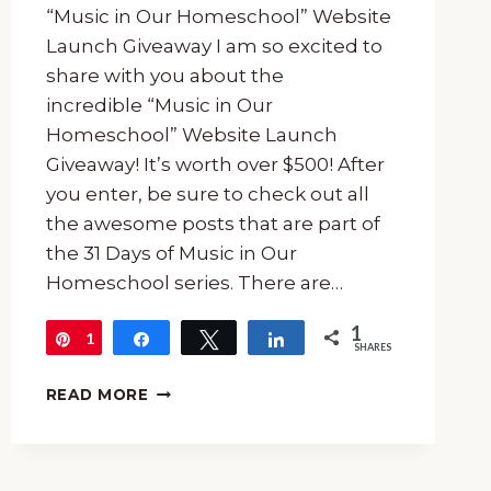
“Music in Our Homeschool” Website
Launch Giveaway I am so excited to
share with you about the
incredible “Music in Our
Homeschool” Website Launch
Giveaway! It’s worth over $500! After
you enter, be sure to check out all
the awesome posts that are part of
the 31 Days of Music in Our
Homeschool series. There are…
1
1
Pin
Share
Tweet
Share
SHARES
THE
READ MORE
“MUSIC
IN
OUR
HOMESCHOOL”