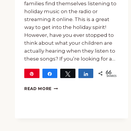
families find themselves listening to
holiday music on the radio or
streaming it online. This is a great
way to get into the holiday spirit!
However, have you ever stopped to
think about what your children are
actually hearing when they listen to
these songs? If you’re looking for a…
66
Pin
Share
Tweet
Share
SHARES
66
15-
READ MORE
MINUTE
MUSIC
LESSON
OF
“DANCE
OF
THE