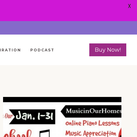
X
Buy Now!
IRATION
PODCAST