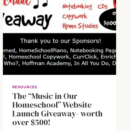
RESOURCES
The “Music in Our
Homeschool” Website
Launch Giveaway- worth
over $500!