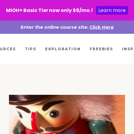
MIOH+ Basic Tier now only $9/mo.!
Learn more
Enter the online course site:
Click Here
URCES
TIPS
EXPLORATION
FREEBIES
INSP