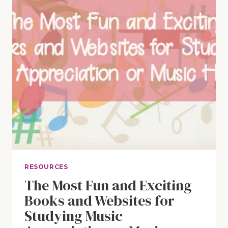
RESOURCES
The Most Fun and Exciting
Books and Websites for
Studying Music