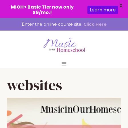
X
MIOH+ Basic Tier now only
Learn more
$9/mo.!
Skip
Enter the online course site:
Click Here
to
content
websites