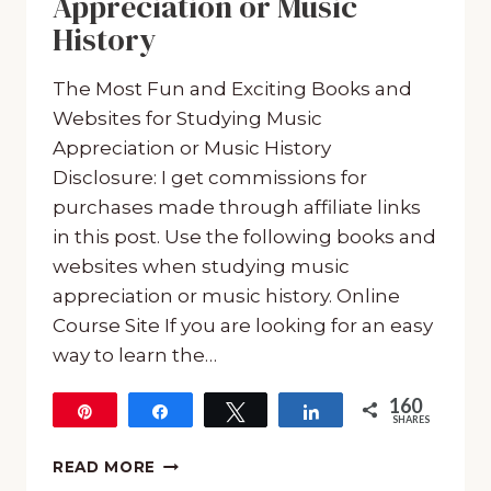
Appreciation or Music
History
The Most Fun and Exciting Books and
Websites for Studying Music
Appreciation or Music History
Disclosure: I get commissions for
purchases made through affiliate links
in this post. Use the following books and
websites when studying music
appreciation or music history. Online
Course Site If you are looking for an easy
way to learn the…
160
Pin
Share
Tweet
Share
SHARES
160
THE
READ MORE
MOST