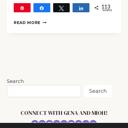
113
Pin
Share
Tweet
Share
SHARES
113
6
READ MORE
WAYS
YOU
CAN
INCORPORATE
MUSIC
IN
YOUR
HOMESCHOOL
TODAY
Search
Search
CONNECT WITH GENA AND MIOH!