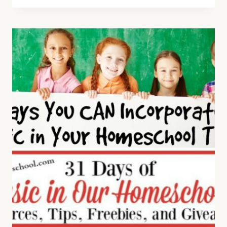
FUN
AND
EXCITING
BOOKS
AND
WEBSITES
FOR
STUDYING
MUSIC
APPRECIATION
OR
MUSIC
HISTORY