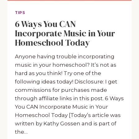
TIPS
6 Ways You CAN
Incorporate Music in Your
Homeschool Today
Anyone having trouble incorporating
music in your homeschool? It’s not as
hard as you think! Try one of the
following ideas today! Disclosure: I get
commissions for purchases made
through affiliate links in this post. 6 Ways
You CAN Incorporate Music in Your
Homeschool Today [Today’s article was
written by Kathy Gossen and is part of
the…