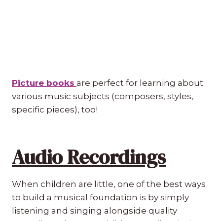
Picture books
are perfect for learning about
various music subjects (composers, styles,
specific pieces), too!
Audio Recordings
When children are little, one of the best ways
to build a musical foundation is by simply
listening and singing alongside quality