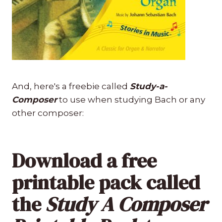
And, here's a freebie called
Study-a-
Composer
to use when studying Bach or any
other composer:
Download a free
printable pack called
the
Study A Composer