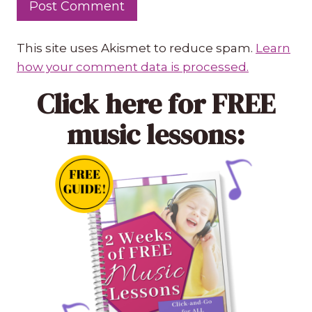
This site uses Akismet to reduce spam.
Learn
how your comment data is processed.
Click here
for FREE
music lessons: