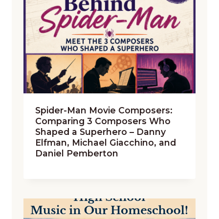
Spider-Man Movie Composers:
Comparing 3 Composers Who
Shaped a Superhero – Danny
Elfman, Michael Giacchino, and
Daniel Pemberton