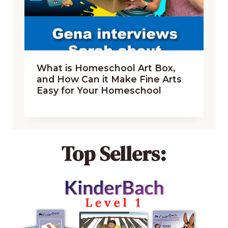
What is Homeschool Art Box,
and How Can it Make Fine Arts
Easy for Your Homeschool
Top Sellers: