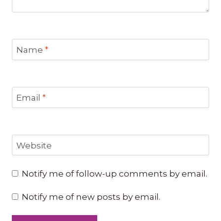
Name
*
Email
*
Website
Notify me of follow-up comments by email.
Notify me of new posts by email.