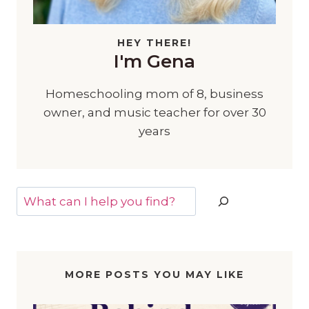
HEY THERE!
I'm Gena
Homeschooling mom of 8, business
owner, and music teacher for over 30
years
Search
MORE POSTS YOU MAY LIKE