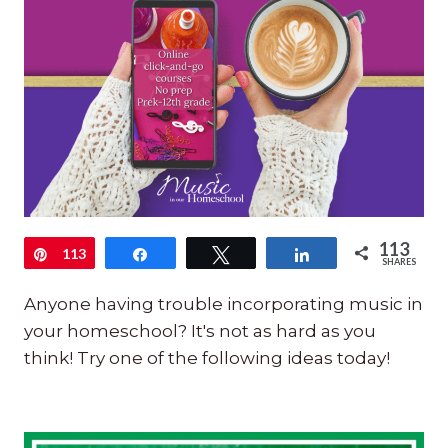
113
Pin
113
Share
Tweet
Share
SHARES
Anyone having trouble incorporating music in
your homeschool? It's not as hard as you
think! Try one of the following ideas today!