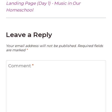
Landing Page (Day 1) - Music in Our
Homeschool
Leave a Reply
Your email address will not be published.
Required fields
are marked
*
Comment
*