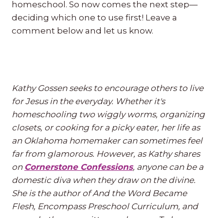
homeschool. So now comes the next step—
deciding which one to use first! Leave a
comment below and let us know.
Kathy Gossen seeks to encourage others to live
for Jesus in the everyday. Whether it's
homeschooling two wiggly worms, organizing
closets, or cooking for a picky eater, her life as
an Oklahoma homemaker can sometimes feel
far from glamorous. However, as Kathy shares
on
Cornerstone Confessions
, anyone can be a
domestic diva when they draw on the divine.
She is the author of And the Word Became
Flesh, Encompass Preschool Curriculum, and