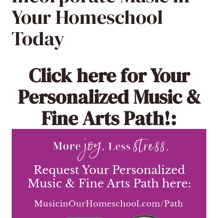
Your Homeschool
Today
Click here
for Your
Personalized Music &
Fine Arts Path!: