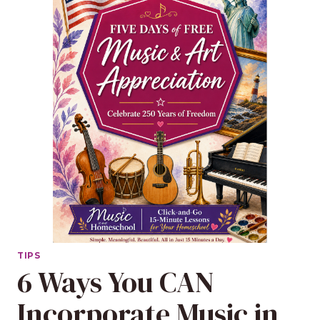
TIPS
6 Ways You CAN
Incorporate Music in