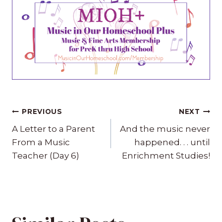
Post
PREVIOUS
NEXT
navigation
A Letter to a Parent
And the music never
From a Music
happened. . . until
Teacher (Day 6)
Enrichment Studies!