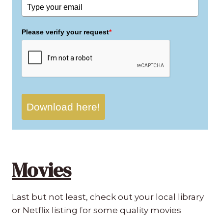
Please verify your request
*
Download here!
Movies
Last but not least, check out your local library
or Netflix listing for some quality movies