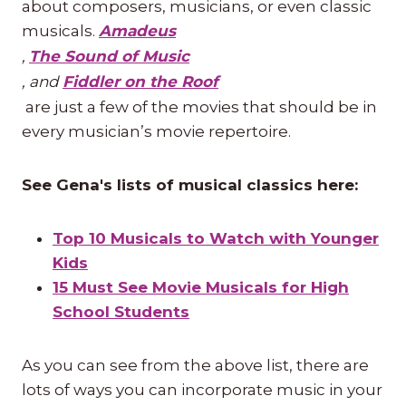
about composers, musicians, or even classic
musicals.
Amadeus
,
The Sound of Music
, and
Fiddler on the Roof
are just a few of the movies that should be in
every musician’s movie repertoire.
See Gena's lists of musical classics here:
Top 10 Musicals to Watch with Younger
Kids
15 Must See Movie Musicals for High
School Students
As you can see from the above list, there are
lots of ways you can incorporate music in your