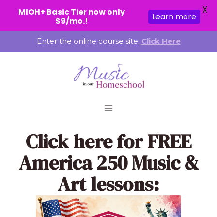
X
MIOH+ Basic Tier now only
Learn more
$9/mo.!
Skip
Enter the online course site:
Click Here
to
content
Click here
for FREE
America 250 Music &
Art lessons: