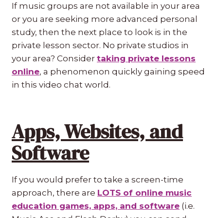
If music groups are not available in your area
or you are seeking more advanced personal
study, then the next place to look is in the
private lesson sector. No private studios in
your area? Consider
taking private lessons
online
, a phenomenon quickly gaining speed
in this video chat world.
Apps, Websites, and
Software
If you would prefer to take a screen-time
approach, there are
LOTS of online music
education games, apps, and software
(i.e.