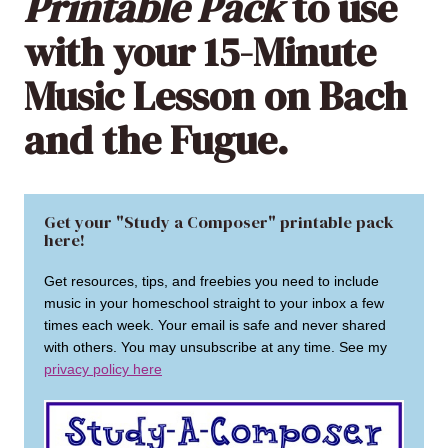
Printable Pack
to use
with your 15-Minute
Music Lesson on Bach
and the Fugue.
Get your "Study a Composer" printable pack
here!
Get resources, tips, and freebies you need to include
music in your homeschool straight to your inbox a few
times each week. Your email is safe and never shared
with others. You may unsubscribe at any time. See my
privacy policy here