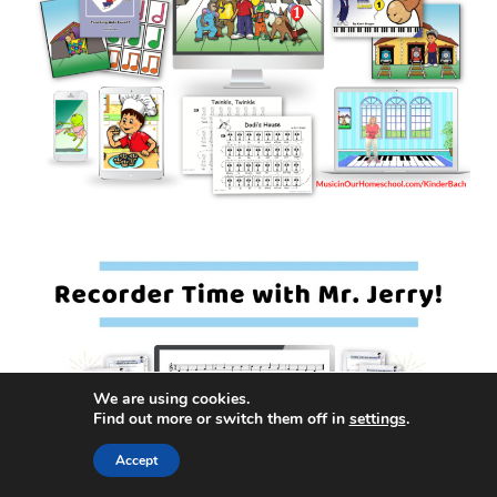
We are using cookies.
Find out more or switch them off in
settings
.
Accept