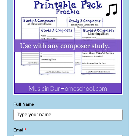
Full Name
Email
*