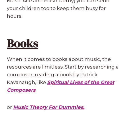
Music Ace and Flash Derby) you can send
your children too to keep them busy for
hours.
Books
When it comes to books about music, the
resources are limitless. Start by researching a
composer, reading a book by Patrick
Kavanaugh, like
Spiritual Lives of the Great
Composers
or
Music Theory For Dummies.