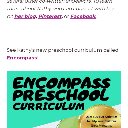
several other co-written endeavors. To learn
more about Kathy, you can connect with her
on
her blog
,
Pinterest
,
or
Facebook.
See Kathy's new preschool curriculum called
Encompass
!