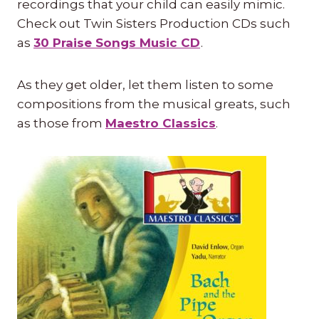
recordings that your child can easily mimic.
Check out Twin Sisters Production CDs such
as
30 Praise Songs Music CD
.
As they get older, let them listen to some
compositions from the musical greats, such
as those from
Maestro Classics
.