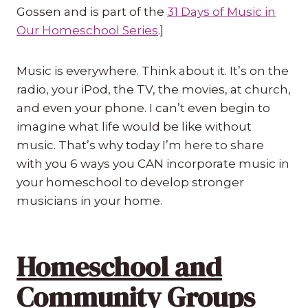
Gossen and is part of the
31 Days of Music in
Our Homeschool Series
.]
Music is everywhere. Think about it. It’s on the
radio, your iPod, the TV, the movies, at church,
and even your phone. I can’t even begin to
imagine what life would be like without
music. That’s why today I’m here to share
with you 6 ways you CAN incorporate music in
your homeschool to develop stronger
musicians in your home.
Homeschool and
Community Groups