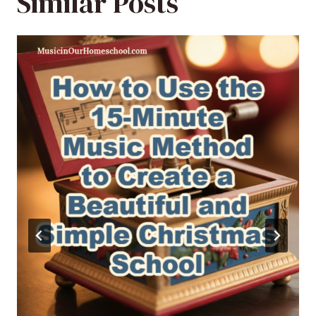
Similar Posts