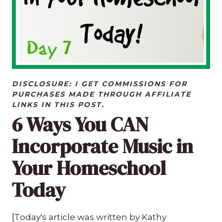
DISCLOSURE: I GET COMMISSIONS FOR
PURCHASES MADE THROUGH AFFILIATE
LINKS IN THIS POST.
6 Ways You CAN
Incorporate Music in
Your Homeschool
Today
[Today's article was written by Kathy