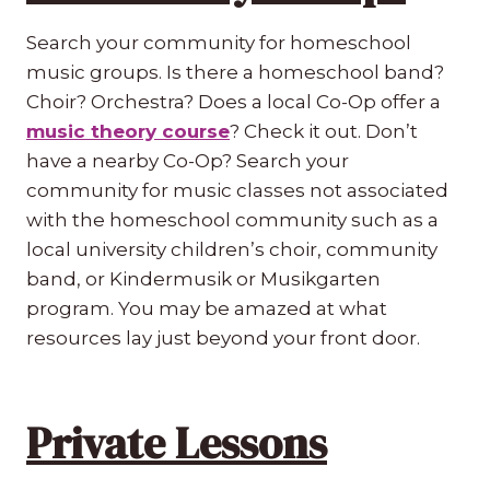
Search your community for homeschool
music groups. Is there a homeschool band?
Choir? Orchestra? Does a local Co-Op offer a
music theory course
? Check it out. Don’t
have a nearby Co-Op? Search your
community for music classes not associated
with the homeschool community such as a
local university children’s choir, community
band, or Kindermusik or Musikgarten
program. You may be amazed at what
resources lay just beyond your front door.
Private Lessons