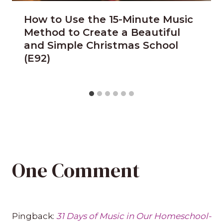
How to Use the 15-Minute Music
Method to Create a Beautiful
and Simple Christmas School
(E92)
One Comment
Pingback:
31 Days of Music in Our Homeschool-