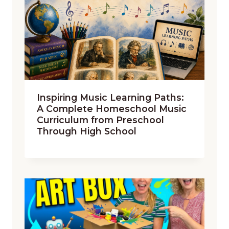
Inspiring Music Learning Paths:
A Complete Homeschool Music
Curriculum from Preschool
Through High School