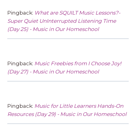
Pingback:
What are SQUILT Music Lessons?-
Super Quiet UnInterrupted Listening Time
(Day 25) - Music in Our Homeschool
Pingback:
Music Freebies from I Choose Joy!
(Day 27) - Music in Our Homeschool
Pingback:
Music for Little Learners Hands-On
Resources (Day 29) - Music in Our Homeschool