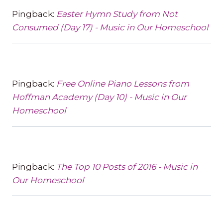
Pingback:
Easter Hymn Study from Not
Consumed (Day 17) - Music in Our Homeschool
Pingback:
Free Online Piano Lessons from
Hoffman Academy (Day 10) - Music in Our
Homeschool
Pingback:
The Top 10 Posts of 2016 - Music in
Our Homeschool