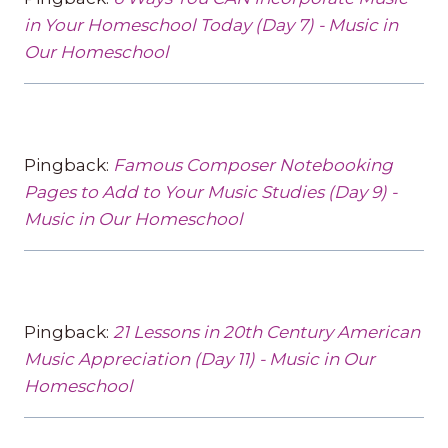
in Your Homeschool Today (Day 7) - Music in
Our Homeschool
Pingback:
Famous Composer Notebooking
Pages to Add to Your Music Studies (Day 9) -
Music in Our Homeschool
Pingback:
21 Lessons in 20th Century American
Music Appreciation (Day 11) - Music in Our
Homeschool