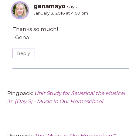
genamayo
says:
January 3, 2016 at 4:09 pm
Thanks so much!
–Gena
Reply
Pingback:
Unit Study for Seussical the Musical
Jr. (Day 5) - Music in Our Homeschool
Pingback:
The "Music in Our Homeschool"