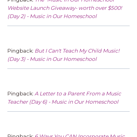
Website Launch Giveaway- worth over $500!
(Day 2) - Music in Our Homeschool
Pingback:
But I Can't Teach My Child Music!
(Day 3) - Music in Our Homeschool
Pingback:
A Letter to a Parent From a Music
Teacher (Day 6) - Music in Our Homeschool
Pingback:
6 Ways You CAN Incorporate Music