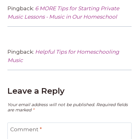
Pingback:
6 MORE Tips for Starting Private
Music Lessons - Music in Our Homeschool
Pingback:
Helpful Tips for Homeschooling
Music
Leave a Reply
Your email address will not be published.
Required fields
are marked
*
Comment
*