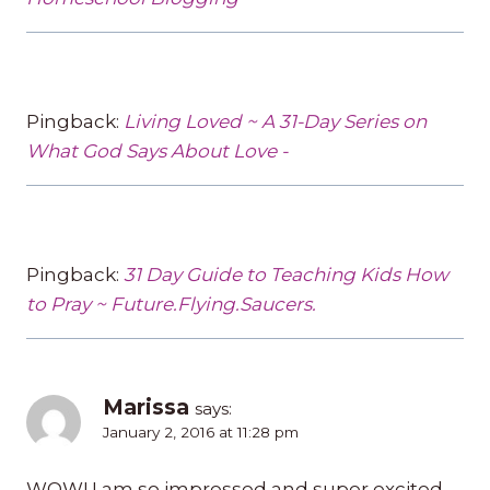
Pingback:
Living Loved ~ A 31-Day Series on
What God Says About Love -
Pingback:
31 Day Guide to Teaching Kids How
to Pray ~ Future.Flying.Saucers.
Marissa
says:
January 2, 2016 at 11:28 pm
WOW! I am so impressed and super excited