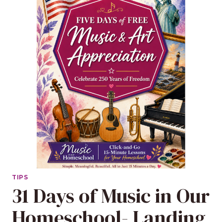
TIPS
31 Days of Music in Our
Homeschool- Landing