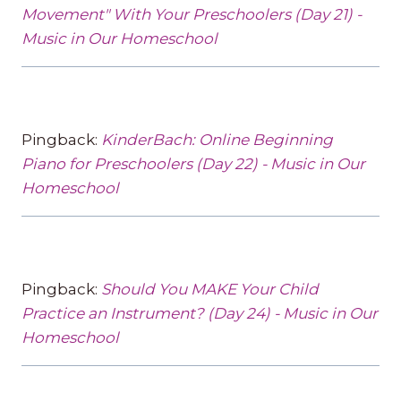
Movement" With Your Preschoolers (Day 21) -
Music in Our Homeschool
Pingback:
KinderBach: Online Beginning
Piano for Preschoolers (Day 22) - Music in Our
Homeschool
Pingback:
Should You MAKE Your Child
Practice an Instrument? (Day 24) - Music in Our
Homeschool