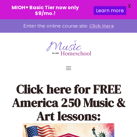
X
MIOH+ Basic Tier now only
Learn more
$9/mo.!
Skip
Enter the online course site:
Click Here
to
content
Click here
for FREE
America 250 Music &
Art lessons: