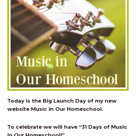
Today is the Big Launch Day of my new
website Music in Our Homeschool.
To celebrate we will have “31 Days of Music
in Our Homeschool!”