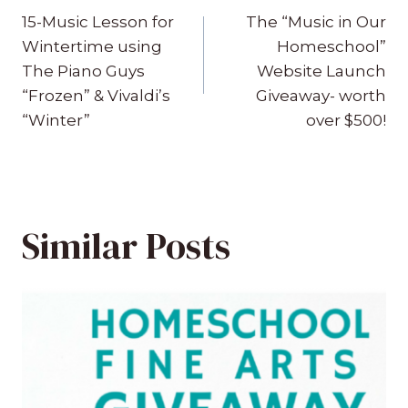
navigation
15-Music Lesson for
The “Music in Our
Wintertime using
Homeschool”
The Piano Guys
Website Launch
“Frozen” & Vivaldi’s
Giveaway- worth
“Winter”
over $500!
Similar Posts