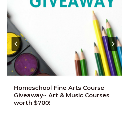
Homeschool Fine Arts Course
Giveaway~ Art & Music Courses
worth $700!