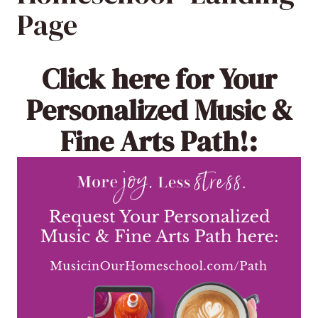
Page
Click here
for Your
Personalized Music &
Fine Arts Path!: