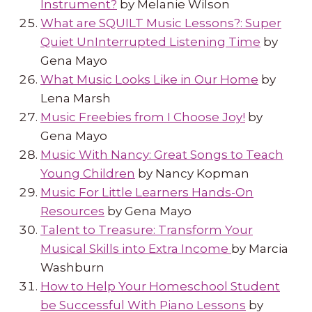
Instrument?
by Melanie Wilson
What are SQUILT Music Lessons?: Super
Quiet UnInterrupted Listening Time
by
Gena Mayo
What Music Looks Like in Our Home
by
Lena Marsh
Music Freebies from I Choose Joy!
by
Gena Mayo
Music With Nancy: Great Songs to Teach
Young Children
by Nancy Kopman
Music For Little Learners Hands-On
Resources
by Gena Mayo
Talent to Treasure: Transform Your
Musical Skills into Extra Income
by Marcia
Washburn
How to Help Your Homeschool Student
be Successful With Piano Lessons
by