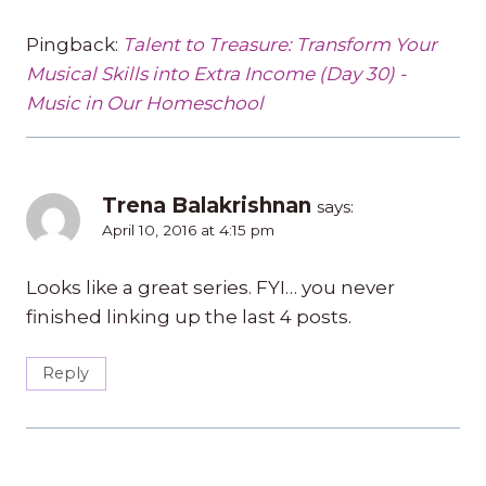
Pingback:
Talent to Treasure: Transform Your
Musical Skills into Extra Income (Day 30) -
Music in Our Homeschool
Trena Balakrishnan
says:
April 10, 2016 at 4:15 pm
Looks like a great series. FYI… you never
finished linking up the last 4 posts.
Reply