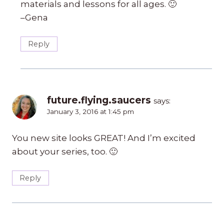
materials and lessons for all ages. 🙂
–Gena
Reply
future.flying.saucers
says:
January 3, 2016 at 1:45 pm
You new site looks GREAT! And I’m excited
about your series, too. 🙂
Reply