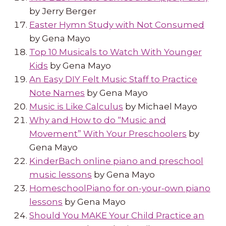
by Jerry Berger
Easter Hymn Study with Not Consumed
by Gena Mayo
Top 10 Musicals to Watch With Younger
Kids
by Gena Mayo
An Easy DIY Felt Music Staff to Practice
Note Names
by Gena Mayo
Music is Like Calculus
by Michael Mayo
Why and How to do “Music and
Movement” With Your Preschoolers
by
Gena Mayo
KinderBach online piano and preschool
music lessons
by Gena Mayo
HomeschoolPiano for on-your-own piano
lessons
by Gena Mayo
Should You MAKE Your Child Practice an