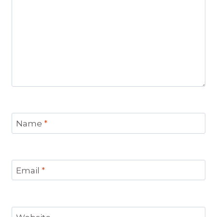
Name
*
Email
*