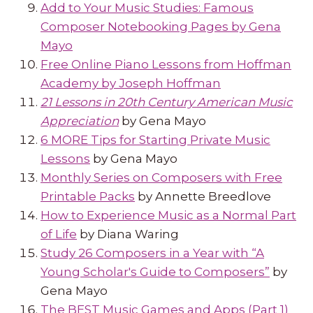
Add to Your Music Studies: Famous
Composer Notebooking Pages by Gena
Mayo
Free Online Piano Lessons from Hoffman
Academy by Joseph Hoffman
21 Lessons in 20th Century American Music
Appreciation
by Gena Mayo
6 MORE Tips for Starting Private Music
Lessons
by Gena Mayo
Monthly Series on Composers with Free
Printable Packs
by Annette Breedlove
How to Experience Music as a Normal Part
of Life
by Diana Waring
Study 26 Composers in a Year with “A
Young Scholar's Guide to Composers”
by
Gena Mayo
The BEST Music Games and Apps (Part 1)