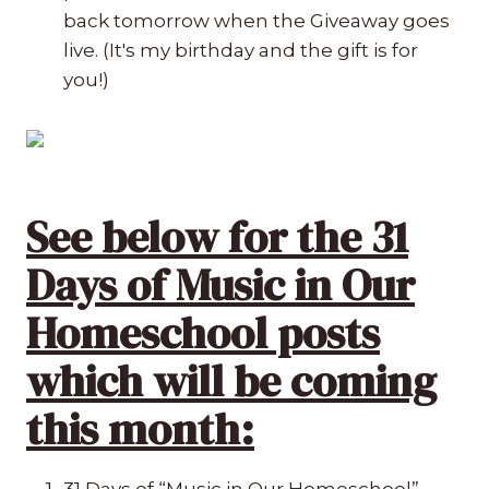
back tomorrow when the Giveaway goes
live. (It's my birthday and the gift is for
you!)
See below for the 31
Days of Music in Our
Homeschool posts
which will be coming
this month:
31 Days of “Music in Our Homeschool”