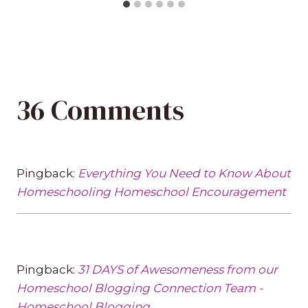
36 Comments
Pingback:
Everything You Need to Know About
Homeschooling Homeschool Encouragement
Pingback:
31 DAYS of Awesomeness from our
Homeschool Blogging Connection Team -
Homeschool Blogging