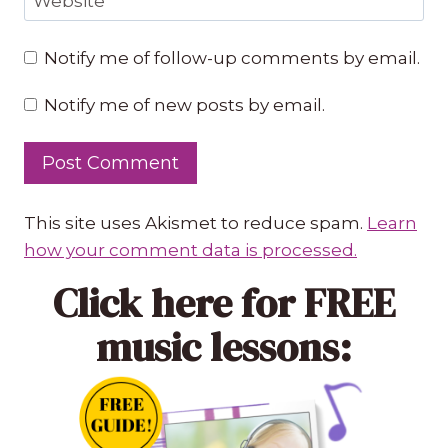
Website
Notify me of follow-up comments by email.
Notify me of new posts by email.
This site uses Akismet to reduce spam.
Learn
how your comment data is processed.
Click here
for FREE
music lessons: