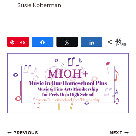
Susie Kolterman
46
Pin
46
Share
Tweet
Share
SHARES
Post
PREVIOUS
NEXT