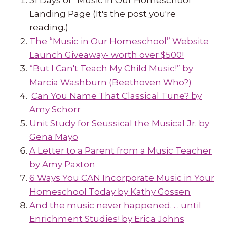
Landing Page (It's the post you're
reading.)
The “Music in Our Homeschool” Website
Launch Giveaway- worth over $500!
“But I Can't Teach My Child Music!” by
Marcia Washburn (Beethoven Who?)
Can You Name That Classical Tune? by
Amy Schorr
Unit Study for Seussical the Musical Jr. by
Gena Mayo
A Letter to a Parent from a Music Teacher
by Amy Paxton
6 Ways You CAN Incorporate Music in Your
Homeschool Today by Kathy Gossen
And the music never happened. . . until
Enrichment Studies! by Erica Johns