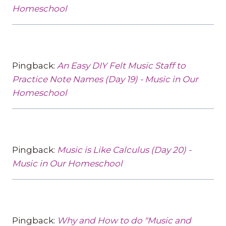
Homeschool
Pingback:
An Easy DIY Felt Music Staff to
Practice Note Names (Day 19) - Music in Our
Homeschool
Pingback:
Music is Like Calculus (Day 20) -
Music in Our Homeschool
Pingback:
Why and How to do "Music and