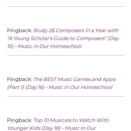
Pingback:
Study 26 Composers in a Year with
"A Young Scholar's Guide to Composers" (Day
15) - Music in Our Homeschool
Pingback:
The BEST Music Games and Apps
(Part 1) (Day 16) - Music in Our Homeschool
Pingback:
Top 10 Musicals to Watch With
Younger Kids (Day 18) - Music in Our