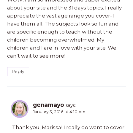
about your site and the 31 days topics. I really
appreciate the vast age range you cover- I
have them all. The subjects look so fun and
are specific enough to teach without the
children becoming overwhelmed. My
children and I are in love with your site. We
can’t wait to see more!
Reply
genamayo
says:
January 3, 2016 at 4:10 pm
Thank you, Marissa! I really do want to cover