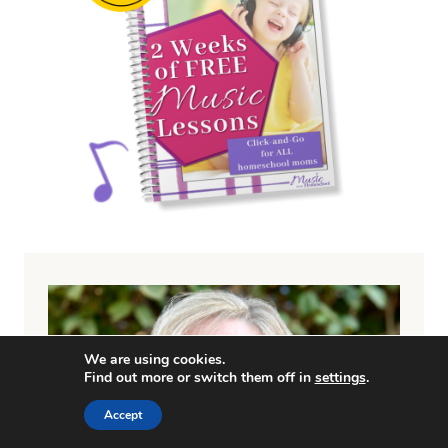
We are using cookies.
Find out more or switch them off in
settings
.
Accept