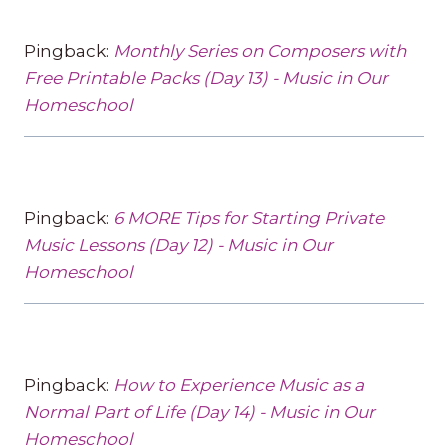
Pingback:
Monthly Series on Composers with
Free Printable Packs (Day 13) - Music in Our
Homeschool
Pingback:
6 MORE Tips for Starting Private
Music Lessons (Day 12) - Music in Our
Homeschool
Pingback:
How to Experience Music as a
Normal Part of Life (Day 14) - Music in Our
Homeschool