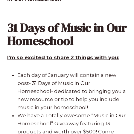
31 Days of Music in Our
Homeschool
I'm so excited to share 2 things with you:
Each day of January will contain a new
post- 31 Days of Music in Our
Homeschool- dedicated to bringing you a
new resource or tip to help you include
music in your homeschool!
We have a Totally Awesome “Music in Our
Homeschool” Giveaway featuring 13
products and worth over $500! Come