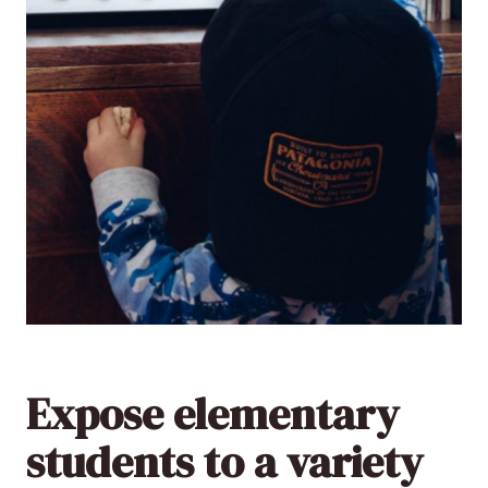
Expose elementary
students to a variety