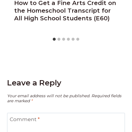
How to Get a Fine Arts Credit on
the Homeschool Transcript for
All High School Students (E60)
Leave a Reply
Your email address will not be published.
Required fields
are marked
*
Comment
*