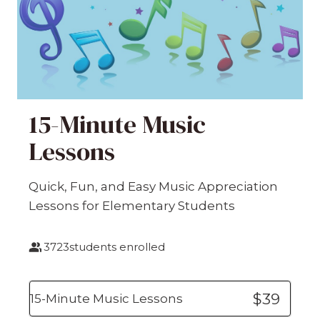
15-Minute Music
Lessons
Quick, Fun, and Easy Music Appreciation
Lessons for Elementary Students
3723
students enrolled
$39
15-Minute Music Lessons