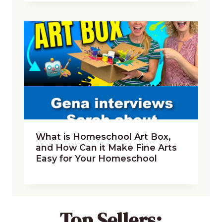
What is Homeschool Art Box,
and How Can it Make Fine Arts
Easy for Your Homeschool
Top Sellers: