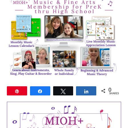
0
Pin
Share
Tweet
Share
SHARES