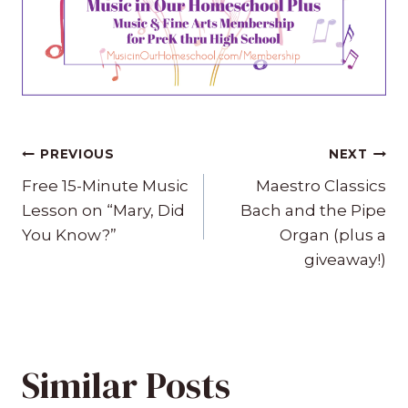
Post
PREVIOUS
NEXT
navigation
Free 15-Minute Music
Maestro Classics
Lesson on “Mary, Did
Bach and the Pipe
You Know?”
Organ (plus a
giveaway!)
Similar Posts