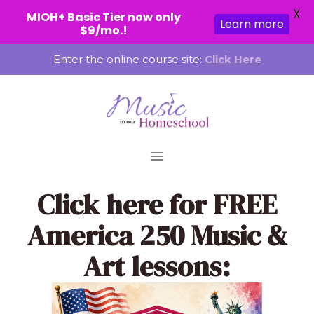
X
MIOH+ Basic Tier now only
Learn more
$9/mo.!
Skip
Enter the online course site:
Click Here
to
content
Click here
for FREE
America 250 Music &
Art lessons: