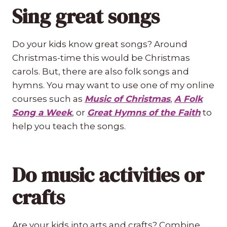
Sing great songs
Do your kids know great songs? Around
Christmas-time this would be Christmas
carols. But, there are also folk songs and
hymns. You may want to use one of my online
courses such as
Music of Christmas
,
A Folk
Song a Week
, or
Great Hymns of the Faith
to
help you teach the songs.
Do music activities or
crafts
Are your kids into arts and crafts? Combine