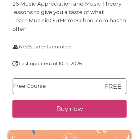
26 Music Appreciation and Music Theory
lessons to give you a taste of what
Learn.MusicinOurHomeschool.com has to
offer!
6756
students enrolled
Last updated
Jul 10th, 2026
FREE
Free Course
Buy now