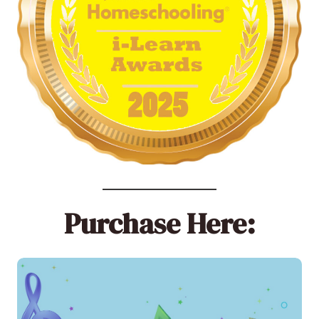
Purchase Here: