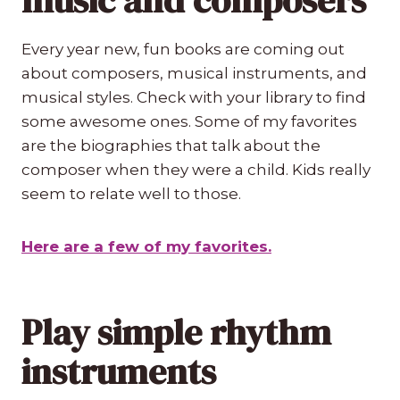
Every year new, fun books are coming out
about composers, musical instruments, and
musical styles. Check with your library to find
some awesome ones. Some of my favorites
are the biographies that talk about the
composer when they were a child. Kids really
seem to relate well to those.
Here are a few of my favorites.
Play simple rhythm
instruments