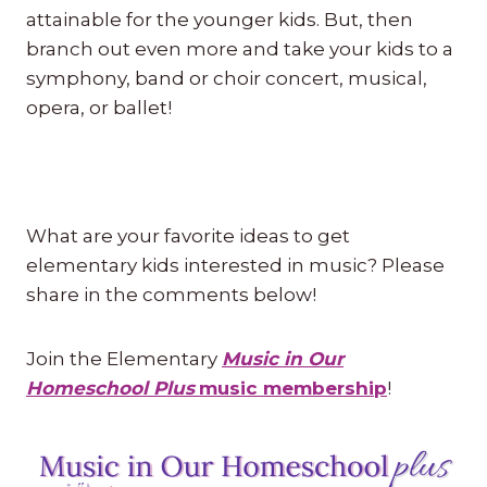
attainable for the younger kids. But, then
branch out even more and take your kids to a
symphony, band or choir concert, musical,
opera, or ballet!
What are your favorite ideas to get
elementary kids interested in music? Please
share in the comments below!
Join the Elementary
Music in Our
Homeschool Plus
music membership
!