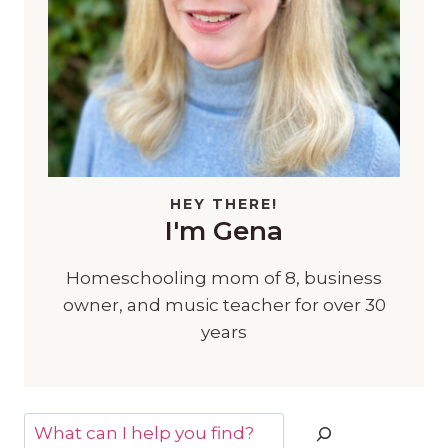
HEY THERE!
I'm Gena
Homeschooling mom of 8, business
owner, and music teacher for over 30
years
Search