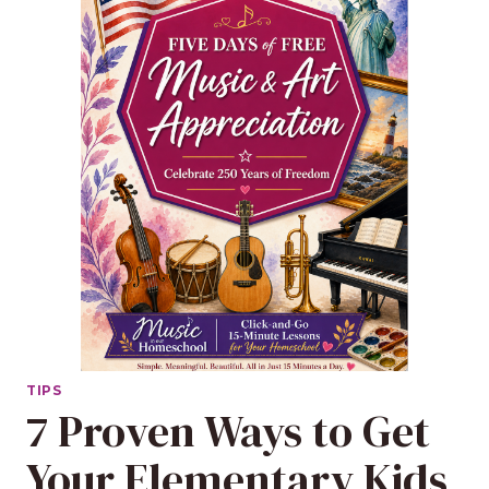
TIPS
7 Proven Ways to Get
Your Elementary Kids