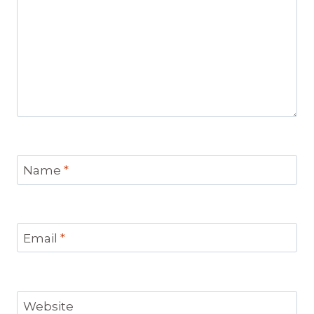
Name
*
Email
*
Website