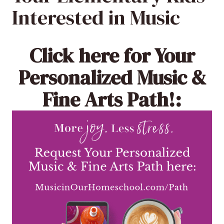
Interested in Music
Click here
for Your
Personalized Music &
Fine Arts Path!: