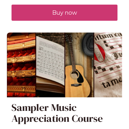
Buy now
Sampler Music
Appreciation Course