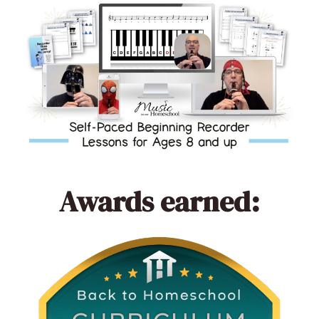
Awards earned: