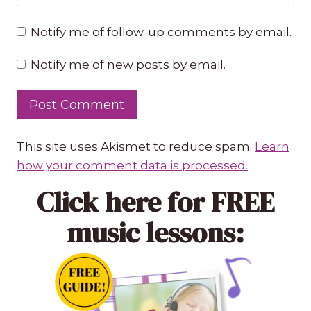
Notify me of follow-up comments by email.
Notify me of new posts by email.
This site uses Akismet to reduce spam.
Learn
how your comment data is processed.
Click here
for FREE
music lessons: