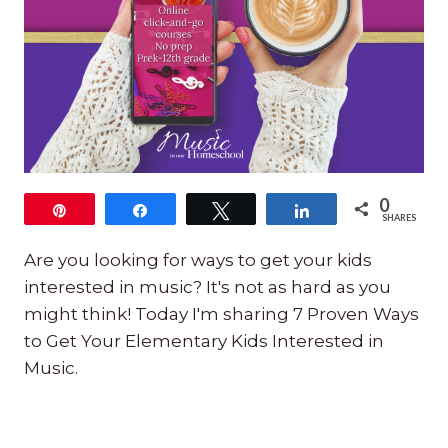
0
Pin
Share
Tweet
Share
SHARES
Are you looking for ways to get your kids
interested in music? It's not as hard as you
might think! Today I'm sharing 7 Proven Ways
to Get Your Elementary Kids Interested in
Music.