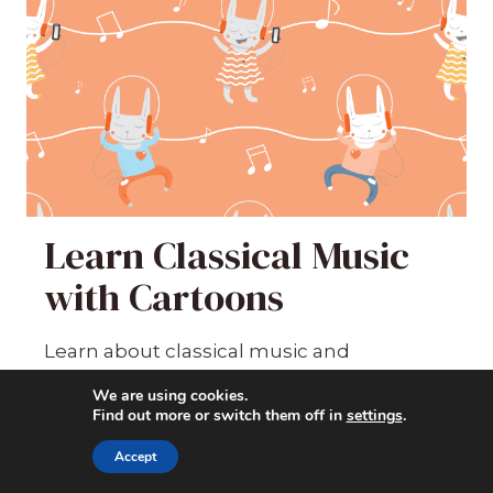
Learn Classical Music
with Cartoons
Learn about classical music and
composers the fun way -- by watching
We are using cookies.
cartoons!
Find out more or switch them off in
settings
.
Accept
1282
students enrolled