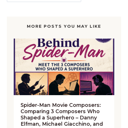
MORE POSTS YOU MAY LIKE
Spider-Man Movie Composers:
Comparing 3 Composers Who
Shaped a Superhero – Danny
Elfman, Michael Giacchino, and