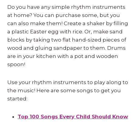
Do you have any simple rhythm instruments
at home? You can purchase some, but you
can also make them! Create a shaker by filling
a plastic Easter egg with rice. Or, make sand
blocks by taking two flat hand-sized pieces of
wood and gluing sandpaper to them. Drums
are in your kitchen with a pot and wooden
spoon!
Use your rhythm instruments to play along to
the music! Here are some songs to get you
started:
Top 100 Songs Every Child Should Know