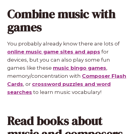
Combine music with
games
You probably already know there are lots of
online music game sites and apps
for
devices, but you can also play some fun
games like these
music bingo games
,
memory/concentration with
Composer Flash
Cards
, or
crossword puzzles and word
searches
to learn music vocabulary!
Read books about
music and composers