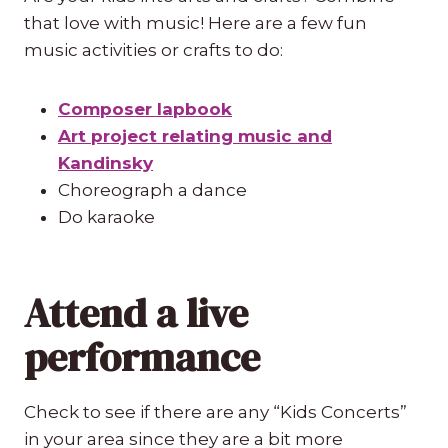
that love with music! Here are a few fun
music activities or crafts to do:
Composer lapbook
Art project relating music and
Kandinsky
Choreograph a dance
Do karaoke
Attend a live
performance
Check to see if there are any “Kids Concerts”
in your area since they are a bit more