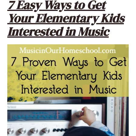
7 Easy Ways to Get
Your Elementary Kids
Interested in Music