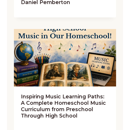
Daniel Pemberton
Inspiring Music Learning Paths:
A Complete Homeschool Music
Curriculum from Preschool
Through High School