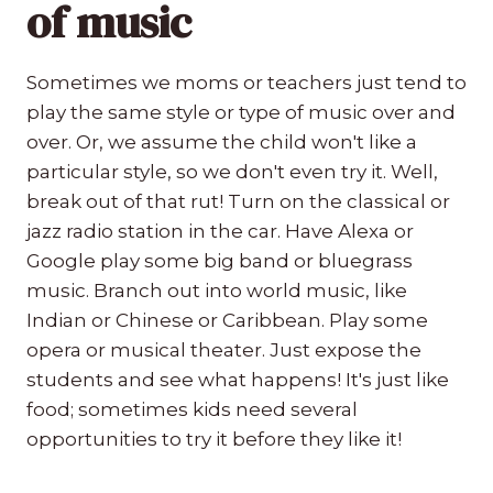
of music
Sometimes we moms or teachers just tend to
play the same style or type of music over and
over. Or, we assume the child won't like a
particular style, so we don't even try it. Well,
break out of that rut! Turn on the classical or
jazz radio station in the car. Have Alexa or
Google play some big band or bluegrass
music. Branch out into world music, like
Indian or Chinese or Caribbean. Play some
opera or musical theater. Just expose the
students and see what happens! It's just like
food; sometimes kids need several
opportunities to try it before they like it!