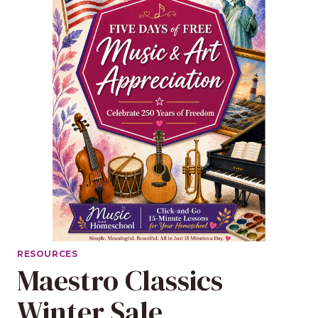
RESOURCES
Maestro Classics
Winter Sale