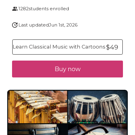
1282
students enrolled
Last updated
Jun 1st, 2026
$49
Learn Classical Music with Cartoons
Buy now