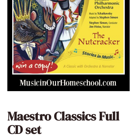
Maestro Classics Full
CD set