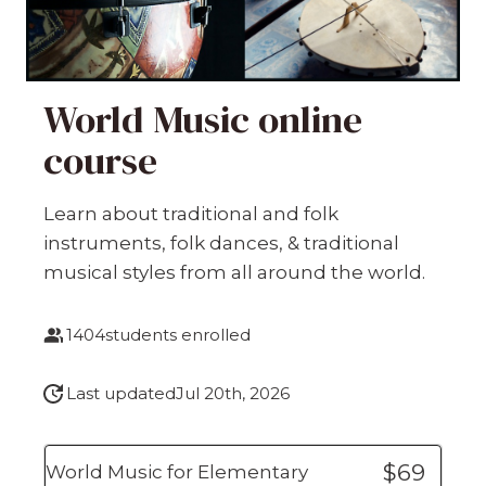
World Music online
course
Learn about traditional and folk
instruments, folk dances, & traditional
musical styles from all around the world.
1404
students enrolled
Last updated
Jul 20th, 2026
$69
World Music for Elementary