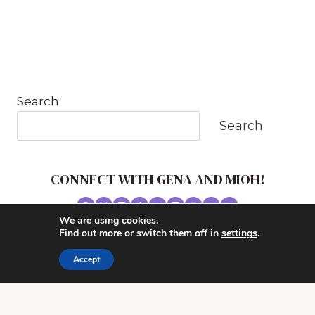
Search
Search
CONNECT WITH GENA AND MIOH!
We are using cookies.
© 2026 MUSIC IN OUR HOMESCHOOL •
Find out more or switch them off in
settings
.
POWERHOUSE THEME BY
RESTORED 316
Accept
CONTACT ME
ADVERTISE WITH MUSIC IN OUR HOMESCHOOL
PRIVACY/ DISCLOSURE