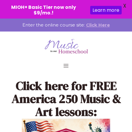
X
MIOH+ Basic Tier now only
Learn more
$9/mo.!
Skip
Enter the online course site:
Click Here
to
content
Click here
for FREE
America 250 Music &
Art lessons: