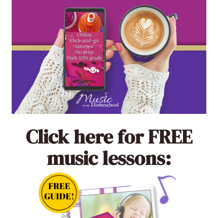
Click here
for FREE
music lessons: