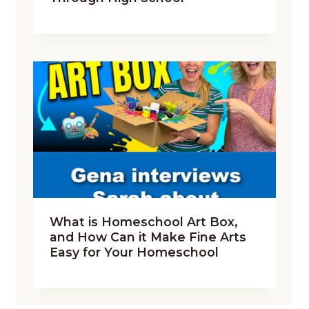
What is Homeschool Art Box,
and How Can it Make Fine Arts
Easy for Your Homeschool