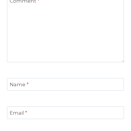
Comment
*
Name
*
Email
*