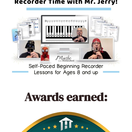
Awards earned: