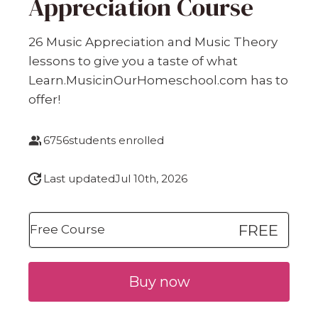
Appreciation Course
26 Music Appreciation and Music Theory
lessons to give you a taste of what
Learn.MusicinOurHomeschool.com has to
offer!
6756
students enrolled
Last updated
Jul 10th, 2026
FREE
Free Course
Buy now