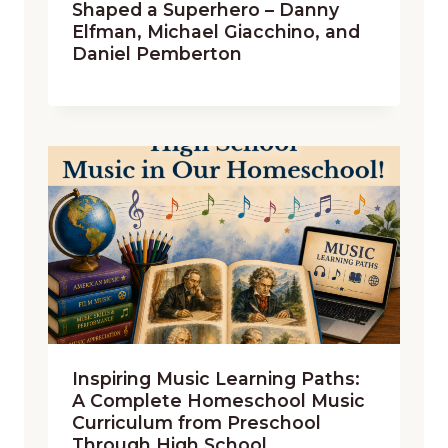
Shaped a Superhero – Danny
Elfman, Michael Giacchino, and
Daniel Pemberton
Inspiring Music Learning Paths:
A Complete Homeschool Music
Curriculum from Preschool
Through High School