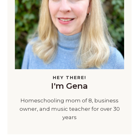
HEY THERE!
I'm Gena
Homeschooling mom of 8, business
owner, and music teacher for over 30
years