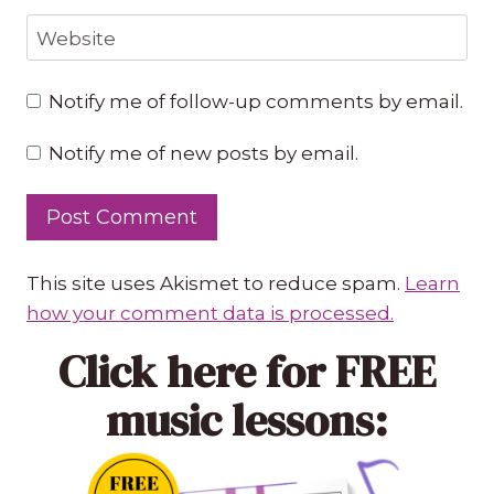
Website
Notify me of follow-up comments by email.
Notify me of new posts by email.
This site uses Akismet to reduce spam.
Learn
how your comment data is processed.
Click here
for FREE
music lessons: