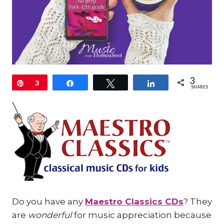
3
Pin
3
Share
Tweet
Share
SHARES
Do you have any
Maestro Classics CDs
? They
are
wonderful
for music appreciation because