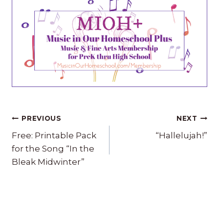
Post
PREVIOUS
NEXT
navigation
Free: Printable Pack
“Hallelujah!”
for the Song “In the
Bleak Midwinter”