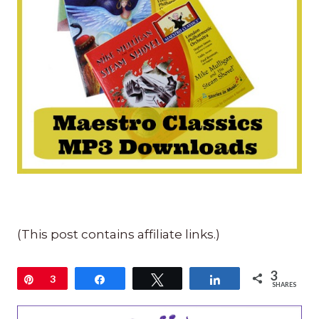
(This post contains affiliate links.)
3
Pin
3
Share
Tweet
Share
SHARES