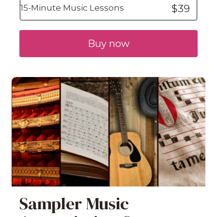
$39
15-Minute Music Lessons
Buy now
Sampler Music