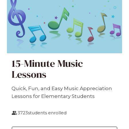
15-Minute Music
Lessons
Quick, Fun, and Easy Music Appreciation
Lessons for Elementary Students
3723
students enrolled