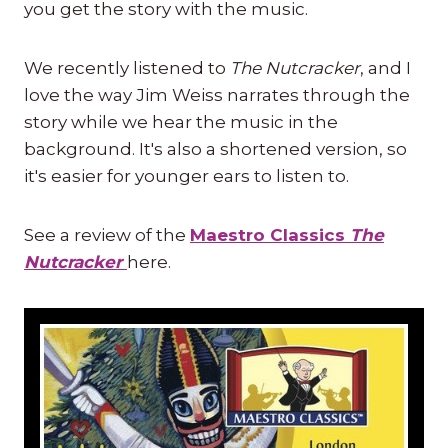
you get the story with the music.
We recently listened to
The Nutcracker
, and I
love the way Jim Weiss narrates through the
story while we hear the music in the
background. It's also a shortened version, so
it's easier for younger ears to listen to.
See a review of the
Maestro Classics
The
Nutcracker
here.