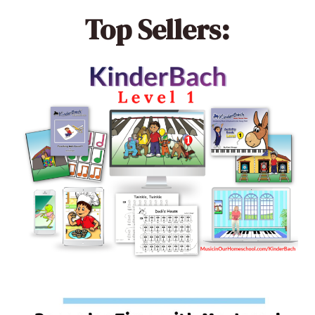
Top Sellers: