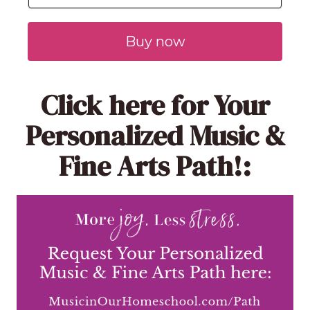
Buy now
Click here
for Your
Personalized Music &
Fine Arts Path!: