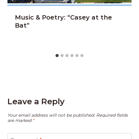
Music & Poetry: “Casey at the
Bat”
Leave a Reply
Your email address will not be published.
Required fields
are marked
*