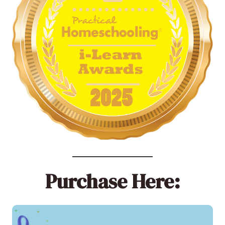
Purchase Here: