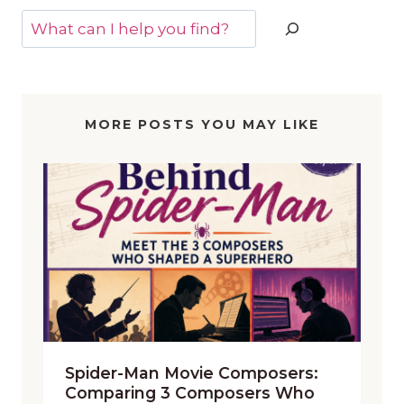
Search
MORE POSTS YOU MAY LIKE
Spider-Man Movie Composers:
Comparing 3 Composers Who