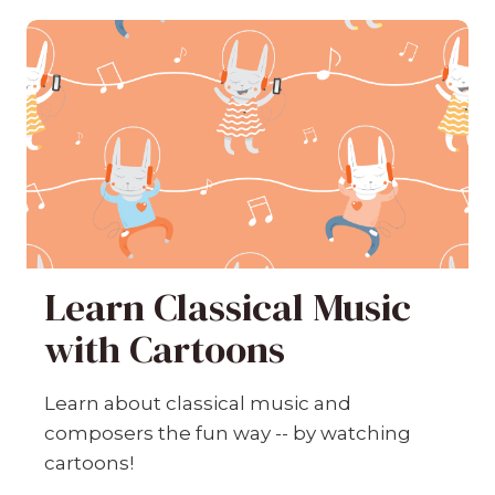
Learn Classical Music
with Cartoons
Learn about classical music and
composers the fun way -- by watching
cartoons!