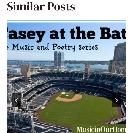
Similar Posts