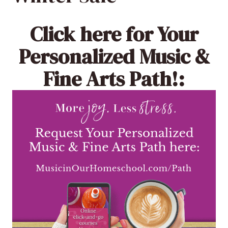
Click here
for Your
Personalized Music &
Fine Arts Path!: