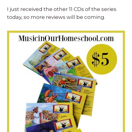
I just received the other 11 CDs of the series
today, so more reviews will be coming.