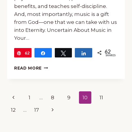
benefits, and teaches self-discipline.
And, most importantly, music is a gift
from God—one that we can take with us
into Eternity. Uncertain About Music in
Your…
62
62
Pin
Share
Tweet
Share
SHARES
UNCERTAIN
READ MORE
ABOUT
MUSIC
IN
YOUR
Page
Previous
1
…
8
9
10
11
HOMESCHOOL?
TRY
navigation
Page
Next
12
…
17
THESE
IDEAS!
Page