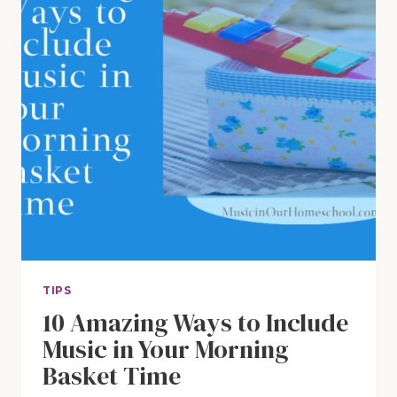
TIPS
10 Amazing Ways to Include
Music in Your Morning
Basket Time