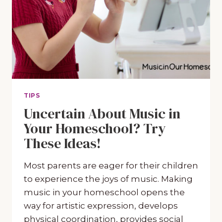
TIPS
Uncertain About Music in
Your Homeschool? Try
These Ideas!
Most parents are eager for their children
to experience the joys of music. Making
music in your homeschool opens the
way for artistic expression, develops
physical coordination, provides social