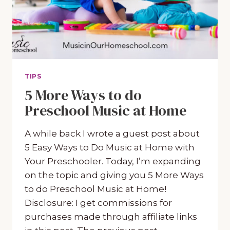
TIPS
5 More Ways to do
Preschool Music at Home
A while back I wrote a guest post about
5 Easy Ways to Do Music at Home with
Your Preschooler. Today, I’m expanding
on the topic and giving you 5 More Ways
to do Preschool Music at Home!
Disclosure: I get commissions for
purchases made through affiliate links