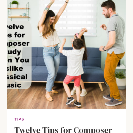
IN
YOUR
MORNING
BASKET
TIME
TIPS
Twelve Tips for Composer