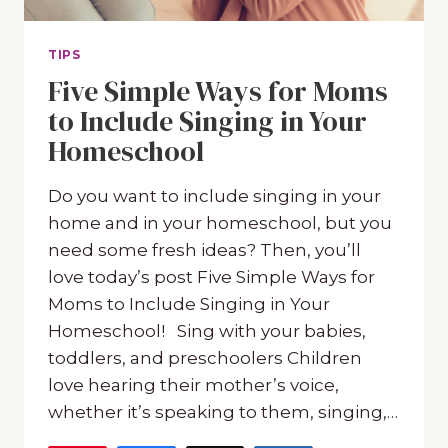
TIPS
Five Simple Ways for Moms
to Include Singing in Your
Homeschool
Do you want to include singing in your
home and in your homeschool, but you
need some fresh ideas? Then, you’ll
love today’s post Five Simple Ways for
Moms to Include Singing in Your
Homeschool! Sing with your babies,
toddlers, and preschoolers Children
love hearing their mother’s voice,
whether it’s speaking to them, singing,…