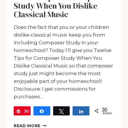
Study When You Dislike
Classical Music
Does the fact that you or your children
dislike classical music keep you from
including Composer Study in your
homeschool? Today I’ll give you Twelve
Tips for Composer Study When You
Dislike Classical Music so that composer
study just might become the most
enjoyable part of your homeschool!
Disclosure: I get commissions for
purchases…
30
30
Pin
Share
Tweet
Share
SHARES
TWELVE
READ MORE