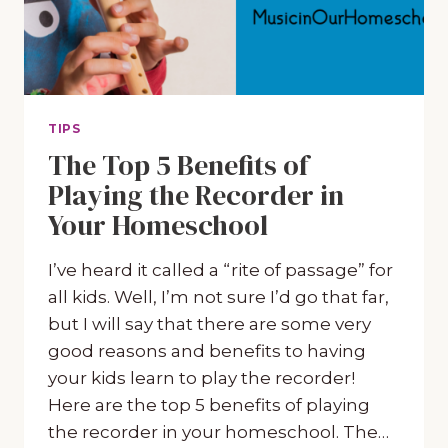
TIPS
The Top 5 Benefits of
Playing the Recorder in
Your Homeschool
I’ve heard it called a “rite of passage” for
all kids. Well, I’m not sure I’d go that far,
but I will say that there are some very
good reasons and benefits to having
your kids learn to play the recorder!
Here are the top 5 benefits of playing
the recorder in your homeschool. The…