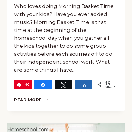
Who loves doing Morning Basket Time
with your kids? Have you ever added
music? Morning Basket Time is that
time at the beginning of the
homeschool day when you gather all
the kids together to do some group
activities before each scurries off to do
their independent school work. What
are some things I have…
19
19
Pin
Share
Tweet
Share
SHARES
10
READ MORE
AMAZING
WAYS
TO
INCLUDE
MUSIC