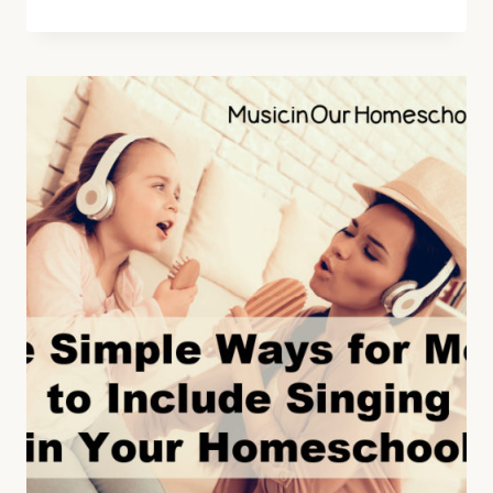
TIPS
FOR
COMPOSER
STUDY
WHEN
YOU
DISLIKE
CLASSICAL
MUSIC