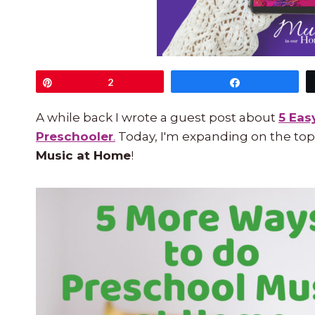
Pin
2
Share
A while back I wrote a guest post about
5 Eas
Preschooler
.
Today, I'm expanding on the top
Music at Home
!