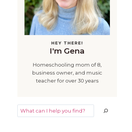
HEY THERE!
I'm Gena
Homeschooling mom of 8,
business owner, and music
teacher for over 30 years
Search