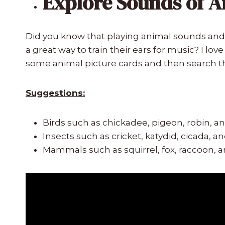
Explore Sounds of 
Did you know that playing animal sounds and 
a great way to train their ears for music? I lo
some animal picture cards and then search 
Suggestions:
Birds such as chickadee, pigeon, robin, a
Insects such as cricket, katydid, cicada, a
Mammals such as squirrel, fox, raccoon, 