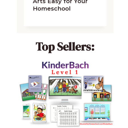
Arts Easy for Your
Homeschool
Top Sellers: