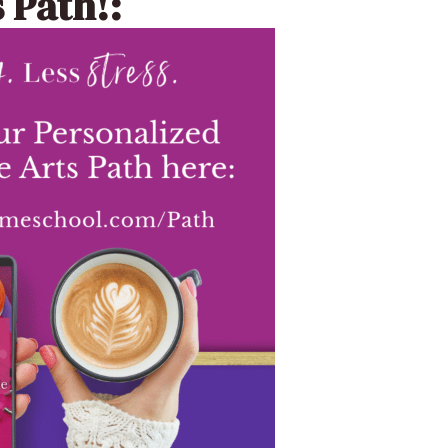
 Path!: