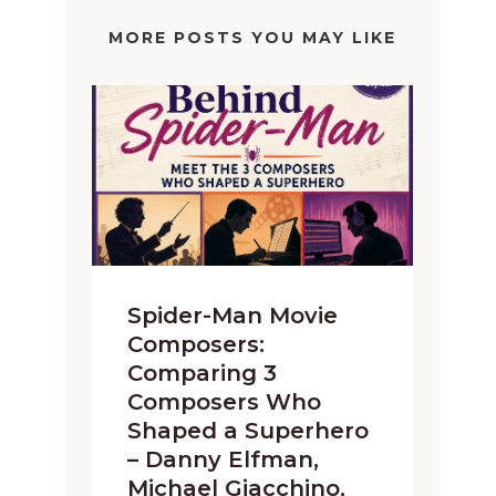
MORE POSTS YOU MAY LIKE
Spider-Man Movie
Composers:
Comparing 3
Composers Who
Shaped a Superhero
– Danny Elfman,
Michael Giacchino,