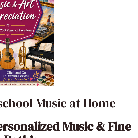
school Music at Home
ersonalized Music & Fine