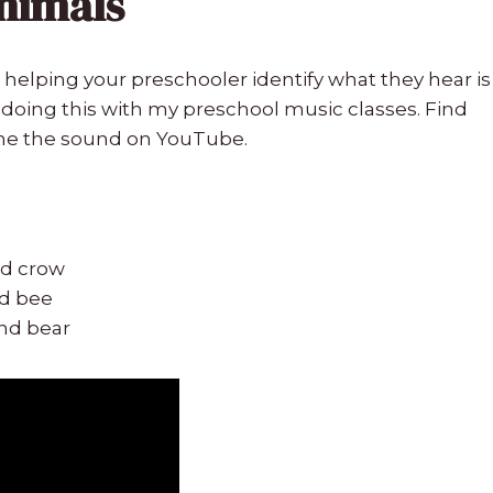
Animals
helping your preschooler identify what they hear is
ve doing this with my preschool music classes. Find
the the sound on YouTube.
nd crow
nd bee
and bear