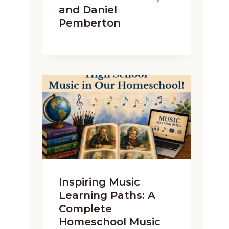
and Daniel
Pemberton
Inspiring Music
Learning Paths: A
Complete
Homeschool Music