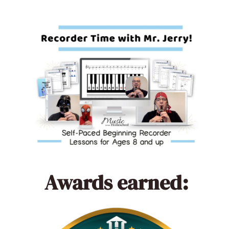
Awards earned: