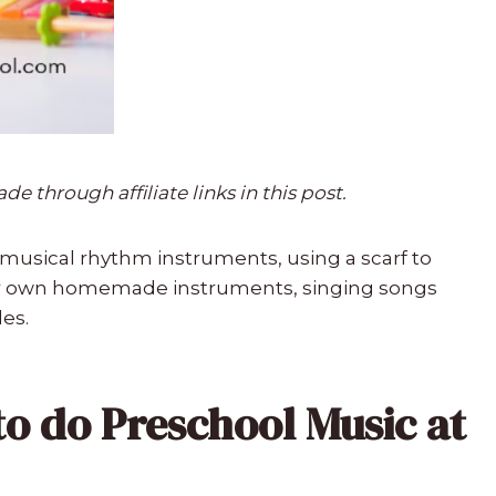
 through affiliate links in this post.
musical rhythm instruments, using a scarf to
r own homemade instruments, singing songs
les.
to do Preschool Music at