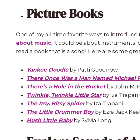
Picture Books
One of my all-time favorite ways to introduce 
about music
. It could be about instruments, c
read a book that is a song! Here are some grea
Yankee Doodle
by Patti Goodnow
There Once Was a Man Named Michael 
There’s a Hole in the Bucket
by
John M. 
Twinkle, Twinkle Little Star
by Iza Trapani
The Itsy, Bitsy Spider
by Iza Trapani
The Little Drummer Boy
by Ezra Jack Kea
Hush Little Baby
by Sylvia Long