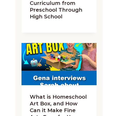
Curriculum from
Preschool Through
High School
What is Homeschool
Art Box, and How
Can it Make Fine