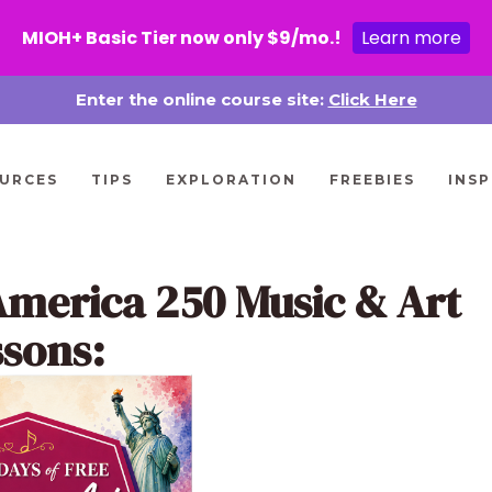
MIOH+ Basic Tier now only $9/mo.!
Learn more
Enter the online course site:
Click Here
URCES
TIPS
EXPLORATION
FREEBIES
INSP
America 250 Music & Art
ssons: