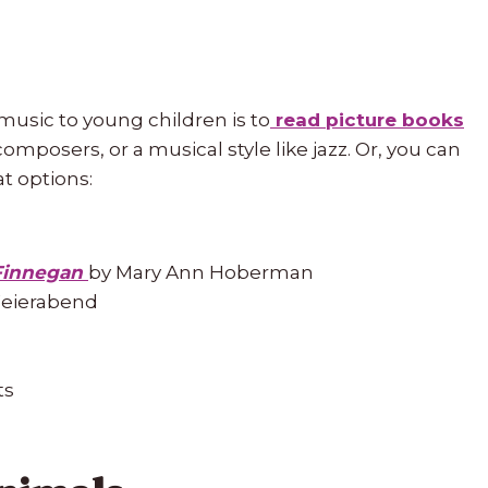
music to young children is to
read picture books
omposers, or a musical style like jazz. Or, you can
t options:
Finnegan
by Mary Ann Hoberman
Feierabend
ts