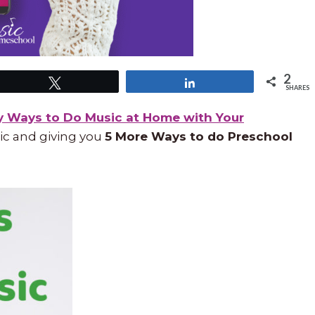
2
Tweet
Share
SHARES
y Ways to Do Music at Home with Your
ic and giving you
5 More Ways to do Preschool