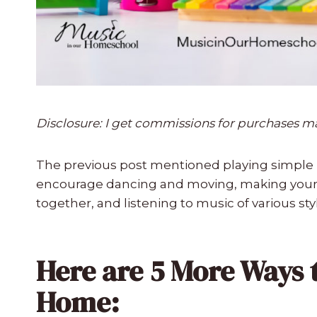
Disclosure: I get commissions for purchases made
The previous post mentioned playing simple 
encourage dancing and moving, making you
together, and listening to music of various sty
Here are 5 More Ways 
Home: