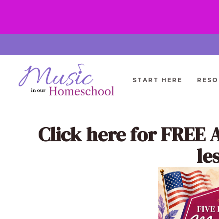
Skip
to
content
START HERE
RESO
Click here
for FREE 
le