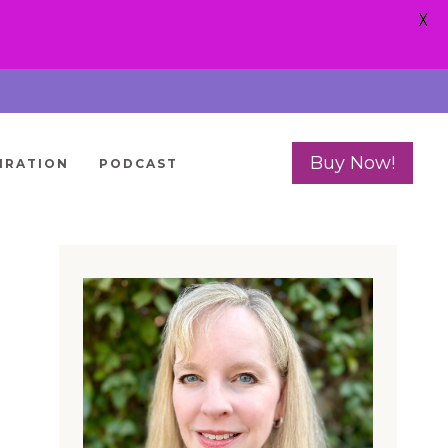
X
Buy Now!
IRATION
PODCAST