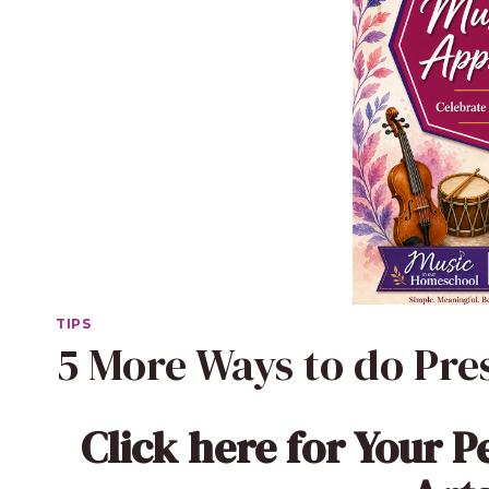
TIPS
5 More Ways to do Pre
Click here
for Your P