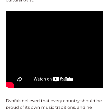
cultural twist.
Dvořák believed that every country should be
proud of its own music traditions, and he