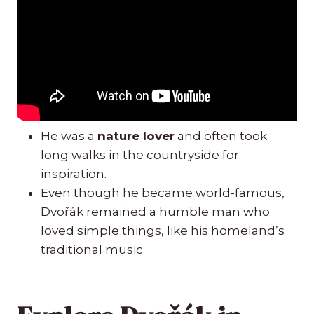
He was a
nature lover
and often took
long walks in the countryside for
inspiration.
Even though he became world-famous,
Dvořák remained a humble man who
loved simple things, like his homeland’s
traditional music.