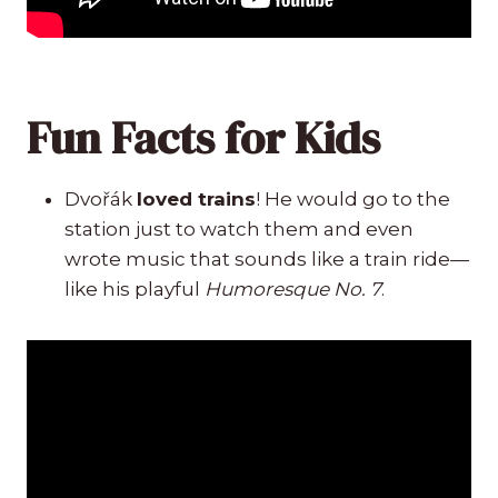
Fun Facts for Kids
Dvořák
loved trains
! He would go to the
station just to watch them and even
wrote music that sounds like a train ride—
like his playful
Humoresque No. 7
.