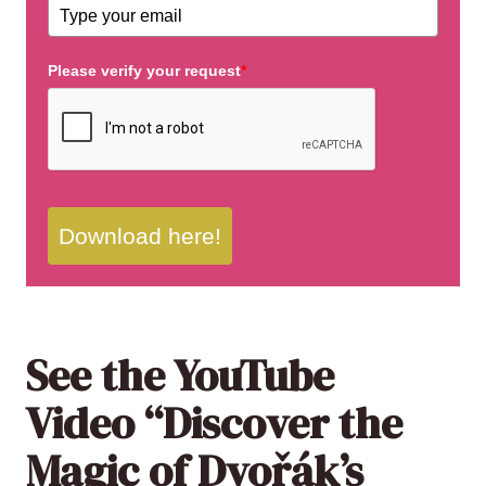
Please verify your request
*
Download here!
See the YouTube
Video “Discover the
Magic of
Dvořák
’s