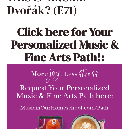
Dvořák? (E71)
Click here
for Your
Personalized Music &
Fine Arts Path!: