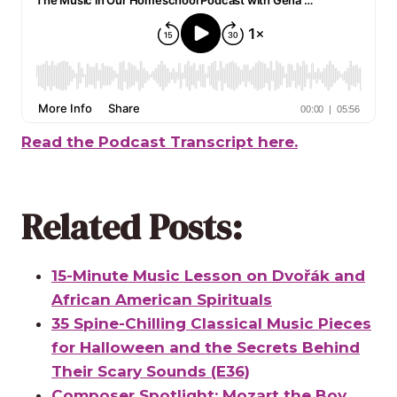
Read the Podcast Transcript here.
Related Posts:
15-Minute Music Lesson on Dvořák and
African American Spirituals
35 Spine-Chilling Classical Music Pieces
for Halloween and the Secrets Behind
Their Scary Sounds (E36)
Composer Spotlight: Mozart the Boy