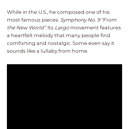
While in the U.S., he composed one of his
most famous pieces:
Symphony No. 9 “From
the New World”
. Its
Largo
movement features
a heartfelt melody that many people find
comforting and nostalgic. Some even say it
sounds like a lullaby from home.