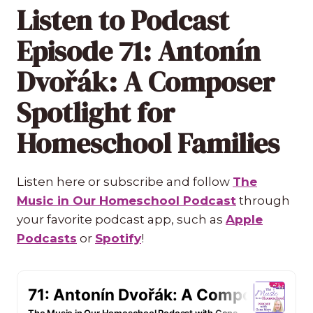
Listen to Podcast
Episode 71: Antonín
Dvořák: A Composer
Spotlight for
Homeschool Families
Listen here or subscribe and follow
The
Music in Our Homeschool Podcast
through
your favorite podcast app, such as
Apple
Podcasts
or
Spotify
!