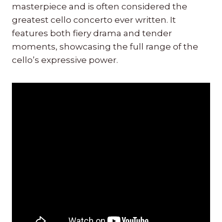
masterpiece and is often considered the
greatest cello concerto ever written. It
features both fiery drama and tender
moments, showcasing the full range of the
cello’s expressive power.