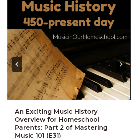
An Exciting Music History
Overview for Homeschool
Parents: Part 2 of Mastering
Music 101 (E31)