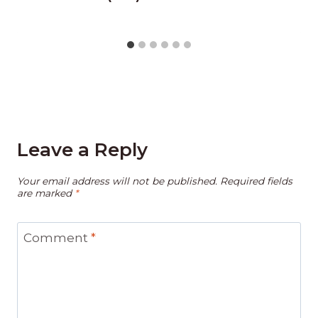
Leave a Reply
Your email address will not be published.
Required fields
are marked
*
Comment
*