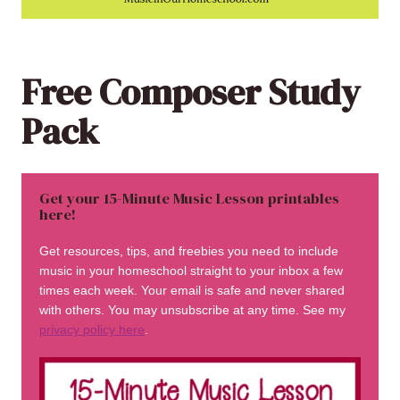
Free Composer Study
Pack
Get your 15-Minute Music Lesson printables
here!
Get resources, tips, and freebies you need to include
music in your homeschool straight to your inbox a few
times each week. Your email is safe and never shared
with others. You may unsubscribe at any time. See my
privacy policy here
.