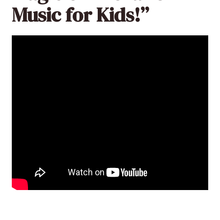
Music for Kids!”