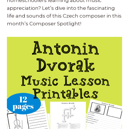
homeschoolers learning about music
appreciation? Let’s dive into the fascinating
life and sounds of this Czech composer in this
month’s Composer Spotlight!