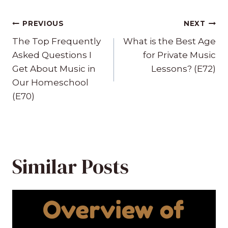
Post
PREVIOUS
NEXT
navigation
The Top Frequently
What is the Best Age
Asked Questions I
for Private Music
Get About Music in
Lessons? (E72)
Our Homeschool
(E70)
Similar Posts