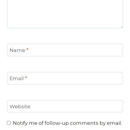
Name
*
Email
*
Website
Notify me of follow-up comments by email.