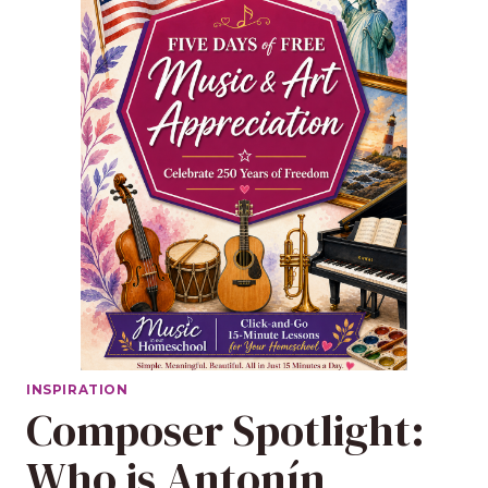
INSPIRATION
Composer Spotlight:
Who is Antonín