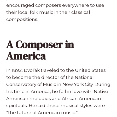
encouraged composers everywhere to use
their local folk music in their classical
compositions.
A Composer in
America
In 1892, Dvořák traveled to the United States
to become the director of the National
Conservatory of Music in New York City. During
his time in America, he fell in love with Native
American melodies and African American
spirituals. He said these musical styles were
“the future of American music.”