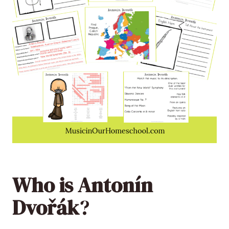
Who is Antonín
Dvořák
?