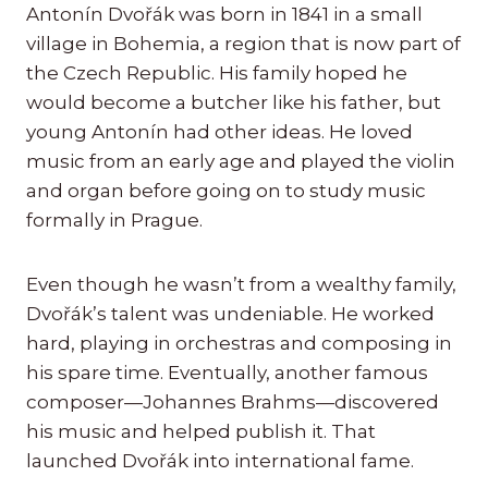
Antonín Dvořák was born in 1841 in a small
village in Bohemia, a region that is now part of
the Czech Republic. His family hoped he
would become a butcher like his father, but
young Antonín had other ideas. He loved
music from an early age and played the violin
and organ before going on to study music
formally in Prague.
Even though he wasn’t from a wealthy family,
Dvořák’s talent was undeniable. He worked
hard, playing in orchestras and composing in
his spare time. Eventually, another famous
composer—Johannes Brahms—discovered
his music and helped publish it. That
launched Dvořák into international fame.