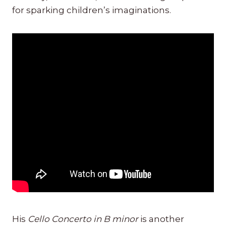
for sparking children’s imaginations.
His
Cello Concerto in B minor
is another