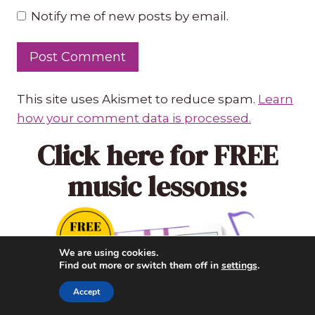
Notify me of new posts by email.
This site uses Akismet to reduce spam.
Learn
how your comment data is processed.
Click here
for FREE
music lessons:
We are using cookies.
Find out more or switch them off in
settings
.
Accept