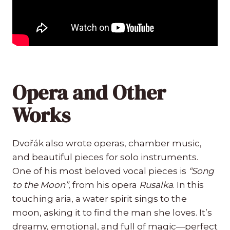
Opera and Other
Works
Dvořák also wrote operas, chamber music,
and beautiful pieces for solo instruments.
One of his most beloved vocal pieces is
“Song
to the Moon”
, from his opera
Rusalka
. In this
touching aria, a water spirit sings to the
moon, asking it to find the man she loves. It’s
dreamy, emotional, and full of magic—perfect