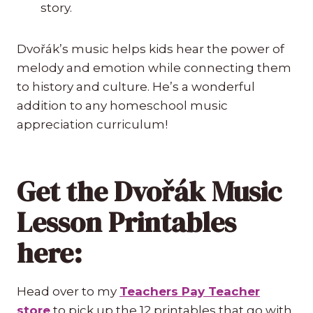
story.
Dvořák’s music helps kids hear the power of
melody and emotion while connecting them
to history and culture. He’s a wonderful
addition to any homeschool music
appreciation curriculum!
Get the Dvořák Music
Lesson Printables
here:
Head over to my
Teachers Pay Teacher
store
to pick up the 12 printables that go with