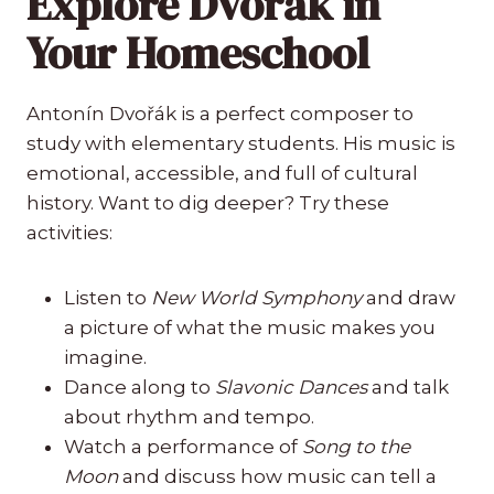
Explore Dvořák in
Your Homeschool
Antonín Dvořák is a perfect composer to
study with elementary students. His music is
emotional, accessible, and full of cultural
history. Want to dig deeper? Try these
activities:
Listen to
New World Symphony
and draw
a picture of what the music makes you
imagine.
Dance along to
Slavonic Dances
and talk
about rhythm and tempo.
Watch a performance of
Song to the
Moon
and discuss how music can tell a