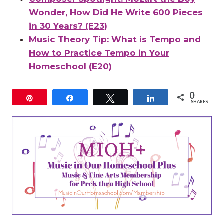
Wonder, How Did He Write 600 Pieces
in 30 Years? (E23)
Music Theory Tip: What is Tempo and
How to Practice Tempo in Your
Homeschool (E20)
0
Pin
Share
Tweet
Share
SHARES