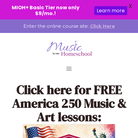
X
MIOH+ Basic Tier now only
Learn more
$9/mo.!
Skip
Enter the online course site:
Click Here
to
content
Click here
for FREE
America 250 Music &
Art lessons: