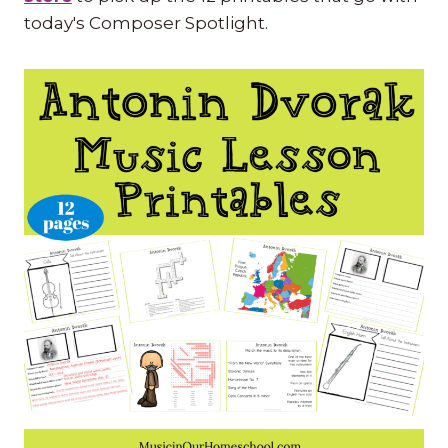
today's Composer Spotlight.