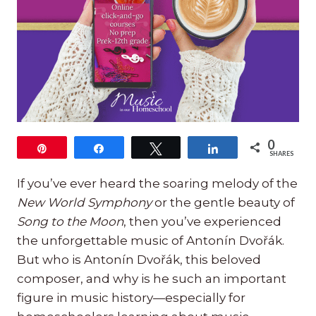
0
Pin
Share
Tweet
Share
SHARES
If you’ve ever heard the soaring melody of the
New World Symphony
or the gentle beauty of
Song to the Moon
, then you’ve experienced
the unforgettable music of Antonín Dvořák.
But who is Antonín Dvořák, this beloved
composer, and why is he such an important
figure in music history—especially for