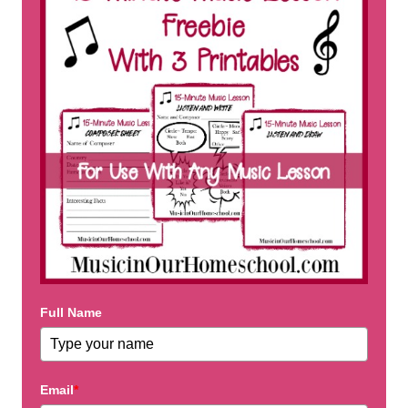
Full Name
Email
*