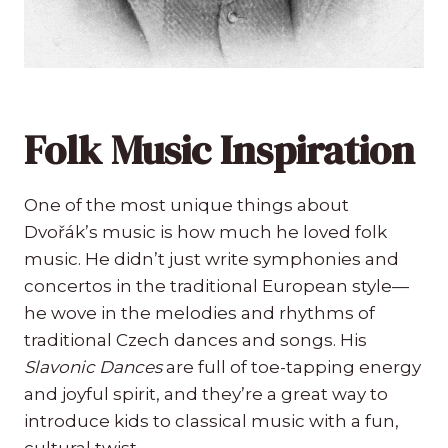
Folk Music Inspiration
One of the most unique things about
Dvořák’s music is how much he loved folk
music. He didn’t just write symphonies and
concertos in the traditional European style—
he wove in the melodies and rhythms of
traditional Czech dances and songs. His
Slavonic Dances
are full of toe-tapping energy
and joyful spirit, and they’re a great way to
introduce kids to classical music with a fun,