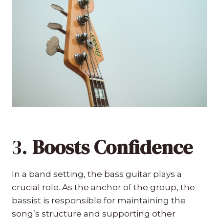
3.
Boosts Confidence
In a band setting, the bass guitar plays a
crucial role. As the anchor of the group, the
bassist is responsible for maintaining the
song’s structure and supporting other