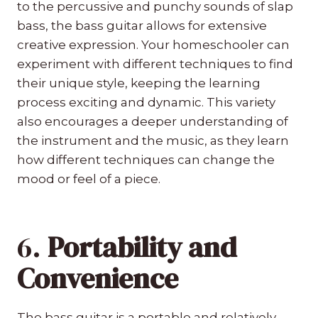
to the percussive and punchy sounds of slap
bass, the bass guitar allows for extensive
creative expression. Your homeschooler can
experiment with different techniques to find
their unique style, keeping the learning
process exciting and dynamic. This variety
also encourages a deeper understanding of
the instrument and the music, as they learn
how different techniques can change the
mood or feel of a piece.
6.
Portability and
Convenience
The bass guitar is a portable and relatively