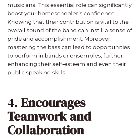
musicians. This essential role can significantly
boost your homeschooler’s confidence.
Knowing that their contribution is vital to the
overall sound of the band can instill a sense of
pride and accomplishment. Moreover,
mastering the bass can lead to opportunities
to perform in bands or ensembles, further
enhancing their self-esteem and even their
public speaking skills.
4.
Encourages
Teamwork and
Collaboration