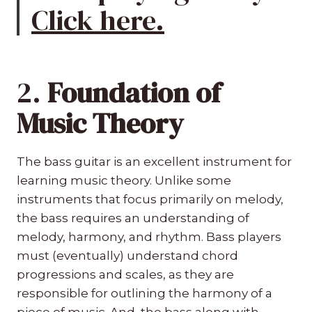
Click here.
2.
Foundation of
Music Theory
The bass guitar is an excellent instrument for
learning music theory. Unlike some
instruments that focus primarily on melody,
the bass requires an understanding of
melody, harmony, and rhythm. Bass players
must (eventually) understand chord
progressions and scales, as they are
responsible for outlining the harmony of a
piece of music. And, the bass along with