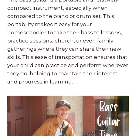
compact instrument, especially when
compared to the piano or drum set. This
portability makes it easy for your
homeschooler to take their bass to lessons,
practice sessions, church, or even family
gatherings where they can share their new
skills. This ease of transportation ensures that
your child can practice and perform wherever
they go, helping to maintain their interest
and progress in learning.