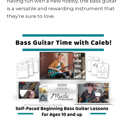
having fun with a new hobby, the bass guitar
is a versatile and rewarding instrument that
they’re sure to love.