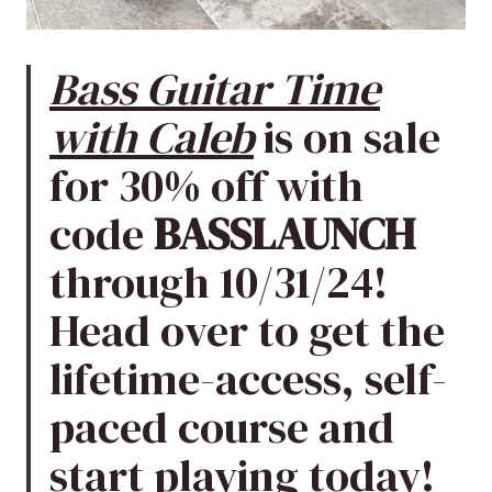
Bass Guitar Time
with Caleb
is on sale
for 30% off with
code
BASSLAUNCH
through 10/31/24!
Head over to get the
lifetime-access, self-
paced course and
start playing today!