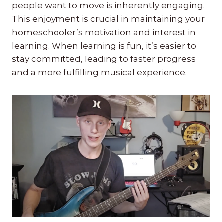
people want to move is inherently engaging.
This enjoyment is crucial in maintaining your
homeschooler’s motivation and interest in
learning. When learning is fun, it’s easier to
stay committed, leading to faster progress
and a more fulfilling musical experience.