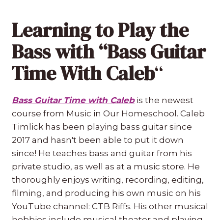
Learning to Play the
Bass with “Bass Guitar
Time With Caleb
“
Bass Guitar Time with Caleb
is the newest
course from Music in Our Homeschool. Caleb
Timlick has been playing bass guitar since
2017 and hasn't been able to put it down
since! He teaches bass and guitar from his
private studio, as well as at a music store. He
thoroughly enjoys writing, recording, editing,
filming, and producing his own music on his
YouTube channel: CTB Riffs. His other musical
hobbies include musical theater and playing