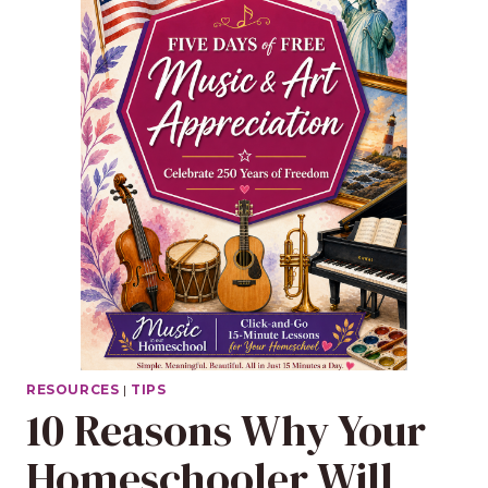
RESOURCES
|
TIPS
10 Reasons Why Your
Homeschooler Will