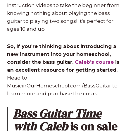
instruction videos to take the beginner from
knowing nothing about playing the bass
guitar to playing two songs! It's perfect for
ages 10 and up.
So, if you're thinking about introducing a
new instrument into your homeschool,
consider the bass guitar.
Caleb’s course
is
an excellent resource for getting started.
Head to
MusicinOurHomeschool.com/BassGuitar to
learn more and purchase the course.
Bass Guitar Time
with Caleb
is on sale