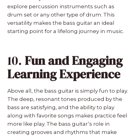
explore percussion instruments such as
drum set or any other type of drum. This
versatility makes the bass guitar an ideal
starting point for a lifelong journey in music.
10.
Fun and Engaging
Learning Experience
Above all, the bass guitar is simply fun to play.
The deep, resonant tones produced by the
bass are satisfying, and the ability to play
along with favorite songs makes practice feel
more like play. The bass guitar’s role in
creating grooves and rhythms that make