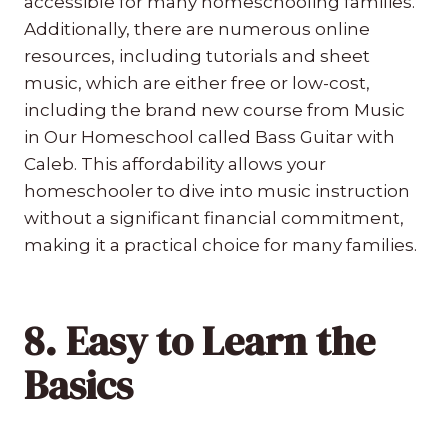
accessible for many homeschooling families.
Additionally, there are numerous online
resources, including tutorials and sheet
music, which are either free or low-cost,
including the brand new course from Music
in Our Homeschool called Bass Guitar with
Caleb. This affordability allows your
homeschooler to dive into music instruction
without a significant financial commitment,
making it a practical choice for many families.
8. Easy to Learn the
Basics