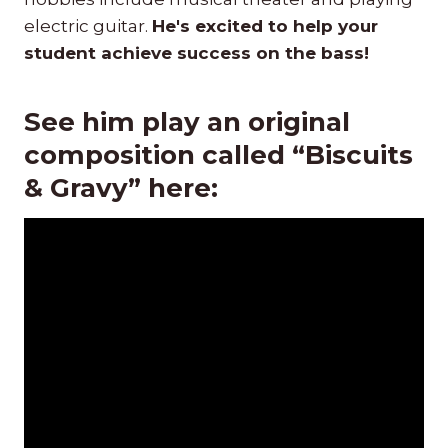
electric guitar.
He's excited to help your
student achieve success on the bass!
See him play an original
composition called “Biscuits
& Gravy” here: