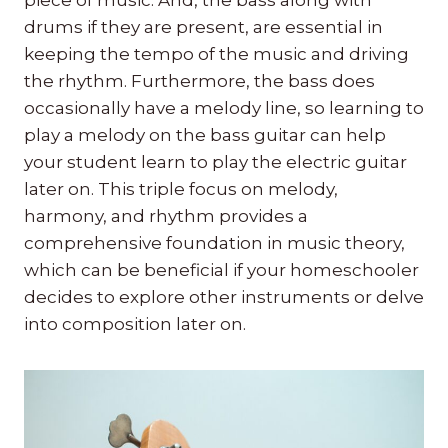
drums if they are present, are essential in
keeping the tempo of the music and driving
the rhythm. Furthermore, the bass does
occasionally have a melody line, so learning to
play a melody on the bass guitar can help
your student learn to play the electric guitar
later on. This triple focus on melody,
harmony, and rhythm provides a
comprehensive foundation in music theory,
which can be beneficial if your homeschooler
decides to explore other instruments or delve
into composition later on.