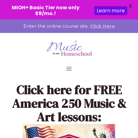
X
MIOH+ Basic Tier now only
Learn more
$9/mo.!
Skip
Enter the online course site:
Click Here
to
content
Click here
for FREE
America 250 Music &
Art lessons: