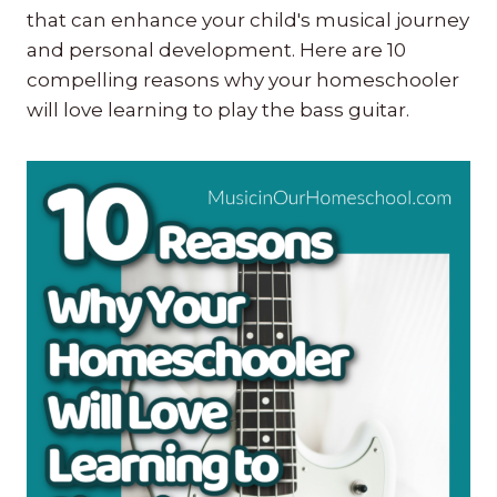
that can enhance your child's musical journey
and personal development. Here are 10
compelling reasons why your homeschooler
will love learning to play the bass guitar.