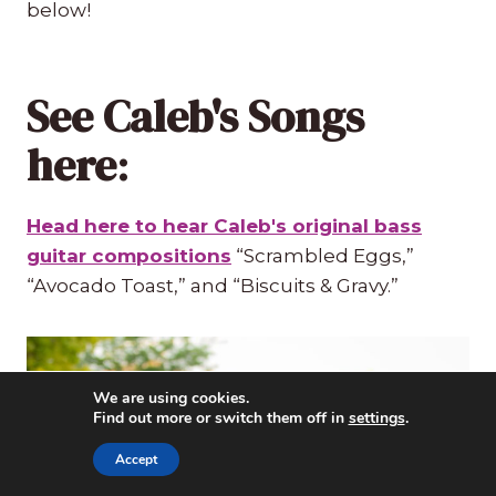
below!
See Caleb's Songs
here
:
Head here to hear Caleb's original bass
guitar compositions
“Scrambled Eggs,”
“Avocado Toast,” and “Biscuits & Gravy.”
We are using cookies.
Find out more or switch them off in
settings
.
Accept