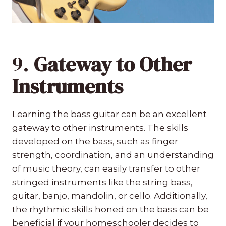
9.
Gateway to Other
Instruments
Learning the bass guitar can be an excellent
gateway to other instruments. The skills
developed on the bass, such as finger
strength, coordination, and an understanding
of music theory, can easily transfer to other
stringed instruments like the string bass,
guitar, banjo, mandolin, or cello. Additionally,
the rhythmic skills honed on the bass can be
beneficial if your homeschooler decides to