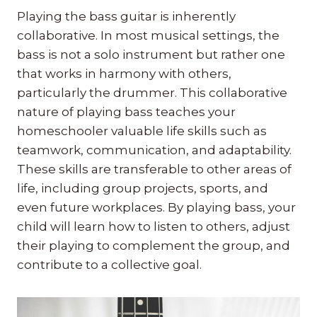
Playing the bass guitar is inherently
collaborative. In most musical settings, the
bass is not a solo instrument but rather one
that works in harmony with others,
particularly the drummer. This collaborative
nature of playing bass teaches your
homeschooler valuable life skills such as
teamwork, communication, and adaptability.
These skills are transferable to other areas of
life, including group projects, sports, and
even future workplaces. By playing bass, your
child will learn how to listen to others, adjust
their playing to complement the group, and
contribute to a collective goal.