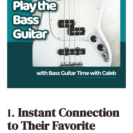
1.
Instant Connection
to Their Favorite