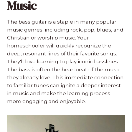
Music
The bass guitar is a staple in many popular
music genres, including rock, pop, blues, and
Christian or worship music. Your
homeschooler will quickly recognize the
deep, resonant lines of their favorite songs.
They'll love learning to play iconic basslines.
The bass is often the heartbeat of the music
they already love. This immediate connection
to familiar tunes can ignite a deeper interest
in music and make the learning process
more engaging and enjoyable.