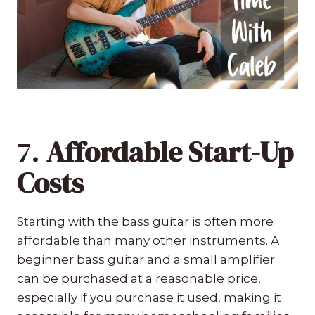
7.
Affordable Start-Up
Costs
Starting with the bass guitar is often more
affordable than many other instruments. A
beginner bass guitar and a small amplifier
can be purchased at a reasonable price,
especially if you purchase it used, making it