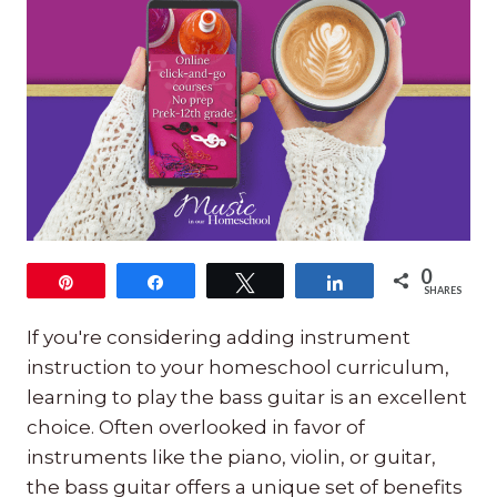
0
Pin
Share
Tweet
Share
SHARES
If you're considering adding instrument
instruction to your homeschool curriculum,
learning to play the bass guitar is an excellent
choice. Often overlooked in favor of
instruments like the piano, violin, or guitar,
the bass guitar offers a unique set of benefits