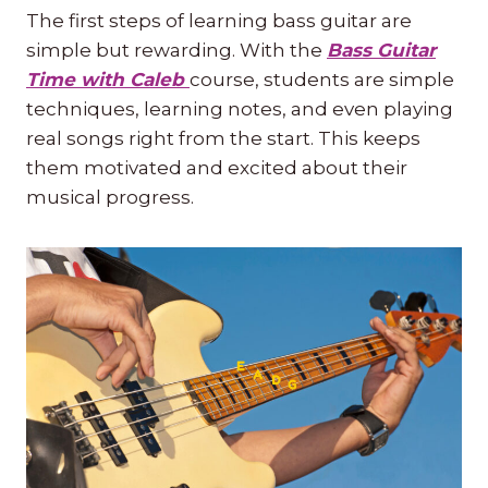
The first steps of learning bass guitar are
simple but rewarding. With the
Bass Guitar
Time with Caleb
course, students are simple
techniques, learning notes, and even playing
real songs right from the start. This keeps
them motivated and excited about their
musical progress.