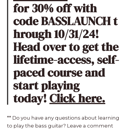
for 30% off with
code BASSLAUNCH t
hrough 10/31/24!
Head over to get the
lifetime-access, self-
paced course and
start playing
today!
Click here.
** Do you have any questions about learning
to play the bass guitar? Leave a comment