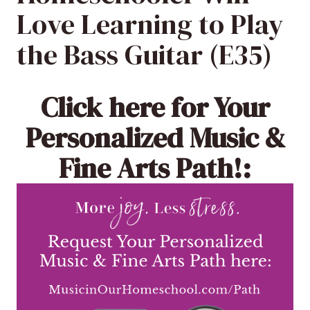
Love Learning to Play
the Bass Guitar (E35)
Click here
for Your
Personalized Music &
Fine Arts Path!: