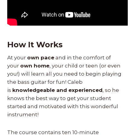
How It Works
At your
own pace
and in the comfort of
your
own home
, your child or teen (or even
you!) will learn all you need to begin playing
the bass guitar for fun! Caleb
is
knowledgeable and experienced
, so he
knows the best way to get your student
started and motivated with this wonderful
instrument!
The course contains ten 10-minute