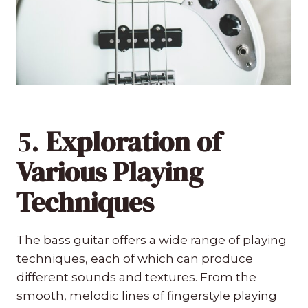
5.
Exploration of
Various Playing
Techniques
The bass guitar offers a wide range of playing
techniques, each of which can produce
different sounds and textures. From the
smooth, melodic lines of fingerstyle playing