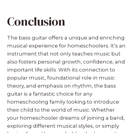
Conclusion
The bass guitar offers a unique and enriching
musical experience for homeschoolers. It’s an
instrument that not only teaches music but
also fosters personal growth, confidence, and
important life skills. With its connection to
popular music, foundational role in music
theory, and emphasis on rhythm, the bass
guitar is a fantastic choice for any
homeschooling family looking to introduce
their child to the world of music. Whether
your homeschooler dreams of joining a band,
exploring different musical styles, or simply