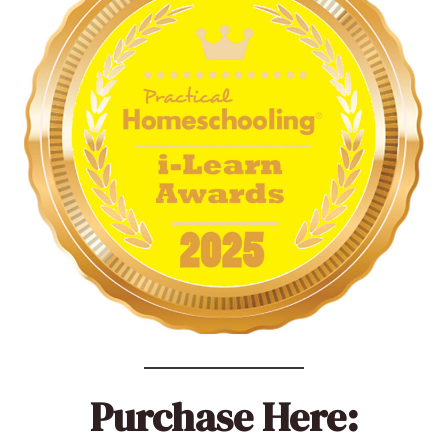
Purchase Here: