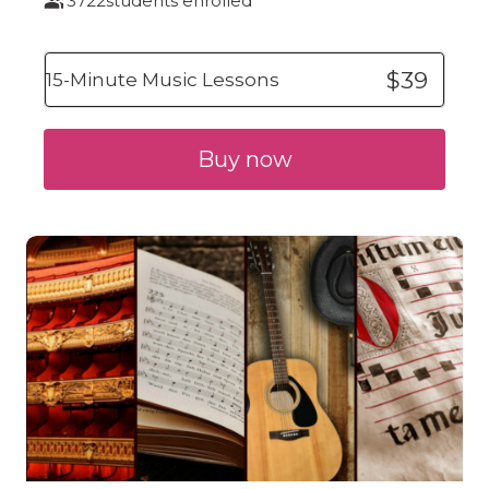
3722
students enrolled
$39
15-Minute Music Lessons
Buy now