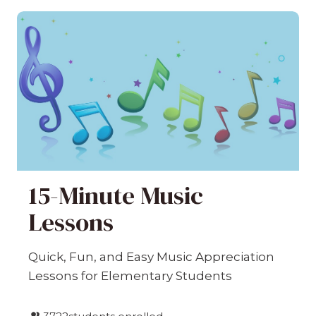
15-Minute Music
Lessons
Quick, Fun, and Easy Music Appreciation
Lessons for Elementary Students