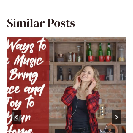
Similar Posts