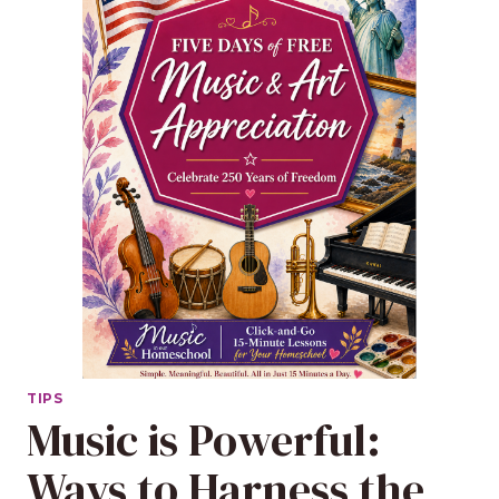
TIPS
Music is Powerful:
Ways to Harness the