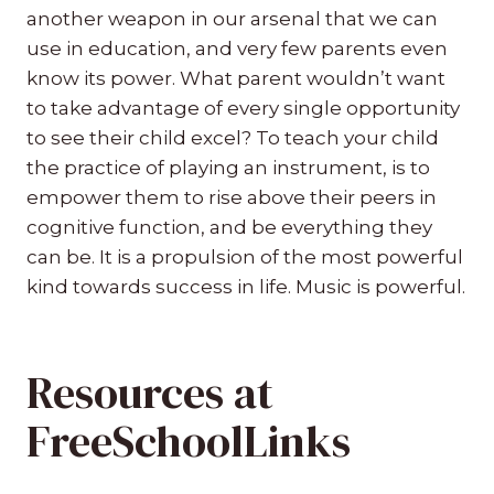
another weapon in our arsenal that we can
use in education, and very few parents even
know its power. What parent wouldn’t want
to take advantage of every single opportunity
to see their child excel? To teach your child
the practice of playing an instrument, is to
empower them to rise above their peers in
cognitive function, and be everything they
can be. It is a propulsion of the most powerful
kind towards success in life. Music is powerful.
Resources at
FreeSchoolLinks