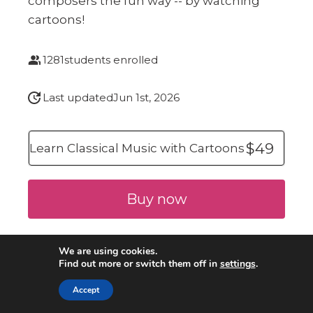
composers the fun way -- by watching
cartoons!
1281
students enrolled
Last updated
Jun 1st, 2026
$49
Learn Classical Music with Cartoons
Buy now
We are using cookies.
Find out more or switch them off in
settings
.
Accept