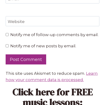
Website
Notify me of follow-up comments by email.
Notify me of new posts by email.
This site uses Akismet to reduce spam.
Learn
how your comment data is processed.
Click here
for FREE
music lessons: