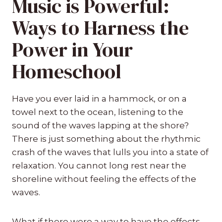
Music is Powerful:
Ways to Harness the
Power in Your
Homeschool
Have you ever laid in a hammock, or on a
towel next to the ocean, listening to the
sound of the waves lapping at the shore?
There is just something about the rhythmic
crash of the waves that lulls you into a state of
relaxation. You cannot long rest near the
shoreline without feeling the effects of the
waves.
What if there were a way to have the effects