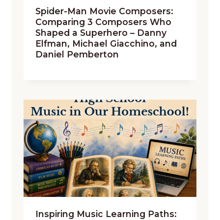
Spider-Man Movie Composers:
Comparing 3 Composers Who
Shaped a Superhero – Danny
Elfman, Michael Giacchino, and
Daniel Pemberton
Inspiring Music Learning Paths: