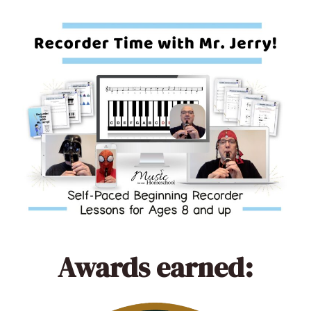
Awards earned: