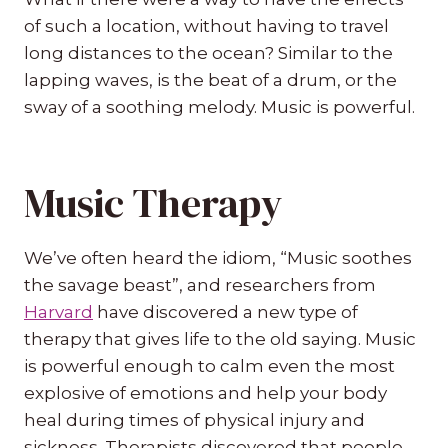
of such a location, without having to travel
long distances to the ocean? Similar to the
lapping waves, is the beat of a drum, or the
sway of a soothing melody. Music is powerful.
Music Therapy
We’ve often heard the idiom, “Music soothes
the savage beast”, and researchers from
Harvard
have discovered a new type of
therapy that gives life to the old saying. Music
is powerful enough to calm even the most
explosive of emotions and help your body
heal during times of physical injury and
sickness. Therapists discovered that people