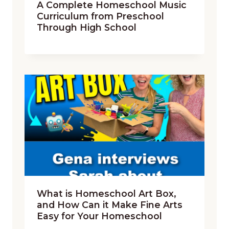
A Complete Homeschool Music
Curriculum from Preschool
Through High School
What is Homeschool Art Box,
and How Can it Make Fine Arts
Easy for Your Homeschool