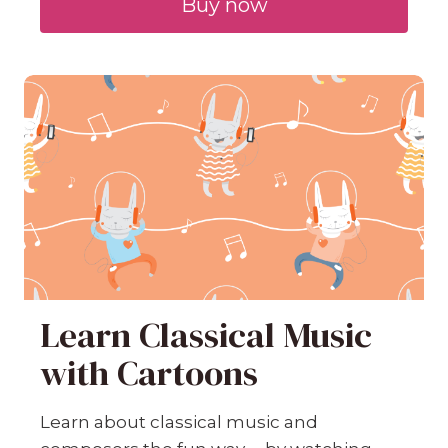
Buy now
Learn Classical Music
with Cartoons
Learn about classical music and