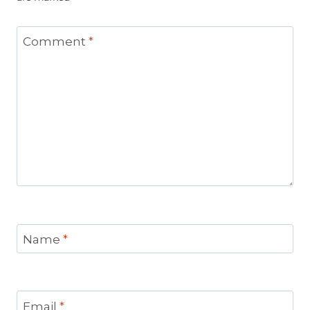
Comment
*
Name
*
Email
*