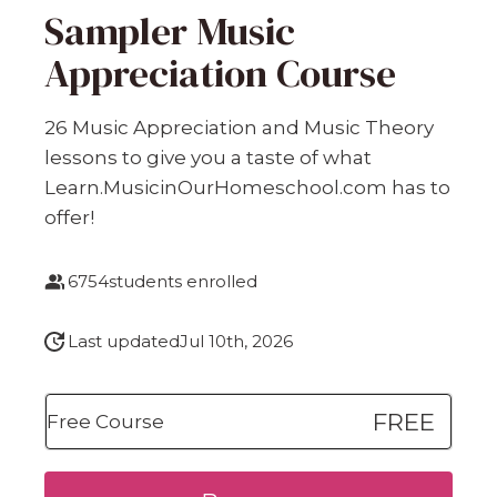
Sampler Music
Appreciation Course
26 Music Appreciation and Music Theory
lessons to give you a taste of what
Learn.MusicinOurHomeschool.com has to
offer!
6754
students enrolled
Last updated
Jul 10th, 2026
FREE
Free Course