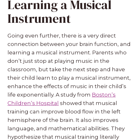
Learning a Musical
Instrument
Going even further, there is a very direct
connection between your brain function, and
learning a musical instrument. Parents who
don’t just stop at playing music in the
classroom, but take the next step and have
their child learn to play a musical instrument,
enhance the effects of music in their child’s
life exponentially. A study from
Boston’s
Children’s Hospital
showed that musical
training can improve blood flow in the left
hemisphere of the brain. It also improves
language, and mathematical abilities. They
hypothesize that musical training literally