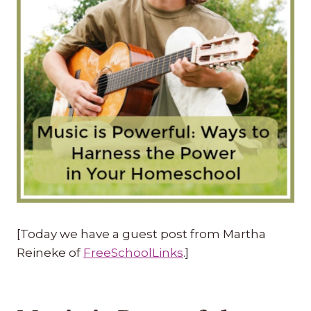
[Today we have a guest post from Martha
Reineke of
FreeSchoolLinks
.]