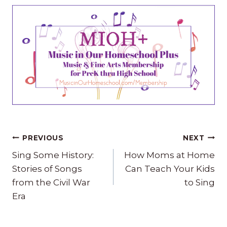
Post
PREVIOUS
NEXT
navigation
Sing Some History:
How Moms at Home
Stories of Songs
Can Teach Your Kids
from the Civil War
to Sing
Era