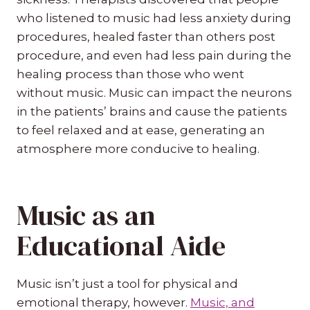
who listened to music had less anxiety during
procedures, healed faster than others post
procedure, and even had less pain during the
healing process than those who went
without music. Music can impact the neurons
in the patients’ brains and cause the patients
to feel relaxed and at ease, generating an
atmosphere more conducive to healing.
Music as an
Educational Aide
Music isn’t just a tool for physical and
emotional therapy, however.
Music, and