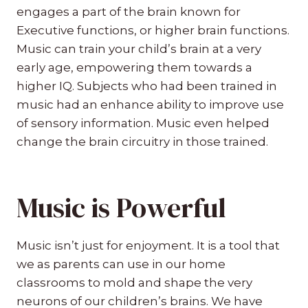
engages a part of the brain known for
Executive functions, or higher brain functions.
Music can train your child’s brain at a very
early age, empowering them towards a
higher IQ. Subjects who had been trained in
music had an enhance ability to improve use
of sensory information. Music even helped
change the brain circuitry in those trained.
Music is Powerful
Music isn’t just for enjoyment. It is a tool that
we as parents can use in our home
classrooms to mold and shape the very
neurons of our children’s brains. We have