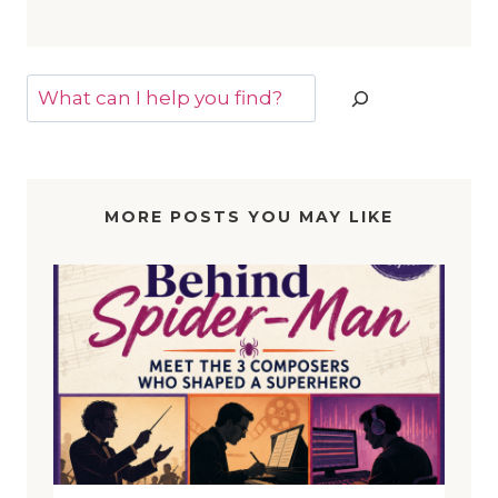
Search
MORE POSTS YOU MAY LIKE