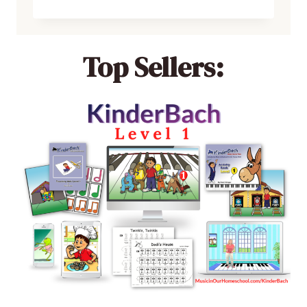
Top Sellers: