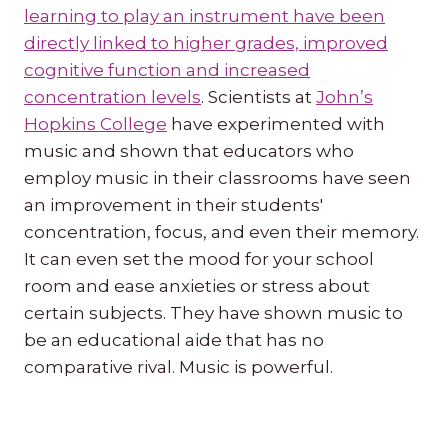
learning to play an instrument have been
directly linked to higher grades, improved
cognitive function and increased
concentration levels
. Scientists at
John’s
Hopkins College
have experimented with
music and shown that educators who
employ music in their classrooms have seen
an improvement in their students'
concentration, focus, and even their memory.
It can even set the mood for your school
room and ease anxieties or stress about
certain subjects. They have shown music to
be an educational aide that has no
comparative rival. Music is powerful.