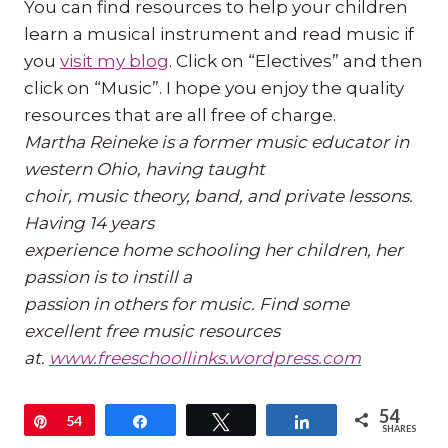
You can find resources to help your children
learn a musical instrument and read music if
you
visit my blog
. Click on “Electives” and then
click on “Music”. I hope you enjoy the quality
resources that are all free of charge.
Martha Reineke is a former music educator in
western Ohio, having taught
choir, music theory, band, and private lessons.
Having 14 years
experience home schooling her children, her
passion is to instill a
passion in others for music. Find some
excellent free music resources
at.
www.freeschoollinks.wordpress.
com
54
Pin
54
Share
Tweet
Share
SHARES