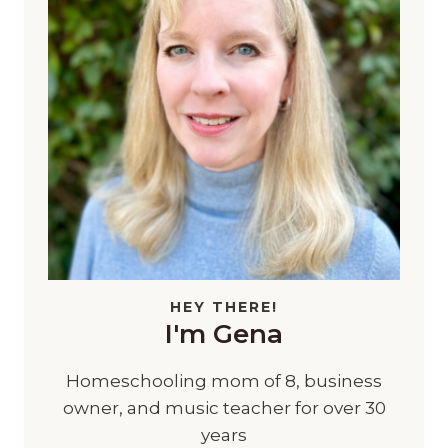
HEY THERE!
I'm Gena
Homeschooling mom of 8, business
owner, and music teacher for over 30
years