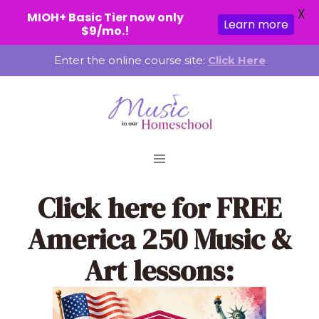
X
MIOH+ Basic Tier now only
Learn more
$9/mo.!
Skip
Enter the online course site:
Click Here
to
content
Click here
for FREE
America 250 Music &
Art lessons: