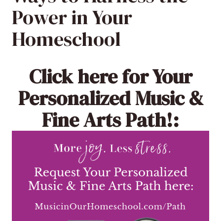
Power in Your
Homeschool
Click here
for Your
Personalized Music &
Fine Arts Path!: