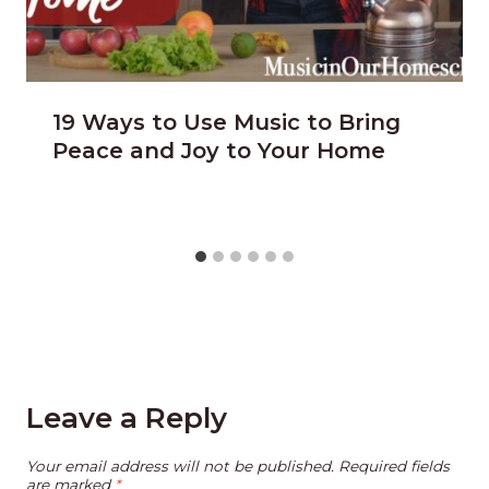
19 Ways to Use Music to Bring
Peace and Joy to Your Home
Leave a Reply
Your email address will not be published.
Required fields
are marked
*