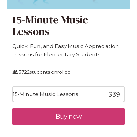
15-Minute Music
Lessons
Quick, Fun, and Easy Music Appreciation
Lessons for Elementary Students
3722
students enrolled
$39
15-Minute Music Lessons
Buy now