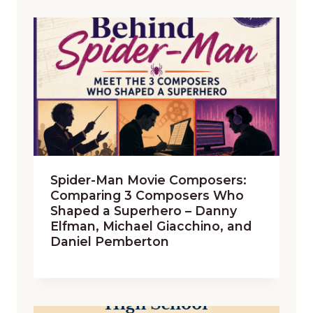
Spider-Man Movie Composers:
Comparing 3 Composers Who
Shaped a Superhero – Danny
Elfman, Michael Giacchino, and
Daniel Pemberton