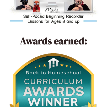
Awards earned: