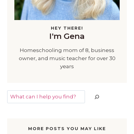
HEY THERE!
I'm Gena
Homeschooling mom of 8, business
owner, and music teacher for over 30
years
Search
MORE POSTS YOU MAY LIKE