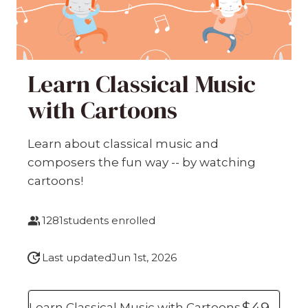
Learn Classical Music
with Cartoons
Learn about classical music and
composers the fun way -- by watching
cartoons!
1281
students enrolled
Last updated
Jun 1st, 2026
$49
Learn Classical Music with Cartoons