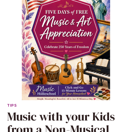
TIPS
Music with your Kids
from a Non-Musical