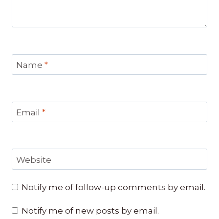
Name
*
Email
*
Website
Notify me of follow-up comments by email.
Notify me of new posts by email.