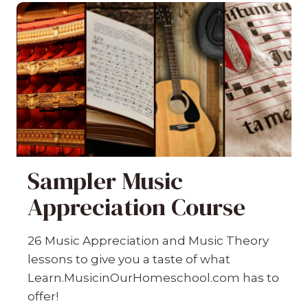
Sampler Music
Appreciation Course
26 Music Appreciation and Music Theory
lessons to give you a taste of what
Learn.MusicinOurHomeschool.com has to
offer!