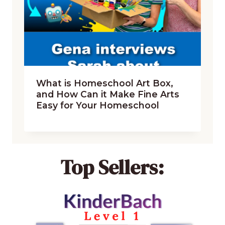
What is Homeschool Art Box,
and How Can it Make Fine Arts
Easy for Your Homeschool
Top Sellers: