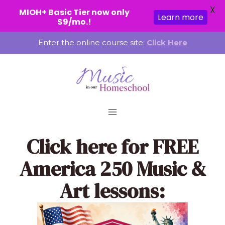
X
MIOH+ Basic Tier now only
Learn more
$9/mo.!
Skip
Enter the online course site:
Click Here
to
content
Click here
for FREE
America 250 Music &
Art lessons: