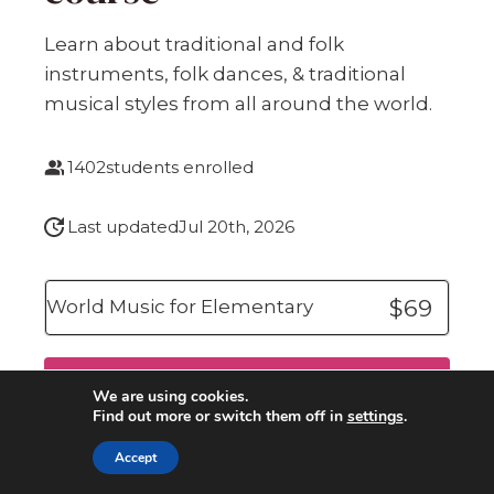
Learn about traditional and folk
instruments, folk dances, & traditional
musical styles from all around the world.
1402
students enrolled
Last updated
Jul 20th, 2026
$69
World Music for Elementary
Buy now
We are using cookies.
Find out more or switch them off in
settings
.
Accept
Click here
for Your