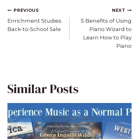
Post
PREVIOUS
NEXT
navigation
Enrichment Studies
5 Benefits of Using
Back-to-School Sale
Piano Wizard to
Learn How to Play
Piano
Similar Posts