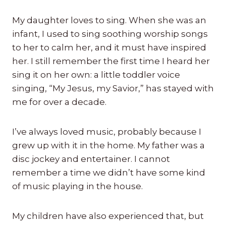
My daughter loves to sing. When she was an
infant, I used to sing soothing worship songs
to her to calm her, and it must have inspired
her. I still remember the first time I heard her
sing it on her own: a little toddler voice
singing, “My Jesus, my Savior,” has stayed with
me for over a decade.
I’ve always loved music, probably because I
grew up with it in the home. My father was a
disc jockey and entertainer. I cannot
remember a time we didn’t have some kind
of music playing in the house.
My children have also experienced that, but