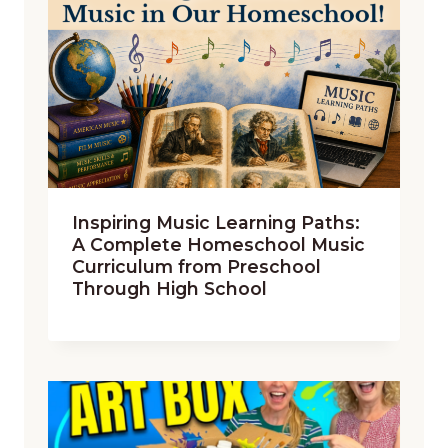
Inspiring Music Learning Paths:
A Complete Homeschool Music
Curriculum from Preschool
Through High School