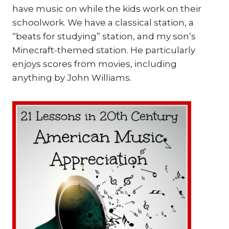
have music on while the kids work on their
schoolwork. We have a classical station, a
“beats for studying” station, and my son’s
Minecraft-themed station. He particularly
enjoys scores from movies, including
anything by John Williams.