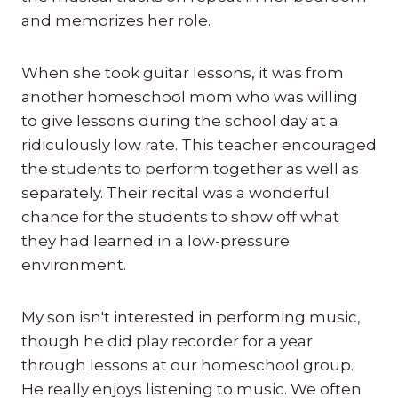
and memorizes her role.
When she took guitar lessons, it was from
another homeschool mom who was willing
to give lessons during the school day at a
ridiculously low rate. This teacher encouraged
the students to perform together as well as
separately. Their recital was a wonderful
chance for the students to show off what
they had learned in a low-pressure
environment.
My son isn't interested in performing music,
though he did play recorder for a year
through lessons at our homeschool group.
He really enjoys listening to music. We often