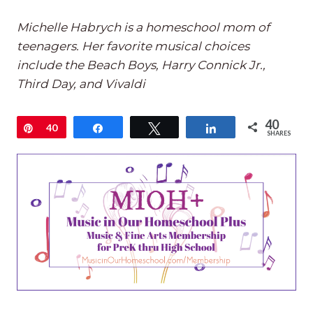
Michelle Habrych is a homeschool mom of
teenagers. Her favorite musical choices
include the Beach Boys, Harry Connick Jr.,
Third Day, and Vivaldi
40
Pin
40
Share
Tweet
Share
SHARES