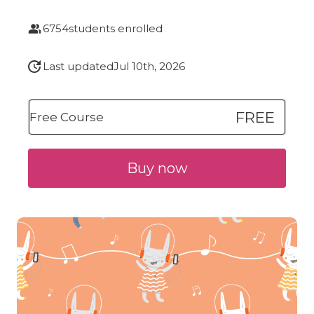
6754
students enrolled
Last updated
Jul 10th, 2026
FREE
Free Course
Buy now