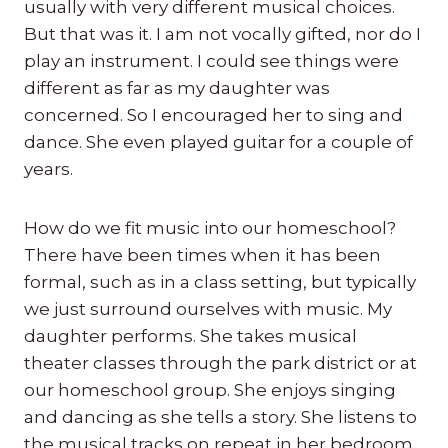
usually with very different musical choices.
But that was it. I am not vocally gifted, nor do I
play an instrument. I could see things were
different as far as my daughter was
concerned. So I encouraged her to sing and
dance. She even played guitar for a couple of
years.
How do we fit music into our homeschool?
There have been times when it has been
formal, such as in a class setting, but typically
we just surround ourselves with music. My
daughter performs. She takes musical
theater classes through the park district or at
our homeschool group. She enjoys singing
and dancing as she tells a story. She listens to
the musical tracks on repeat in her bedroom