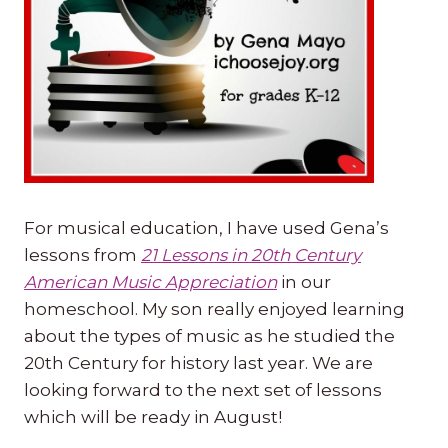
For musical education, I have used Gena’s
lessons from
21 Lessons in 20th Century
American Music Appreciation
in our
homeschool. My son really enjoyed learning
about the types of music as he studied the
20th Century for history last year. We are
looking forward to the next set of lessons
which will be ready in August!