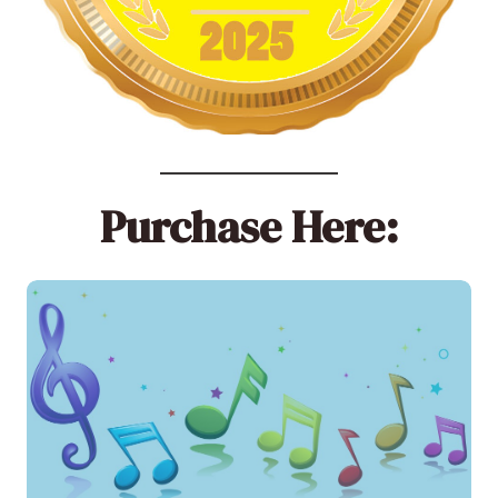
Purchase Here: