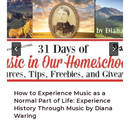
How to Experience Music as a
Normal Part of Life: Experience
History Through Music by Diana
Waring