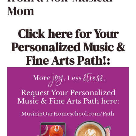
Mom
Click here
for Your
Personalized Music &
Fine Arts Path!: