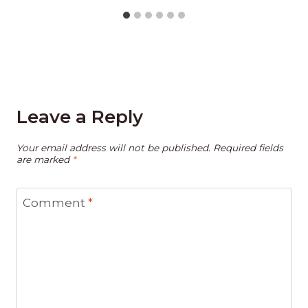
Leave a Reply
Your email address will not be published.
Required fields
are marked
*
Comment
*