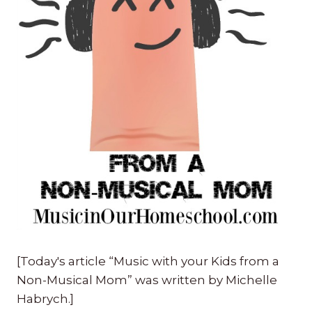
[Today's article “Music with your Kids from a
Non-Musical Mom” was written by Michelle
Habrych.]