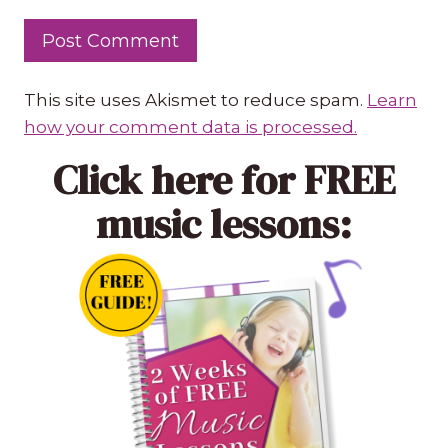
This site uses Akismet to reduce spam.
Learn
how your comment data is processed.
Click here
for FREE
music lessons: