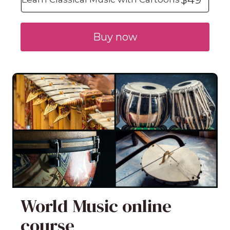
Buy now
World Music online
course