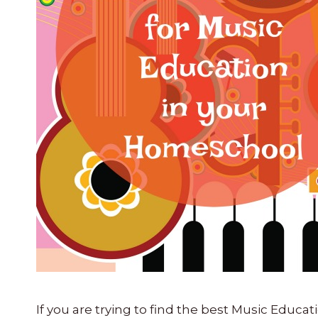
If you are trying to find the best Music Ed