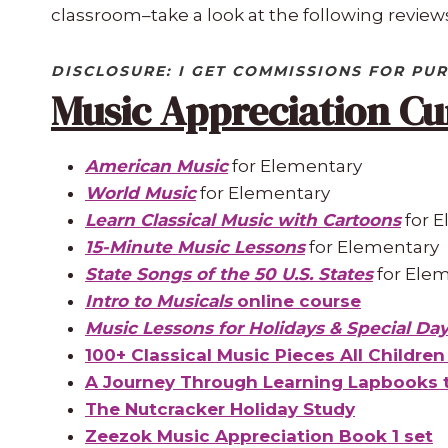
classroom–take a look at the following reviews
DISCLOSURE: I GET COMMISSIONS FOR PUR
Music Appreciation Cu
American Music
for Elementary
World Music
for Elementary
Learn Classical Music with Cartoons
for 
15-Minute Music Lessons
for Elementary
State Songs of the 50 U.S. States
for Ele
Intro to Musicals
online course
Music Lessons for Holidays & Special Da
100+ Classical Music Pieces All Childre
A Journey Through Learning Lapbooks t
The Nutcracker Holiday Study
Zeezok Music Appreciation Book 1 set