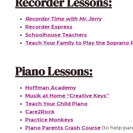
Recorder Lessons:
Recorder Time with Mr. Jerry
Recorder Express
Schoolhouse Teachers
Teach Your Family to Play the Soprano 
Piano Lessons:
Hoffman Academy
Musik at Home “Creative Keys”
Teach Your Child Piano
Care2Rock
Practice Monkeys
Piano Parents Crash Course
(to help par