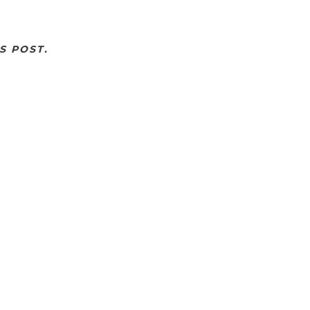
S POST.