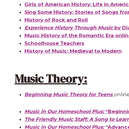
Girls of American History: Life in Ameri
Sing Some History: Stories of Songs fro
History of Rock and Roll
Experience History Through Music
by Di
Music History of the Romantic Era onli
Schoolhouse Teachers
History of Music: Medieval to Modern
Music Theory:
Beginning Music Theory for Teens
onlin
Music in Our Homeschool Plus:
“Beginni
The Friendly Music Staff: A Song to Lear
Music in Our Homeschool Plus:
“Advance