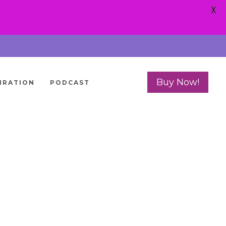
X
Buy Now!
IRATION
PODCAST