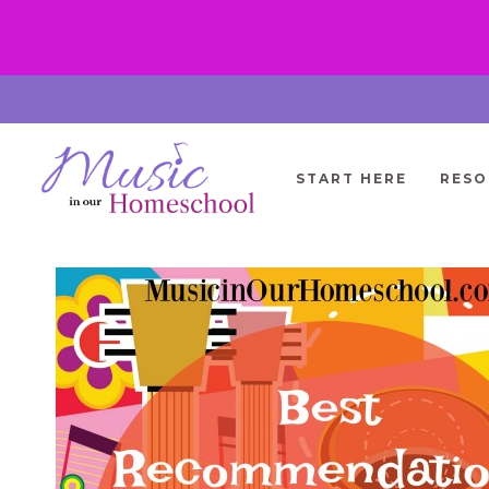
Skip
to
content
START HERE
RESO