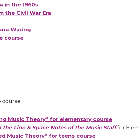
ca in the 1960s
m the Civil War Era
ana Waring
ne course
e course
ng Music Theory” for elementary course
n the Line & Space Notes of the Music Staff
for Ele
d Music Theory” for teens course