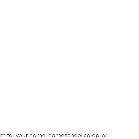
lum for your home, homeschool co-op, or