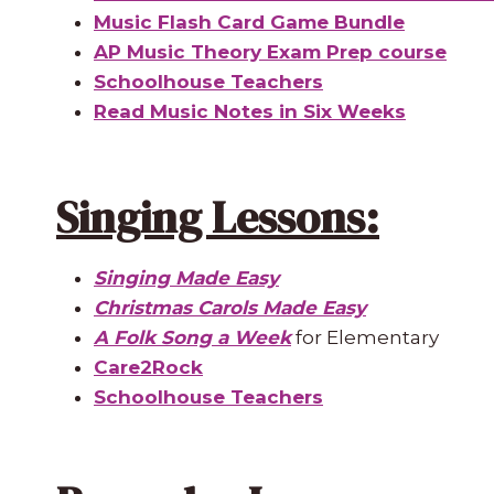
Music Flash Card Game Bundle
AP Music Theory Exam Prep course
Schoolhouse Teachers
Read Music Notes in Six Weeks
Singing Lessons:
Singing Made Easy
Christmas Carols Made Easy
A Folk Song a Week
for Elementary
Care2Rock
Schoolhouse Teachers