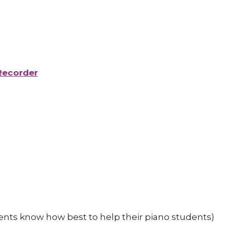
Recorder
ents know how best to help their piano students)