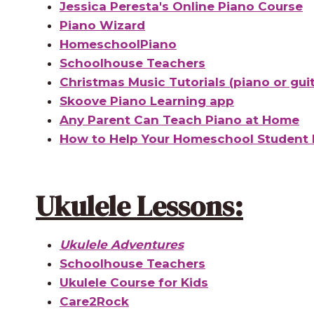
Jessica Peresta's Online Piano Course
Piano Wizard
HomeschoolPiano
Schoolhouse Teachers
Christmas Music Tutorials (piano or guit
Skoove Piano Learning app
Any Parent Can Teach Piano at Home
How to Help Your Homeschool Student 
Ukulele Lessons:
Ukulele Adventures
Schoolhouse Teachers
Ukulele Course for Kids
Care2Rock