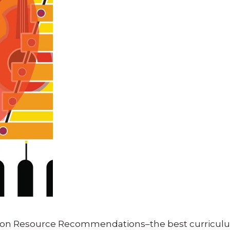
ucation Resource Recommendations–the best curricu