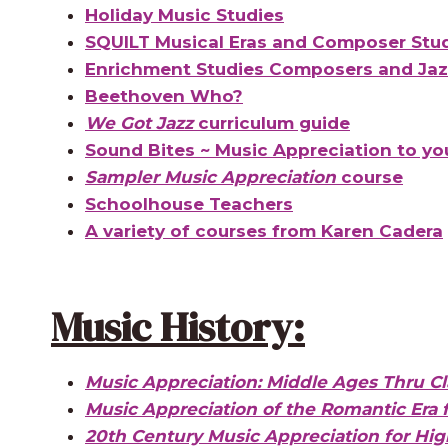
Holiday Music Studies
SQUILT Musical Eras and Composer Stu
Enrichment Studies Composers and Jazz
Beethoven Who?
We Got Jazz
curriculum guide
Sound Bites ~ Music Appreciation to yo
Sampler Music Appreciation
course
Schoolhouse Teachers
A variety of courses from Karen Cadera
Music History:
Music Appreciation: Middle Ages Thru Cla
Music Appreciation of the Romantic Era 
20th Century Music Appreciation for Hig