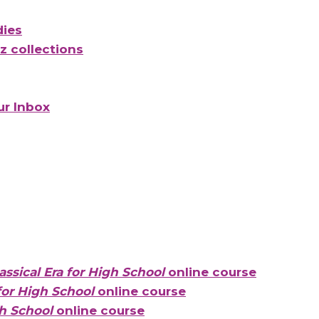
dies
 collections
ur Inbox
ssical Era for High School
online course
for High School
online course
h School
online course