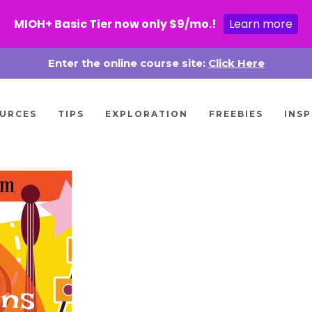
MIOH+ Basic Tier now only $9/mo.!
Learn more
Enter the online course site:
Click Here
URCES
TIPS
EXPLORATION
FREEBIES
INSP