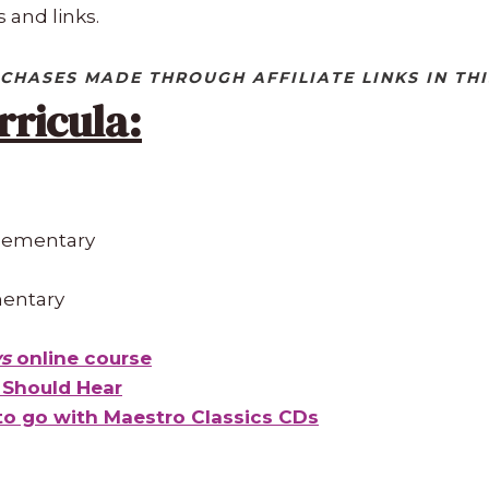
 and links.
CHASES MADE THROUGH AFFILIATE LINKS IN THI
rricula:
Elementary
mentary
ys
online course
n Should Hear
o go with Maestro Classics CDs