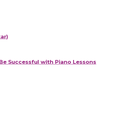
ar)
Be Successful with Piano Lessons