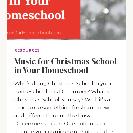
RESOURCES
Music for Christmas School
in Your Homeschool
Who’s doing Christmas School in your
homeschool this December? What’s
Christmas School, you say? Well, it’s a
time to do something fresh and new
and different during the busy
December season. One option is to
change your curriculum choices to be