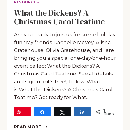
RESOURCES
What the Dickens? A
Christmas Carol Teatime
Are you ready to join us for some holiday
fun? My friends Dachelle McVey, Alisha
Gratehouse, Olivia Gratehouse, and I are
bringing you a special one-day/one-hour
event called: What the Dickens? A
Christmas Carol Teatime! See all details
and sign up (it’s free!) below. What
is What the Dickens? A Christmas Carol
Teatime? Get ready for What…
1
Pin
1
Share
Tweet
Share
SHARES
WHAT
READ MORE