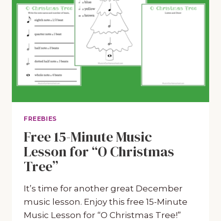
FREEBIES
Free 15-Minute Music
Lesson for “O Christmas
Tree”
It’s time for another great December
music lesson. Enjoy this free 15-Minute
Music Lesson for “O Christmas Tree!”