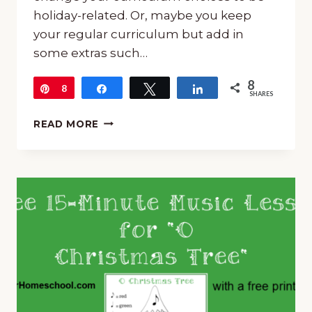
holiday-related. Or, maybe you keep
your regular curriculum but add in
some extras such…
8
Pin
8
Share
Tweet
Share
SHARES
MUSIC
READ MORE
FOR
CHRISTMAS
SCHOOL
IN
YOUR
HOMESCHOOL