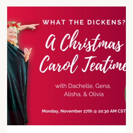
CAROLING
IN
THE
VICTORIAN
ERA
AND
TODAY!
(E42)