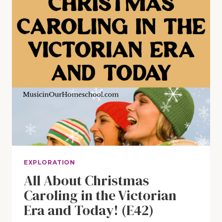
EXPLORATION
All About Christmas
Caroling in the Victorian
Era and Today! (E42)