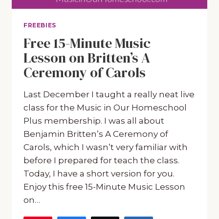
FREEBIES
Free 15-Minute Music
Lesson on Britten’s A
Ceremony of Carols
Last December I taught a really neat live
class for the Music in Our Homeschool
Plus membership. I was all about
Benjamin Britten’s A Ceremony of
Carols, which I wasn’t very familiar with
before I prepared for teach the class.
Today, I have a short version for you.
Enjoy this free 15-Minute Music Lesson
on…