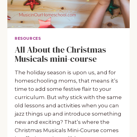
RESOURCES
All About the Christmas
Musicals mini-course
The holiday season is upon us, and for
homeschooling moms, that means it’s
time to add some festive flair to your
curriculum. But why stick with the same
old lessons and activities when you can
jazz things up and introduce something
new and exciting? That’s where the
Christmas Musicals Mini-Course comes