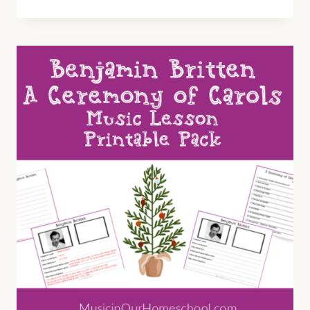
THE
DICKENS?
A
CHRISTMAS
CAROL
TEATIME