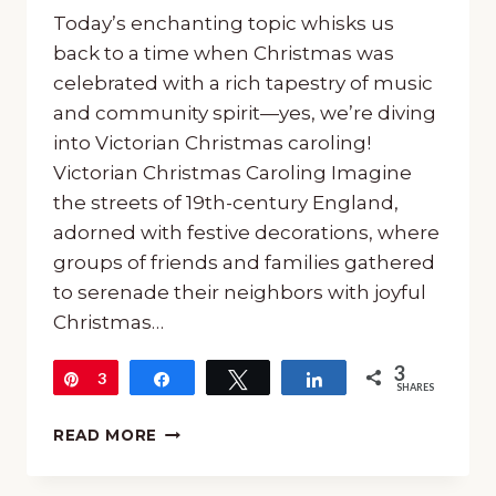
Today’s enchanting topic whisks us
back to a time when Christmas was
celebrated with a rich tapestry of music
and community spirit—yes, we’re diving
into Victorian Christmas caroling!
Victorian Christmas Caroling Imagine
the streets of 19th-century England,
adorned with festive decorations, where
groups of friends and families gathered
to serenade their neighbors with joyful
Christmas…
3
Pin
3
Share
Tweet
Share
SHARES
ALL
READ MORE
ABOUT
CHRISTMAS