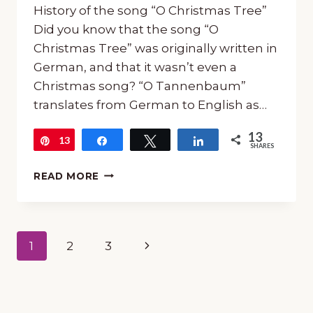
History of the song “O Christmas Tree”
Did you know that the song “O
Christmas Tree” was originally written in
German, and that it wasn’t even a
Christmas song? “O Tannenbaum”
translates from German to English as…
13
13
Pin
Share
Tweet
Share
SHARES
FREE
READ MORE
15-
MINUTE
MUSIC
LESSON
Page
Next
1
2
3
FOR
“O
navigation
Page
CHRISTMAS
TREE”