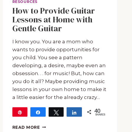
RESOURCES
How to Provide Guitar
Lessons at Home with
Gentle Guitar
I know you. You are a mom who
wants to provide opportunities for
you child. You see a pattern
developing, a desire, maybe even an
obsession. . . for music! But, how can
you do it all? Maybe providing music
lessons in your own home to make it
a little easier for the already crazy…
40
Pin
Share
Tweet
Share
SHARES
40
HOW
READ MORE
TO