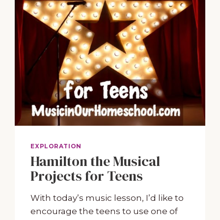
EXPLORATION
Hamilton the Musical
Projects for Teens
With today’s music lesson, I’d like to
encourage the teens to use one of