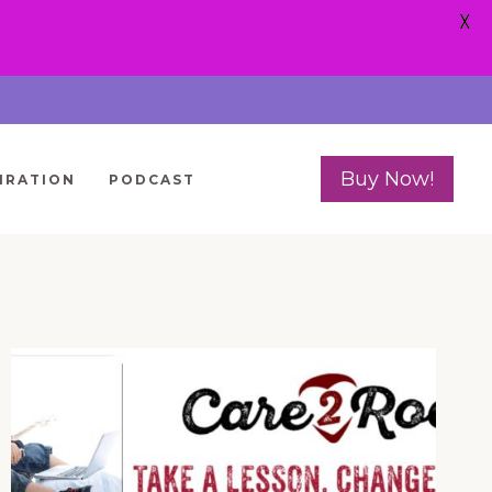
X
Buy Now!
IRATION
PODCAST