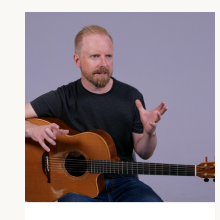
OR
GUITAR