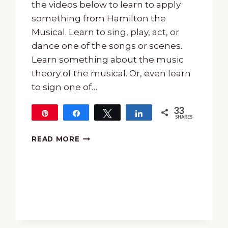
the videos below to learn to apply
something from Hamilton the
Musical. Learn to sing, play, act, or
dance one of the songs or scenes.
Learn something about the music
theory of the musical. Or, even learn
to sign one of…
33
Pin
Share
Tweet
Share
SHARES
33
HAMILTON
READ MORE
THE
MUSICAL
PROJECTS
FOR
TEENS