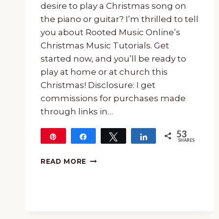
desire to play a Christmas song on
the piano or guitar? I’m thrilled to tell
you about Rooted Music Online’s
Christmas Music Tutorials. Get
started now, and you’ll be ready to
play at home or at church this
Christmas! Disclosure: I get
commissions for purchases made
through links in…
53
Pin
Share
Tweet
Share
SHARES
53
CHRISTMAS
READ MORE
MUSIC
TUTORIALS
~
CHOOSE
PIANO