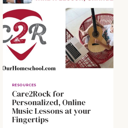
RESOURCES
Care2Rock for
Personalized, Online
Music Lessons at your
Fingertips