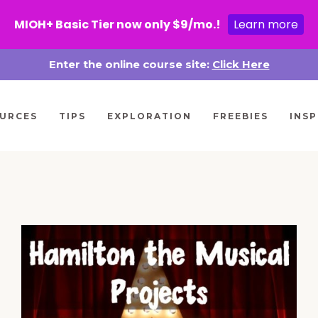
MIOH+ Basic Tier now only $9/mo.!
Learn more
Enter the online course site:
Click Here
URCES
TIPS
EXPLORATION
FREEBIES
INSP