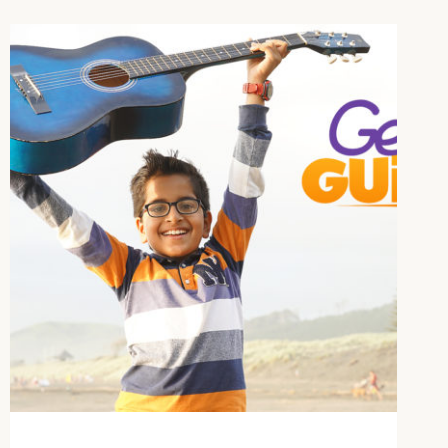
MUSIC
LESSONS
AT
YOUR
FINGERTIPS