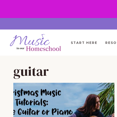
Skip
to
content
START HERE
RESO
guitar