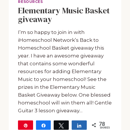
RESOURCES
Elementary Music Basket
giveaway
I’m so happy to join in with
iHomeschool Network’s Back to
Homeschool Basket giveaway this
year. I have an awesome giveaway
that contains some wonderful
resources for adding Elementary
Music to your homeschool! See the
prizes in the Elementary Music
Basket Giveaway below. One blessed
homeschool will win them all! Gentle
Guitar 3 lesson giveaway…
78
Pin
Share
Tweet
Share
SHARES