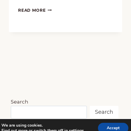
78
ELEMENTARY
READ MORE
MUSIC
BASKET
GIVEAWAY
Search
Search
We are using cookies.
Accept
Find out more or switch them off in
settings
.