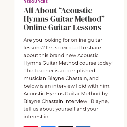
RESOURCES
All About “Acoustic
Hymns Guitar Method”
Online Guitar Lessons
Are you looking for online guitar
lessons? I’m so excited to share
about this brand new Acoustic
Hymns Guitar Method course today!
The teacher is accomplished
musician Blayne Chastain, and
below is an interview I did with him.
Acoustic Hymns Guitar Method by
Blayne Chastain Interview Blayne,
tell us about yourself and your
interest in…