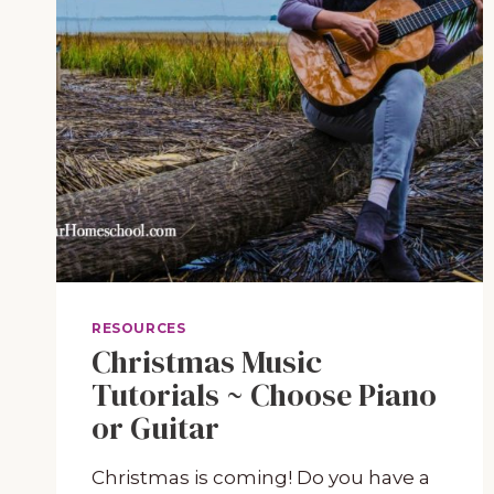
RESOURCES
Christmas Music
Tutorials ~ Choose Piano
or Guitar
Christmas is coming! Do you have a