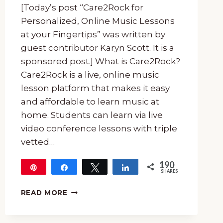
[Today’s post “Care2Rock for
Personalized, Online Music Lessons
at your Fingertips” was written by
guest contributor Karyn Scott. It is a
sponsored post.] What is Care2Rock?
Care2Rock is a live, online music
lesson platform that makes it easy
and affordable to learn music at
home. Students can learn via live
video conference lessons with triple
vetted…
190
Pin
Share
Tweet
Share
SHARES
190
CARE2ROCK
READ MORE
FOR
PERSONALIZED,
ONLINE