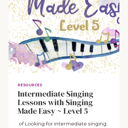
RESOURCES
Intermediate Singing
Lessons with Singing
Made Easy ~ Level 5
of Looking ​for intermediate singing