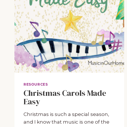
RESOURCES
Christmas Carols Made
Easy
Christmas is such a special season,
and I know that music is one of the