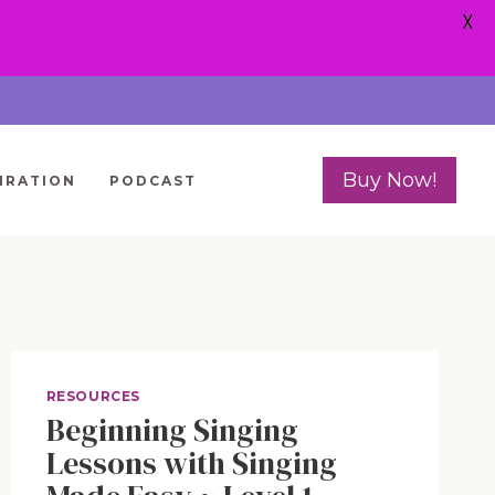
X
Buy Now!
IRATION
PODCAST
RESOURCES
Beginning Singing
Lessons with Singing