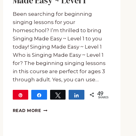
Made Easy ~ Level 1
Been searching for beginning
singing lessons for your
homeschool? I’m thrilled to bring
Singing Made Easy ~ Level 1 to you
today! Singing Made Easy ~ Level 1
Who is Singing Made Easy ~ Level 1
for? The beginning singing lessons
in this course are perfect for ages 3
through adult. Yes, you can use…
49
Pin
Share
Tweet
Share
SHARES
49
BEGINNING
READ MORE
SINGING
LESSONS
WITH
SINGING