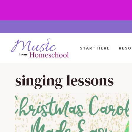
Skip
to
content
START HERE
RESO
singing lessons