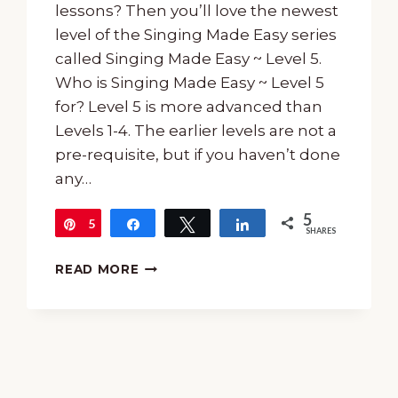
lessons? Then you’ll love the newest
level of the Singing Made Easy series
called Singing Made Easy ~ Level 5.
Who is Singing Made Easy ~ Level 5
for? Level 5 is ​​more advanced than
Levels 1-4. The earlier levels are not a
pre-requisite, but if you haven’t done
any…
5
5
Pin
Share
Tweet
Share
SHARES
INTERMEDIATE
READ MORE
SINGING
LESSONS
WITH
SINGING
MADE
EASY
~