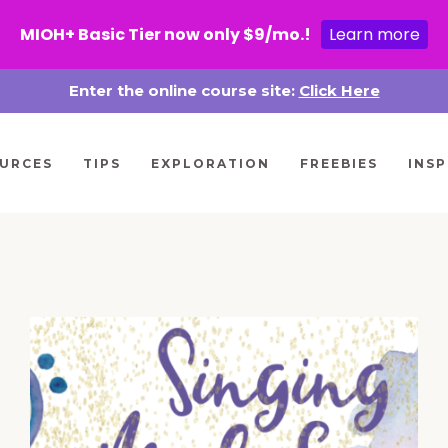
MIOH+ Basic Tier now only $9/mo.!
Learn more
Enter the online course site:
Click Here
URCES
TIPS
EXPLORATION
FREEBIES
INSP