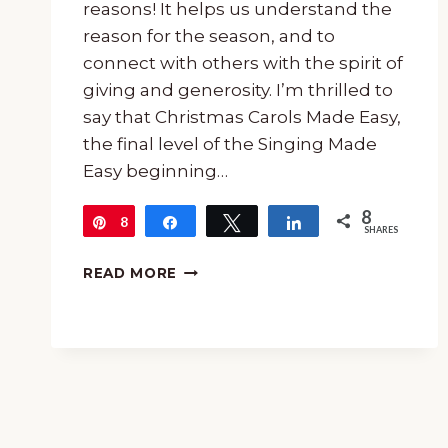
reasons! It helps us understand the
reason for the season, and to
connect with others with the spirit of
giving and generosity. I’m thrilled to
say that Christmas Carols Made Easy,
the final level of the Singing Made
Easy beginning…
8
8
Pin
Share
Tweet
Share
SHARES
CHRISTMAS
READ MORE
CAROLS
MADE
EASY