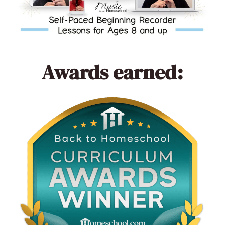
Awards earned: