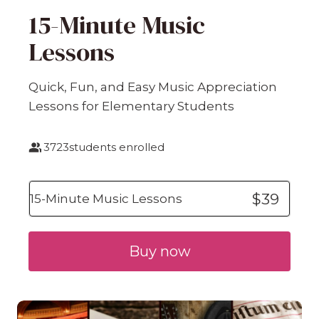
15-Minute Music
Lessons
Quick, Fun, and Easy Music Appreciation
Lessons for Elementary Students
3723
students enrolled
$39
15-Minute Music Lessons
Buy now