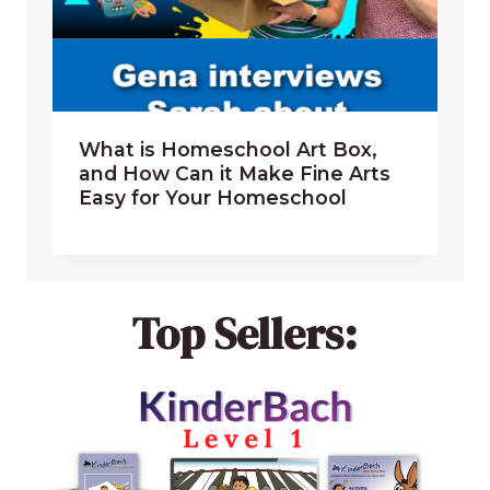
What is Homeschool Art Box,
and How Can it Make Fine Arts
Easy for Your Homeschool
Top Sellers: