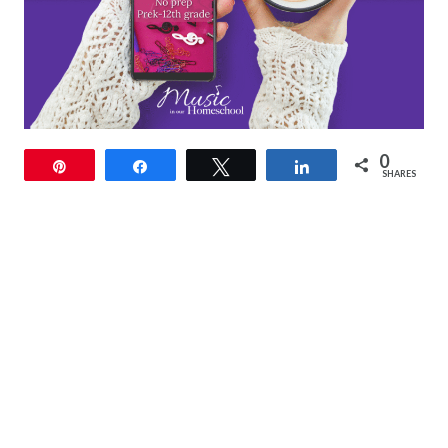
0
Pin
Share
Tweet
Share
SHARES