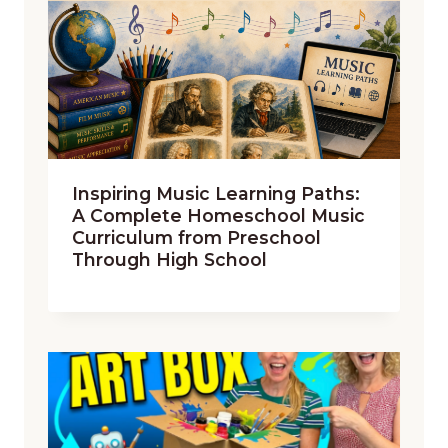
Inspiring Music Learning Paths:
A Complete Homeschool Music
Curriculum from Preschool
Through High School