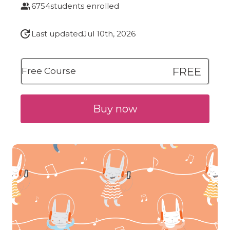
6754
students enrolled
Last updated
Jul 10th, 2026
FREE
Free Course
Buy now