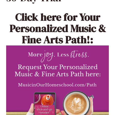
Click here
for Your
Personalized Music &
Fine Arts Path!: