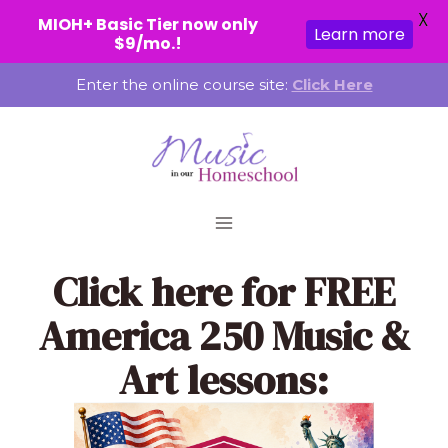
X
MIOH+ Basic Tier now only
Learn more
$9/mo.!
Skip
Enter the online course site:
Click Here
to
content
Click here
for FREE
America 250 Music &
Art lessons: