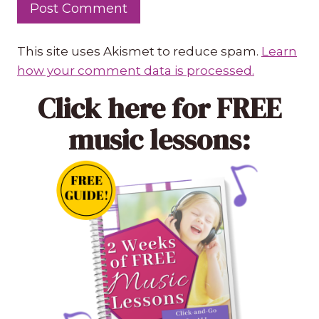
This site uses Akismet to reduce spam.
Learn
how your comment data is processed.
Click here
for FREE
music lessons: