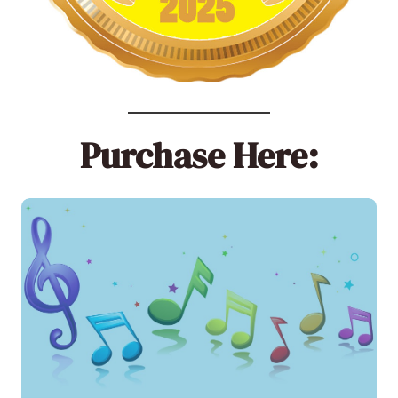
Purchase Here: