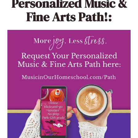
Personalized Music &
Fine Arts Path!: