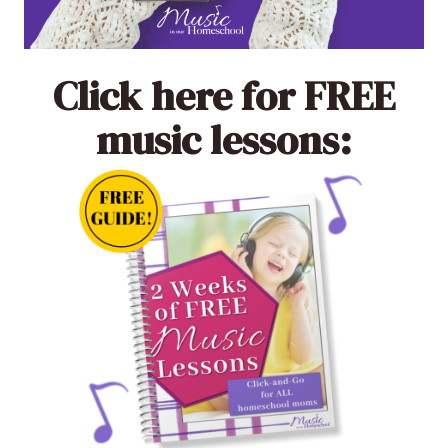
Click here
for FREE
music lessons: