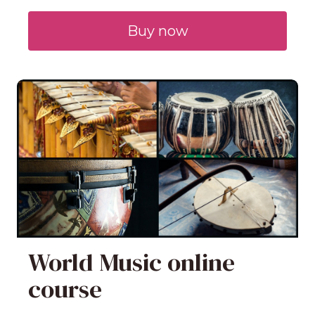
Buy now
World Music online
course