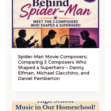
Spider-Man Movie Composers:
Comparing 3 Composers Who
Shaped a Superhero – Danny
Elfman, Michael Giacchino, and
Daniel Pemberton