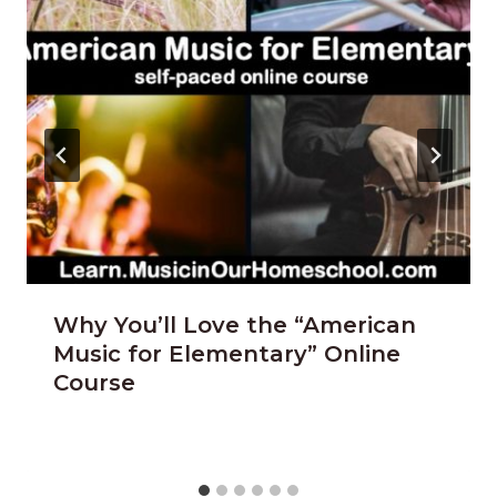
Why You’ll Love the “American
Music for Elementary” Online
Course