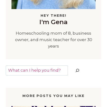
HEY THERE!
I'm Gena
Homeschooling mom of 8, business
owner, and music teacher for over 30
years
Search
MORE POSTS YOU MAY LIKE