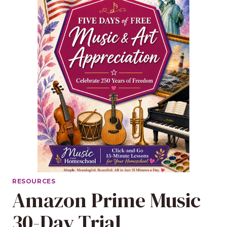
RESOURCES
Amazon Prime Music
30-Day Trial