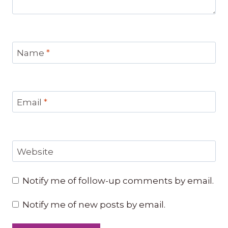
Name
*
Email
*
Website
Notify me of follow-up comments by email.
Notify me of new posts by email.