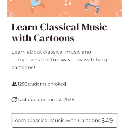
Learn Classical Music
with Cartoons
Learn about classical music and
composers the fun way -- by watching
cartoons!
1282
students enrolled
Last updated
Jun 1st, 2026
$49
Learn Classical Music with Cartoons