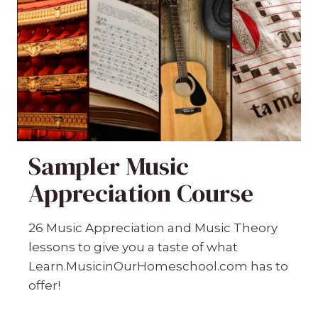
Sampler Music
Appreciation Course
26 Music Appreciation and Music Theory
lessons to give you a taste of what
Learn.MusicinOurHomeschool.com has to
offer!