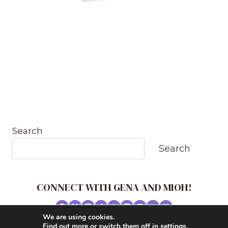
Search
Search
CONNECT WITH GENA AND MIOH!
We are using cookies.
© 2026 MUSIC IN OUR HOMESCHOOL •
Find out more or switch them off in
settings
.