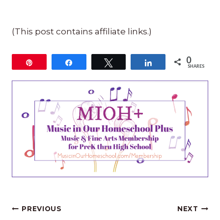
(This post contains affiliate links.)
0
Pin
Share
Tweet
Share
SHARES
Post
PREVIOUS
NEXT