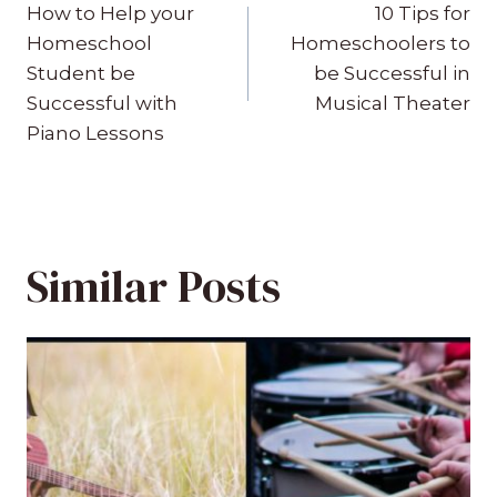
navigation
How to Help your
10 Tips for
Homeschool
Homeschoolers to
Student be
be Successful in
Successful with
Musical Theater
Piano Lessons
Similar Posts