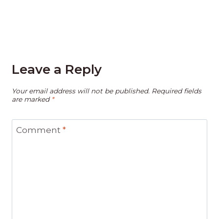
Leave a Reply
Your email address will not be published.
Required fields
are marked
*
Comment
*