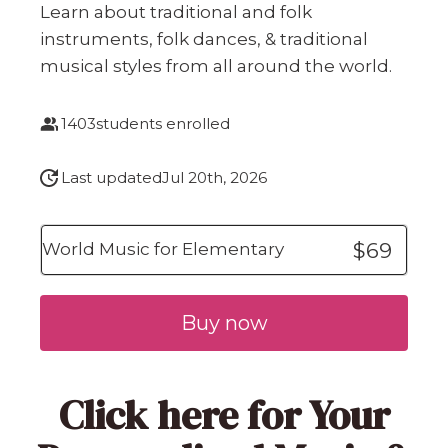
Learn about traditional and folk
instruments, folk dances, & traditional
musical styles from all around the world.
1403
students enrolled
Last updated
Jul 20th, 2026
$69
World Music for Elementary
Buy now
Click here
for Your