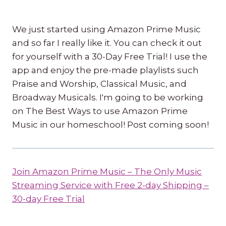
We just started using Amazon Prime Music
and so far I really like it. You can check it out
for yourself with a 30-Day Free Trial! I use the
app and enjoy the pre-made playlists such
Praise and Worship, Classical Music, and
Broadway Musicals. I'm going to be working
on The Best Ways to use Amazon Prime
Music in our homeschool! Post coming soon!
Join Amazon Prime Music – The Only Music
Streaming Service with Free 2-day Shipping –
30-day Free Trial