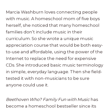
Marcia Washburn loves connecting people
with music. A homeschool mom of five boys
herself, she noticed that many homeschool
families don’t include music in their
curriculum. So she wrote a unique music
appreciation course that would be both easy-
to-use and affordable, using the power of the
Internet to replace the need for expensive
CDs. She introduced basic music terminology
in simple, everyday language. Then she field-
tested it with non-musicians to be sure
anyone could use it.
Beethoven Who? Family Fun with Music
has
become a homeschool bestseller since its