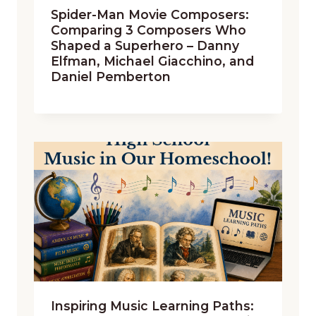
Spider-Man Movie Composers:
Comparing 3 Composers Who
Shaped a Superhero – Danny
Elfman, Michael Giacchino, and
Daniel Pemberton
Inspiring Music Learning Paths: