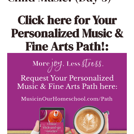
Click here
for Your
Personalized Music &
Fine Arts Path!: