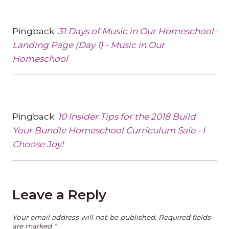
Pingback:
31 Days of Music in Our Homeschool-
Landing Page (Day 1) - Music in Our
Homeschool
Pingback:
10 Insider Tips for the 2018 Build
Your Bundle Homeschool Curriculum Sale - I
Choose Joy!
Leave a Reply
Your email address will not be published.
Required fields
are marked
*