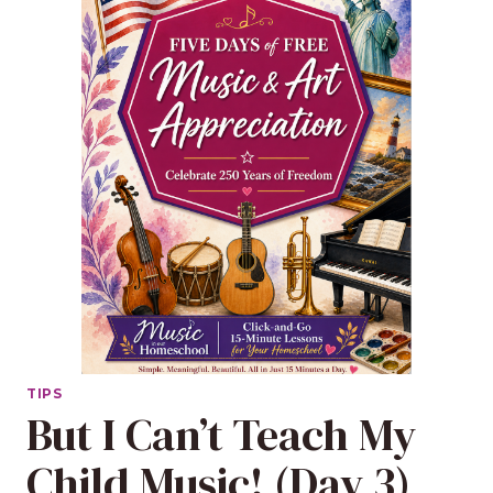
TIPS
But I Can’t Teach My
Child Music! (Day 3)