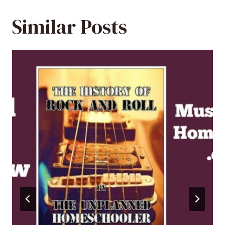
Similar Posts