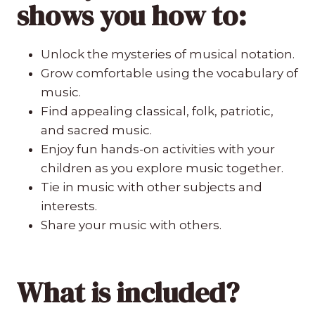
shows
you how to:
Unlock the mysteries of musical notation.
Grow comfortable using the vocabulary of
music.
Find appealing classical, folk, patriotic,
and sacred music.
Enjoy fun hands-on activities with your
children as you explore music together.
Tie in music with other subjects and
interests.
Share your music with others.
What is included?