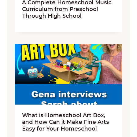
A Complete Homeschool Music
Curriculum from Preschool
Through High School
What is Homeschool Art Box,
and How Can it Make Fine Arts
Easy for Your Homeschool