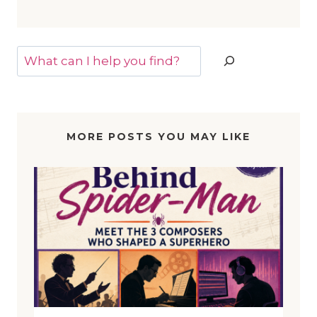
Search
MORE POSTS YOU MAY LIKE