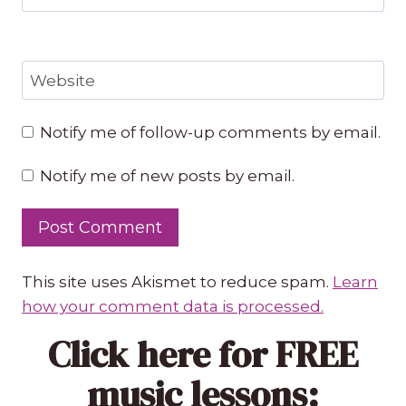
Website
Notify me of follow-up comments by email.
Notify me of new posts by email.
This site uses Akismet to reduce spam.
Learn
how your comment data is processed.
Click here
for FREE
music lessons: