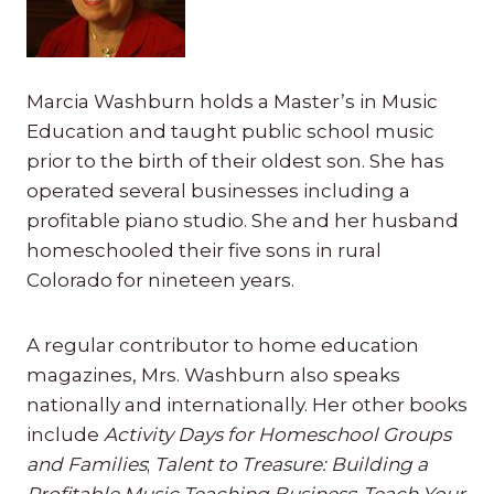
Marcia Washburn holds a Master’s in Music
Education and taught public school music
prior to the birth of their oldest son. She has
operated several businesses including a
profitable piano studio. She and her husband
homeschooled their five sons in rural
Colorado for nineteen years.
A regular contributor to home education
magazines, Mrs. Washburn also speaks
nationally and internationally. Her other books
include
Activity Days for Homeschool Groups
and Families
;
Talent to Treasure: Building a