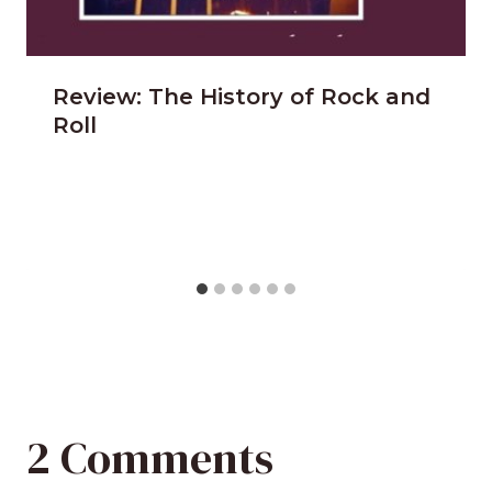
Review: The History of Rock and
Roll
2 Comments