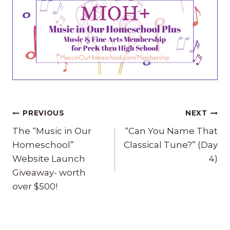
Post
PREVIOUS
NEXT
navigation
The “Music in Our
“Can You Name That
Homeschool”
Classical Tune?” (Day
Website Launch
4)
Giveaway- worth
over $500!