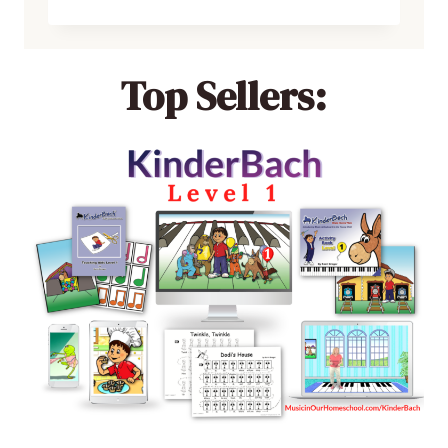
Top Sellers: