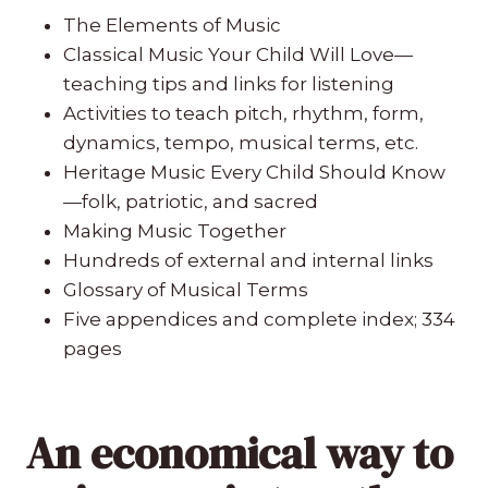
The Elements of Music
Classical Music Your Child Will Love—
teaching tips and links for listening
Activities to teach pitch, rhythm, form,
dynamics, tempo, musical terms, etc.
Heritage Music Every Child Should Know
—folk, patriotic, and sacred
Making Music Together
Hundreds of external and internal links
Glossary of Musical Terms
Five appendices and complete index; 334
pages
An economical way to