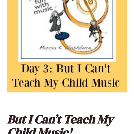
But I Can’t Teach My
Child Music!