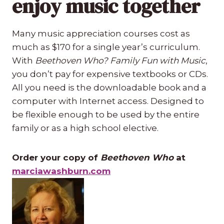
enjoy music together
Many music appreciation courses cost as
much as $170 for a single year’s curriculum.
With
Beethoven Who? Family Fun with Music
,
you don’t pay for expensive textbooks or CDs.
All you need is the downloadable book and a
computer with Internet access. Designed to
be flexible enough to be used by the entire
family or as a high school elective.
Order your copy of
Beethoven Who
at
marciawashburn.com