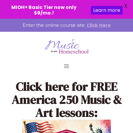
X
MIOH+ Basic Tier now only
Learn more
$9/mo.!
Skip
Enter the online course site:
Click Here
to
content
Click here
for FREE
America 250 Music &
Art lessons: