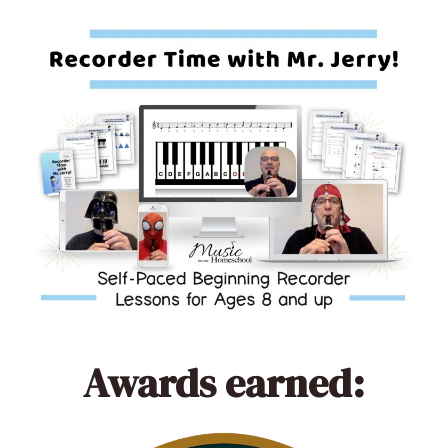
Awards earned: