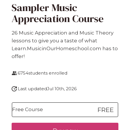
Sampler Music
Appreciation Course
26 Music Appreciation and Music Theory
lessons to give you a taste of what
Learn.MusicinOurHomeschool.com has to
offer!
6754
students enrolled
Last updated
Jul 10th, 2026
FREE
Free Course