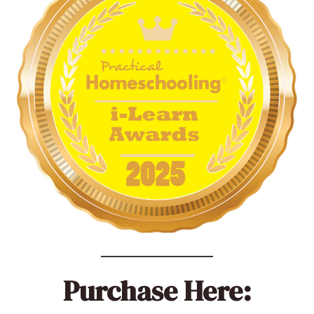
Purchase Here: