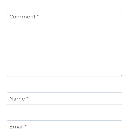
Comment
*
Name
*
Email
*