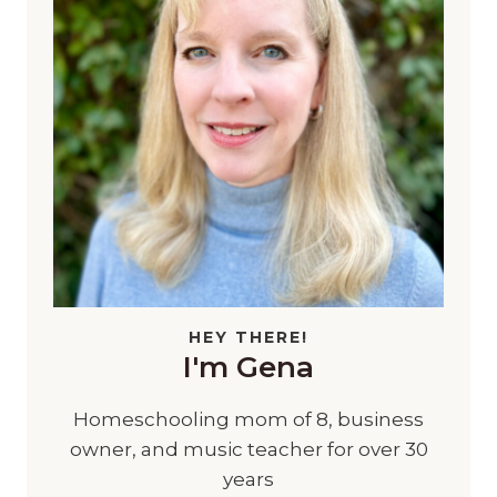
HEY THERE!
I'm Gena
Homeschooling mom of 8, business
owner, and music teacher for over 30
years