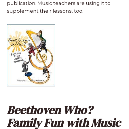
publication. Music teachers are using it to
supplement their lessons, too.
Beethoven Who?
Family Fun with Music