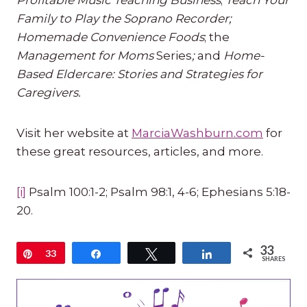
Profitable Music Teaching Business
;
Teach Your
Family to Play the Soprano Recorder;
Homemade Convenience Foods
; the
Management for Moms
Series
;
and
Home-
Based Eldercare: Stories and Strategies for
Caregivers.
Visit her website at
MarciaWashburn.com
for
these great resources, articles, and more.
[i]
Psalm 100:1-2; Psalm 98:1, 4-6; Ephesians 5:18-
20.
33
Pin
33
Share
Tweet
Share
SHARES