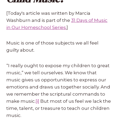
[Today's article was written by Marcia
Washburn and is part of the
31 Days of Music
in Our Homeschool Series.
]
Music is one of those subjects we all feel
guilty about.
“I really ought to expose my children to great
music,” we tell ourselves. We know that
music gives us opportunities to express our
emotions and draws us together socially. And
we remember the scriptural commands to
make music.
[i]
But most of us feel we lack the
time, talent, or treasure to teach our children
music.