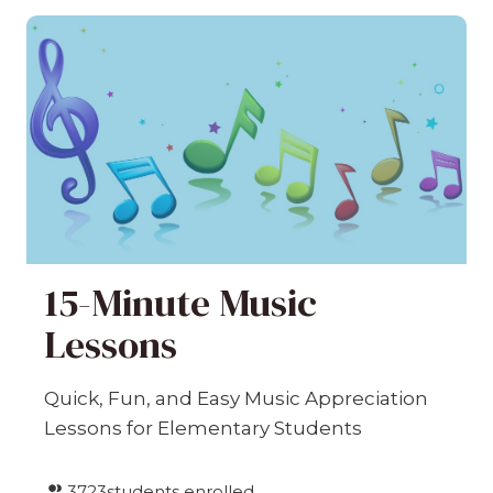
15-Minute Music
Lessons
Quick, Fun, and Easy Music Appreciation
Lessons for Elementary Students
3723
students enrolled