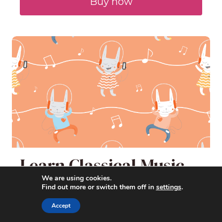
Buy now
Learn Classical Music
with Cartoons
We are using cookies.
Find out more or switch them off in
settings
.
Accept
Learn about classical music and
composers the fun way -- by watching