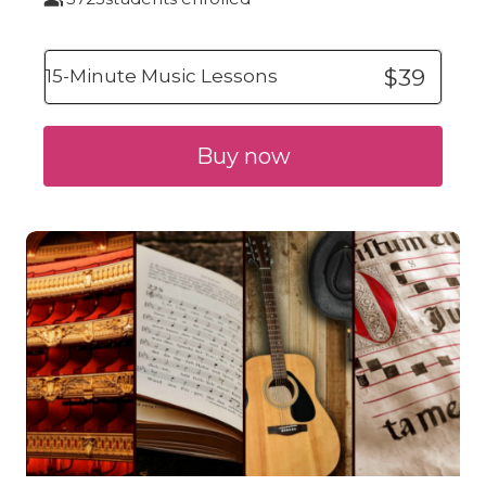
$39
15-Minute Music Lessons
Buy now