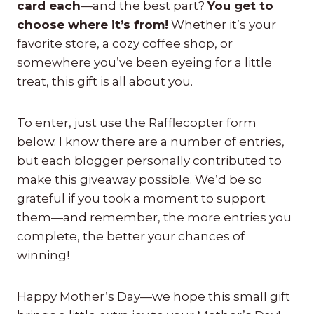
card each
—and the best part?
You get to
choose where it’s from!
Whether it’s your
favorite store, a cozy coffee shop, or
somewhere you’ve been eyeing for a little
treat, this gift is all about you.
To enter, just use the Rafflecopter form
below. I know there are a number of entries,
but each blogger personally contributed to
make this giveaway possible. We’d be so
grateful if you took a moment to support
them—and remember, the more entries you
complete, the better your chances of
winning!
Happy Mother’s Day—we hope this small gift