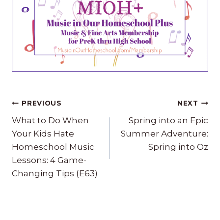
Post
PREVIOUS
NEXT
navigation
What to Do When
Spring into an Epic
Your Kids Hate
Summer Adventure:
Homeschool Music
Spring into Oz
Lessons: 4 Game-
Changing Tips (E63)