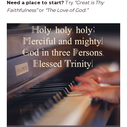
Need a place to start?
Try
“Great is Thy
Faithfulness”
or
“The Love of God.”