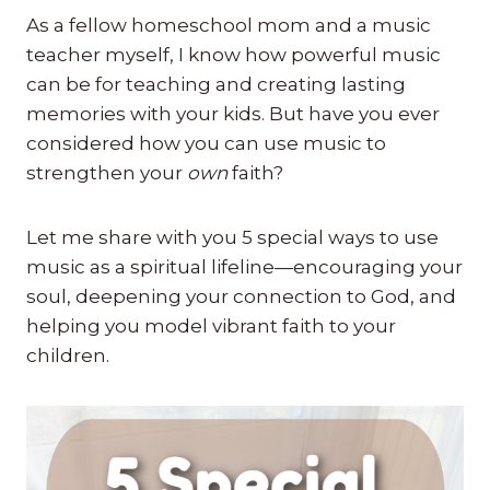
As a fellow homeschool mom and a music
teacher myself, I know how powerful music
can be for teaching and creating lasting
memories with your kids. But have you ever
considered how you can use music to
strengthen your
own
faith?
Let me share with you 5 special ways to use
music as a spiritual lifeline—encouraging your
soul, deepening your connection to God, and
helping you model vibrant faith to your
children.