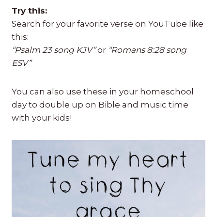
Try this:
Search for your favorite verse on YouTube like
this:
“Psalm 23 song KJV”
or
“Romans 8:28 song
ESV”
You can also use these in your homeschool
day to double up on Bible and music time
with your kids!