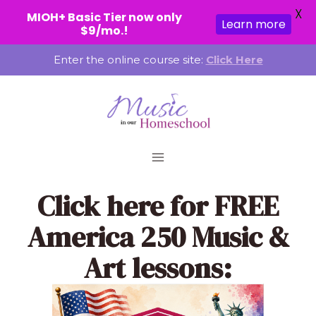
X
MIOH+ Basic Tier now only
Learn more
$9/mo.!
Skip
Enter the online course site:
Click Here
to
content
Click here
for FREE
America 250 Music &
Art lessons: