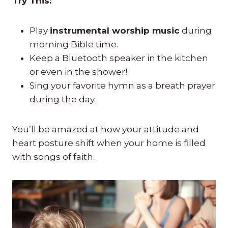
Try This:
Play
instrumental worship music
during
morning Bible time.
Keep a Bluetooth speaker in the kitchen
or even in the shower!
Sing your favorite hymn as a breath prayer
during the day.
You’ll be amazed at how your attitude and
heart posture shift when your home is filled
with songs of faith.