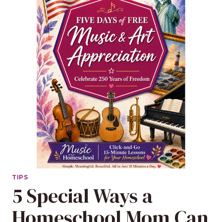
TIPS
5 Special Ways a
Homeschool Mom Can