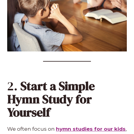
2.
Start a Simple
Hymn Study for
Yourself
We often focus on
hymn studies for our kids
,