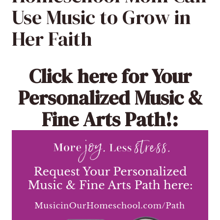
Use Music to Grow in
Her Faith
Click here
for Your
Personalized Music &
Fine Arts Path!: