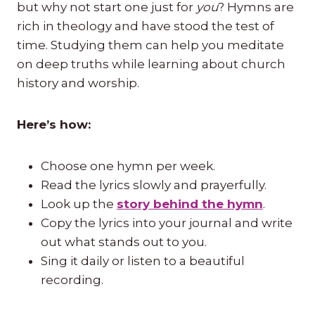
but why not start one just for
you
? Hymns are
rich in theology and have stood the test of
time. Studying them can help you meditate
on deep truths while learning about church
history and worship.
Here’s how:
Choose one hymn per week.
Read the lyrics slowly and prayerfully.
Look up the
story behind the hymn
.
Copy the lyrics into your journal and write
out what stands out to you.
Sing it daily or listen to a beautiful
recording.