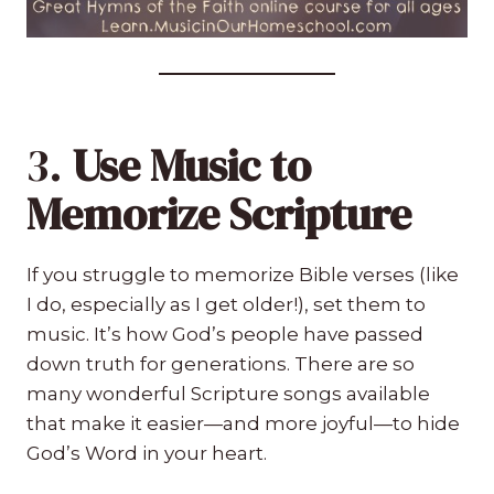
3.
Use Music to
Memorize Scripture
If you struggle to memorize Bible verses (like
I do, especially as I get older!), set them to
music. It’s how God’s people have passed
down truth for generations. There are so
many wonderful Scripture songs available
that make it easier—and more joyful—to hide
God’s Word in your heart.