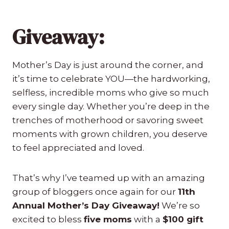
Giveaway:
Mother’s Day is just around the corner, and
it’s time to celebrate YOU—the hardworking,
selfless, incredible moms who give so much
every single day. Whether you’re deep in the
trenches of motherhood or savoring sweet
moments with grown children, you deserve
to feel appreciated and loved.
That’s why I’ve teamed up with an amazing
group of bloggers once again for our
11th
Annual Mother’s Day Giveaway!
We’re so
excited to bless
five moms
with a
$100 gift