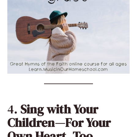
4.
Sing with Your
Children—For Your
Own Heart, Too