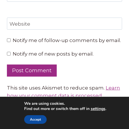
Website
Notify me of follow-up comments by email.
Notify me of new posts by email.
This site uses Akismet to reduce spam.
Learn
how your comment data is processed.
We are using cookies.
Click here
for FREE
Find out more or switch them off in
settings
.
music lessons:
Accept