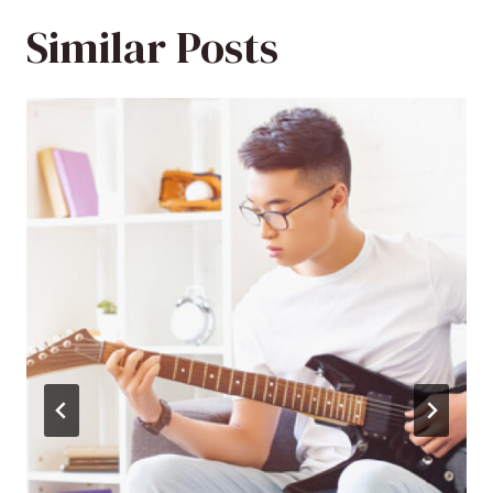
Similar Posts