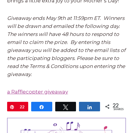
brings a little extra joy to your Mother’s Day!
Giveaway ends May 9th at 11:59pm ET. Winners
will be drawn and emailed the following day.
The winners will have 48 hours to respond to
email to claim the prize. By entering this
giveaway you will be added to the email lists of
the participating bloggers. Please be sure to
read the Terms & Conditions upon entering the
giveaway.
a Rafflecopter giveaway
22
Pin
22
Share
Tweet
Share
SHARES