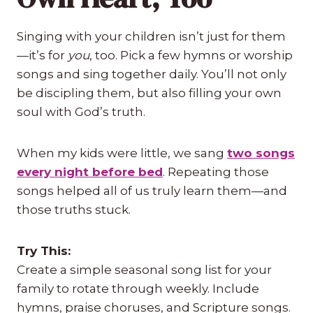
Singing with your children isn’t just for them
—it’s for
you
, too. Pick a few hymns or worship
songs and sing together daily. You’ll not only
be discipling them, but also filling your own
soul with God’s truth.
When my kids were little, we sang
two songs
every night before bed
. Repeating those
songs helped all of us truly learn them—and
those truths stuck.
Try This:
Create a simple seasonal song list for your
family to rotate through weekly. Include
hymns, praise choruses, and Scripture songs.