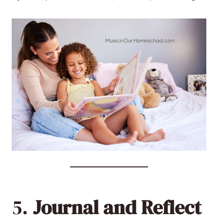
5.
Journal and Reflect