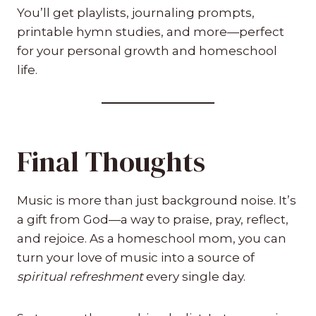
You’ll get playlists, journaling prompts,
printable hymn studies, and more—perfect
for your personal growth and homeschool
life.
Final Thoughts
Music is more than just background noise. It’s
a gift from God—a way to praise, pray, reflect,
and rejoice. As a homeschool mom, you can
turn your love of music into a source of
spiritual refreshment
every single day.