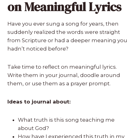
on Meaningful Lyrics
Have you ever sung a song for years, then
suddenly realized the words were straight
from Scripture or had a deeper meaning you
hadn’t noticed before?
Take time to reflect on meaningful lyrics.
Write them in your journal, doodle around
them, or use them as a prayer prompt.
Ideas to journal about:
What truth is this song teaching me
about God?
How have I experienced this truth in my