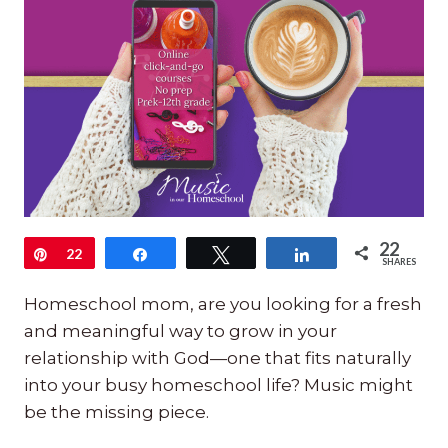
22
Pin
22
Share
Tweet
Share
SHARES
Homeschool mom, are you looking for a fresh
and meaningful way to grow in your
relationship with God—one that fits naturally
into your busy homeschool life? Music might
be the missing piece.