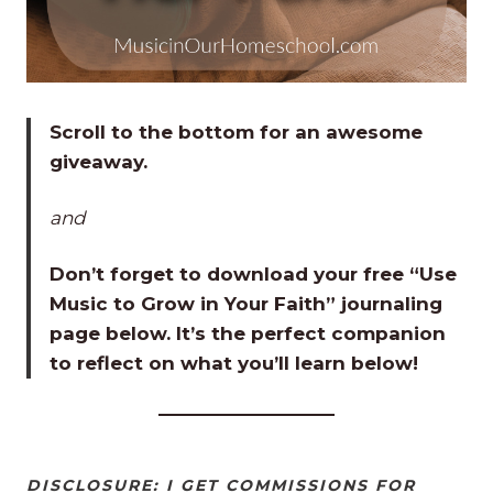
Scroll to the bottom for an awesome
giveaway.
and
Don’t forget to download your free “Use
Music to Grow in Your Faith” journaling
page below. It’s the perfect companion
to reflect on what you’ll learn below!
DISCLOSURE: I GET COMMISSIONS FOR