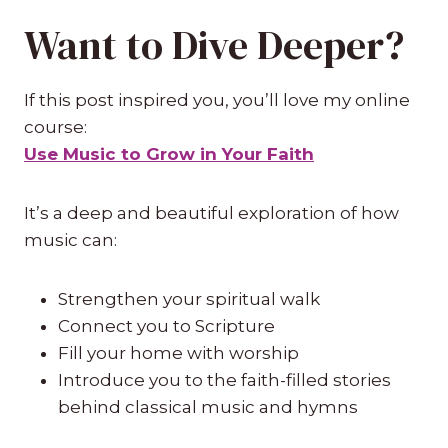
Want to Dive Deeper?
If this post inspired you, you’ll love my online
course:
Use Music to Grow in Your Faith
It’s a deep and beautiful exploration of how
music can:
Strengthen your spiritual walk
Connect you to Scripture
Fill your home with worship
Introduce you to the faith-filled stories
behind classical music and hymns