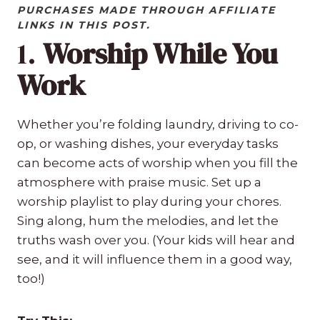
PURCHASES MADE THROUGH AFFILIATE
LINKS IN THIS POST.
1.
Worship While You
Work
Whether you’re folding laundry, driving to co-
op, or washing dishes, your everyday tasks
can become acts of worship when you fill the
atmosphere with praise music. Set up a
worship playlist to play during your chores.
Sing along, hum the melodies, and let the
truths wash over you. (Your kids will hear and
see, and it will influence them in a good way,
too!)