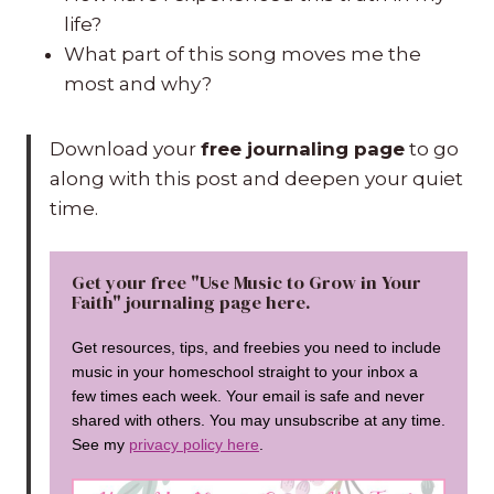
life?
What part of this song moves me the
most and why?
Download your
free journaling page
to go
along with this post and deepen your quiet
time.
Get your free "Use Music to Grow in Your
Faith" journaling page here.
Get resources, tips, and freebies you need to include
music in your homeschool straight to your inbox a
few times each week. Your email is safe and never
shared with others. You may unsubscribe at any time.
See my
privacy policy here
.