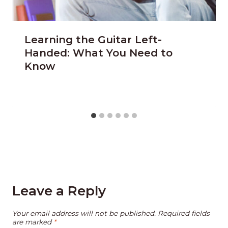
Learning the Guitar Left-
Handed: What You Need to
Know
Leave a Reply
Your email address will not be published.
Required fields
are marked
*