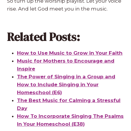
So turn up the worship playlist. Let your voice
rise. And let God meet you in the music.
Related Posts:
How to Use Music to Grow in Your Faith
Music for Mothers to Encourage and
Inspire
The Power of Singing in a Group and
How to Include Singing in Your
Homeschool (E6)
The Best Music for Calming a Stressful
Day
How To Incorporate Singing The Psalms
In Your Homeschool (E38)