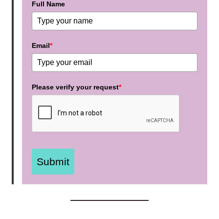
Full Name
Email
*
Please verify your request
*
Submit