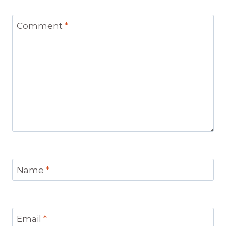
Comment
*
Name
*
Email
*