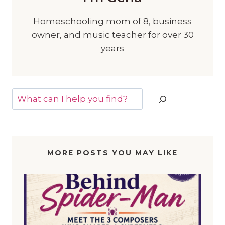
Homeschooling mom of 8, business
owner, and music teacher for over 30
years
Search
MORE POSTS YOU MAY LIKE