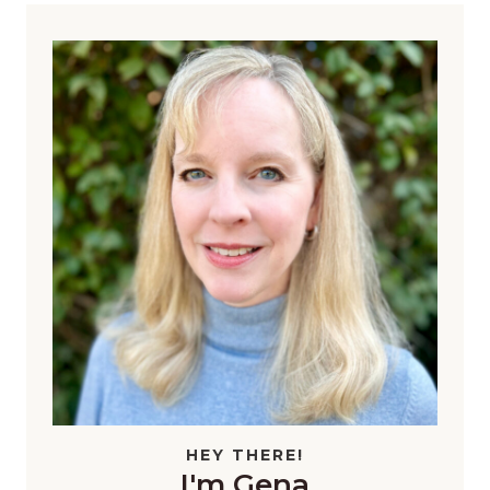
HEY THERE!
I'm Gena