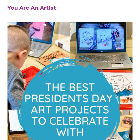
You Are An Artist