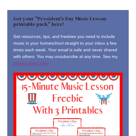
Get your "President's Day Music Lesson
printable pack" here!
Get resources, tips, and freebies you need to include
music in your homeschool straight to your inbox a few
times each week. Your email is safe and never shared
with others. You may unsubscribe at any time. See my
privacy policy here
.