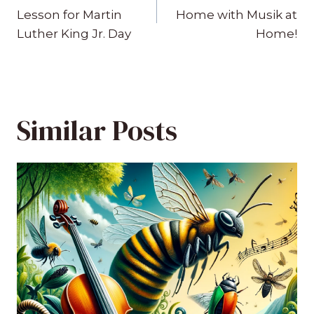
navigation
Lesson for Martin
Home with Musik at
Luther King Jr. Day
Home!
Similar Posts