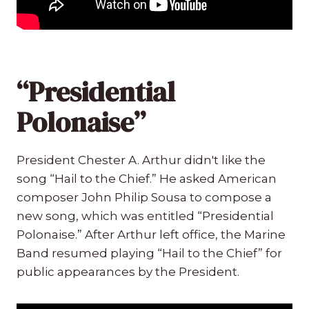
“Presidential
Polonaise”
President Chester A. Arthur didn't like the
song “Hail to the Chief.” He asked American
composer John Philip Sousa to compose a
new song, which was entitled “Presidential
Polonaise.” After Arthur left office, the Marine
Band resumed playing “Hail to the Chief” for
public appearances by the President.