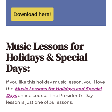
Download here!
Music Lessons for
Holidays & Special
Days:
If you like this holiday music lesson, you'll love
the
Music Lessons for Holidays and Special
Days
online course! The President's Day
lesson is just one of 36 lessons.