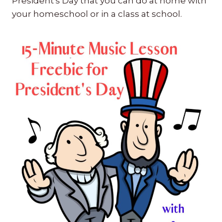
President's Day that you can do at home with
your homeschool or in a class at school.