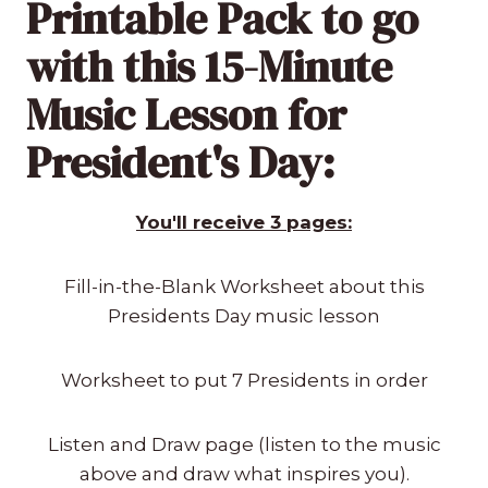
Printable Pack to go
with this 15-Minute
Music Lesson for
President's Day:
You'll receive 3 pages:
Fill-in-the-Blank Worksheet about this
Presidents Day music lesson
Worksheet to put 7 Presidents in order
Listen and Draw page (listen to the music
above and draw what inspires you).