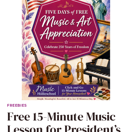
FREEBIES
Free 15-Minute Music
Lesson for President’s