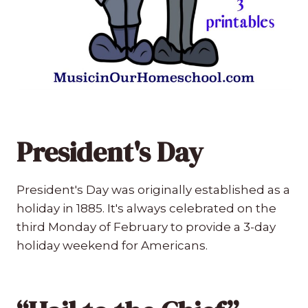
President's Day
President's Day was originally established as a
holiday in 1885. It's always celebrated on the
third Monday of February to provide a 3-day
holiday weekend for Americans.