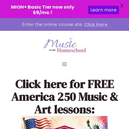
X
MIOH+ Basic Tier now only
Learn more
$9/mo.!
Skip
Enter the online course site:
Click Here
to
content
Click here
for FREE
America 250 Music &
Art lessons: