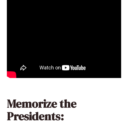
Memorize the
Presidents: