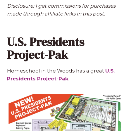
Disclosure: I get commissions for purchases
made through affiliate links in this post.
U.S. Presidents
Project-Pak
Homeschool in the Woods has a great
U.S.
Presidents Project-Pak
.