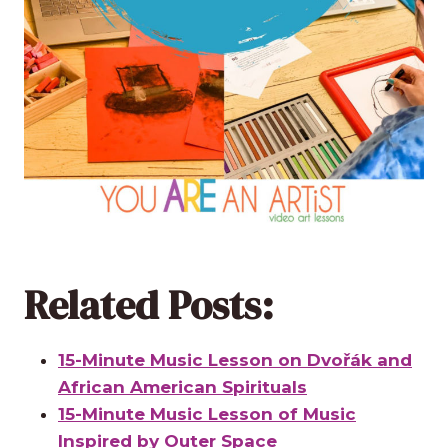
Related Posts:
15-Minute Music Lesson on Dvořák and
African American Spirituals
15-Minute Music Lesson of Music
Inspired by Outer Space