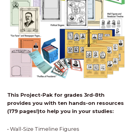
This Project-Pak for grades 3rd-8th
provides you with ten hands-on resources
(179 pages!)to help you in your studies:
• Wall-Size Timeline Figures