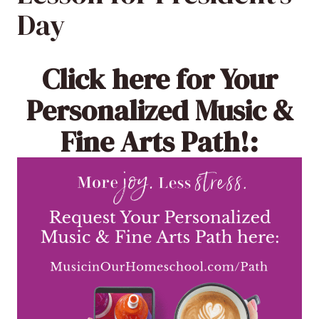
Day
Click here
for Your
Personalized Music &
Fine Arts Path!: