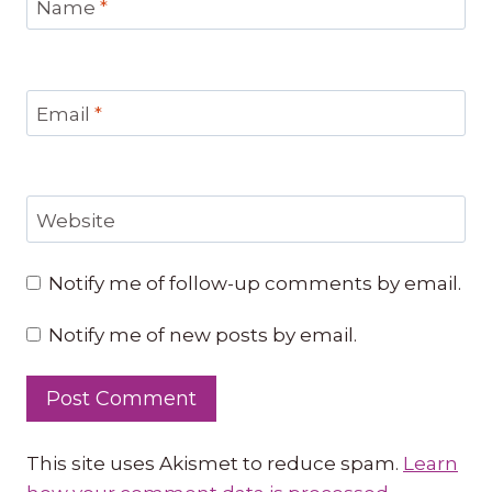
Name
*
Email
*
Website
Notify me of follow-up comments by email.
Notify me of new posts by email.
This site uses Akismet to reduce spam.
Learn