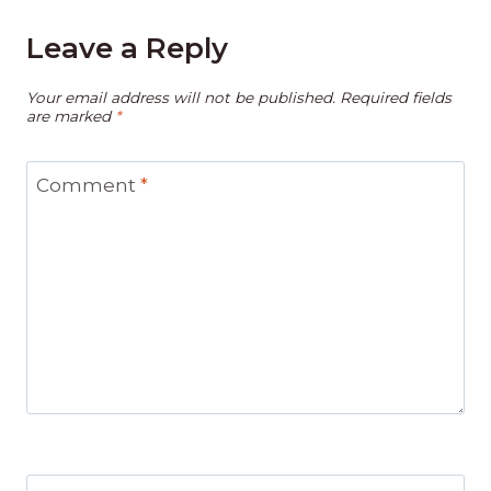
Leave a Reply
Your email address will not be published.
Required fields
are marked
*
Comment
*