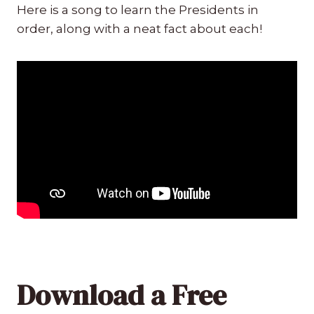
Here is a song to learn the Presidents in
order, along with a neat fact about each!
Download a Free