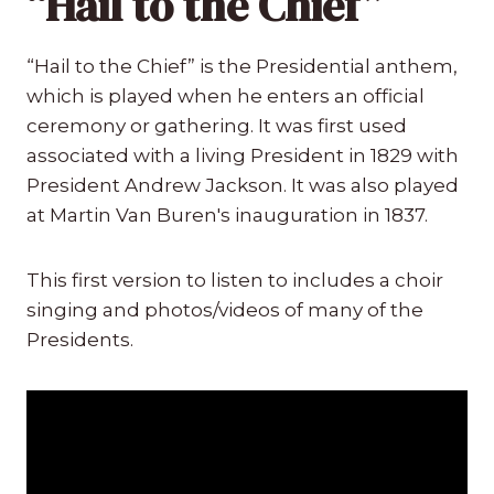
“Hail to the Chief”
“Hail to the Chief” is the Presidential anthem,
which is played when he enters an official
ceremony or gathering. It was first used
associated with a living President in 1829 with
President Andrew Jackson. It was also played
at Martin Van Buren's inauguration in 1837.
This first version to listen to includes a choir
singing and photos/videos of many of the
Presidents.