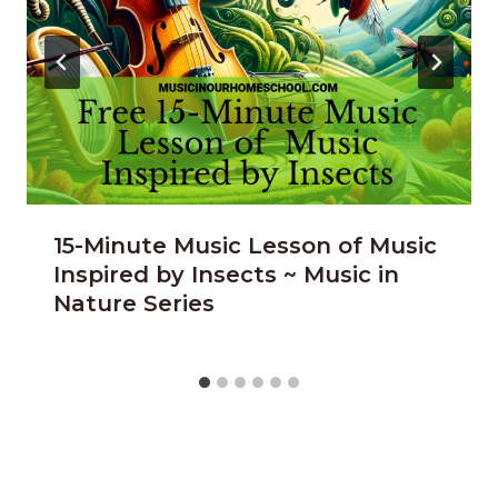
15-Minute Music Lesson of Music
Inspired by Insects ~ Music in
Nature Series