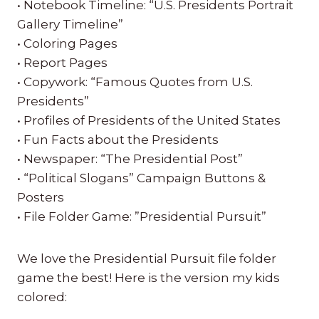
• Notebook Timeline: “U.S. Presidents Portrait
Gallery Timeline”
• Coloring Pages
• Report Pages
• Copywork: “Famous Quotes from U.S.
Presidents”
• Profiles of Presidents of the United States
• Fun Facts about the Presidents
• Newspaper: “The Presidential Post”
• “Political Slogans” Campaign Buttons &
Posters
• File Folder Game: ”Presidential Pursuit”
We love the Presidential Pursuit file folder
game the best! Here is the version my kids
colored: