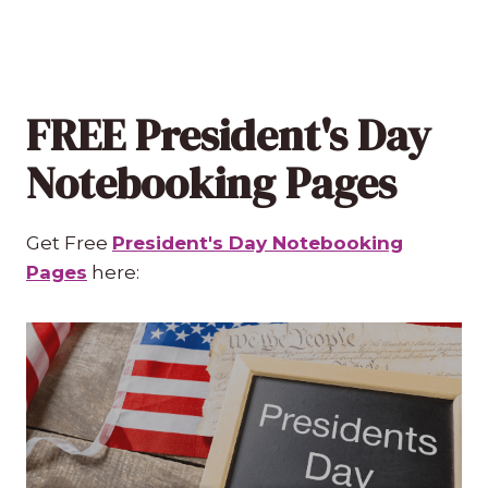
FREE President's Day
Notebooking Pages
Get Free
President's Day Notebooking
Pages
here: