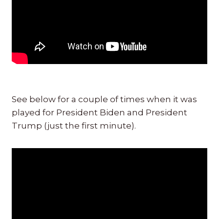
See below for a couple of times when it was
played for President Biden and President
Trump (just the first minute).