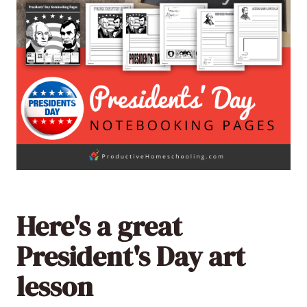
Here's a great
President's Day art
lesson