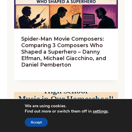
Spider-Man Movie Composers:
Comparing 3 Composers Who
Shaped a Superhero – Danny
Elfman, Michael Giacchino, and
Daniel Pemberton
We are using cookies.
Find out more or switch them off in
settings
.
Accept