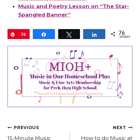
Music and Poetry Lesson on “The Star-
Spangled Banner”
76
Pin
76
Share
Tweet
Share
SHARES
Post
PREVIOUS
NEXT
15-Minute Music
How to do Music at