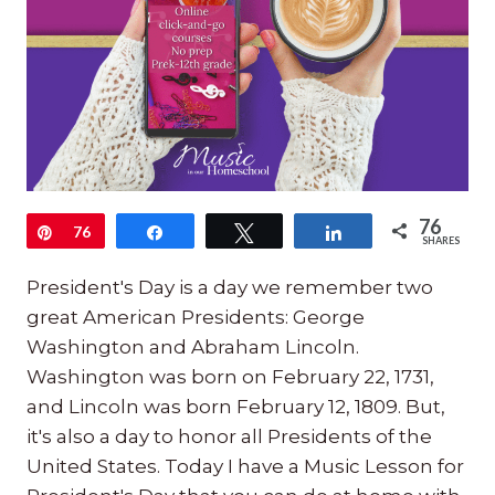
76
Pin
76
Share
Tweet
Share
SHARES
President's Day is a day we remember two
great American Presidents: George
Washington and Abraham Lincoln.
Washington was born on February 22, 1731,
and Lincoln was born February 12, 1809. But,
it's also a day to honor all Presidents of the
United States. Today I have a Music Lesson for