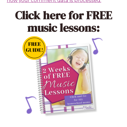
how your comment data is processed.
Click here
for FREE
music lessons: