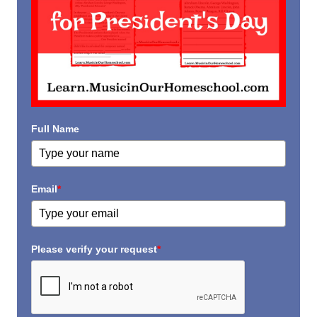
Full Name
Email
*
Please verify your request
*