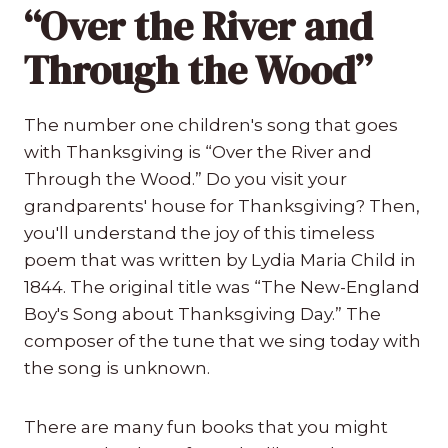
“Over the River and
Through the Wood”
The number one children's song that goes
with Thanksgiving is “Over the River and
Through the Wood.” Do you visit your
grandparents' house for Thanksgiving? Then,
you'll understand the joy of this timeless
poem that was written by Lydia Maria Child in
1844. The original title was “The New-England
Boy's Song about Thanksgiving Day.” The
composer of the tune that we sing today with
the song is unknown.
There are many fun books that you might