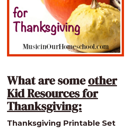
What are some
other
Kid Resources for
Thanksgiving:
Thanksgiving Printable Set