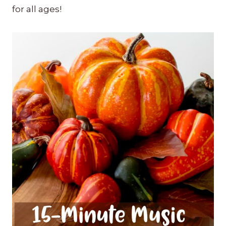
for all ages!