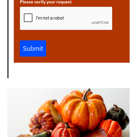
Please verify your request
*
Submit