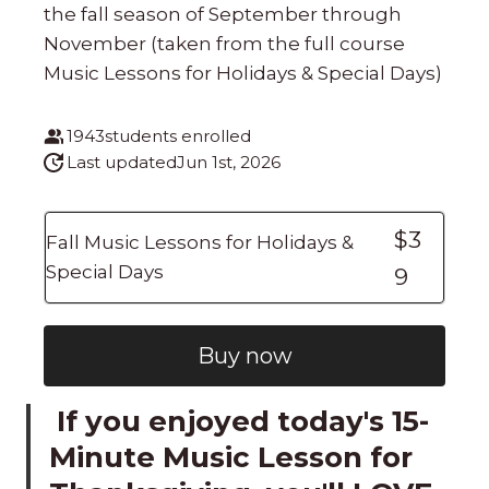
the fall season of September through
November (taken from the full course
Music Lessons for Holidays & Special Days)
1943
students enrolled
Last updated
Jun 1st, 2026
$3
Fall Music Lessons for Holidays &
Special Days
9
Buy now
If you enjoyed today's 15-
Minute Music Lesson for