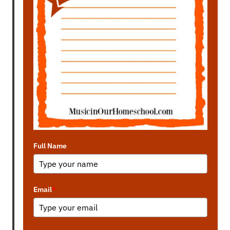
Full Name
Email
*