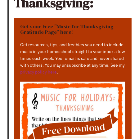
Thanksgiving:
Get your Free "Music for Thanksgiving
Gratitude Page" here!
Get resources, tips, and freebies you need to include
music in your homeschool straight to your inbox a few
times each week. Your email is safe and never shared
with others. You may unsubscribe at any time. See my
privacy policy here
.