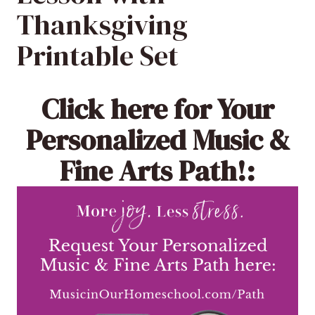
Thanksgiving
Printable Set
Click here
for Your
Personalized Music &
Fine Arts Path!: