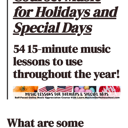
for Holidays and
Special Days
54 15-minute music
lessons to use
throughout the year!
What are some