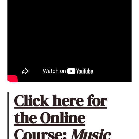
Click here for
the Online
Course:
Music