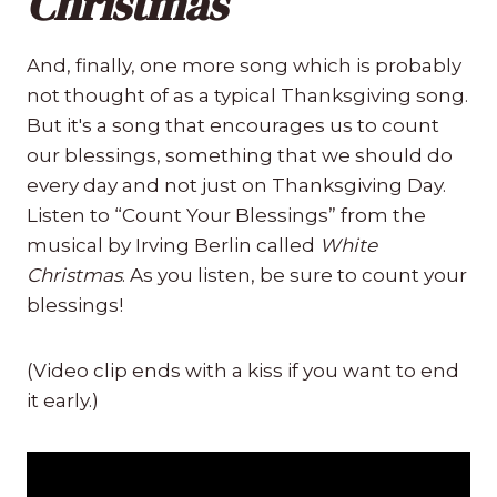
Christmas
And, finally, one more song which is probably
not thought of as a typical Thanksgiving song.
But it's a song that encourages us to count
our blessings, something that we should do
every day and not just on Thanksgiving Day.
Listen to “Count Your Blessings” from the
musical by Irving Berlin called
White
Christmas
. As you listen, be sure to count your
blessings!
(Video clip ends with a kiss if you want to end
it early.)