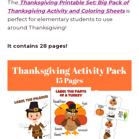
The
Thanksgiving Printable Set: Big Pack of
Thanksgiving Activity and Coloring Sheets
is
perfect for elementary students to use
around Thanksgiving!
It contains 28 pages!