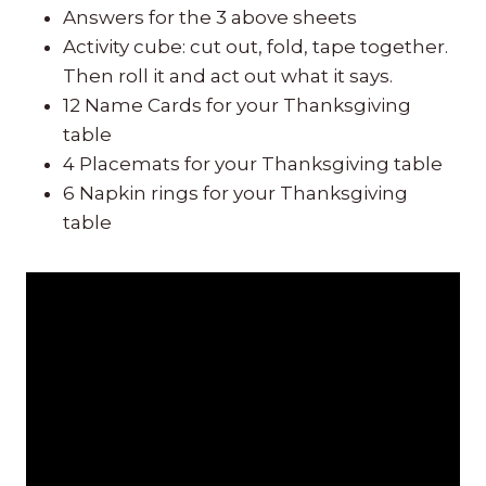
Answers for the 3 above sheets
Activity cube: cut out, fold, tape together.
Then roll it and act out what it says.
12 Name Cards for your Thanksgiving
table
4 Placemats for your Thanksgiving table
6 Napkin rings for your Thanksgiving
table