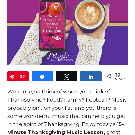
39
Pin
39
Share
Tweet
Share
SHARES
What do you think of when you think of
Thanksgiving? Food? Family? Football? Music
probably isn't on your list, and yet, there is
some wonderful music that can help you get
in the spirit of Thanksgiving. Enjoy today's
15-
Minute Thanksgiving Music Lesson,
great