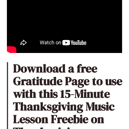
Download a free
Gratitude Page to use
with this 15-Minute
Thanksgiving Music
Lesson Freebie on