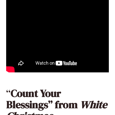
“
Count Your
Blessings” from
White