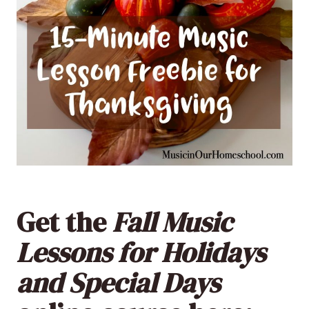
Get the
Fall Music
Lessons for Holidays
and Special Days