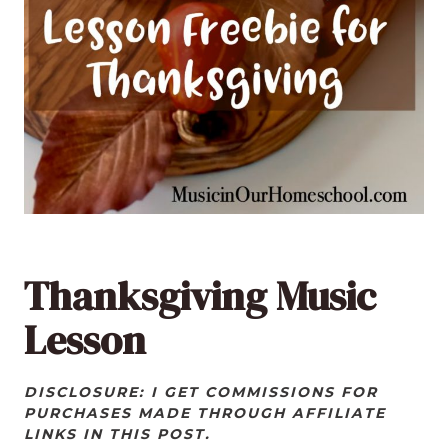
Thanksgiving Music
Lesson
DISCLOSURE: I GET COMMISSIONS FOR
PURCHASES MADE THROUGH AFFILIATE
LINKS IN THIS POST.