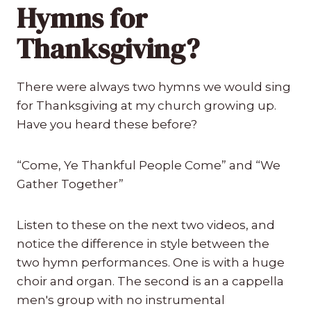
Hymns for
Thanksgiving?
There were always two hymns we would sing
for Thanksgiving at my church growing up.
Have you heard these before?
“Come, Ye Thankful People Come” and “We
Gather Together”
Listen to these on the next two videos, and
notice the difference in style between the
two hymn performances. One is with a huge
choir and organ. The second is an a cappella
men's group with no instrumental