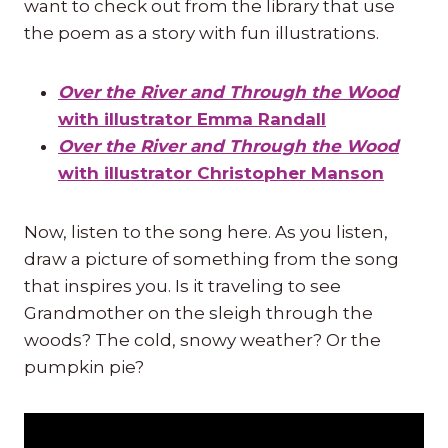
want to check out from the library that use
the poem as a story with fun illustrations.
Over the River and Through the Wood
with illustrator Emma Randall
Over the River and Through the Wood
with illustrator Christopher Manson
Now, listen to the song here. As you listen,
draw a picture of something from the song
that inspires you. Is it traveling to see
Grandmother on the sleigh through the
woods? The cold, snowy weather? Or the
pumpkin pie?