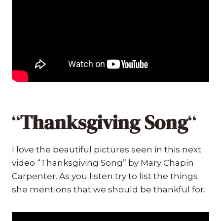
“
Thanksgiving Song
“
I love the beautiful pictures seen in this next
video “Thanksgiving Song” by Mary Chapin
Carpenter. As you listen try to list the things
she mentions that we should be thankful for.