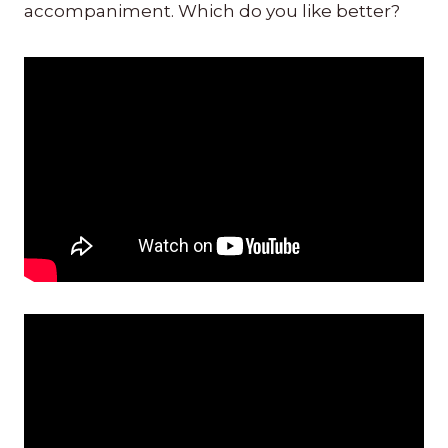
accompaniment. Which do you like better?