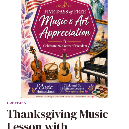
FREEBIES
Thanksgiving Music
Lesson with