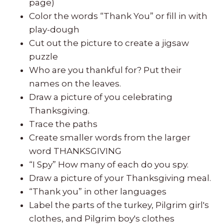
page)
Color the words “Thank You” or fill in with
play-dough
Cut out the picture to create a jigsaw
puzzle
Who are you thankful for? Put their
names on the leaves.
Draw a picture of you celebrating
Thanksgiving.
Trace the paths
Create smaller words from the larger
word THANKSGIVING
“I Spy” How many of each do you spy.
Draw a picture of your Thanksgiving meal.
“Thank you” in other languages
Label the parts of the turkey, Pilgrim girl's
clothes, and Pilgrim boy's clothes