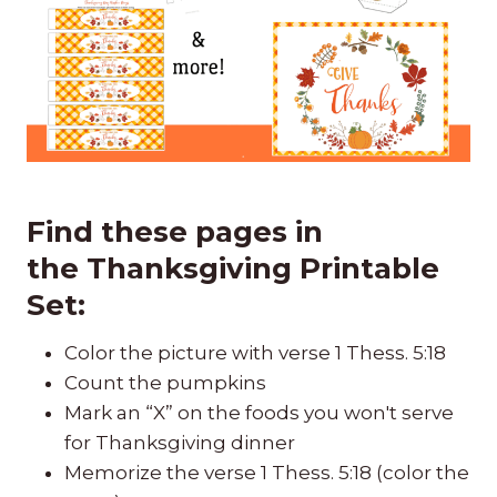
Find these pages in
the
Thanksgiving Printable
Set
:
Color the picture with verse 1 Thess. 5:18
Count the pumpkins
Mark an “X” on the foods you won't serve
for Thanksgiving dinner
Memorize the verse 1 Thess. 5:18 (color the