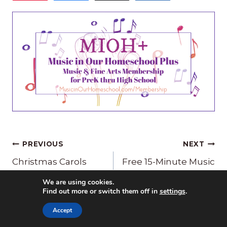
Post
PREVIOUS
NEXT
navigation
Christmas Carols
Free 15-Minute Music
Made Easy
Lesson for O Come O
We are using cookies.
Come Emmanuel
Find out more or switch them off in
settings
.
Accept