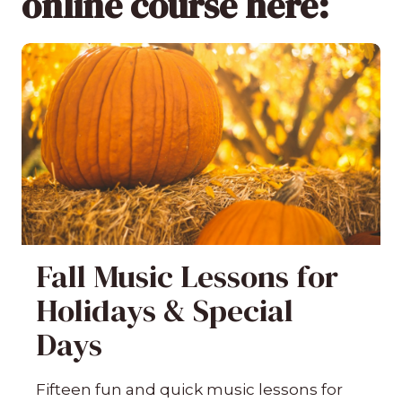
online course here:
Fall Music Lessons for
Holidays & Special
Days
Fifteen fun and quick music lessons for