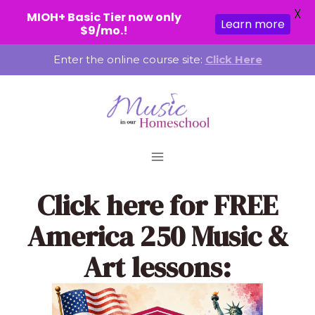
X
MIOH+ Basic Tier now only
Learn more
$9/mo.!
Skip
Enter the online course site:
Click Here
to
content
Click here
for FREE
America 250 Music &
Art lessons: