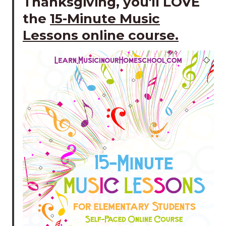
Thanksgiving, you'll LOVE
the
15-Minute Music
Lessons online course
.