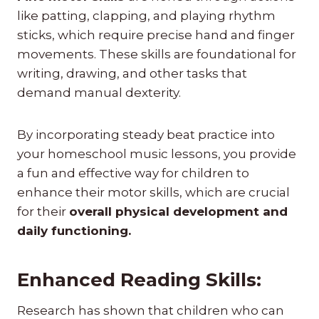
like patting, clapping, and playing rhythm
sticks, which require precise hand and finger
movements. These skills are foundational for
writing, drawing, and other tasks that
demand manual dexterity.
By incorporating steady beat practice into
your homeschool music lessons, you provide
a fun and effective way for children to
enhance their motor skills, which are crucial
for their
overall physical development and
daily functioning.
Enhanced Reading Skills:
Research has shown that children who can