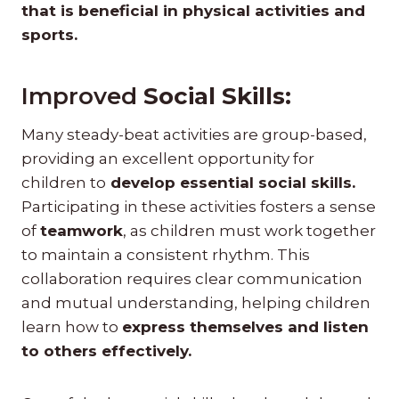
that is beneficial in physical activities and
sports.
Improved
Social Skills:
Many steady-beat activities are group-based,
providing an excellent opportunity for
children to
develop essential social skills.
Participating in these activities fosters a sense
of
teamwork
, as children must work together
to maintain a consistent rhythm. This
collaboration requires clear communication
and mutual understanding, helping children
learn how to
express themselves and listen
to others effectively.