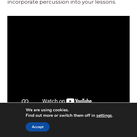
incorporate percussion into your lessons.
We are using cookies.
Find out more or switch them off in
settings
.
Accept
Play a Drum: