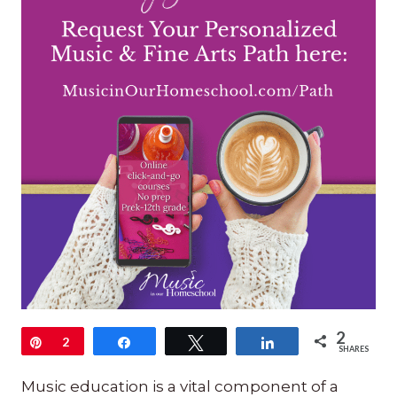
2
Pin
2
Share
Tweet
Share
SHARES
Music education is a vital component of a