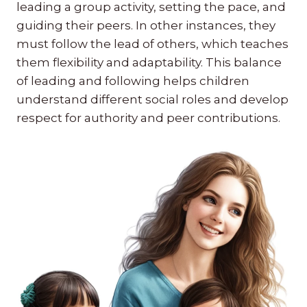
leading a group activity, setting the pace, and
guiding their peers. In other instances, they
must follow the lead of others, which teaches
them flexibility and adaptability. This balance
of leading and following helps children
understand different social roles and develop
respect for authority and peer contributions.