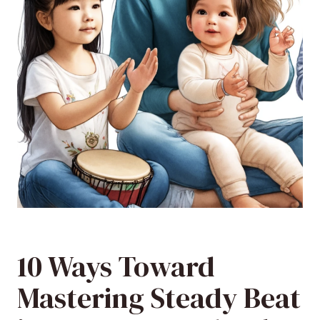
10 Ways Toward
Mastering Steady Beat