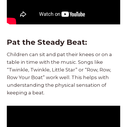
Pat the Steady Beat:
Children can sit and pat their knees or on a
table in time with the music. Songs like
“Twinkle, Twinkle, Little Star” or “Row, Row,
Row Your Boat” work well. This helps with
understanding the physical sensation of
keeping a beat.