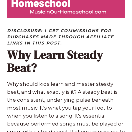
DISCLOSURE: I GET COMMISSIONS FOR
PURCHASES MADE THROUGH AFFILIATE
LINKS IN THIS POST.
Why Learn Steady
Beat?
Why should kids learn and master steady
beat, and what exactly is it? A steady beat is
the consistent, underlying pulse beneath
most music. It's what you tap your foot to
when you listen to a song. It's essential
because performed songs must be played or
sung with a steady beat. It allows musicians to