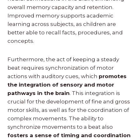
overall memory capacity and retention.
Improved memory supports academic
learning across subjects, as children are
better able to recall facts, procedures, and
concepts.
Furthermore, the act of keeping a steady
beat requires synchronization of motor
actions with auditory cues, which
promotes
the integration of sensory and motor
pathways in the brain
. This integration is
crucial for the development of fine and gross
motor skills, as well as for the coordination of
complex movements. The ability to
synchronize movements to a beat also
fosters a sense of timing and coordination