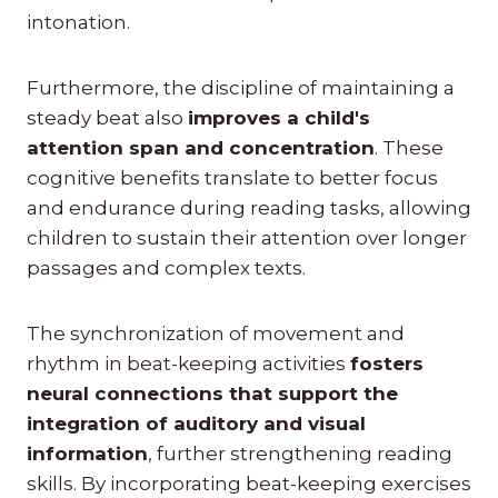
intonation.
Furthermore, the discipline of maintaining a
steady beat also
improves a child's
attention span and concentration
. These
cognitive benefits translate to better focus
and endurance during reading tasks, allowing
children to sustain their attention over longer
passages and complex texts.
The synchronization of movement and
rhythm in beat-keeping activities
fosters
neural connections that support the
integration of auditory and visual
information
, further strengthening reading
skills. By incorporating beat-keeping exercises