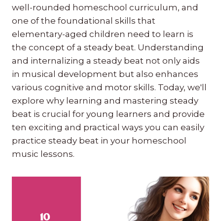
well-rounded homeschool curriculum, and
one of the foundational skills that
elementary-aged children need to learn is
the concept of a steady beat. Understanding
and internalizing a steady beat not only aids
in musical development but also enhances
various cognitive and motor skills. Today, we'll
explore why learning and mastering steady
beat is crucial for young learners and provide
ten exciting and practical ways you can easily
practice steady beat in your homeschool
music lessons.