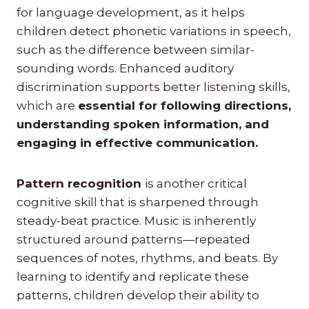
for language development, as it helps
children detect phonetic variations in speech,
such as the difference between similar-
sounding words. Enhanced auditory
discrimination supports better listening skills,
which are
essential for following directions,
understanding spoken information, and
engaging in effective communication.
Pattern recognition
is another critical
cognitive skill that is sharpened through
steady-beat practice. Music is inherently
structured around patterns—repeated
sequences of notes, rhythms, and beats. By
learning to identify and replicate these
patterns, children develop their ability to