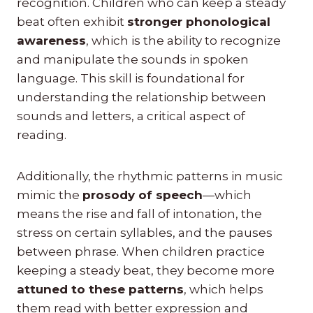
recognition. Children who can keep a steady
beat often exhibit
stronger phonological
awareness
, which is the ability to recognize
and manipulate the sounds in spoken
language. This skill is foundational for
understanding the relationship between
sounds and letters, a critical aspect of
reading.
Additionally, the rhythmic patterns in music
mimic the
prosody of speech
—which
means the rise and fall of intonation, the
stress on certain syllables, and the pauses
between phrase. When children practice
keeping a steady beat, they become more
attuned to these patterns
, which helps
them read with better expression and