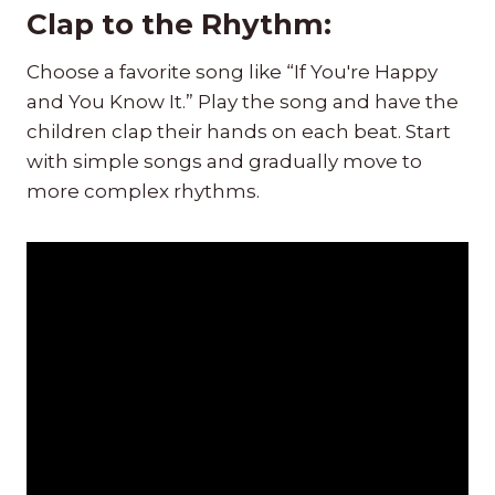
Clap to the Rhythm:
Choose a favorite song like “If You're Happy
and You Know It.” Play the song and have the
children clap their hands on each beat. Start
with simple songs and gradually move to
more complex rhythms.