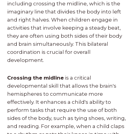
including crossing the midline, which is the
imaginary line that divides the body into left
and right halves. When children engage in
activities that involve keeping a steady beat,
they are often using both sides of their body
and brain simultaneously. This bilateral
coordination is crucial for overall
development.
Crossing the midline
is a critical
developmental skill that allows the brain's
hemispheres to communicate more
effectively. It enhances a child's ability to
perform tasks that require the use of both
sides of the body, such as tying shoes, writing,
and reading. For example, when a child claps