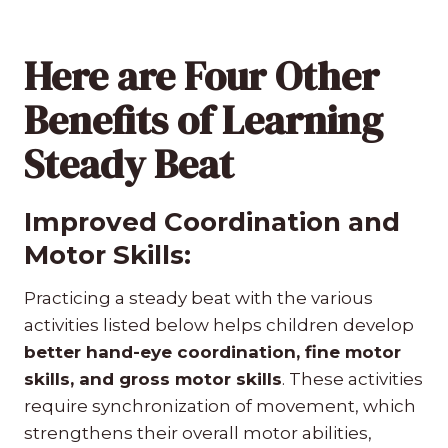
Here are Four Other
Benefits of Learning
Steady Beat
Improved Coordination and
Motor Skills:
Practicing a steady beat with the various
activities listed below helps children develop
better hand-eye coordination, fine motor
skills, and gross motor skills
. These activities
require synchronization of movement, which
strengthens their overall motor abilities,