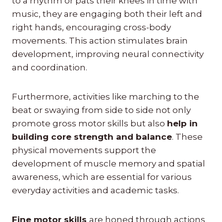
to a rhythm or pats their knees in time with
music, they are engaging both their left and
right hands, encouraging cross-body
movements. This action stimulates brain
development, improving neural connectivity
and coordination.
Furthermore, activities like marching to the
beat or swaying from side to side not only
promote gross motor skills but also
help in
building core strength and balance
. These
physical movements support the
development of muscle memory and spatial
awareness, which are essential for various
everyday activities and academic tasks.
Fine motor skills
are honed through actions