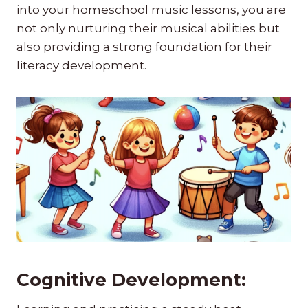
into your homeschool music lessons, you are
not only nurturing their musical abilities but
also providing a strong foundation for their
literacy development.
Cognitive Development: