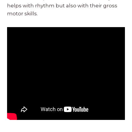
helps with rhythm but also with their gross
motor skills.