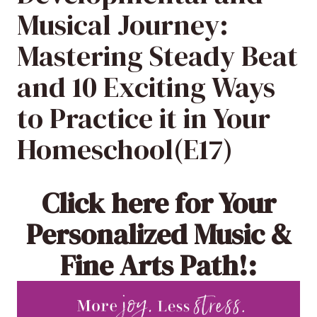
Musical Journey:
Mastering Steady Beat
and 10 Exciting Ways
to Practice it in Your
Homeschool(E17)
Click here
for Your
Personalized Music &
Fine Arts Path!: