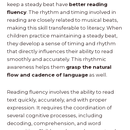
keep a steady beat have
better reading
fluency
. The rhythm and timing involved in
reading are closely related to musical beats,
making this skill transferable to literacy. When
children practice maintaining a steady beat,
they develop a sense of timing and rhythm
that directly influences their ability to read
smoothly and accurately. This rhythmic
awareness helps them
grasp the natural
flow and cadence of language
as well.
Reading fluency involves the ability to read
text quickly, accurately, and with proper
expression. It requires the coordination of
several cognitive processes, including
decoding, comprehension, and word