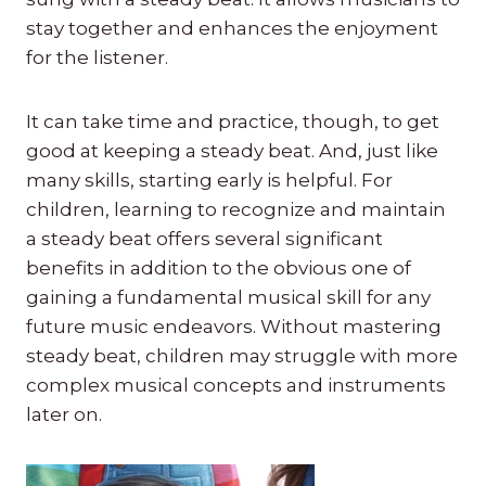
stay together and enhances the enjoyment
for the listener.
It can take time and practice, though, to get
good at keeping a steady beat. And, just like
many skills, starting early is helpful. For
children, learning to recognize and maintain
a steady beat offers several significant
benefits in addition to the obvious one of
gaining a fundamental musical skill for any
future music endeavors. Without mastering
steady beat, children may struggle with more
complex musical concepts and instruments
later on.