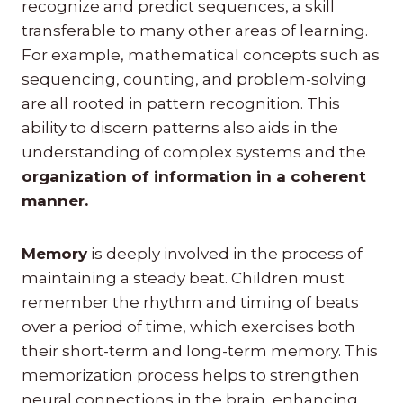
recognize and predict sequences, a skill
transferable to many other areas of learning.
For example, mathematical concepts such as
sequencing, counting, and problem-solving
are all rooted in pattern recognition. This
ability to discern patterns also aids in the
understanding of complex systems and the
organization of information in a coherent
manner.
Memory
is deeply involved in the process of
maintaining a steady beat. Children must
remember the rhythm and timing of beats
over a period of time, which exercises both
their short-term and long-term memory. This
memorization process helps to strengthen
neural connections in the brain, enhancing