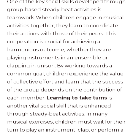
One of the key social skills developed through
group-based steady-beat activities is
teamwork. When children engage in musical
activities together, they learn to coordinate
their actions with those of their peers. This
cooperation is crucial for achieving a
harmonious outcome, whether they are
playing instruments in an ensemble or
clapping in unison. By working towards a
common goal, children experience the value
of collective effort and learn that the success
of the group depends on the contribution of
each member.
Learning to take turns
is
another vital social skill that is enhanced
through steady-beat activities. In many
musical exercises, children must wait for their
turn to play an instrument, clap, or perform a