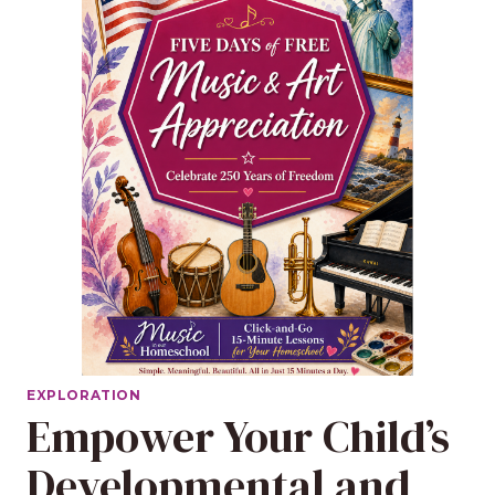
EXPLORATION
Empower Your Child’s
Developmental and