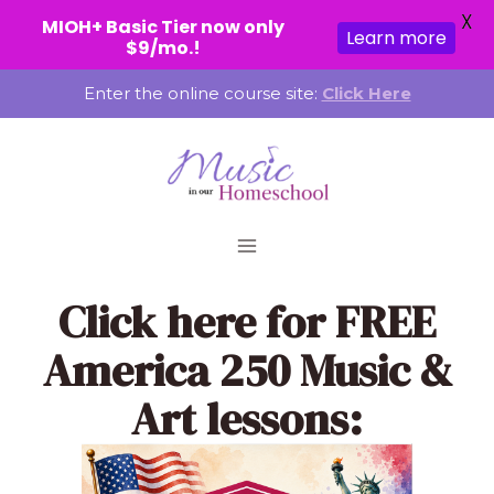
X
MIOH+ Basic Tier now only
Learn more
$9/mo.!
Skip
Enter the online course site:
Click Here
to
content
Click here
for FREE
America 250 Music &
Art lessons: