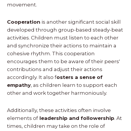
movement.
Cooperation
is another significant social skill
developed through group-based steady-beat
activities. Children must listen to each other
and synchronize their actions to maintain a
cohesive rhythm. This cooperation
encourages them to be aware of their peers'
contributions and adjust their actions
accordingly. It also f
osters a sense of
empathy
, as children learn to support each
other and work together harmoniously.
Additionally, these activities often involve
elements of
leadership and followership
. At
times, children may take on the role of