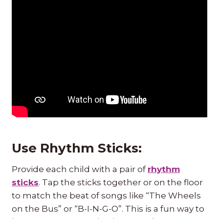
Use Rhythm Sticks:
Provide each child with a pair of
rhythm
sticks
. Tap the sticks together or on the floor
to match the beat of songs like “The Wheels
on the Bus” or “B-I-N-G-O”. This is a fun way to