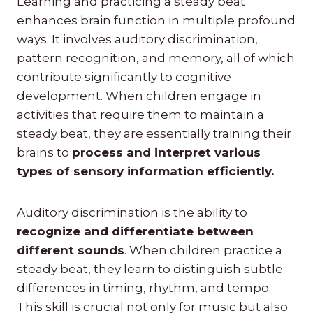
Learning and practicing a steady beat
enhances brain function in multiple profound
ways. It involves auditory discrimination,
pattern recognition, and memory, all of which
contribute significantly to cognitive
development. When children engage in
activities that require them to maintain a
steady beat, they are essentially training their
brains to
process and interpret various
types of sensory information efficiently.
Auditory discrimination is the ability to
recognize and differentiate between
different sounds
. When children practice a
steady beat, they learn to distinguish subtle
differences in timing, rhythm, and tempo.
This skill is crucial not only for music but also