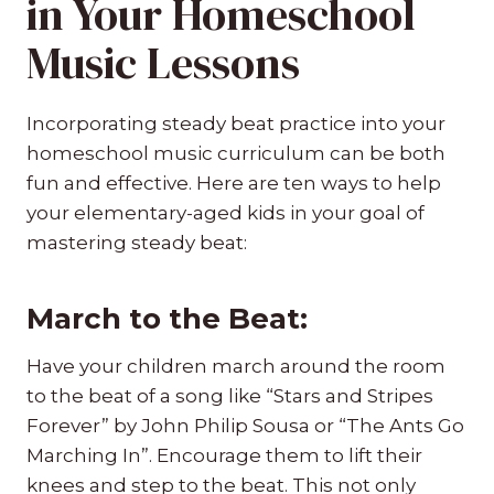
in Your Homeschool
Music Lessons
Incorporating steady beat practice into your
homeschool music curriculum can be both
fun and effective. Here are ten ways to help
your elementary-aged kids in your goal of
mastering steady beat:
March to the Beat:
Have your children march around the room
to the beat of a song like “Stars and Stripes
Forever” by John Philip Sousa or “The Ants Go
Marching In”. Encourage them to lift their
knees and step to the beat. This not only