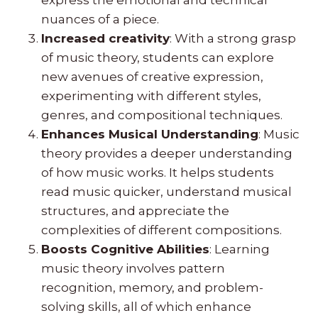
nuances of a piece.
Increased creativity
: With a strong grasp
of music theory, students can explore
new avenues of creative expression,
experimenting with different styles,
genres, and compositional techniques.
Enhances Musical Understanding
: Music
theory provides a deeper understanding
of how music works. It helps students
read music quicker, understand musical
structures, and appreciate the
complexities of different compositions.
Boosts Cognitive Abilities
: Learning
music theory involves pattern
recognition, memory, and problem-
solving skills, all of which enhance