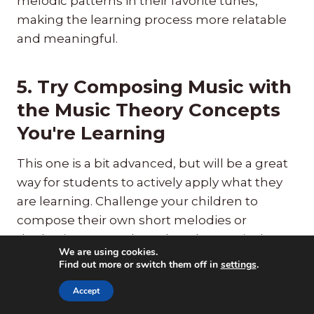
melodic patterns in their favorite tunes,
making the learning process more relatable
and meaningful.
5. Try Composing Music with
the Music Theory Concepts
You're Learning
This one is a bit advanced, but will be a great
way for students to actively apply what they
are learning. Challenge your children to
compose their own short melodies or
rhythmic patterns based on the music theory
We are using cookies.
concepts they've learned. This hands-on
Find out more or switch them off in
settings
.
approach reinforces their understanding
Accept
while fostering creativity.