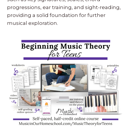
progressions, ear training, and sight-reading,
providing a solid foundation for further
musical exploration.