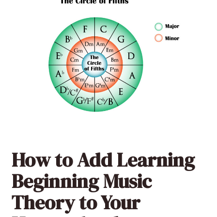
How to Add Learning
Beginning Music
Theory to Your