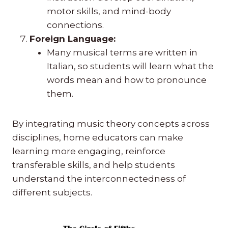
motor skills, and mind-body
connections.
Foreign Language:
Many musical terms are written in
Italian, so students will learn what the
words mean and how to pronounce
them.
By integrating music theory concepts across
disciplines, home educators can make
learning more engaging, reinforce
transferable skills, and help students
understand the interconnectedness of
different subjects.