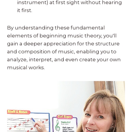
instrument) at first sight without hearing
it first.
By understanding these fundamental
elements of beginning music theory, you'll
gain a deeper appreciation for the structure
and composition of music, enabling you to
analyze, interpret, and even create your own
musical works.