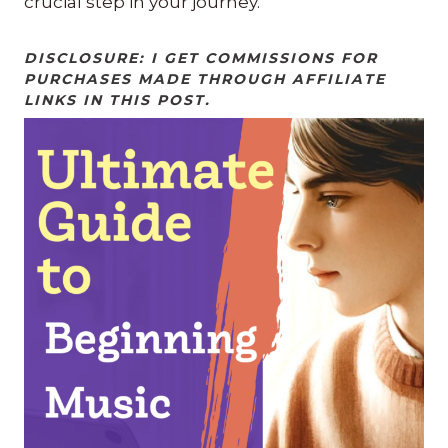
crucial step in your journey.
DISCLOSURE: I GET COMMISSIONS FOR
PURCHASES MADE THROUGH AFFILIATE
LINKS IN THIS POST.