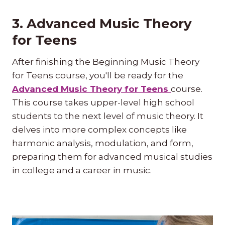
3. Advanced Music Theory
for Teens
After finishing the Beginning Music Theory
for Teens course, you'll be ready for the
Advanced Music Theory for Teens
course.
This course takes upper-level high school
students to the next level of music theory. It
delves into more complex concepts like
harmonic analysis, modulation, and form,
preparing them for advanced musical studies
in college and a career in music.