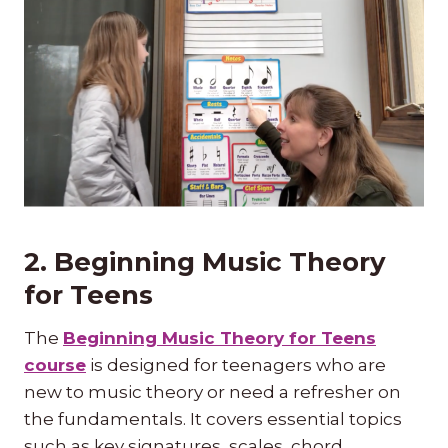
2. Beginning Music Theory
for Teens
The
Beginning Music Theory for Teens
course
is designed for teenagers who are
new to music theory or need a refresher on
the fundamentals. It covers essential topics
such as key signatures, scales, chord