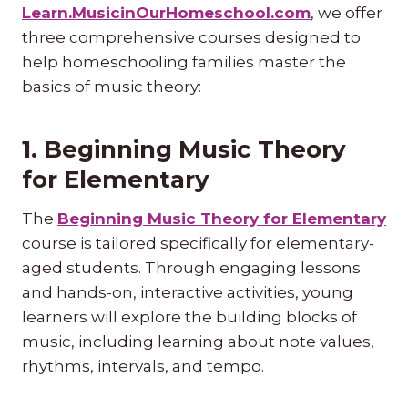
Learn.MusicinOurHomeschool.com
, we offer
three comprehensive courses designed to
help homeschooling families master the
basics of music theory:
1. Beginning Music Theory
for Elementary
The
Beginning Music Theory for Elementary
course is tailored specifically for elementary-
aged students. Through engaging lessons
and hands-on, interactive activities, young
learners will explore the building blocks of
music, including learning about note values,
rhythms, intervals, and tempo.