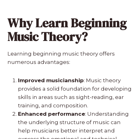
Why Learn Beginning
Music Theory?
Learning beginning music theory offers
numerous advantages:
Improved musicianship
: Music theory
provides a solid foundation for developing
skills in areas such as sight-reading, ear
training, and composition.
Enhanced performance
: Understanding
the underlying structure of music can
help musicians better interpret and
express the emotional and technical