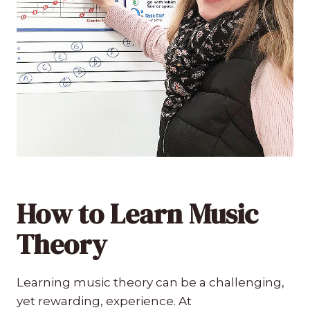
How to Learn Music
Theory
Learning music theory can be a challenging,
yet rewarding, experience. At