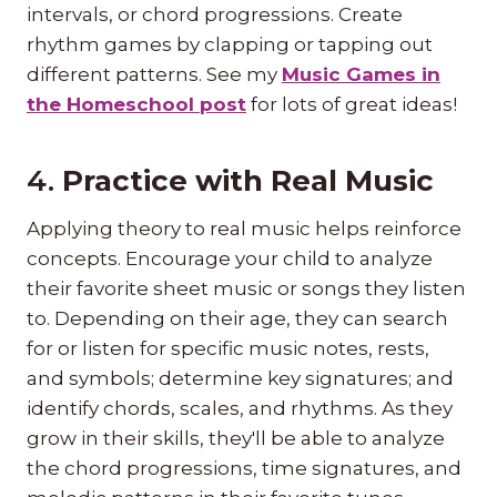
intervals, or chord progressions. Create
rhythm games by clapping or tapping out
different patterns. See my
Music Games in
the Homeschool post
for lots of great ideas!
4.
Practice with Real Music
Applying theory to real music helps reinforce
concepts. Encourage your child to analyze
their favorite sheet music or songs they listen
to. Depending on their age, they can search
for or listen for specific music notes, rests,
and symbols; determine key signatures; and
identify chords, scales, and rhythms. As they
grow in their skills, they'll be able to analyze
the chord progressions, time signatures, and