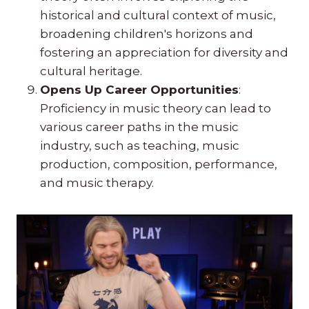
historical and cultural context of music,
broadening children's horizons and
fostering an appreciation for diversity and
cultural heritage.
Opens Up Career Opportunities
:
Proficiency in music theory can lead to
various career paths in the music
industry, such as teaching, music
production, composition, performance,
and music therapy.