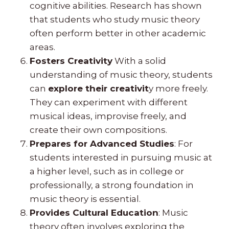
cognitive abilities. Research has shown
that students who study music theory
often perform better in other academic
areas.
Fosters Creativity
With a solid
understanding of music theory, students
can
explore their creativit
y more freely.
They can experiment with different
musical ideas, improvise freely, and
create their own compositions.
Prepares for Advanced Studies
: For
students interested in pursuing music at
a higher level, such as in college or
professionally, a strong foundation in
music theory is essential.
Provides Cultural Education
: Music
theory often involves exploring the