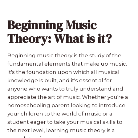
Beginning Music
Theory: What is it?
Beginning music theory is the study of the
fundamental elements that make up music.
It's the foundation upon which all musical
knowledge is built, and it's essential for
anyone who wants to truly understand and
appreciate the art of music. Whether you're a
homeschooling parent looking to introduce
your children to the world of music or a
student eager to take your musical skills to
the next level, learning music theory is a