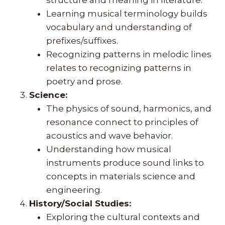
Learning musical terminology builds
vocabulary and understanding of
prefixes/suffixes.
Recognizing patterns in melodic lines
relates to recognizing patterns in
poetry and prose.
Science:
The physics of sound, harmonics, and
resonance connect to principles of
acoustics and wave behavior.
Understanding how musical
instruments produce sound links to
concepts in materials science and
engineering.
History/Social Studies:
Exploring the cultural contexts and