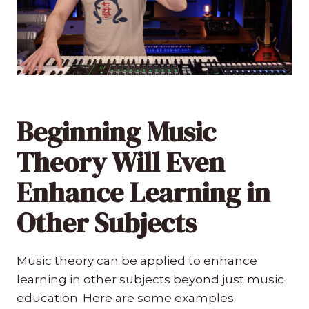
Beginning Music
Theory Will Even
Enhance Learning in
Other Subjects
Music theory can be applied to enhance
learning in other subjects beyond just music
education. Here are some examples: