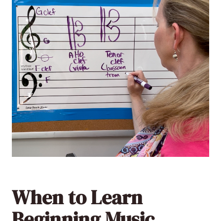
When to Learn
Beginning Music