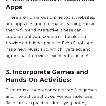
Apps
There are numerous online tools, websites,
and apps designed to make learning music
theory fun and interactive. These can
supplement your course materials and
provide additional practice. Even DuoLingo
has a new Music app, which I've tried, and
agree that it provides excellent practice!
3. Incorporate Games and
Hands-On Activities:
Turn music theory concepts into fun games
and interactive activities. For example, use
flashcards to practice identifying notes,