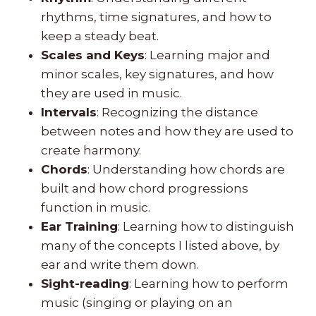
rhythms, time signatures, and how to
keep a steady beat.
Scales and Keys
: Learning major and
minor scales, key signatures, and how
they are used in music.
Intervals
: Recognizing the distance
between notes and how they are used to
create harmony.
Chords
: Understanding how chords are
built and how chord progressions
function in music.
Ear Training
: Learning how to distinguish
many of the concepts I listed above, by
ear and write them down.
Sight-reading
: Learning how to perform
music (singing or playing on an