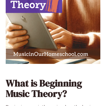
What is Beginning
Music Theory?