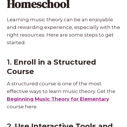
Homeschool
Learning music theory can be an enjoyable
and rewarding experience, especially with the
right resources. Here are some steps to get
started:
1.
Enroll in a Structured
Course
A structured course is one of the most
effective ways to learn music theory. Get the
Beginning Music Theory for Elementary
course here.
2.
Use Interactive Tools and