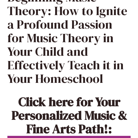
Theory: How to Ignite
a Profound Passion
for Music Theory in
Your Child and
Effectively Teach it in
Your Homeschool
Click here
for Your
Personalized Music &
Fine Arts Path!: