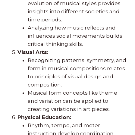
evolution of musical styles provides
insights into different societies and
time periods.
Analyzing how music reflects and
influences social movements builds
critical thinking skills.
Visual Arts:
Recognizing patterns, symmetry, and
form in musical compositions relates
to principles of visual design and
composition.
Musical form concepts like theme
and variation can be applied to
creating variations in art pieces.
Physical Education:
Rhythm, tempo, and meter
instruction develop coordination,