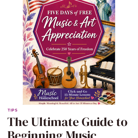
TIPS
The Ultimate Guide to
Beginning Music