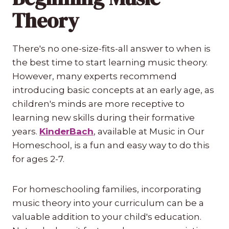
Theory
There's no one-size-fits-all answer to when is
the best time to start learning music theory.
However, many experts recommend
introducing basic concepts at an early age, as
children's minds are more receptive to
learning new skills during their formative
years.
KinderBach
, available at Music in Our
Homeschool, is a fun and easy way to do this
for ages 2-7.
For homeschooling families, incorporating
music theory into your curriculum can be a
valuable addition to your child's education.