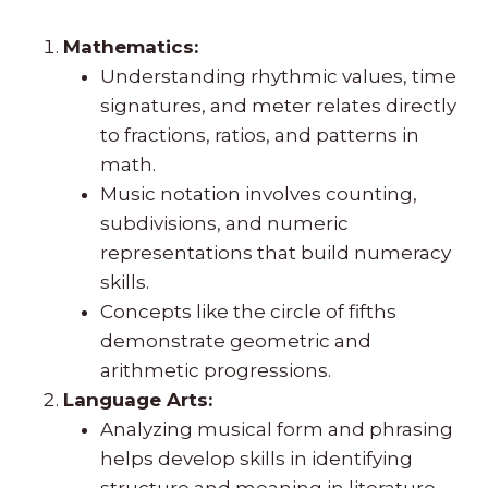
Mathematics:
Understanding rhythmic values, time
signatures, and meter relates directly
to fractions, ratios, and patterns in
math.
Music notation involves counting,
subdivisions, and numeric
representations that build numeracy
skills.
Concepts like the circle of fifths
demonstrate geometric and
arithmetic progressions.
Language Arts:
Analyzing musical form and phrasing
helps develop skills in identifying
structure and meaning in literature.