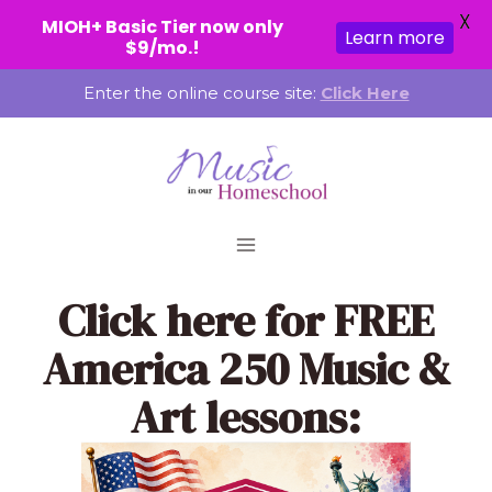
X
MIOH+ Basic Tier now only
Learn more
$9/mo.!
Skip
Enter the online course site:
Click Here
to
content
Click here
for FREE
America 250 Music &
Art lessons: