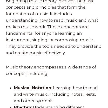
Beginning music theory involves the basic
concepts and principles that form the
foundation of music. It includes
understanding how to read music and what
makes music work. These concepts are
fundamental for anyone learning an
instrument, singing, or composing music.
They provide the tools needed to understand
and create music effectively.
Music theory encompasses a wide range of
concepts, including:
Musical Notation
: Learning how to read
and write music, including notes, rests,
and other symbols.
Rhythm
: Understanding different