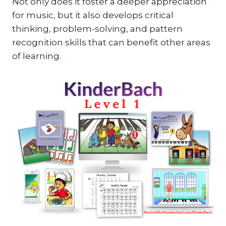
Not only does it foster a deeper appreciation
for music, but it also develops critical
thinking, problem-solving, and pattern
recognition skills that can benefit other areas
of learning.