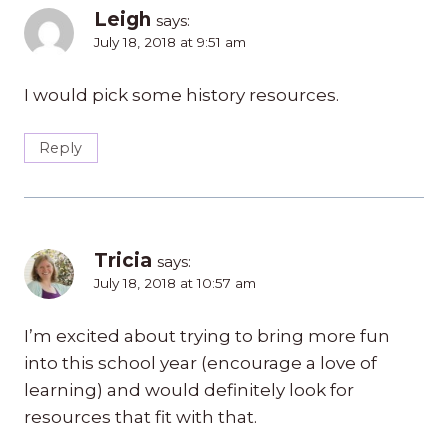
Leigh
says:
July 18, 2018 at 9:51 am
I would pick some history resources.
Reply
Tricia
says:
July 18, 2018 at 10:57 am
I’m excited about trying to bring more fun
into this school year (encourage a love of
learning) and would definitely look for
resources that fit with that.