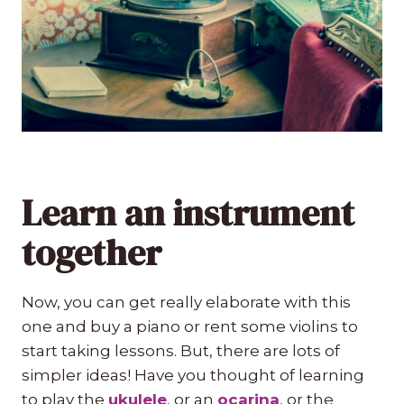
Learn an instrument
together
Now, you can get really elaborate with this
one and buy a piano or rent some violins to
start taking lessons. But, there are lots of
simpler ideas! Have you thought of learning
to play the
ukulele
, or an
ocarina
, or the