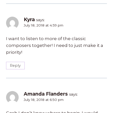
Kyra
says:
July 18, 2018 at 4:59 pm
I want to listen to more of the classic
composers together! I need to just make it a
priority!
Reply
Amanda Flanders
says:
July 18, 2018 at 6:50 pm
Gosh I don’t know where to begin. I would