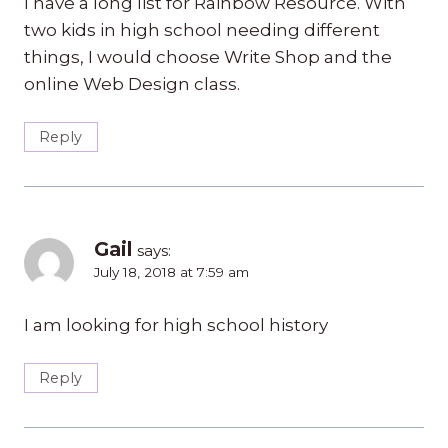
I have a long list for Rainbow Resource. With
two kids in high school needing different
things, I would choose Write Shop and the
online Web Design class.
Reply
Gail
says:
July 18, 2018 at 7:59 am
I am looking for high school history
Reply