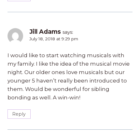
Jill Adams
says:
July 18, 2018 at 9:29 pm
I would like to start watching musicals with
my family. I like the idea of the musical movie
night. Our older ones love musicals but our
younger 5 haven’t really been introduced to
them. Would be wonderful for sibling
bonding as well. A win-win!
Reply