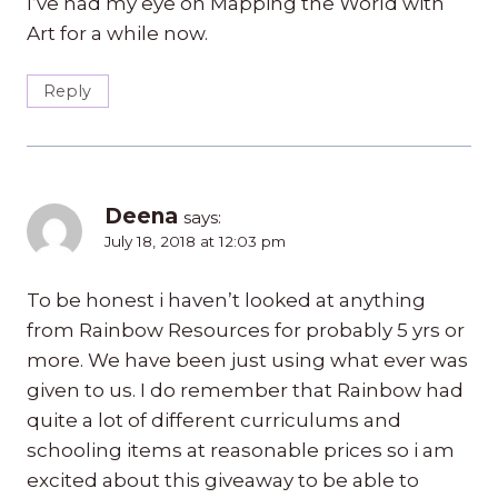
I’ve had my eye on Mapping the World with
Art for a while now.
Reply
Deena
says:
July 18, 2018 at 12:03 pm
To be honest i haven’t looked at anything
from Rainbow Resources for probably 5 yrs or
more. We have been just using what ever was
given to us. I do remember that Rainbow had
quite a lot of different curriculums and
schooling items at reasonable prices so i am
excited about this giveaway to be able to