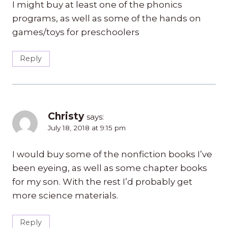
I might buy at least one of the phonics
programs, as well as some of the hands on
games/toys for preschoolers
Reply
Christy
says:
July 18, 2018 at 9:15 pm
I would buy some of the nonfiction books I’ve
been eyeing, as well as some chapter books
for my son. With the rest I’d probably get
more science materials.
Reply