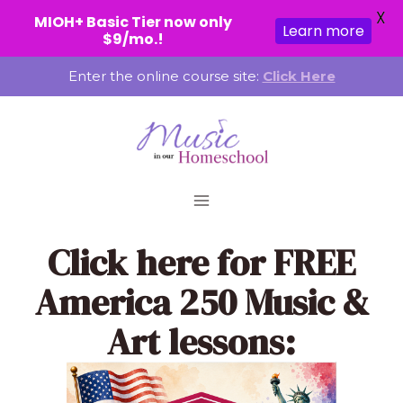
X
MIOH+ Basic Tier now only
Learn more
$9/mo.!
Skip
Enter the online course site:
Click Here
to
content
Click here
for FREE
America 250 Music &
Art lessons: