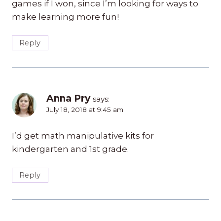
games if I won, since I’m looking for ways to
make learning more fun!
Reply
Anna Pry
says:
July 18, 2018 at 9:45 am
I’d get math manipulative kits for
kindergarten and 1st grade.
Reply