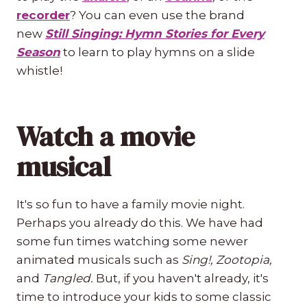
recorder
? You can even use the brand
new
Still Singing: Hymn Stories for Every
Season
to learn to play hymns on a slide
whistle!
Watch a movie
musical
It's so fun to have a family movie night.
Perhaps you already do this. We have had
some fun times watching some newer
animated musicals such as
Sing!, Zootopia,
and
Tangled.
But, if you haven't already, it's
time to introduce your kids to some classic