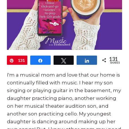
131
Pin
131
Share
Tweet
Share
SHARES
I'm a musical mom and love that our home is
continually filled with music. I hear my son
singing or playing guitar in the basement, my
daughter practicing piano, another working
on her musical theater audition son, and
another son practicing cello. My youngest
daughter is dancing around making up her