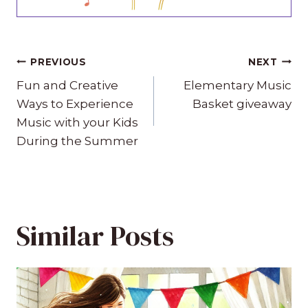
Post
PREVIOUS
NEXT
navigation
Fun and Creative
Elementary Music
Ways to Experience
Basket giveaway
Music with your Kids
During the Summer
Similar Posts