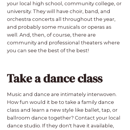
your local high school, community college, or
university. They will have choir, band, and
orchestra concerts all throughout the year,
and probably some musicals or operas as
well. And, then, of course, there are
community and professional theaters where
you can see the best of the best!
Take a dance class
Music and dance are intimately interwoven.
How fun would it be to take a family dance
class and learn a new style like ballet, tap, or
ballroom dance together? Contact your local
dance studio. If they don't have it available,