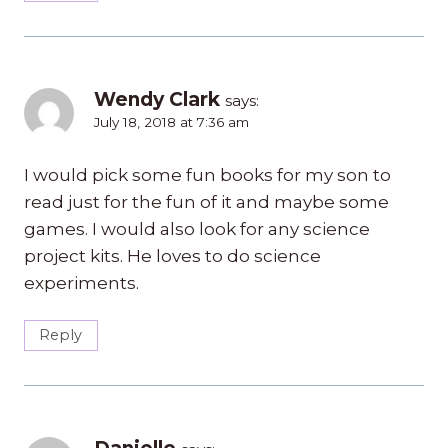
Wendy Clark
says:
July 18, 2018 at 7:36 am
I would pick some fun books for my son to
read just for the fun of it and maybe some
games. I would also look for any science
project kits. He loves to do science
experiments.
Reply