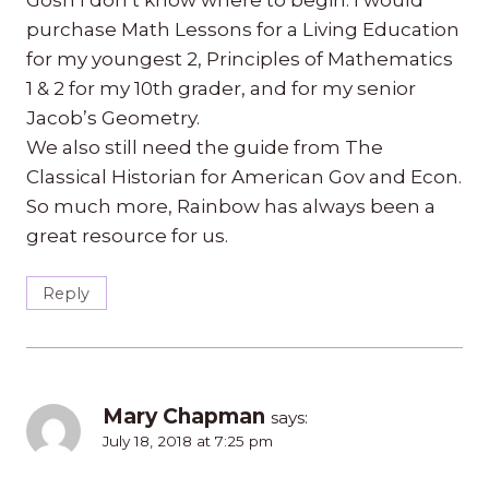
purchase Math Lessons for a Living Education
for my youngest 2, Principles of Mathematics
1 & 2 for my 10th grader, and for my senior
Jacob’s Geometry.
We also still need the guide from The
Classical Historian for American Gov and Econ.
So much more, Rainbow has always been a
great resource for us.
Reply
Mary Chapman
says:
July 18, 2018 at 7:25 pm