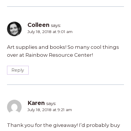
Colleen
says:
July 18, 2018 at 9:01 am
Art supplies and books! So many cool things
over at Rainbow Resource Center!
Reply
Karen
says:
July 18, 2018 at 9:21 am
Thank you for the giveaway! I’d probably buy