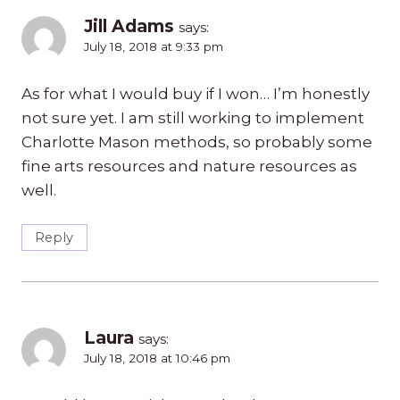
Jill Adams
says:
July 18, 2018 at 9:33 pm
As for what I would buy if I won… I’m honestly
not sure yet. I am still working to implement
Charlotte Mason methods, so probably some
fine arts resources and nature resources as
well.
Reply
Laura
says:
July 18, 2018 at 10:46 pm