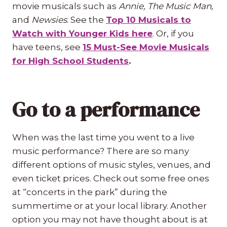
movie musicals such as
Annie, The Music Man,
and
Newsies
. See the
Top 10 Musicals to
Watch with Younger Kids here
. Or, if you
have teens, see
15 Must-See Movie Musicals
for High School Students
.
Go to a performance
When was the last time you went to a live
music performance? There are so many
different options of music styles, venues, and
even ticket prices. Check out some free ones
at “concerts in the park” during the
summertime or at your local library. Another
option you may not have thought about is at