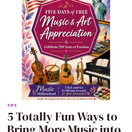
TIPS
5 Totally Fun Ways to
Bring More Music into