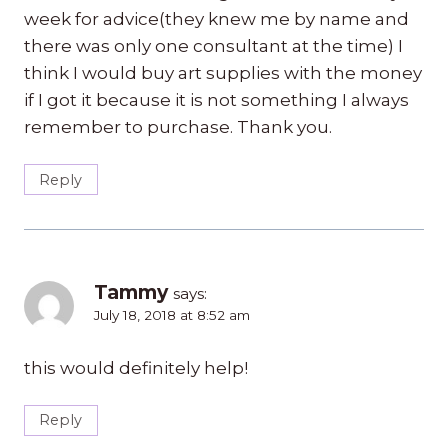
week for advice(they knew me by name and
there was only one consultant at the time) I
think I would buy art supplies with the money
if I got it because it is not something I always
remember to purchase. Thank you.
Reply
Tammy
says:
July 18, 2018 at 8:52 am
this would definitely help!
Reply