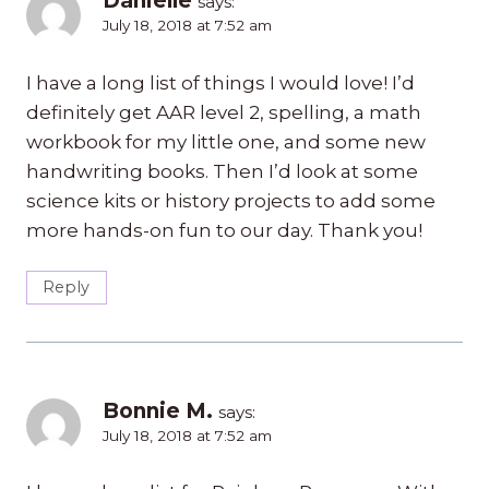
Danielle
says:
July 18, 2018 at 7:52 am
I have a long list of things I would love! I’d
definitely get AAR level 2, spelling, a math
workbook for my little one, and some new
handwriting books. Then I’d look at some
science kits or history projects to add some
more hands-on fun to our day. Thank you!
Reply
Bonnie M.
says:
July 18, 2018 at 7:52 am