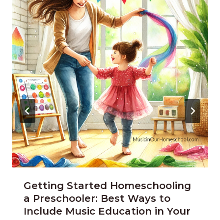
Getting Started Homeschooling
a Preschooler: Best Ways to
Include Music Education in Your