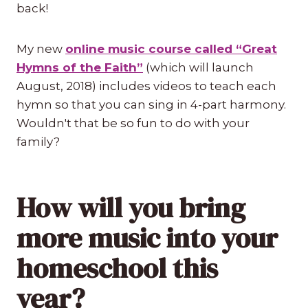
back!
My new
online music course called “Great
Hymns of the Faith”
(which will launch
August, 2018) includes videos to teach each
hymn so that you can sing in 4-part harmony.
Wouldn't that be so fun to do with your
family?
How will you bring
more music into your
homeschool this
year?