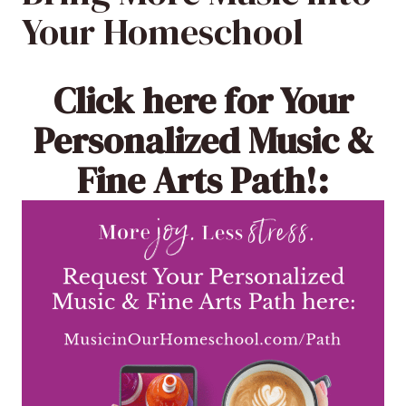
Your Homeschool
Click here
for Your
Personalized Music &
Fine Arts Path!: