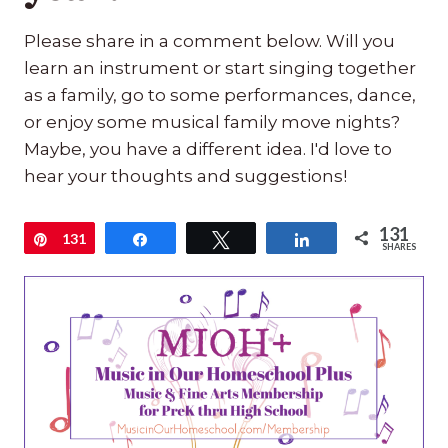
Please share in a comment below. Will you
learn an instrument or start singing together
as a family, go to some performances, dance,
or enjoy some musical family move nights?
Maybe, you have a different idea. I'd love to
hear your thoughts and suggestions!
131
Pin
131
Share
Tweet
Share
SHARES