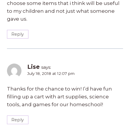
choose some items that i think will be useful
to my children and not just what someone
gave us.
Reply
Lise
says:
July 18, 2018 at 12:07 pm
Thanks for the chance to win! I’d have fun
filling up a cart with art supplies, science
tools, and games for our homeschool!
Reply