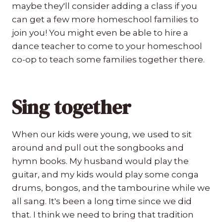
maybe they'll consider adding a class if you
can get a few more homeschool families to
join you! You might even be able to hire a
dance teacher to come to your homeschool
co-op to teach some families together there.
Sing together
When our kids were young, we used to sit
around and pull out the songbooks and
hymn books. My husband would play the
guitar, and my kids would play some conga
drums, bongos, and the tambourine while we
all sang. It's been a long time since we did
that. I think we need to bring that tradition