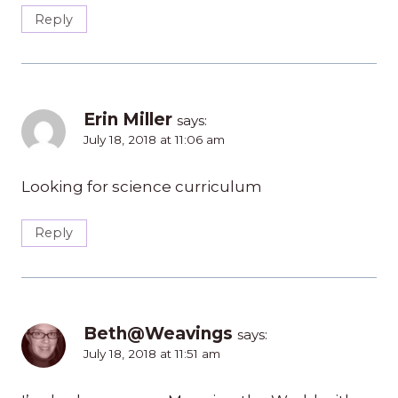
Reply
Erin Miller
says:
July 18, 2018 at 11:06 am
Looking for science curriculum
Reply
Beth@Weavings
says:
July 18, 2018 at 11:51 am