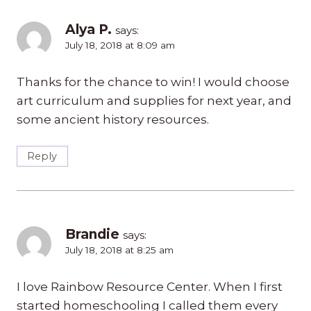
Alya P.
says:
July 18, 2018 at 8:09 am
Thanks for the chance to win! I would choose
art curriculum and supplies for next year, and
some ancient history resources.
Reply
Brandie
says:
July 18, 2018 at 8:25 am
I love Rainbow Resource Center. When I first
started homeschooling I called them every