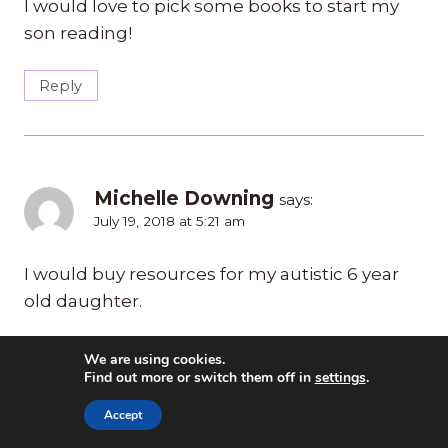
I would love to pick some books to start my
son reading!
Reply
Michelle Downing
says:
July 19, 2018 at 5:21 am
I would buy resources for my autistic 6 year
old daughter.
Reply
We are using cookies.
Find out more or switch them off in
settings
.
Accept