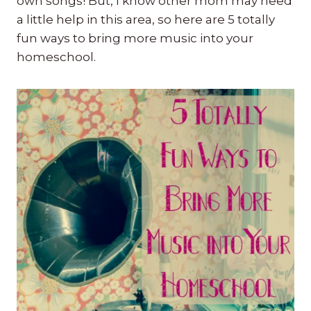
own songs! But, I know other mom may need
a little help in this area, so here are 5 totally
fun ways to bring more music into your
homeschool.