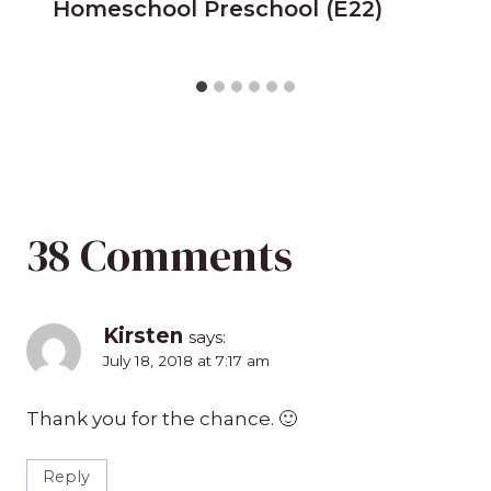
Homeschool Preschool (E22)
38 Comments
Kirsten
says:
July 18, 2018 at 7:17 am
Thank you for the chance. 🙂
Reply