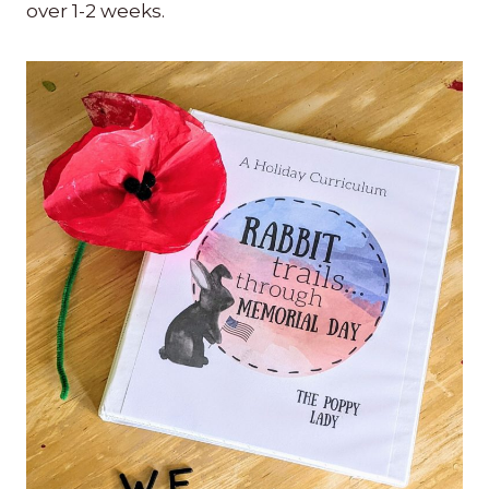
over 1-2 weeks.