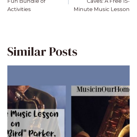
Fun Bundle of
Caves: A Free 15-
Activities
Minute Music Lesson
Similar Posts