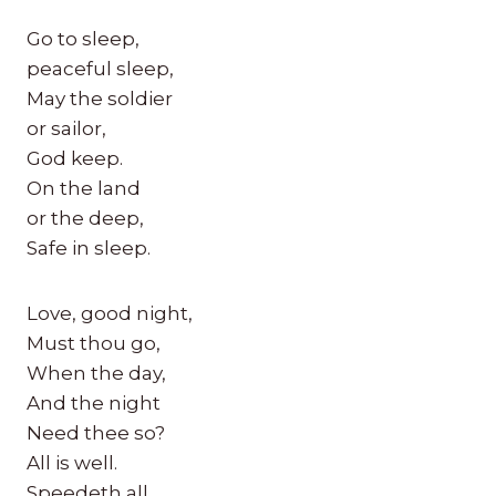
Go to sleep,
peaceful sleep,
May the soldier
or sailor,
God keep.
On the land
or the deep,
Safe in sleep.
Love, good night,
Must thou go,
When the day,
And the night
Need thee so?
All is well.
Speedeth all