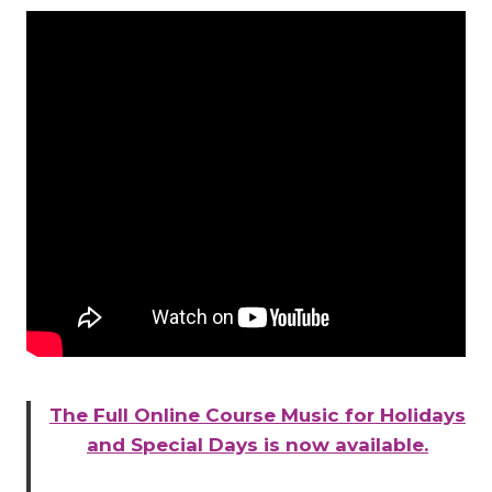
The Full Online Course Music for Holidays
and Special Days is now available.