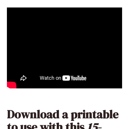
Download a printable
to use with this
15-