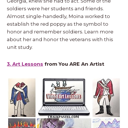
Georgia, knew she had to act. Some of the
soldiers were her students and friends.
Almost single-handedly, Moina worked to
establish the red poppy as the symbol to
honor and remember soldiers. Learn more
about her and honor the veterans with this
unit study.
3. Art Lessons
from You ARE An Artist