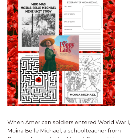
When American soldiers entered World War I,
Moina Belle Michael, a schoolteacher from