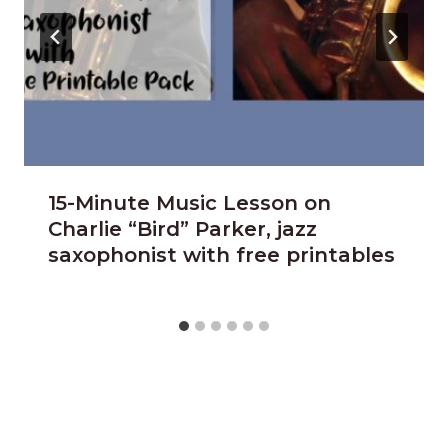
15-Minute Music Lesson on
Charlie “Bird” Parker, jazz
saxophonist with free printables