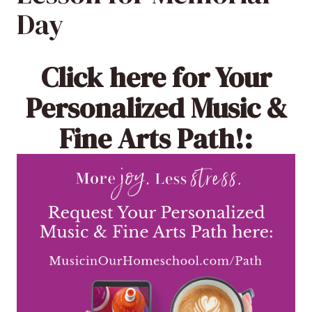
Day
Click here
for Your
Personalized Music &
Fine Arts Path!: