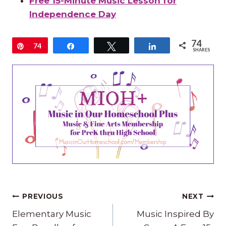
Free 15-Minute Music Lesson for
Independence Day
74
Pin
74
Share
Tweet
Share
SHARES
Post
PREVIOUS
NEXT
navigation
Elementary Music
Music Inspired By