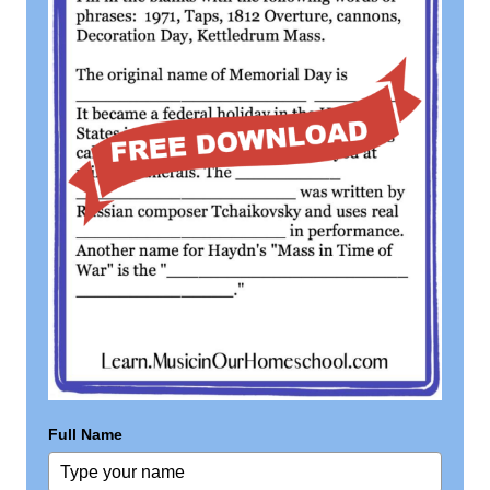
Full Name