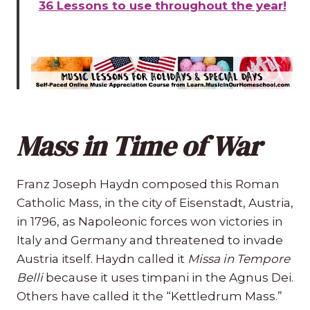
36 Lessons to use throughout the year!
Mass in Time of War
Franz Joseph Haydn composed this Roman
Catholic Mass, in the city of Eisenstadt, Austria,
in 1796, as Napoleonic forces won victories in
Italy and Germany and threatened to invade
Austria itself. Haydn called it
Missa in Tempore
Belli
because it uses timpani in the Agnus Dei.
Others have called it the “Kettledrum Mass.”