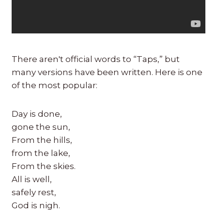
There aren't official words to “Taps,” but
many versions have been written. Here is one
of the most popular:
Day is done,
gone the sun,
From the hills,
from the lake,
From the skies.
All is well,
safely rest,
God is nigh.