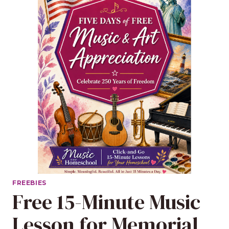
FREEBIES
Free 15-Minute Music
Lesson for Memorial