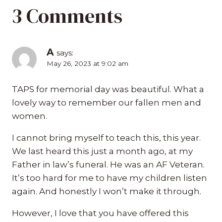
3 Comments
A
says:
May 26, 2023 at 9:02 am
TAPS for memorial day was beautiful. What a
lovely way to remember our fallen men and
women.
I cannot bring myself to teach this, this year.
We last heard this just a month ago, at my
Father in law’s funeral. He was an AF Veteran.
It’s too hard for me to have my children listen
again. And honestly I won’t make it through.
However, I love that you have offered this