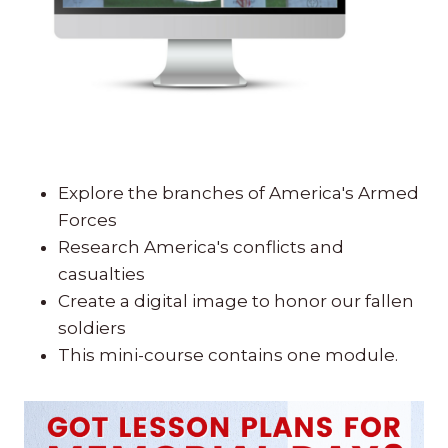
Explore the branches of America's Armed
Forces
Research America's conflicts and
casualties
Create a digital image to honor our fallen
soldiers
This mini-course contains one module.