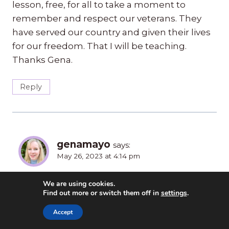
lesson, free, for all to take a moment to
remember and respect our veterans. They
have served our country and given their lives
for our freedom. That I will be teaching.
Thanks Gena.
Reply
genamayo
says:
May 26, 2023 at 4:14 pm
You’re welcome. And, I’m sorry about your
We are using cookies.
Find out more or switch them off in
settings
.
Father-in-Law. It brings it home when you
know someone personally. My father-in-law
Accept
was also a veteran and passed away a year