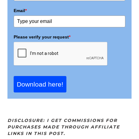
Email
*
Please verify your request
*
Download here!
DISCLOSURE: I GET COMMISSIONS FOR
PURCHASES MADE THROUGH AFFILIATE
LINKS IN THIS POST.