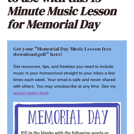
Minute Music Lesson
for Memorial Day
Get your "Memorial Day Music Lesson free
download.pdf" here!
Get resources, tips, and freebies you need to include
music in your homeschool straight to your inbox a few
times each week. Your email is safe and never shared
with others. You may unsubscribe at any time. See my
privacy policy here
.