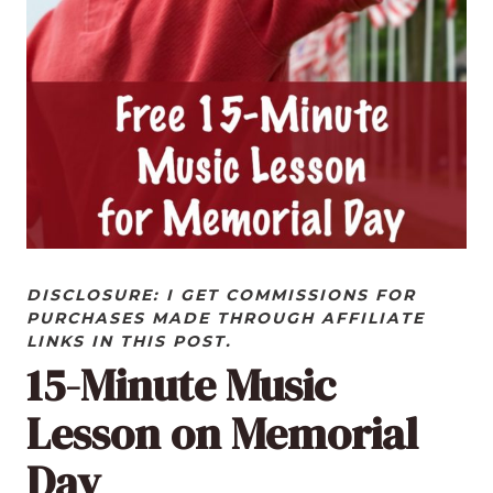
DISCLOSURE: I GET COMMISSIONS FOR
PURCHASES MADE THROUGH AFFILIATE
LINKS IN THIS POST.
15-Minute Music
Lesson on Memorial
Day