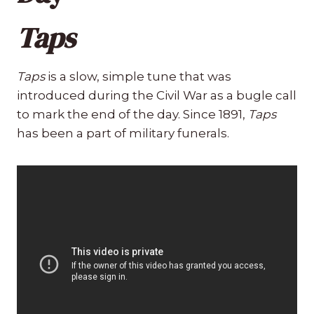
Taps
Taps
is a slow, simple tune that was
introduced during the Civil War as a bugle call
to mark the end of the day. Since 1891,
Taps
has been a part of military funerals.