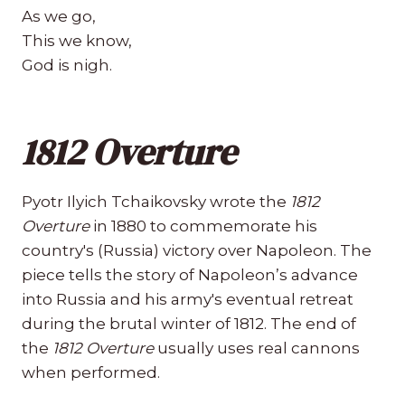
As we go,
This we know,
God is nigh.
1812 Overture
Pyotr Ilyich Tchaikovsky wrote the
1812
Overture
in 1880 to commemorate his
country's (Russia) victory over Napoleon. The
piece tells the story of Napoleon’s advance
into Russia and his army's eventual retreat
during the brutal winter of 1812. The end of
the
1812 Overture
usually uses real cannons
when performed.