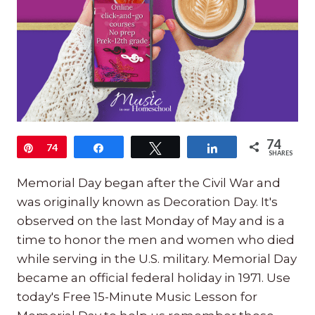
74
Pin
74
Share
Tweet
Share
SHARES
Memorial Day began after the Civil War and
was originally known as Decoration Day. It's
observed on the last Monday of May and is a
time to honor the men and women who died
while serving in the U.S. military. Memorial Day
became an official federal holiday in 1971. Use
today's Free 15-Minute Music Lesson for