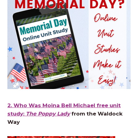
2. Who Was Moina Bell Michael free unit
study:
The Poppy Lady
from the Waldock
Way