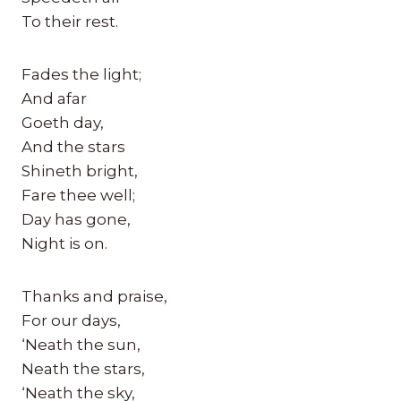
To their rest.
Fades the light;
And afar
Goeth day,
And the stars
Shineth bright,
Fare thee well;
Day has gone,
Night is on.
Thanks and praise,
For our days,
‘Neath the sun,
Neath the stars,
‘Neath the sky,