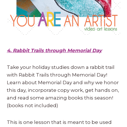
4. Rabbit Trails through Memorial Day
Take your holiday studies down a rabbit trail
with Rabbit Trails through Memorial Day!
Learn about Memorial Day and why we honor
this day, incorporate copy work, get hands on,
and read some amazing books this season!
(books not included)
This is one lesson that is meant to be used