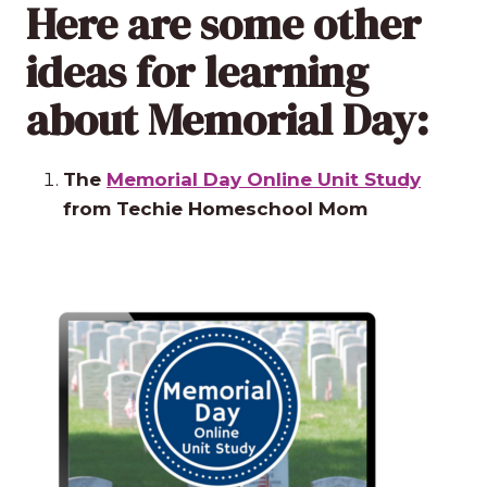
Here are some other
ideas for learning
about Memorial Day:
The
Memorial Day Online Unit Study
from Techie Homeschool Mom