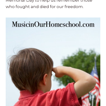
Memorial Day to help us remember those
who fought and died for our freedom.