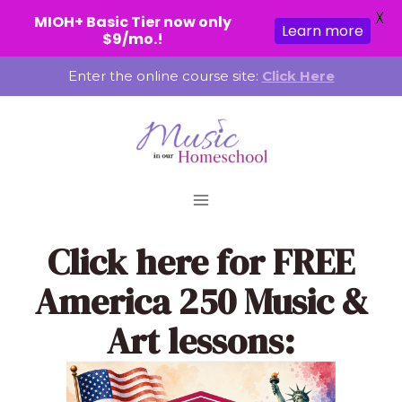
X
MIOH+ Basic Tier now only
Learn more
$9/mo.!
Skip
Enter the online course site:
Click Here
to
content
Click here
for FREE
America 250 Music &
Art lessons: