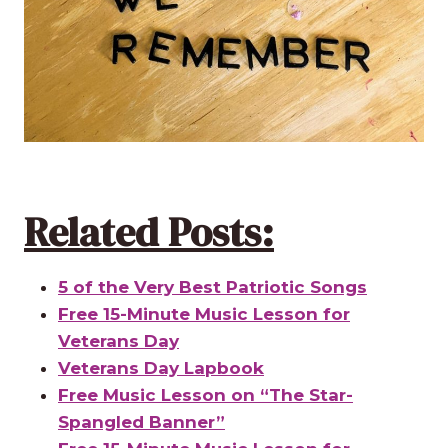
Related Posts:
5 of the Very Best Patriotic Songs
Free 15-Minute Music Lesson for
Veterans Day
Veterans Day Lapbook
Free Music Lesson on “The Star-
Spangled Banner”