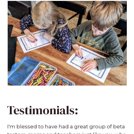
Testimonials:
I'm blessed to have had a great group of beta