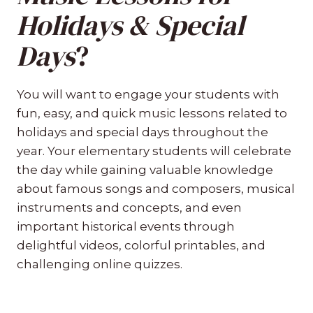
Holidays & Special
Days
?
You will want to engage your students with
fun, easy, and quick music lessons related to
holidays and special days throughout the
year. Your elementary students will celebrate
the day while gaining valuable knowledge
about famous songs and composers, musical
instruments and concepts, and even
important historical events through
delightful videos, colorful printables, and
challenging online quizzes.