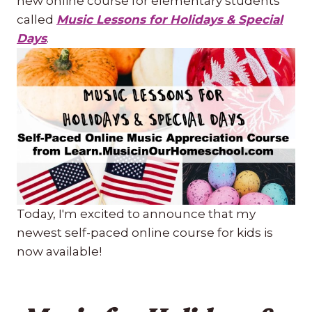
new online course for elementary students
called
Music Lessons for Holidays & Special
Days
.
Today, I'm excited to announce that my
newest self-paced online course for kids is
now available!