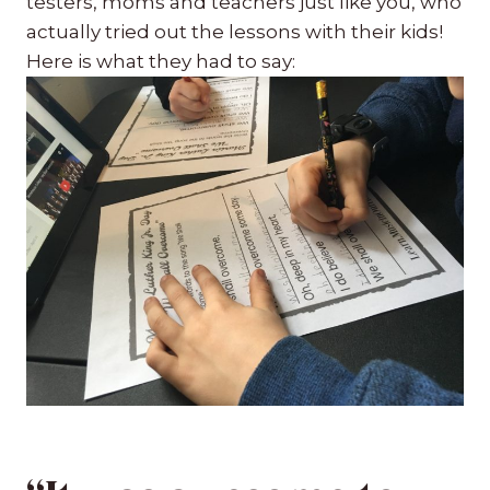
testers, moms and teachers just like you, who
actually tried out the lessons with their kids!
Here is what they had to say: