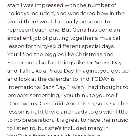
start I was impressed with the number of
holidays included, and wondered how in the
world there would actually be songs to
represent each one. But Gena has done an
excellent job of putting together a musical
lesson for thirty-six different special days.
You'll find the biggies like Christmas and
Easter but also fun things like Dr. Seuss Day
and Talk Like a Pirate Day. Imagine, you get up
and look at the calendar to find TODAY is
International Jazz Day. “I wish I had thought to
prepare something,” you think to yourself.
Don't worry, Gena did! And it is so, so easy. The
lesson is right there and ready to go with little
to no preparation. It is great to have the music
to listen to, but she's included many in