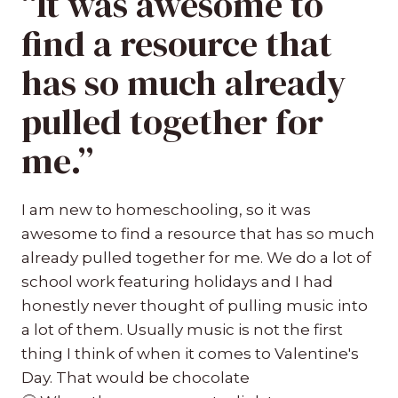
“It was awesome to
find a resource that
has so much already
pulled together for
me.”
I am new to homeschooling, so it was
awesome to find a resource that has so much
already pulled together for me. We do a lot of
school work featuring holidays and I had
honestly never thought of pulling music into
a lot of them. Usually music is not the first
thing I think of when it comes to Valentine's
Day. That would be chocolate