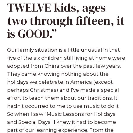
TWELVE kids, ages
two through fifteen, it
is GOOD.”
Our family situation is a little unusual in that
five of the six children still living at home were
adopted from China over the past few years.
They came knowing nothing about the
holidays we celebrate in America (except
perhaps Christmas) and I've made a special
effort to teach them about our traditions. It
hadn't occurred to me to use music to do it.
So when I saw “Music Lessons for Holidays
and Special Days” I knew it had to become
part of our learning experience. From the