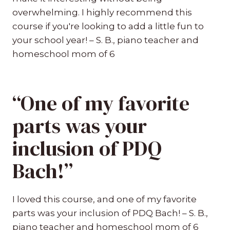
overwhelming. I highly recommend this
course if you're looking to add a little fun to
your school year! – S. B., piano teacher and
homeschool mom of 6
“One of my favorite
parts was your
inclusion of PDQ
Bach!”
I loved this course, and one of my favorite
parts was your inclusion of PDQ Bach! – S. B.,
piano teacher and homeschool mom of 6