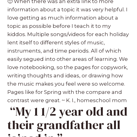
🙂
When there was an extra link to more
information about a topic it was very helpful. I
love getting as much information about a
topic as possible before I teach it to my
kiddos. Multiple songs/videos for each holiday
lent itself to different styles of music,
instruments, and time periods. All of which
easily segued into other areas of learning. We
love notebooking, so the pages for copywork,
writing thoughts and ideas, or drawing how
the music makes you feel were so welcome.
Pages like for Spring with the compare and
contrast were great. ~ K. I., homeschool mom
“My 1 1/2 year old and
their grandfather all