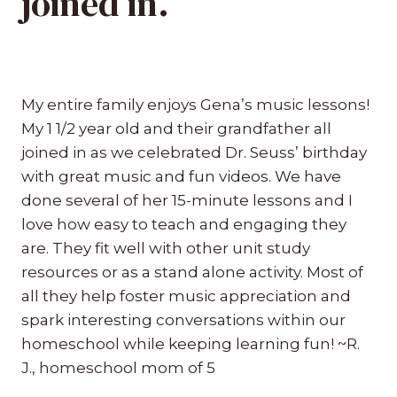
joined in.”
My entire family enjoys Gena’s music lessons!
My 1 1/2 year old and their grandfather all
joined in as we celebrated Dr. Seuss’ birthday
with great music and fun videos. We have
done several of her 15-minute lessons and I
love how easy to teach and engaging they
are. They fit well with other unit study
resources or as a stand alone activity. Most of
all they help foster music appreciation and
spark interesting conversations within our
homeschool while keeping learning fun! ~R.
J., homeschool mom of 5