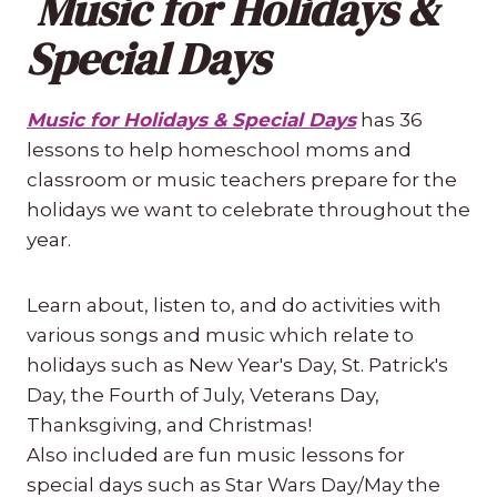
Music for Holidays &
Special Days
Music for Holidays & Special Days
has 36
lessons to help homeschool moms and
classroom or music teachers prepare for the
holidays we want to celebrate throughout the
year.
Learn about, listen to, and do activities with
various songs and music which relate to
holidays such as New Year's Day, St. Patrick's
Day, the Fourth of July, Veterans Day,
Thanksgiving, and Christmas!
Also included are fun music lessons for
special days such as Star Wars Day/May the