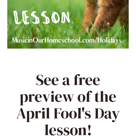
See a free
preview of the
April Fool's Day
lesson!