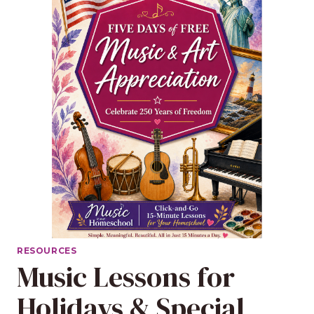
RESOURCES
Music Lessons for
Holidays & Special