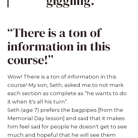
giggling.”
“There is a ton of
information in this
course!”
Wow! There is a ton of information in this
course! My son, Seth, asked me to not mark
each section as complete as “he wants to do
it when it's all his turn”.
Seth (age 7) prefers the bagpipes [from the
Memorial Day lesson] and said that it makes
him feel sad for people he doesn't get to see
much and hopeful that he will see them