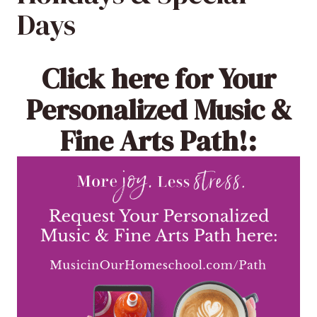
Days
Click here
for Your
Personalized Music &
Fine Arts Path!: