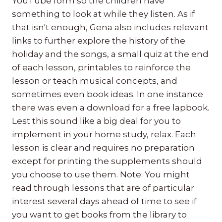
YouTube form so the children have
something to look at while they listen. As if
that isn't enough, Gena also includes relevant
links to further explore the history of the
holiday and the songs, a small quiz at the end
of each lesson, printables to reinforce the
lesson or teach musical concepts, and
sometimes even book ideas. In one instance
there was even a download for a free lapbook.
Lest this sound like a big deal for you to
implement in your home study, relax. Each
lesson is clear and requires no preparation
except for printing the supplements should
you choose to use them. Note: You might
read through lessons that are of particular
interest several days ahead of time to see if
you want to get books from the library to