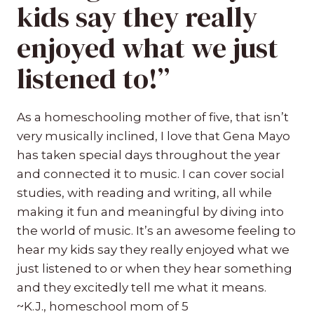
kids say they really
enjoyed what we just
listened to!”
As a homeschooling mother of five, that isn’t
very musically inclined, I love that Gena Mayo
has taken special days throughout the year
and connected it to music. I can cover social
studies, with reading and writing, all while
making it fun and meaningful by diving into
the world of music. It’s an awesome feeling to
hear my kids say they really enjoyed what we
just listened to or when they hear something
and they excitedly tell me what it means.
~K.J., homeschool mom of 5