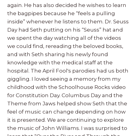
again. He has also decided he wishes to learn
the bagpipes because he “feels a pulling
inside” whenever he listens to them. Dr. Seuss
Day had Seth putting on his “Seuss” hat and
we spent the day watching all of the videos
we could find, rereading the beloved books,
and with Seth sharing his newly found
knowledge with the medical staff at the
hospital. The April Fool's parodies had us both
giggling. I loved seeing a memory from my
childhood with the Schoolhouse Rocks video
for Constitution Day. Columbus Day and the
Theme from Jaws helped show Seth that the
feel of music can change depending on how
it is presented. We are continuing to explore
the music of John Williams. I was surprised to