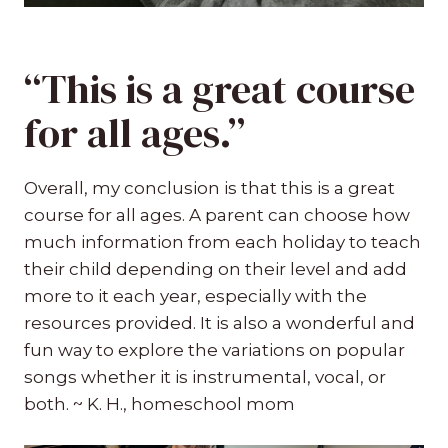
“This is a great course
for all ages.”
Overall, my conclusion is that this is a great
course for all ages. A parent can choose how
much information from each holiday to teach
their child depending on their level and add
more to it each year, especially with the
resources provided. It is also a wonderful and
fun way to explore the variations on popular
songs whether it is instrumental, vocal, or
both. ~ K. H., homeschool mom