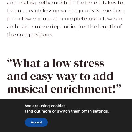
and that is pretty much it. The time it takes to
listen to each lesson varies greatly. Some take
just a few minutes to complete but a few run
an hour or more depending on the length of
the compositions.
“What a low stress
and easy way to add
musical enrichment!”
I personally went through the entire year of
We are using cookies.
Find out more or switch them off in
settings
.
lessons and tried out two of them with the
kids. The first was the SPRING lesson where
Accept
six of my grandchildren joined in with the six