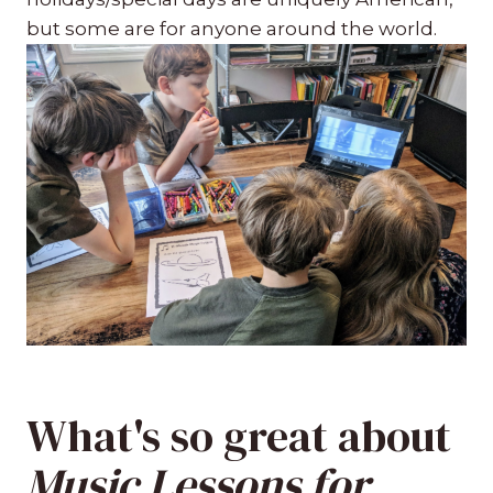
but some are for anyone around the world.
What's so great about
Music Lessons for