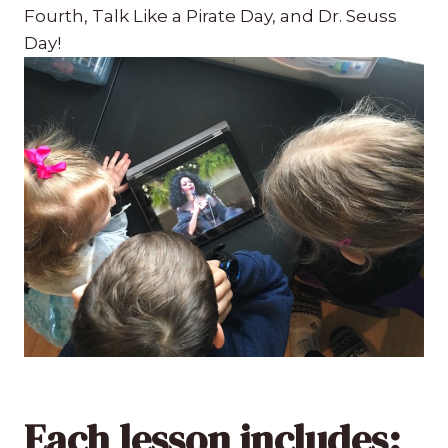
Fourth, Talk Like a Pirate Day, and Dr. Seuss
Day!
Each lesson includes: