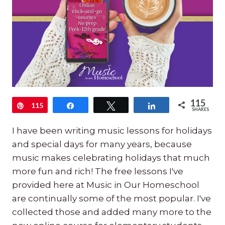
115
Pin
115
Share
Tweet
Share
SHARES
I have been writing music lessons for holidays
and special days for many years, because
music makes celebrating holidays that much
more fun and rich! The free lessons I've
provided here at Music in Our Homeschool
are continually some of the most popular. I've
collected those and added many more to the