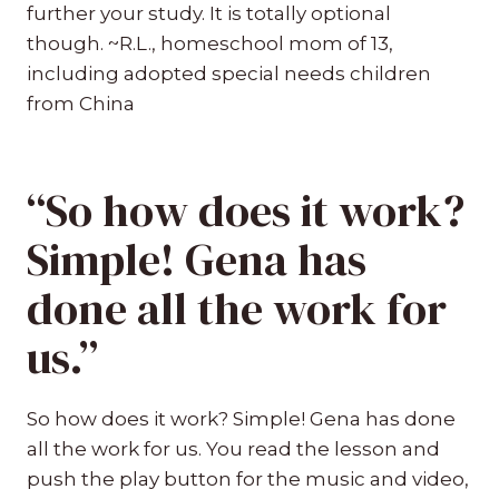
further your study. It is totally optional
though. ~R.L., homeschool mom of 13,
including adopted special needs children
from China
“So how does it work?
Simple! Gena has
done all the work for
us.”
So how does it work? Simple! Gena has done
all the work for us. You read the lesson and
push the play button for the music and video,