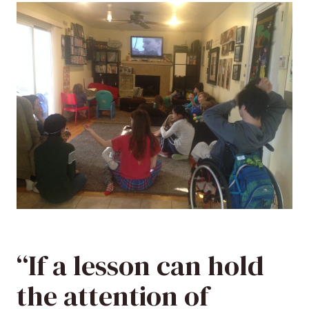
“If a lesson can hold
the attention of