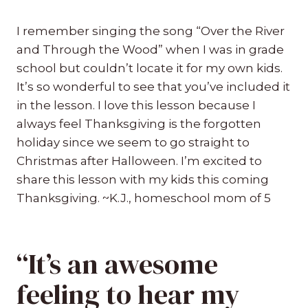
I remember singing the song “Over the River
and Through the Wood” when I was in grade
school but couldn’t locate it for my own kids.
It’s so wonderful to see that you’ve included it
in the lesson. I love this lesson because I
always feel Thanksgiving is the forgotten
holiday since we seem to go straight to
Christmas after Halloween. I’m excited to
share this lesson with my kids this coming
Thanksgiving. ~K.J., homeschool mom of 5
“It’s an awesome
feeling to hear my