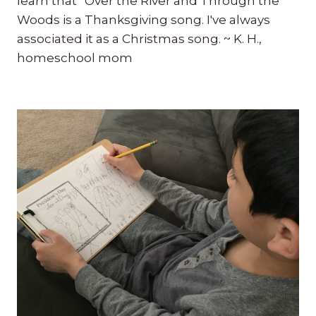
learn that “Over the River and Through the
Woods is a Thanksgiving song. I've always
associated it as a Christmas song. ~ K. H.,
homeschool mom