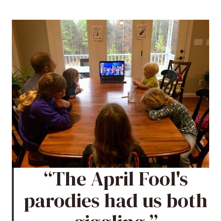
“The April Fool's
parodies had us both