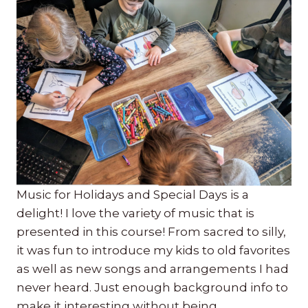
Music for Holidays and Special Days is a
delight! I love the variety of music that is
presented in this course! From sacred to silly,
it was fun to introduce my kids to old favorites
as well as new songs and arrangements I had
never heard. Just enough background info to
make it interesting without being