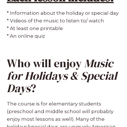
* Information about the holiday or special day
* Videos of the music to listen to/ watch
* At least one printable
* An online quiz
Who will enjoy
Music
for Holidays & Special
Days
?
The course is for elementary students
(preschool and middle school will probably
enjoy most lessons as well). Many of the
holidays/special days are uniquely American,