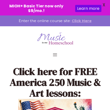
X
MIOH+ Basic Tier now only
Learn more
$9/mo.!
Skip
Enter the online course site:
Click Here
to
content
Click here
for FREE
America 250 Music &
Art lessons: